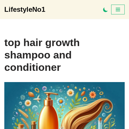
LifestyleNo1
Skip
to
content
top hair growth
shampoo and
conditioner