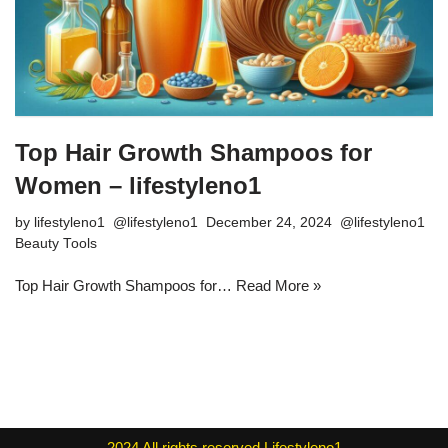
Top Hair Growth Shampoos for
Women – lifestyleno1
by
lifestyleno1
December 24, 2024
Beauty Tools
Top Hair Growth Shampoos for…
Read More »
2024
All rights reserved
Lifestyleno1