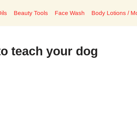
ils
Beauty Tools
Face Wash
Body Lotions / Mo
to teach your dog