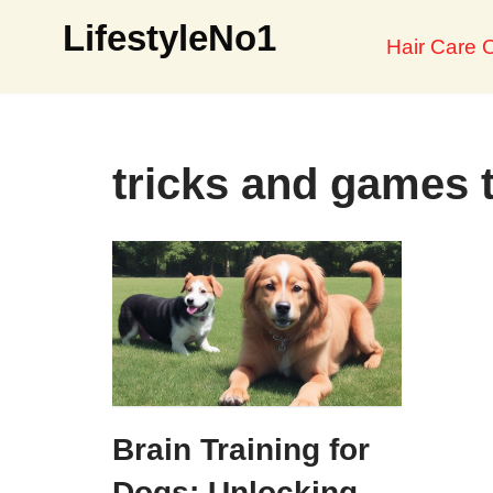
LifestyleNo1
Hair Care O
Skip
to
content
tricks and games 
Brain Training for
Dogs: Unlocking