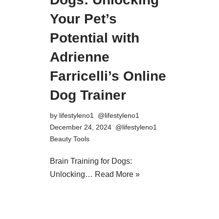
Your Pet’s
Potential with
Adrienne
Farricelli’s Online
Dog Trainer
by
lifestyleno1
December 24, 2024
Beauty Tools
Brain Training for Dogs:
Unlocking…
Read More »