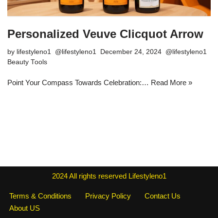
Personalized Veuve Clicquot Arrow
by
lifestyleno1
December 24, 2024
Beauty Tools
Point Your Compass Towards Celebration:…
Read More »
2024
All rights reserved
Lifestyleno1
Terms & Conditions
Privacy Policy
Contact Us
About US