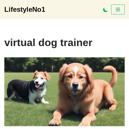
LifestyleNo1
Skip
to
content
virtual dog trainer