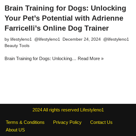
Brain Training for Dogs: Unlocking
Your Pet’s Potential with Adrienne
Farricelli’s Online Dog Trainer
by
lifestyleno1
December 24, 2024
Beauty Tools
Brain Training for Dogs: Unlocking…
Read More »
2024
All rights reserved
Lifestyleno1
Terms & Conditions
Privacy Policy
Contact Us
About US