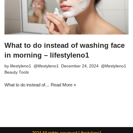
What to do instead of washing face
in morning – lifestyleno1
by
lifestyleno1
December 24, 2024
Beauty Tools
What to do instead of…
Read More »
2024
All rights reserved
Lifestyleno1