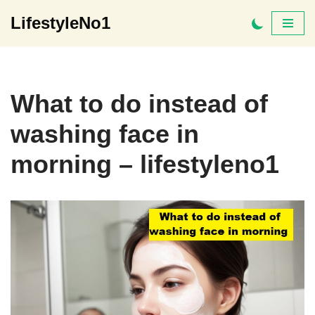
LifestyleNo1
Skip
to
content
What to do instead of
washing face in
morning – lifestyleno1