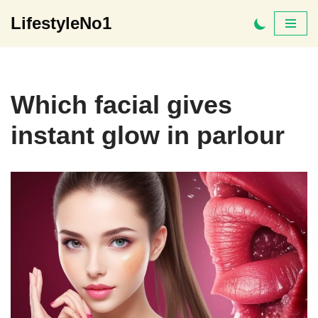
LifestyleNo1
Skip
to
content
Which facial gives
instant glow in parlour