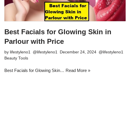
Best Facials for Glowing Skin in
Parlour with Price
by
lifestyleno1
December 24, 2024
Beauty Tools
Best Facials for Glowing Skin…
Read More »