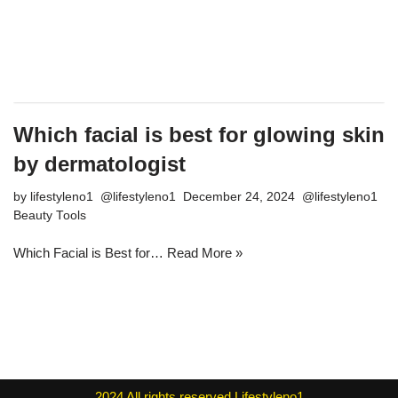
Which facial is best for glowing skin
by dermatologist
by
lifestyleno1
December 24, 2024
Beauty Tools
Which Facial is Best for…
Read More »
2024
All rights reserved
Lifestyleno1