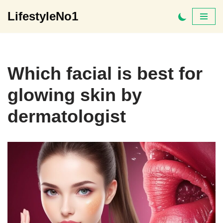
LifestyleNo1
Skip
to
content
Which facial is best for
glowing skin by
dermatologist