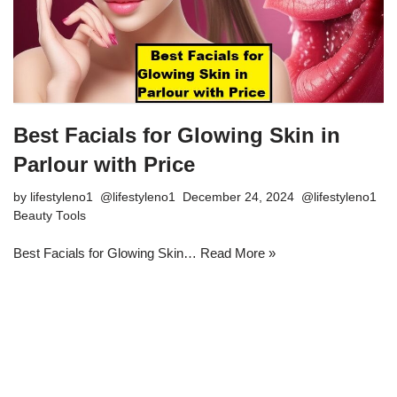
Best Facials for Glowing Skin in
Parlour with Price
by
lifestyleno1
December 24, 2024
Beauty Tools
Best Facials for Glowing Skin…
Read More »