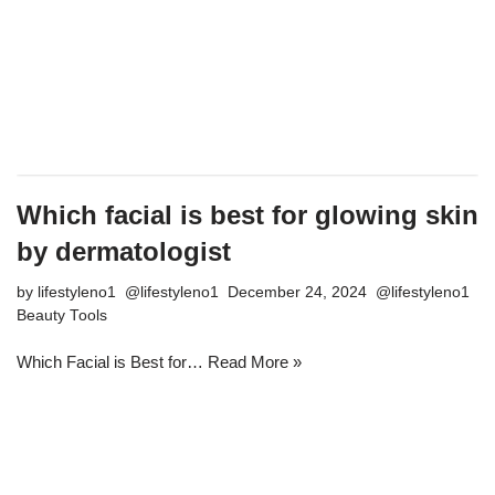
Which facial is best for glowing skin
by dermatologist
by
lifestyleno1
December 24, 2024
Beauty Tools
Which Facial is Best for…
Read More »