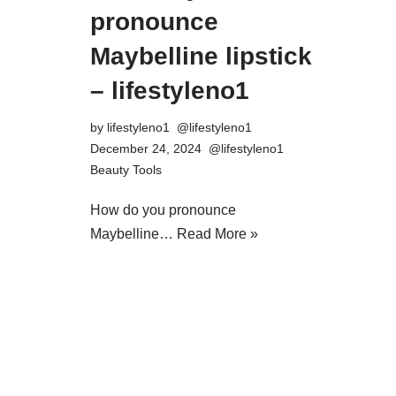
pronounce
Maybelline lipstick
– lifestyleno1
by
lifestyleno1
December 24, 2024
Beauty Tools
How do you pronounce
Maybelline…
Read More »