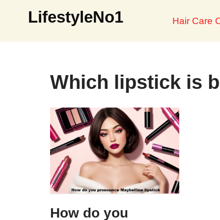
LifestyleNo1
Hair Care O
Skip
to
content
Which lipstick is b
How do you