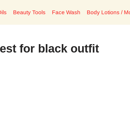
ils
Beauty Tools
Face Wash
Body Lotions / Mo
est for black outfit