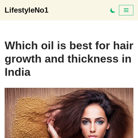
LifestyleNo1
Skip
to
content
Which oil is best for hair
growth and thickness in
India