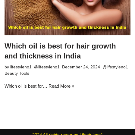
Which oil is best for hair growth
and thickness in India
by
lifestyleno1
December 24, 2024
Beauty Tools
Which oil is best for…
Read More »
2024
All rights reserved
Lifestyleno1