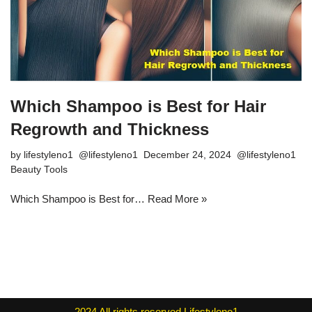
Which Shampoo is Best for Hair
Regrowth and Thickness
by
lifestyleno1
December 24, 2024
Beauty Tools
Which Shampoo is Best for…
Read More »
2024
All rights reserved
Lifestyleno1