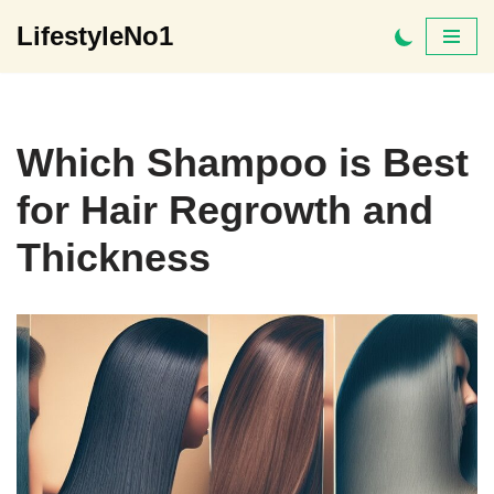
LifestyleNo1
Skip
to
content
Which Shampoo is Best
for Hair Regrowth and
Thickness