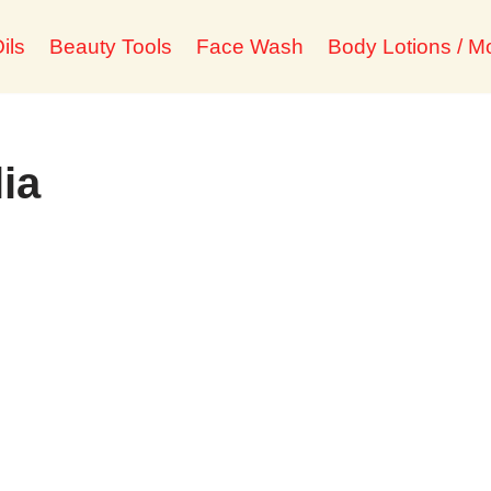
ils
Beauty Tools
Face Wash
Body Lotions / Mo
lia