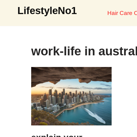
LifestyleNo1
Hair Care O
Skip
to
content
work-life in austra