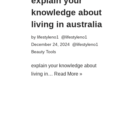
explain your
knowledge about
living in australia
by
lifestyleno1
December 24, 2024
Beauty Tools
explain your knowledge about
living in…
Read More »