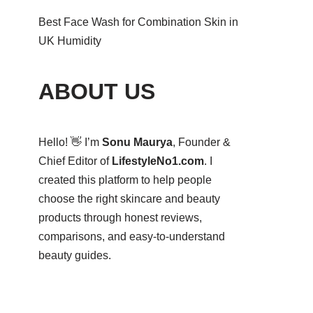
Best Face Wash for Combination Skin in
UK Humidity
ABOUT US
Hello! 👋 I’m
Sonu Maurya
, Founder &
Chief Editor of
LifestyleNo1.com
. I
created this platform to help people
choose the right skincare and beauty
products through honest reviews,
comparisons, and easy-to-understand
beauty guides.