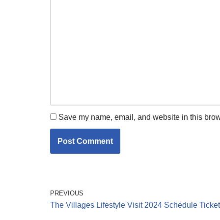
Save my name, email, and website in this brow
PREVIOUS
The Villages Lifestyle Visit 2024 Schedule Ticke