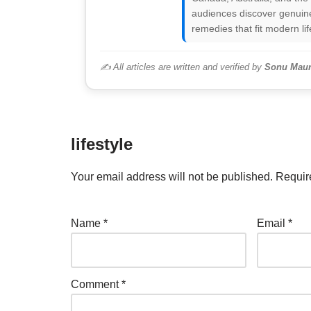
audiences discover genuine
remedies that fit modern lif
✍️ All articles are written and verified by
Sonu Maur
lifestyle
Your email address will not be published.
Requir
Name
*
Email
*
Comment
*