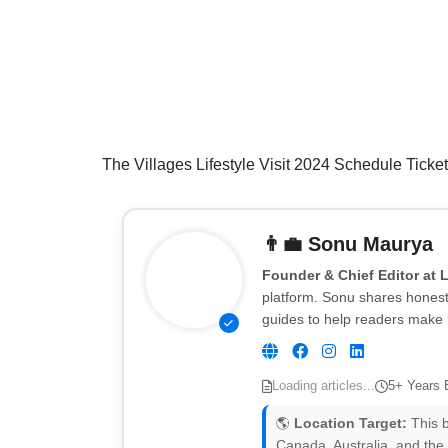
The Villages Lifestyle Visit 2024 Schedule Ticke
👨‍💼
Sonu Maurya
Founder & Chief Editor at 
platform. Sonu shares honest 
guides to help readers make 
Loading articles...
5+ Years 
🌎
Location Target:
This b
Canada, Australia, and the