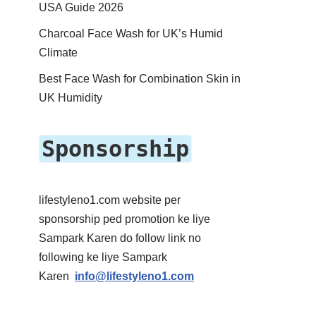
USA Guide 2026
Charcoal Face Wash for UK’s Humid
Climate
Best Face Wash for Combination Skin in
UK Humidity
Sponsorship
lifestyleno1.com website per
sponsorship ped promotion ke liye
Sampark Karen do follow link no
following ke liye Sampark
Karen
info@lifestyleno1.com