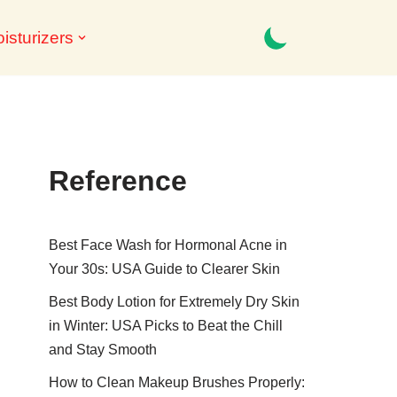
isturizers
Reference
Best Face Wash for Hormonal Acne in
Your 30s: USA Guide to Clearer Skin
Best Body Lotion for Extremely Dry Skin
in Winter: USA Picks to Beat the Chill
and Stay Smooth
How to Clean Makeup Brushes Properly: