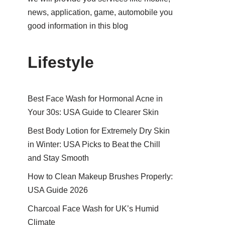
news, application, game, automobile you
good information in this blog
Lifestyle
Best Face Wash for Hormonal Acne in
Your 30s: USA Guide to Clearer Skin
Best Body Lotion for Extremely Dry Skin
in Winter: USA Picks to Beat the Chill
and Stay Smooth
How to Clean Makeup Brushes Properly:
USA Guide 2026
Charcoal Face Wash for UK’s Humid
Climate