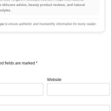
 skincare advice, beauty product reviews, and natural
estyles.
ya
to ensure authentic and trustworthy information for every reader.
ed fields are marked
*
Website