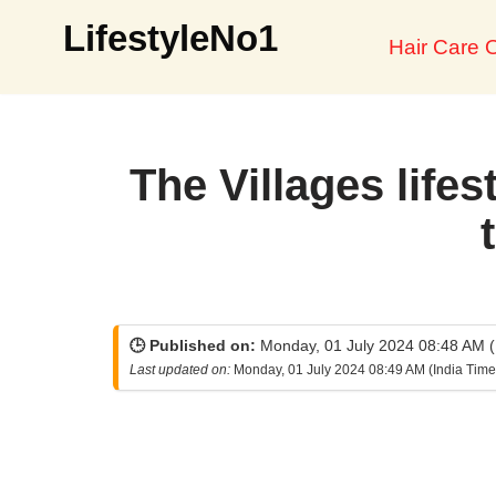
LifestyleNo1
Hair Care O
Skip
to
content
The Villages lifes
🕒 Published on:
Monday, 01 July 2024 08:48 AM (
Last updated on:
Monday, 01 July 2024 08:49 AM (India Time