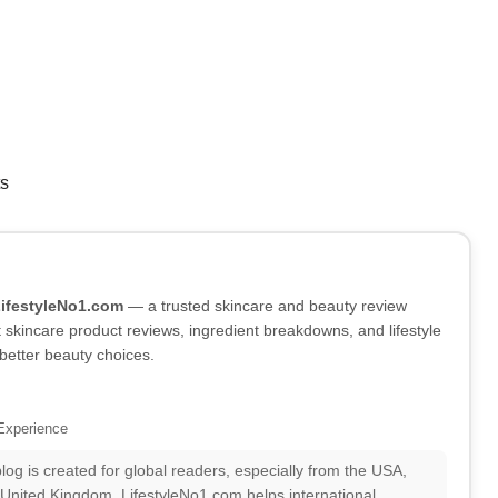
ts
LifestyleNo1.com
— a trusted skincare and beauty review
skincare product reviews, ingredient breakdowns, and lifestyle
better beauty choices.
Experience
log is created for global readers, especially from the USA,
 United Kingdom. LifestyleNo1.com helps international