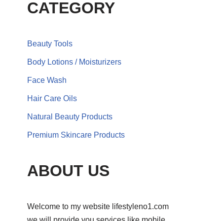
CATEGORY
Beauty Tools
Body Lotions / Moisturizers
Face Wash
Hair Care Oils
Natural Beauty Products
Premium Skincare Products
ABOUT US
Welcome to my website lifestyleno1.com
we will provide you services like mobile,