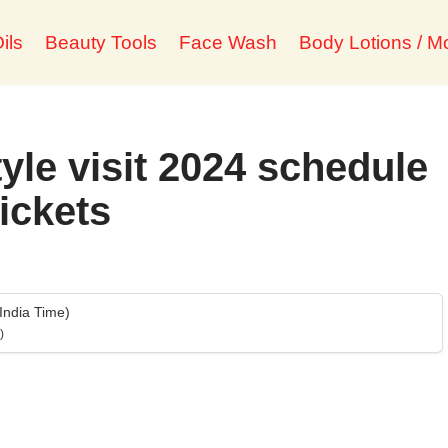
ils
Beauty Tools
Face Wash
Body Lotions / Mo
tyle visit 2024 schedule
tickets
India Time)
)