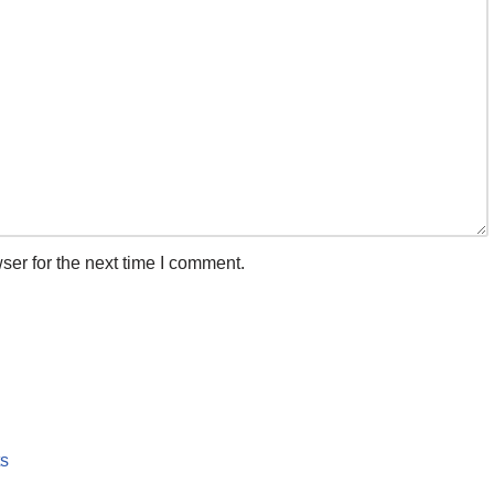
ser for the next time I comment.
ts