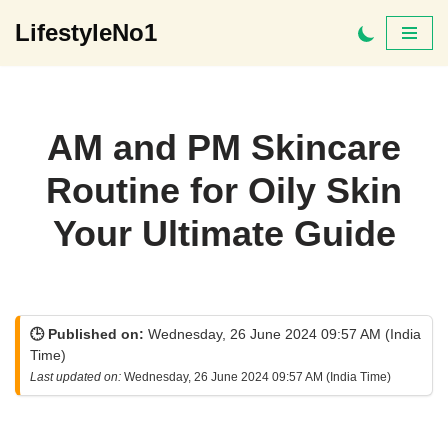
LifestyleNo1
Skip
to
content
AM and PM Skincare
Routine for Oily Skin
Your Ultimate Guide
🕒 Published on:
Wednesday, 26 June 2024 09:57 AM (India
Time)
Last updated on:
Wednesday, 26 June 2024 09:57 AM (India Time)