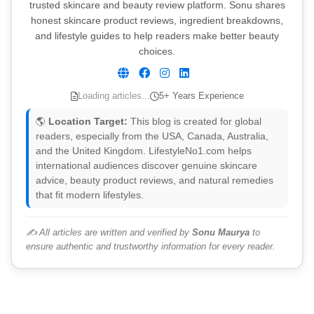
trusted skincare and beauty review platform. Sonu shares
honest skincare product reviews, ingredient breakdowns,
and lifestyle guides to help readers make better beauty
choices.
Loading articles...
5+ Years Experience
🌎
Location Target:
This blog is created for global
readers, especially from the USA, Canada, Australia,
and the United Kingdom. LifestyleNo1.com helps
international audiences discover genuine skincare
advice, beauty product reviews, and natural remedies
that fit modern lifestyles.
✍️ All articles are written and verified by
Sonu Maurya
to
ensure authentic and trustworthy information for every reader.