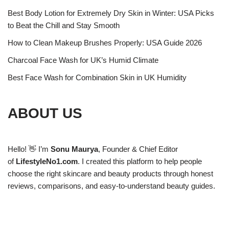
Best Body Lotion for Extremely Dry Skin in Winter: USA Picks
to Beat the Chill and Stay Smooth
How to Clean Makeup Brushes Properly: USA Guide 2026
Charcoal Face Wash for UK’s Humid Climate
Best Face Wash for Combination Skin in UK Humidity
ABOUT US
Hello! 👋 I’m
Sonu Maurya
, Founder & Chief Editor
of
LifestyleNo1.com
. I created this platform to help people
choose the right skincare and beauty products through honest
reviews, comparisons, and easy-to-understand beauty guides.