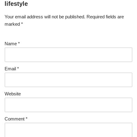
lifestyle
Your email address will not be published.
Required fields are
marked
*
Name
*
Email
*
Website
Comment
*