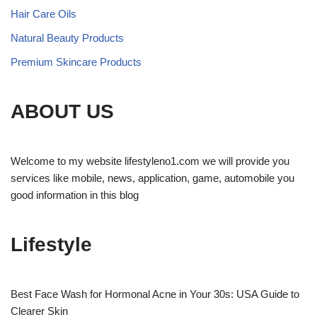
Hair Care Oils
Natural Beauty Products
Premium Skincare Products
ABOUT US
Welcome to my website lifestyleno1.com we will provide you
services like mobile, news, application, game, automobile you
good information in this blog
Lifestyle
Best Face Wash for Hormonal Acne in Your 30s: USA Guide to
Clearer Skin