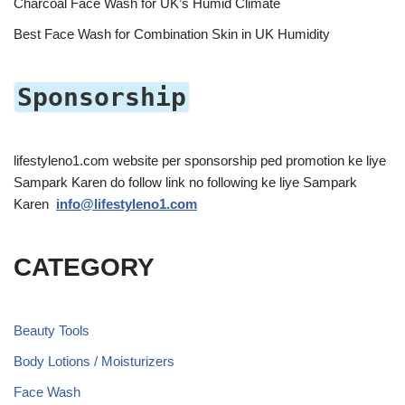
Charcoal Face Wash for UK’s Humid Climate
Best Face Wash for Combination Skin in UK Humidity
Sponsorship
lifestyleno1.com website per sponsorship ped promotion ke liye
Sampark Karen do follow link no following ke liye Sampark
Karen
info@lifestyleno1.com
CATEGORY
Beauty Tools
Body Lotions / Moisturizers
Face Wash