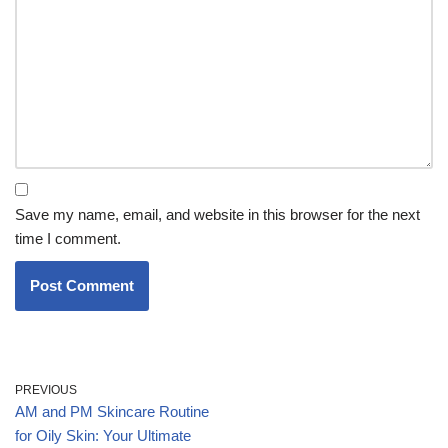
Save my name, email, and website in this browser for the next
time I comment.
PREVIOUS
AM and PM Skincare Routine
for Oily Skin: Your Ultimate