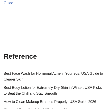
Guide
Reference
Best Face Wash for Hormonal Acne in Your 30s: USA Guide to
Clearer Skin
Best Body Lotion for Extremely Dry Skin in Winter: USA Picks
to Beat the Chill and Stay Smooth
How to Clean Makeup Brushes Properly: USA Guide 2026