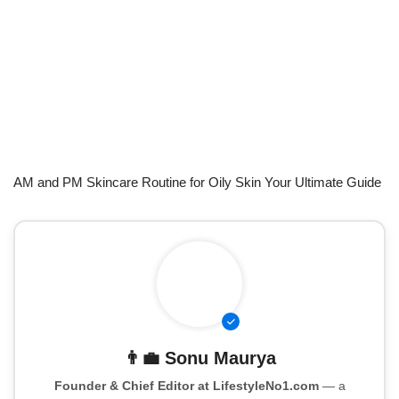
AM and PM Skincare Routine for Oily Skin Your Ultimate Guide
👨‍💼
Sonu Maurya
Founder & Chief Editor at LifestyleNo1.com
— a