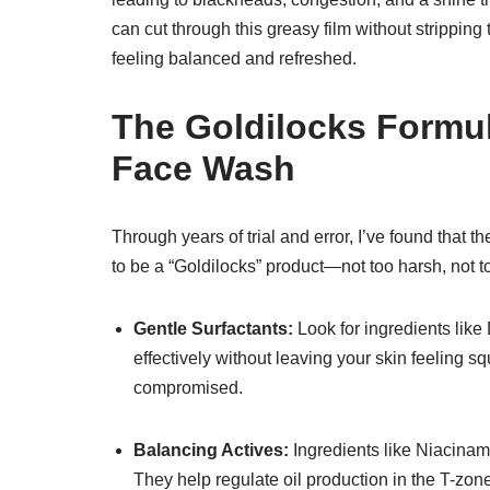
can cut through this greasy film without stripping
feeling balanced and refreshed.
The Goldilocks Formul
Face Wash
Through years of trial and error, I’ve found that t
to be a “Goldilocks” product—not too harsh, not to
Gentle Surfactants:
Look for ingredients lik
effectively without leaving your skin feeling 
compromised.
Balancing Actives:
Ingredients like Niacinami
They help regulate oil production in the T-zone