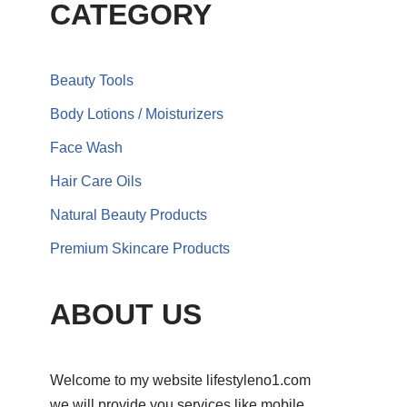
CATEGORY
Beauty Tools
Body Lotions / Moisturizers
Face Wash
Hair Care Oils
Natural Beauty Products
Premium Skincare Products
ABOUT US
Welcome to my website lifestyleno1.com
we will provide you services like mobile,