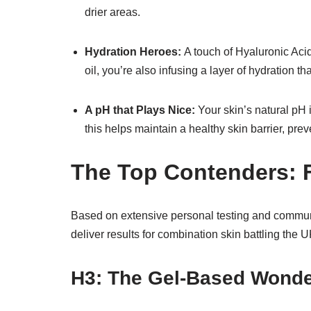
drier areas.
Hydration Heroes:
A touch of Hyaluronic Acid
oil, you’re also infusing a layer of hydration th
A pH that Plays Nice:
Your skin’s natural pH i
this helps maintain a healthy skin barrier, pre
The Top Contenders: 
Based on extensive personal testing and communi
deliver results for combination skin battling the
H3: The Gel-Based Wond