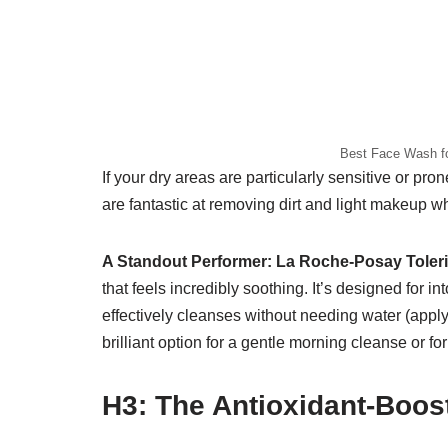
Best Face Wash fo
If your dry areas are particularly sensitive or pr
are fantastic at removing dirt and light makeup wh
A Standout Performer:
La Roche-Posay Toler
that feels incredibly soothing. It’s designed for in
effectively cleanses without needing water (apply
brilliant option for a gentle morning cleanse or 
H3: The Antioxidant-Boost