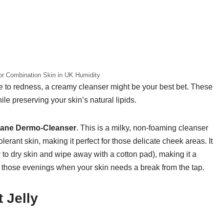
r Combination Skin in UK Humidity
one to redness, a creamy cleanser might be your best bet. These
ile preserving your skin’s natural lipids.
iane Dermo-Cleanser
. This is a milky, non-foaming cleanser
tolerant skin, making it perfect for those delicate cheek areas. It
 to dry skin and wipe away with a cotton pad), making it a
for those evenings when your skin needs a break from the tap.
 Jelly