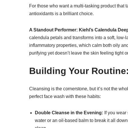
For those who want a multi-tasking product that ta
antioxidants is a brilliant choice.
A Standout Performer:
Kiehl’s Calendula De
calendula petals and transforms into a soft, low-l
inflammatory properties, which calm both oily and
purifying yet doesn’t leave the skin feeling tight 
Building Your Routine
Cleansing is the cornerstone, but it’s not the who
perfect face wash with these habits:
Double Cleanse in the Evening:
If you wear 
water or an oil-based balm to break it all down