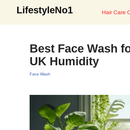
LifestyleNo1
Hair Care O
Skip
to
content
Best Face Wash fo
UK Humidity
Face Wash