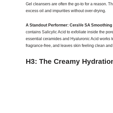
Gel cleansers are often the go-to for a reason. The
excess oil and impurities without over-drying.
A Standout Performer:
CeraVe SA Smoothing
contains Salicylic Acid to exfoliate inside the po
essential ceramides and Hyaluronic Acid works to 
fragrance-free, and leaves skin feeling clean and 
H3: The Creamy Hydratio