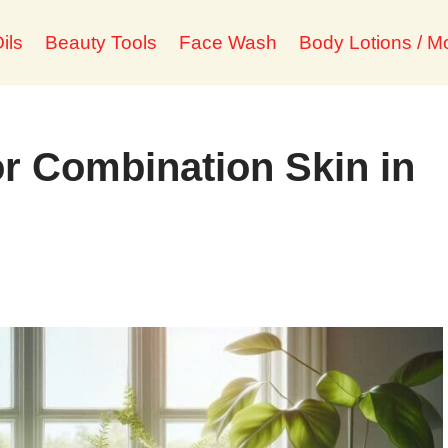
ils
Beauty Tools
Face Wash
Body Lotions / Mo
r Combination Skin in