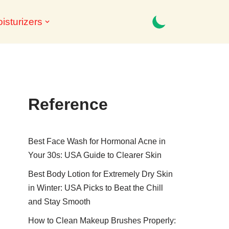
isturizers
Reference
Best Face Wash for Hormonal Acne in
Your 30s: USA Guide to Clearer Skin
Best Body Lotion for Extremely Dry Skin
in Winter: USA Picks to Beat the Chill
and Stay Smooth
How to Clean Makeup Brushes Properly: