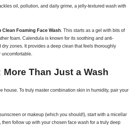
ckles oil, pollution, and daily grime, a jelly-textured wash with
ep Clean Foaming Face Wash
. This starts as a gel with bits of
ather foam. Calendula is known for its soothing and anti-
 dry zones. It provides a deep clean that feels thoroughly
or uncomfortable.
: More Than Just a Wash
le house. To truly master combination skin in humidity, pair your
sunscreen or makeup (which you should!), start with a micellar
, then follow up with your chosen face wash for a truly deep