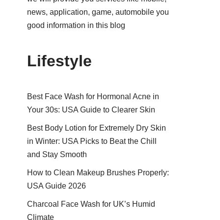
news, application, game, automobile you
good information in this blog
Lifestyle
Best Face Wash for Hormonal Acne in
Your 30s: USA Guide to Clearer Skin
Best Body Lotion for Extremely Dry Skin
in Winter: USA Picks to Beat the Chill
and Stay Smooth
How to Clean Makeup Brushes Properly:
USA Guide 2026
Charcoal Face Wash for UK’s Humid
Climate