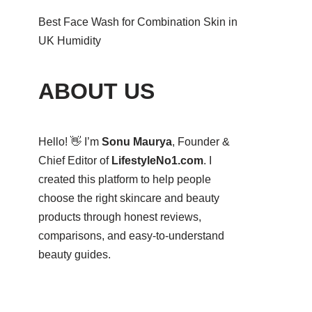
Best Face Wash for Combination Skin in
UK Humidity
ABOUT US
Hello! 👋 I’m
Sonu Maurya
, Founder &
Chief Editor of
LifestyleNo1.com
. I
created this platform to help people
choose the right skincare and beauty
products through honest reviews,
comparisons, and easy-to-understand
beauty guides.