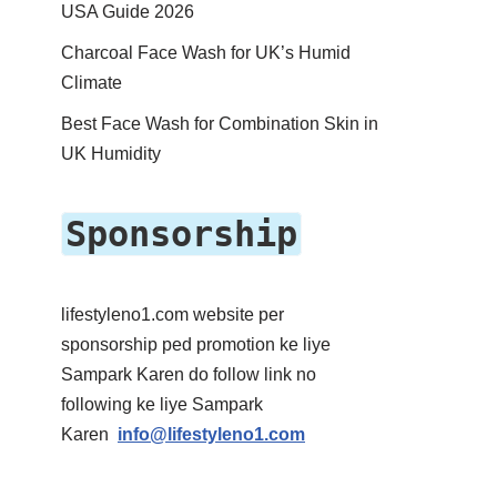
USA Guide 2026
Charcoal Face Wash for UK’s Humid
Climate
Best Face Wash for Combination Skin in
UK Humidity
Sponsorship
lifestyleno1.com website per
sponsorship ped promotion ke liye
Sampark Karen do follow link no
following ke liye Sampark
Karen
info@lifestyleno1.com