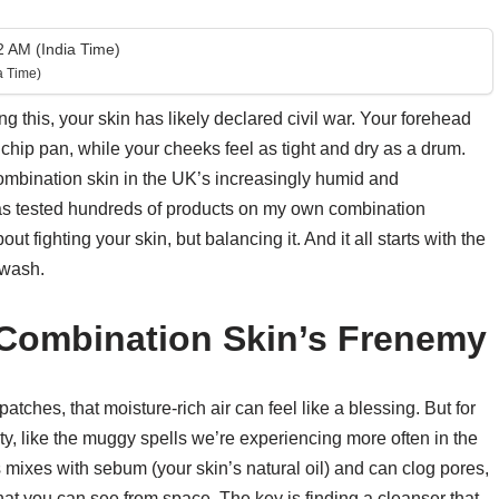
 AM (India Time)
a Time)
ng this, your skin has likely declared civil war. Your forehead
chip pan, while your cheeks feel as tight and dry as a drum.
mbination skin in the UK’s increasingly humid and
as tested hundreds of products on my own combination
out fighting your skin, but balancing it. And it all starts with the
 wash.
 Combination Skin’s Frenemy
patches, that moisture-rich air can feel like a blessing. But for
dity, like the muggy spells we’re experiencing more often in the
mixes with sebum (your skin’s natural oil) and can clog pores,
at you can see from space. The key is finding a cleanser that