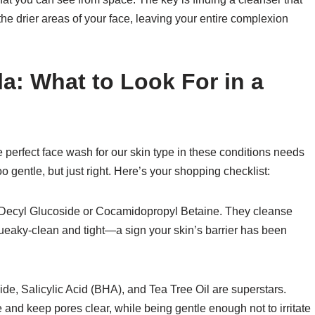
 the drier areas of your face, leaving your entire complexion
a: What to Look For in a
he perfect face wash for our skin type in these conditions needs
o gentle, but just right. Here’s your shopping checklist:
e Decyl Glucoside or Cocamidopropyl Betaine. They cleanse
squeaky-clean and tight—a sign your skin’s barrier has been
de, Salicylic Acid (BHA), and Tea Tree Oil are superstars.
 and keep pores clear, while being gentle enough not to irritate