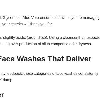
, Glycerin, or Aloe Vera ensures that while you’re managing
at your cheeks will thank you for.
s slightly acidic (around 5.5). Using a cleanser that respects
venting over-production of oil to compensate for dryness.
Face Washes That Deliver
ty feedback, these categories of face washes consistently
 UK damp.
er