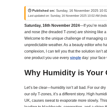
🕒 Published on:
Sunday, 16 November 2025 10:02
Last updated on:
Sunday, 16 November 2025 10:02 AM (Indi
Saturday, 16th November 2024
—If you’re readi
and nose (the dreaded T-zone) are shining like a 
Welcome to the unique challenge of managing co
unpredictable weather. As a beauty editor who h
complexion, I can tell you that the solution isn’t ab
one product you use every
single
day: your face
Why Humidity is Your
Let’s be clear—humidity isn’t all bad. For our dry 
our oily T-zones, it’s a different story. High humi
UK, causes sweat to evaporate more slowly. This 
leading to blackheads, congestion, and a shine th