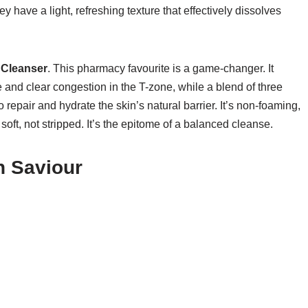
y have a light, refreshing texture that effectively dissolves
 Cleanser
. This pharmacy favourite is a game-changer. It
re and clear congestion in the T-zone, while a blend of three
repair and hydrate the skin’s natural barrier. It’s non-foaming,
soft, not stripped. It’s the epitome of a balanced cleanse.
n Saviour