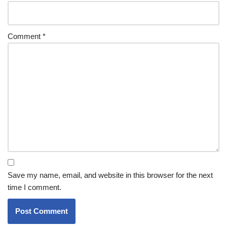
Comment
*
Save my name, email, and website in this browser for the next
time I comment.