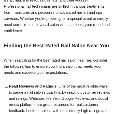
It’s a chance to relax, rejuvenate, and treat yourself.
Professional nail technicians are skilled in various treatments,
from manicures and pedicures to advanced nail art and spa
services. Whether you’re prepping for a special event or simply
need some ‘me time,’ a nail salon visit can boost your mood and
confidence.
Finding the Best Rated Nail Salon Near You
When searching for the best rated nail salon near me, consider
the following tips to ensure you find a salon that meets your
needs and exceeds your expectations.
Read Reviews and Ratings
: One of the most reliable ways
to gauge a nail salon’s quality is by reading customer reviews
and ratings. Websites like Yelp, Google Reviews, and social
media platforms are great resources for real customer
feedback. Look for salons with consistently high ratings and