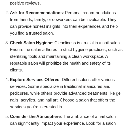
positive reviews.
Ask for Recommendations
: Personal recommendations
from friends, family, or coworkers can be invaluable. They
can provide honest insights into their experiences and help
you find a trusted salon.
Check Salon Hygiene
: Cleanliness is crucial in a nail salon.
Ensure the salon adheres to strict hygiene practices, such as
sterilizing tools and maintaining a clean workspace. A
reputable salon will prioritize the health and safety of its
clients.
Explore Services Offered
: Different salons offer various
services. Some specialize in traditional manicures and
pedicures, while others provide advanced treatments like gel
nails, acrylics, and nail art. Choose a salon that offers the
services you’re interested in.
Consider the Atmosphere
: The ambiance of a nail salon
can significantly impact your experience. Look for a salon