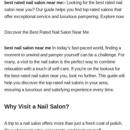
best rated nail salon near me:-
Looking for the best rated nail
salon near you? Our guide helps you find top-rated salons that
offer exceptional service and luxurious pampering. Explore now
Discover the Best Rated Nail Salon Near Me
best nail salon near me
In today’s fast-paced world, finding a
moment to unwind and pamper yourself can be a challenge. For
many, a visit to the nail salon is the perfect way to combine
relaxation with a touch of self-care. If you’re on the lookout for
the best rated nail salon near you, look no further. This guide will
help you discover the top-rated nail salons in your area,
ensuring a luxurious and satisfying experience every time.
Why Visit a Nail Salon?
A trip to a nail salon offers more than just a fresh coat of polish.