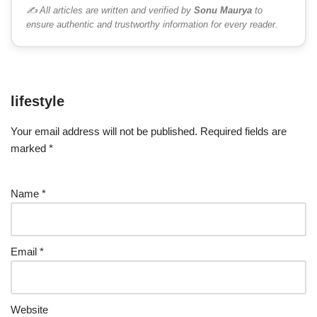
✍️ All articles are written and verified by
Sonu Maurya
to
ensure authentic and trustworthy information for every reader.
lifestyle
Your email address will not be published.
Required fields are
marked
*
Name
*
Email
*
Website