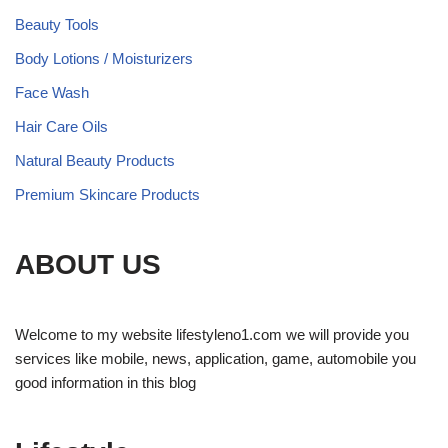
Beauty Tools
Body Lotions / Moisturizers
Face Wash
Hair Care Oils
Natural Beauty Products
Premium Skincare Products
ABOUT US
Welcome to my website lifestyleno1.com we will provide you
services like mobile, news, application, game, automobile you
good information in this blog