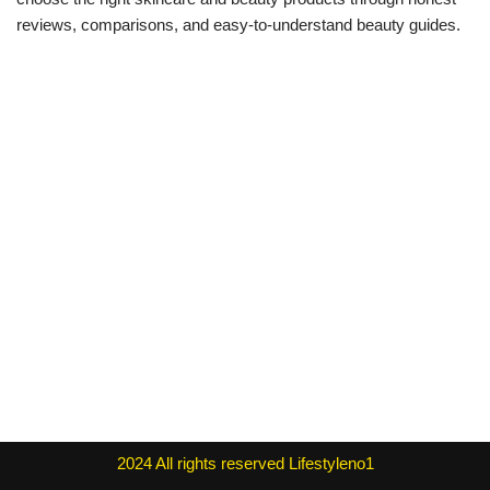
reviews, comparisons, and easy-to-understand beauty guides.
2024
All rights reserved
Lifestyleno1