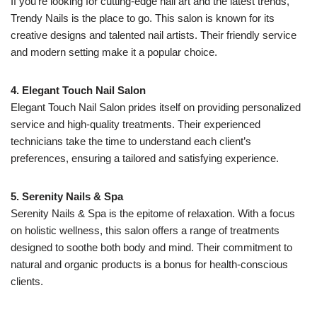
If you’re looking for cutting-edge nail art and the latest trends,
Trendy Nails is the place to go. This salon is known for its
creative designs and talented nail artists. Their friendly service
and modern setting make it a popular choice.
4. Elegant Touch Nail Salon
Elegant Touch Nail Salon prides itself on providing personalized
service and high-quality treatments. Their experienced
technicians take the time to understand each client’s
preferences, ensuring a tailored and satisfying experience.
5. Serenity Nails & Spa
Serenity Nails & Spa is the epitome of relaxation. With a focus
on holistic wellness, this salon offers a range of treatments
designed to soothe both body and mind. Their commitment to
natural and organic products is a bonus for health-conscious
clients.