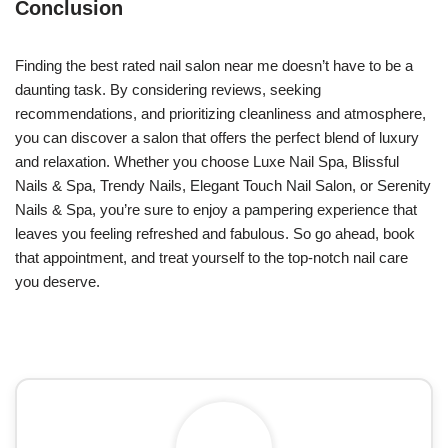
Conclusion
Finding the best rated nail salon near me doesn’t have to be a
daunting task. By considering reviews, seeking
recommendations, and prioritizing cleanliness and atmosphere,
you can discover a salon that offers the perfect blend of luxury
and relaxation. Whether you choose Luxe Nail Spa, Blissful
Nails & Spa, Trendy Nails, Elegant Touch Nail Salon, or Serenity
Nails & Spa, you’re sure to enjoy a pampering experience that
leaves you feeling refreshed and fabulous. So go ahead, book
that appointment, and treat yourself to the top-notch nail care
you deserve.