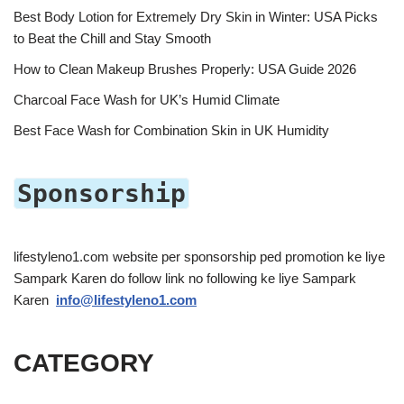
Best Body Lotion for Extremely Dry Skin in Winter: USA Picks
to Beat the Chill and Stay Smooth
How to Clean Makeup Brushes Properly: USA Guide 2026
Charcoal Face Wash for UK’s Humid Climate
Best Face Wash for Combination Skin in UK Humidity
Sponsorship
lifestyleno1.com website per sponsorship ped promotion ke liye
Sampark Karen do follow link no following ke liye Sampark
Karen
info@lifestyleno1.com
CATEGORY