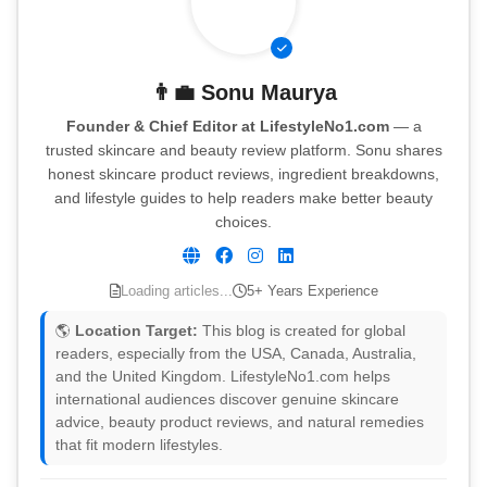
👨‍💼
Sonu Maurya
Founder & Chief Editor at LifestyleNo1.com
— a
trusted skincare and beauty review platform. Sonu shares
honest skincare product reviews, ingredient breakdowns,
and lifestyle guides to help readers make better beauty
choices.
Loading articles...
5+ Years Experience
🌎
Location Target:
This blog is created for global
readers, especially from the USA, Canada, Australia,
and the United Kingdom. LifestyleNo1.com helps
international audiences discover genuine skincare
advice, beauty product reviews, and natural remedies
that fit modern lifestyles.