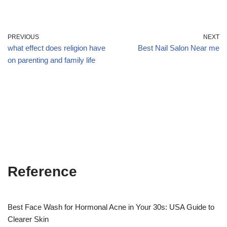
PREVIOUS
NEXT
what effect does religion have
Best Nail Salon Near me
on parenting and family life
Reference
Best Face Wash for Hormonal Acne in Your 30s: USA Guide to
Clearer Skin