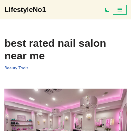
LifestyleNo1
Skip
to
content
best rated nail salon
near me
Beauty Tools