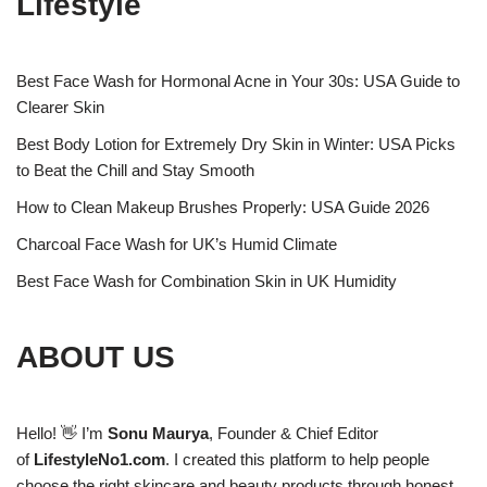
Lifestyle
Best Face Wash for Hormonal Acne in Your 30s: USA Guide to
Clearer Skin
Best Body Lotion for Extremely Dry Skin in Winter: USA Picks
to Beat the Chill and Stay Smooth
How to Clean Makeup Brushes Properly: USA Guide 2026
Charcoal Face Wash for UK’s Humid Climate
Best Face Wash for Combination Skin in UK Humidity
ABOUT US
Hello! 👋 I’m
Sonu Maurya
, Founder & Chief Editor
of
LifestyleNo1.com
. I created this platform to help people
choose the right skincare and beauty products through honest