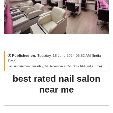
🕒 Published on:
Tuesday, 18 June 2024 05:52 AM (India
Time)
Last updated on:
Tuesday, 24 December 2024 09:47 PM (India Time)
best rated nail salon
near me