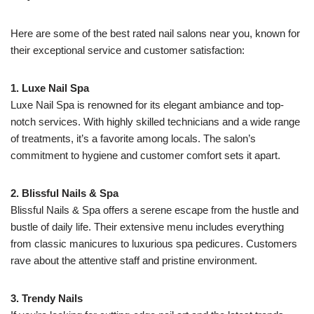
Here are some of the best rated nail salons near you, known for
their exceptional service and customer satisfaction:
1. Luxe Nail Spa
Luxe Nail Spa is renowned for its elegant ambiance and top-
notch services. With highly skilled technicians and a wide range
of treatments, it’s a favorite among locals. The salon’s
commitment to hygiene and customer comfort sets it apart.
2. Blissful Nails & Spa
Blissful Nails & Spa offers a serene escape from the hustle and
bustle of daily life. Their extensive menu includes everything
from classic manicures to luxurious spa pedicures. Customers
rave about the attentive staff and pristine environment.
3. Trendy Nails