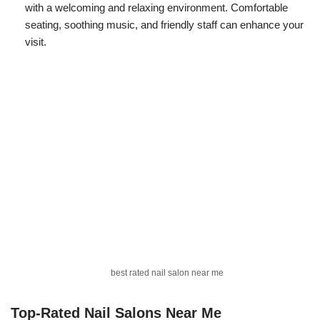
with a welcoming and relaxing environment. Comfortable
seating, soothing music, and friendly staff can enhance your
visit.
best rated nail salon near me
Top-Rated Nail Salons Near Me