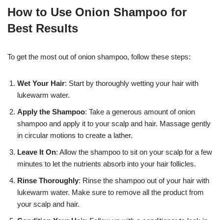
How to Use Onion Shampoo for
Best Results
To get the most out of onion shampoo, follow these steps:
Wet Your Hair
: Start by thoroughly wetting your hair with
lukewarm water.
Apply the Shampoo
: Take a generous amount of onion
shampoo and apply it to your scalp and hair. Massage gently
in circular motions to create a lather.
Leave It On
: Allow the shampoo to sit on your scalp for a few
minutes to let the nutrients absorb into your hair follicles.
Rinse Thoroughly
: Rinse the shampoo out of your hair with
lukewarm water. Make sure to remove all the product from
your scalp and hair.