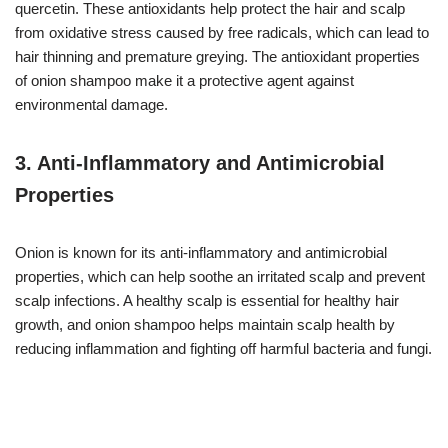
quercetin. These antioxidants help protect the hair and scalp
from oxidative stress caused by free radicals, which can lead to
hair thinning and premature greying. The antioxidant properties
of onion shampoo make it a protective agent against
environmental damage.
3.
Anti-Inflammatory and Antimicrobial
Properties
Onion is known for its anti-inflammatory and antimicrobial
properties, which can help soothe an irritated scalp and prevent
scalp infections. A healthy scalp is essential for healthy hair
growth, and onion shampoo helps maintain scalp health by
reducing inflammation and fighting off harmful bacteria and fungi.