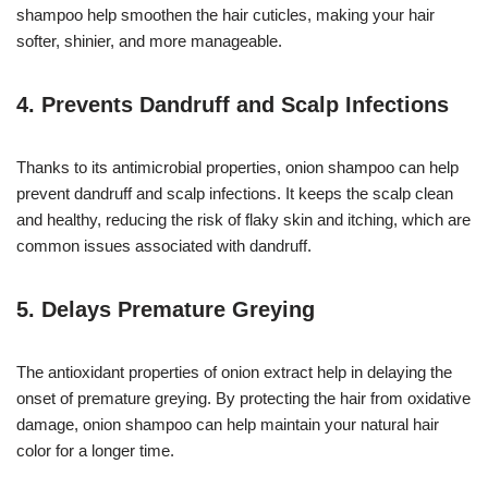
shampoo help smoothen the hair cuticles, making your hair
softer, shinier, and more manageable.
4.
Prevents Dandruff and Scalp Infections
Thanks to its antimicrobial properties, onion shampoo can help
prevent dandruff and scalp infections. It keeps the scalp clean
and healthy, reducing the risk of flaky skin and itching, which are
common issues associated with dandruff.
5.
Delays Premature Greying
The antioxidant properties of onion extract help in delaying the
onset of premature greying. By protecting the hair from oxidative
damage, onion shampoo can help maintain your natural hair
color for a longer time.