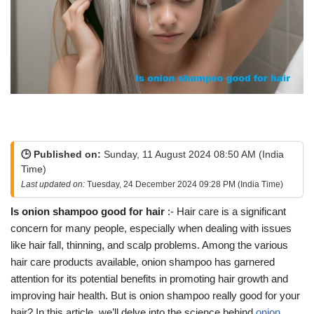
🕒 Published on:
Sunday, 11 August 2024 08:50 AM (India
Time)
Last updated on:
Tuesday, 24 December 2024 09:28 PM (India Time)
Is onion shampoo good for hair
:- Hair care is a significant
concern for many people, especially when dealing with issues
like hair fall, thinning, and scalp problems. Among the various
hair care products available, onion shampoo has garnered
attention for its potential benefits in promoting hair growth and
improving hair health. But is onion shampoo really good for your
hair? In this article, we’ll delve into the science behind
onion