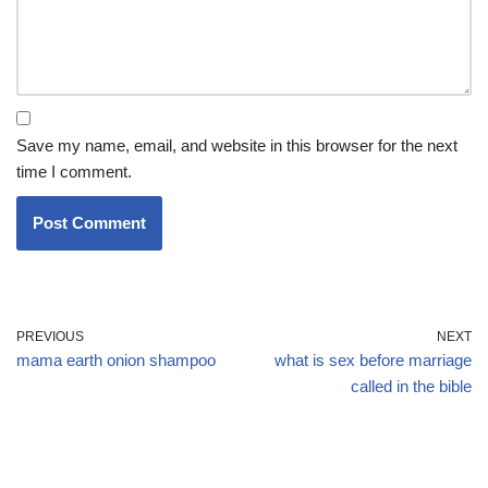
Save my name, email, and website in this browser for the next
time I comment.
PREVIOUS
NEXT
mama earth onion shampoo
what is sex before marriage
called in the bible