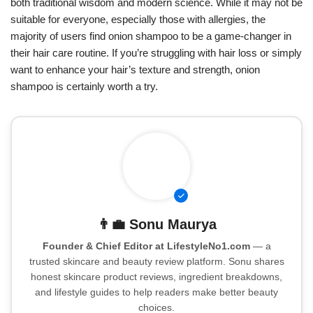
both traditional wisdom and modern science. While it may not be
suitable for everyone, especially those with allergies, the
majority of users find onion shampoo to be a game-changer in
their hair care routine. If you’re struggling with hair loss or simply
want to enhance your hair’s texture and strength, onion
shampoo is certainly worth a try.
👨‍💼
Sonu Maurya
Founder & Chief Editor at LifestyleNo1.com
— a
trusted skincare and beauty review platform. Sonu shares
honest skincare product reviews, ingredient breakdowns,
and lifestyle guides to help readers make better beauty
choices.