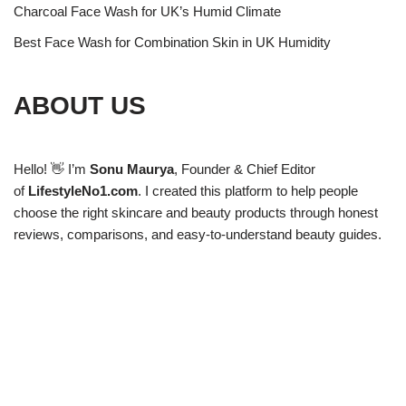
Charcoal Face Wash for UK’s Humid Climate
Best Face Wash for Combination Skin in UK Humidity
ABOUT US
Hello! 👋 I’m
Sonu Maurya
, Founder & Chief Editor
of
LifestyleNo1.com
. I created this platform to help people
choose the right skincare and beauty products through honest
reviews, comparisons, and easy-to-understand beauty guides.