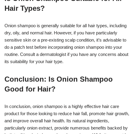
Hair Types?
Onion shampoo is generally suitable for all hair types, including
dry, oily, and normal hair. However, if you have particularly
sensitive skin or a pre-existing scalp condition, it’s advisable to
do a patch test before incorporating onion shampoo into your
routine. Consult a dermatologist if you have any concerns about
its suitability for your hair type.
Conclusion: Is Onion Shampoo
Good for Hair?
In conclusion, onion shampoo is a highly effective hair care
product for those looking to reduce hair fall, promote hair growth,
and improve overall hair health. Its natural ingredients,
particularly onion extract, provide numerous benefits backed by