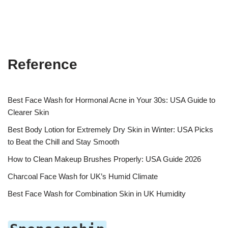
Reference
Best Face Wash for Hormonal Acne in Your 30s: USA Guide to
Clearer Skin
Best Body Lotion for Extremely Dry Skin in Winter: USA Picks
to Beat the Chill and Stay Smooth
How to Clean Makeup Brushes Properly: USA Guide 2026
Charcoal Face Wash for UK’s Humid Climate
Best Face Wash for Combination Skin in UK Humidity