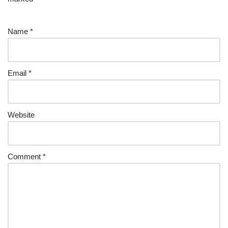
Name
*
Email
*
Website
Comment
*