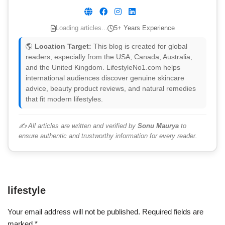
Loading articles...
5+ Years Experience
🌎
Location Target:
This blog is created for global
readers, especially from the USA, Canada, Australia,
and the United Kingdom. LifestyleNo1.com helps
international audiences discover genuine skincare
advice, beauty product reviews, and natural remedies
that fit modern lifestyles.
✍️ All articles are written and verified by
Sonu Maurya
to
ensure authentic and trustworthy information for every reader.
lifestyle
Your email address will not be published.
Required fields are
marked
*