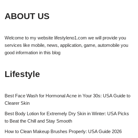
ABOUT US
Welcome to my website lifestyleno1.com we will provide you
services like mobile, news, application, game, automobile you
good information in this blog
Lifestyle
Best Face Wash for Hormonal Acne in Your 30s: USA Guide to
Clearer Skin
Best Body Lotion for Extremely Dry Skin in Winter: USA Picks
to Beat the Chill and Stay Smooth
How to Clean Makeup Brushes Properly: USA Guide 2026