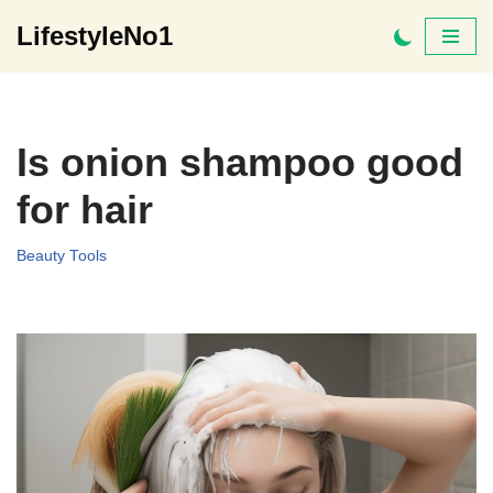
LifestyleNo1
Skip
to
content
Is onion shampoo good
for hair
Beauty Tools