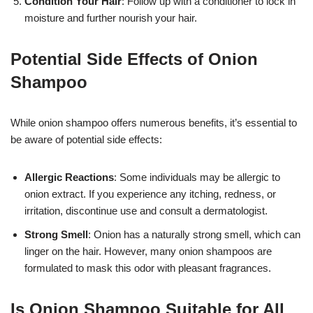
Condition Your Hair
: Follow up with a conditioner to lock in
moisture and further nourish your hair.
Potential Side Effects of Onion
Shampoo
While onion shampoo offers numerous benefits, it’s essential to
be aware of potential side effects:
Allergic Reactions
: Some individuals may be allergic to
onion extract. If you experience any itching, redness, or
irritation, discontinue use and consult a dermatologist.
Strong Smell
: Onion has a naturally strong smell, which can
linger on the hair. However, many onion shampoos are
formulated to mask this odor with pleasant fragrances.
Is Onion Shampoo Suitable for All