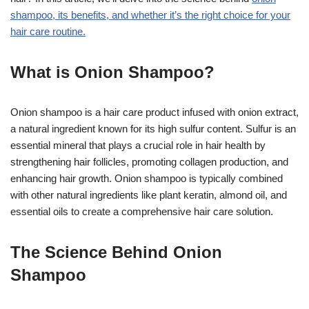
shampoo, its benefits, and whether it’s the right choice for your
hair care routine.
What is Onion Shampoo?
Onion shampoo is a hair care product infused with onion extract,
a natural ingredient known for its high sulfur content. Sulfur is an
essential mineral that plays a crucial role in hair health by
strengthening hair follicles, promoting collagen production, and
enhancing hair growth. Onion shampoo is typically combined
with other natural ingredients like plant keratin, almond oil, and
essential oils to create a comprehensive hair care solution.
The Science Behind Onion
Shampoo