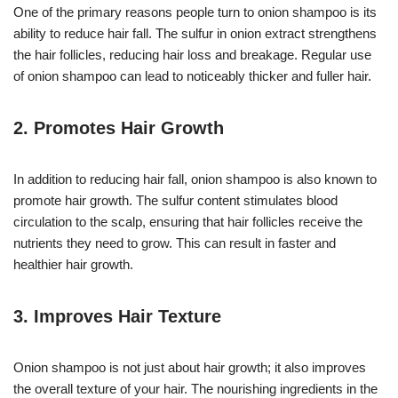
One of the primary reasons people turn to onion shampoo is its
ability to reduce hair fall. The sulfur in onion extract strengthens
the hair follicles, reducing hair loss and breakage. Regular use
of onion shampoo can lead to noticeably thicker and fuller hair.
2.
Promotes Hair Growth
In addition to reducing hair fall, onion shampoo is also known to
promote hair growth. The sulfur content stimulates blood
circulation to the scalp, ensuring that hair follicles receive the
nutrients they need to grow. This can result in faster and
healthier hair growth.
3.
Improves Hair Texture
Onion shampoo is not just about hair growth; it also improves
the overall texture of your hair. The nourishing ingredients in the