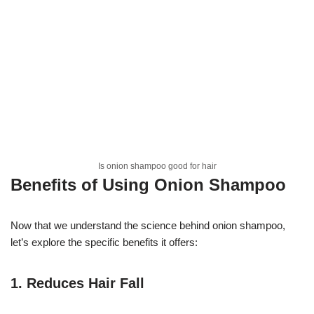
Is onion shampoo good for hair
Benefits of Using Onion Shampoo
Now that we understand the science behind onion shampoo,
let’s explore the specific benefits it offers:
1.
Reduces Hair Fall