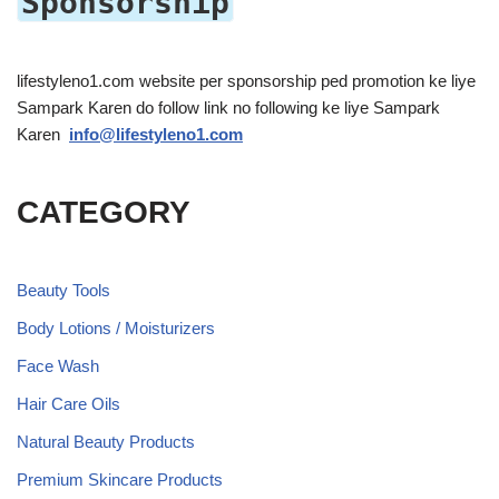
Sponsorship
lifestyleno1.com website per sponsorship ped promotion ke liye
Sampark Karen do follow link no following ke liye Sampark
Karen
info@lifestyleno1.com
CATEGORY
Beauty Tools
Body Lotions / Moisturizers
Face Wash
Hair Care Oils
Natural Beauty Products
Premium Skincare Products