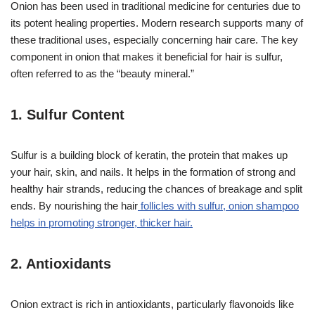
Onion has been used in traditional medicine for centuries due to
its potent healing properties. Modern research supports many of
these traditional uses, especially concerning hair care. The key
component in onion that makes it beneficial for hair is sulfur,
often referred to as the “beauty mineral.”
1.
Sulfur Content
Sulfur is a building block of keratin, the protein that makes up
your hair, skin, and nails. It helps in the formation of strong and
healthy hair strands, reducing the chances of breakage and split
ends. By nourishing the hair
follicles with sulfur, onion shampoo
helps in promoting stronger, thicker hair.
2.
Antioxidants
Onion extract is rich in antioxidants, particularly flavonoids like