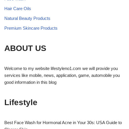
Hair Care Oils
Natural Beauty Products
Premium Skincare Products
ABOUT US
Welcome to my website lifestyleno1.com we will provide you
services like mobile, news, application, game, automobile you
good information in this blog
Lifestyle
Best Face Wash for Hormonal Acne in Your 30s: USA Guide to