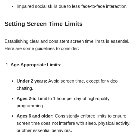
Impaired social skills due to less face-to-face interaction.
Setting Screen Time Limits
Establishing clear and consistent screen time limits is essential.
Here are some guidelines to consider:
Age-Appropriate Limits:
Under 2 years:
Avoid screen time, except for video
chatting.
Ages 2-5:
Limit to 1 hour per day of high-quality
programming.
Ages 6 and older:
Consistently enforce limits to ensure
screen time does not interfere with sleep, physical activity,
or other essential behaviors.