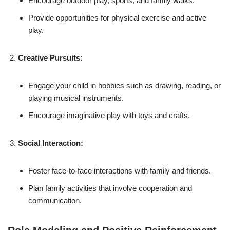
Encourage outdoor play, sports, and family walks.
Provide opportunities for physical exercise and active
play.
Creative Pursuits:
Engage your child in hobbies such as drawing, reading, or
playing musical instruments.
Encourage imaginative play with toys and crafts.
Social Interaction:
Foster face-to-face interactions with family and friends.
Plan family activities that involve cooperation and
communication.