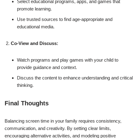
Select educational programs, apps, and games that
promote learning.
Use trusted sources to find age-appropriate and
educational media.
Co-View and Discuss:
Watch programs and play games with your child to
provide guidance and context.
Discuss the content to enhance understanding and critical
thinking.
Final Thoughts
Balancing screen time in your family requires consistency,
communication, and creativity. By setting clear limits,
encouraging alternative activities, and modeling positive