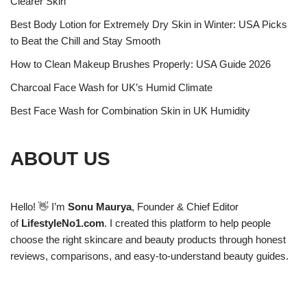
Clearer Skin
Best Body Lotion for Extremely Dry Skin in Winter: USA Picks
to Beat the Chill and Stay Smooth
How to Clean Makeup Brushes Properly: USA Guide 2026
Charcoal Face Wash for UK’s Humid Climate
Best Face Wash for Combination Skin in UK Humidity
ABOUT US
Hello! 👋 I’m
Sonu Maurya
, Founder & Chief Editor
of
LifestyleNo1.com
. I created this platform to help people
choose the right skincare and beauty products through honest
reviews, comparisons, and easy-to-understand beauty guides.