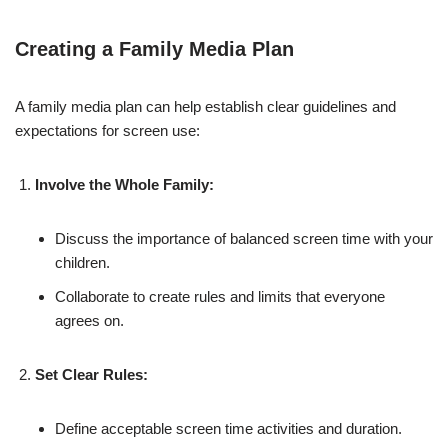
Creating a Family Media Plan
A family media plan can help establish clear guidelines and
expectations for screen use:
Involve the Whole Family:
Discuss the importance of balanced screen time with your
children.
Collaborate to create rules and limits that everyone
agrees on.
Set Clear Rules:
Define acceptable screen time activities and duration.