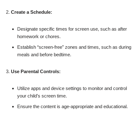
Create a Schedule:
Designate specific times for screen use, such as after
homework or chores.
Establish “screen-free” zones and times, such as during
meals and before bedtime.
Use Parental Controls:
Utilize apps and device settings to monitor and control
your child’s screen time.
Ensure the content is age-appropriate and educational.