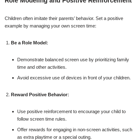
Role Modeling and Positive Reinforcement
Children often imitate their parents’ behavior. Set a positive
example by managing your own screen time:
Be a Role Model:
Demonstrate balanced screen use by prioritizing family
time and other activities.
Avoid excessive use of devices in front of your children.
Reward Positive Behavior:
Use positive reinforcement to encourage your child to
follow screen time rules.
Offer rewards for engaging in non-screen activities, such
as extra playtime or a special outing.