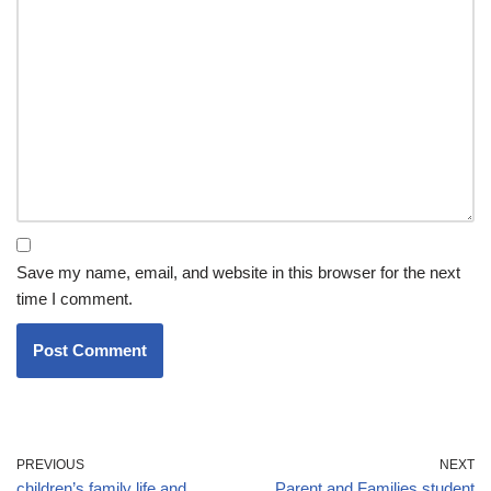
Save my name, email, and website in this browser for the next
time I comment.
PREVIOUS
NEXT
children’s family life and
Parent and Families student