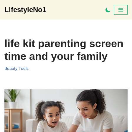
LifestyleNo1
Skip
to
content
life kit parenting screen
time and your family
Beauty Tools