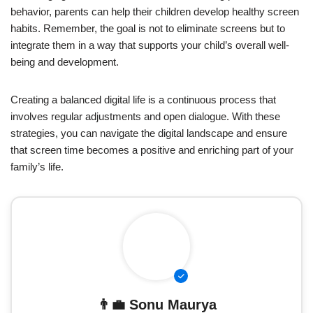
behavior, parents can help their children develop healthy screen
habits. Remember, the goal is not to eliminate screens but to
integrate them in a way that supports your child’s overall well-
being and development.
Creating a balanced digital life is a continuous process that
involves regular adjustments and open dialogue. With these
strategies, you can navigate the digital landscape and ensure
that screen time becomes a positive and enriching part of your
family’s life.
👨‍💼
Sonu Maurya