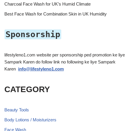
Charcoal Face Wash for UK’s Humid Climate
Best Face Wash for Combination Skin in UK Humidity
Sponsorship
lifestyleno1.com website per sponsorship ped promotion ke liye
Sampark Karen do follow link no following ke liye Sampark
Karen
info@lifestyleno1.com
CATEGORY
Beauty Tools
Body Lotions / Moisturizers
Face Wash