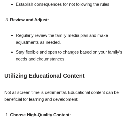
Establish consequences for not following the rules.
Review and Adjust:
Regularly review the family media plan and make
adjustments as needed.
Stay flexible and open to changes based on your family’s
needs and circumstances.
Utilizing Educational Content
Not all screen time is detrimental. Educational content can be
beneficial for learning and development:
Choose High-Quality Content: