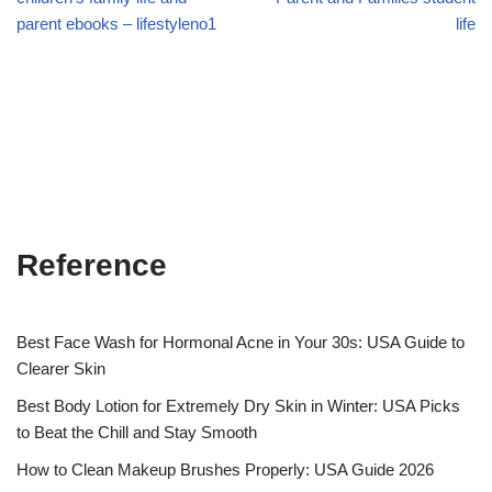
parent ebooks – lifestyleno1
life
Reference
Best Face Wash for Hormonal Acne in Your 30s: USA Guide to
Clearer Skin
Best Body Lotion for Extremely Dry Skin in Winter: USA Picks
to Beat the Chill and Stay Smooth
How to Clean Makeup Brushes Properly: USA Guide 2026