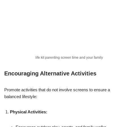
life kit parenting screen time and your family
Encouraging Alternative Activities
Promote activities that do not involve screens to ensure a
balanced lifestyle:
Physical Activities: