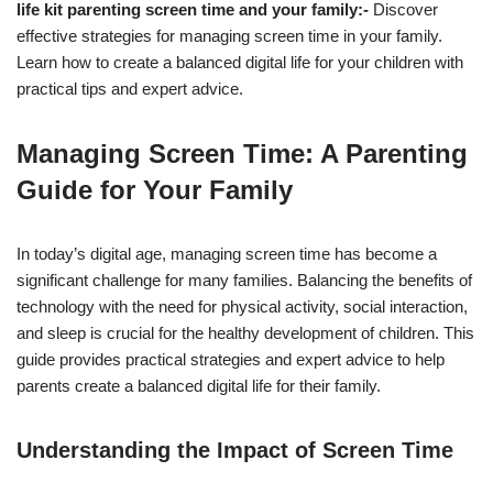
life kit parenting screen time and your family:-
Discover
effective strategies for managing screen time in your family.
Learn how to create a balanced digital life for your children with
practical tips and expert advice.
Managing Screen Time: A Parenting
Guide for Your Family
In today’s digital age, managing screen time has become a
significant challenge for many families. Balancing the benefits of
technology with the need for physical activity, social interaction,
and sleep is crucial for the healthy development of children. This
guide provides practical strategies and expert advice to help
parents create a balanced digital life for their family.
Understanding the Impact of Screen Time