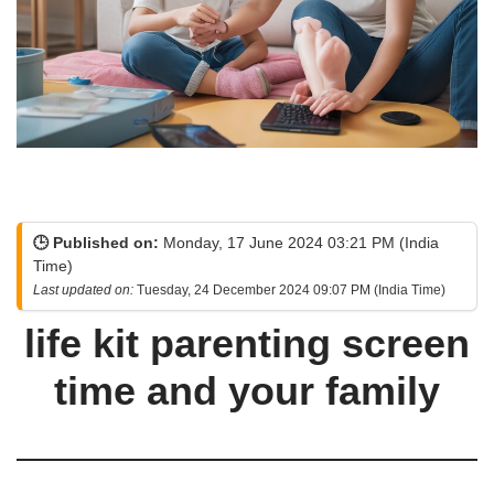
🕒 Published on:
Monday, 17 June 2024 03:21 PM (India
Time)
Last updated on:
Tuesday, 24 December 2024 09:07 PM (India Time)
life kit parenting screen
time and your family