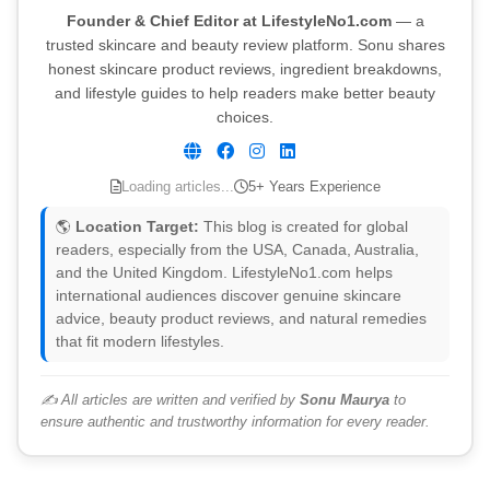
Founder & Chief Editor at LifestyleNo1.com
— a
trusted skincare and beauty review platform. Sonu shares
honest skincare product reviews, ingredient breakdowns,
and lifestyle guides to help readers make better beauty
choices.
Loading articles...
5+ Years Experience
🌎
Location Target:
This blog is created for global
readers, especially from the USA, Canada, Australia,
and the United Kingdom. LifestyleNo1.com helps
international audiences discover genuine skincare
advice, beauty product reviews, and natural remedies
that fit modern lifestyles.
✍️ All articles are written and verified by
Sonu Maurya
to
ensure authentic and trustworthy information for every reader.