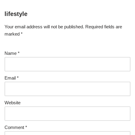
lifestyle
Your email address will not be published.
Required fields are
marked
*
Name
*
Email
*
Website
Comment
*