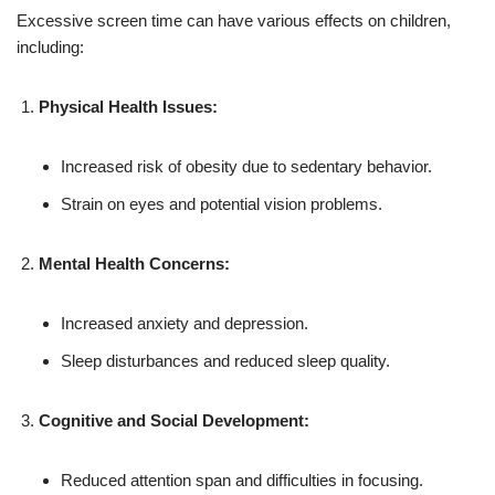
Excessive screen time can have various effects on children,
including:
Physical Health Issues:
Increased risk of obesity due to sedentary behavior.
Strain on eyes and potential vision problems.
Mental Health Concerns:
Increased anxiety and depression.
Sleep disturbances and reduced sleep quality.
Cognitive and Social Development:
Reduced attention span and difficulties in focusing.