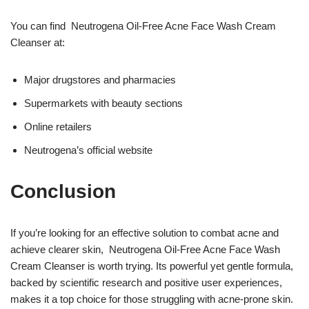
You can find Neutrogena Oil-Free Acne Face Wash Cream
Cleanser at:
Major drugstores and pharmacies
Supermarkets with beauty sections
Online retailers
Neutrogena’s official website
Conclusion
If you’re looking for an effective solution to combat acne and
achieve clearer skin, Neutrogena Oil-Free Acne Face Wash
Cream Cleanser is worth trying. Its powerful yet gentle formula,
backed by scientific research and positive user experiences,
makes it a top choice for those struggling with acne-prone skin.