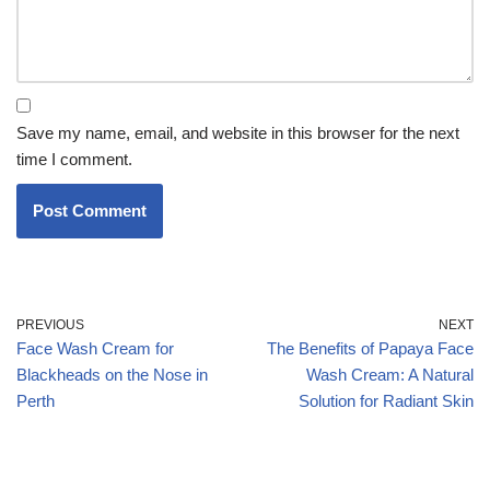
Save my name, email, and website in this browser for the next
time I comment.
PREVIOUS
NEXT
Face Wash Cream for
The Benefits of Papaya Face
Blackheads on the Nose in
Wash Cream: A Natural
Perth
Solution for Radiant Skin