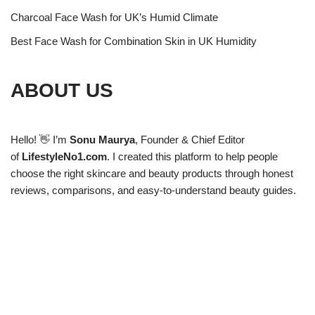
Charcoal Face Wash for UK’s Humid Climate
Best Face Wash for Combination Skin in UK Humidity
ABOUT US
Hello! 👋 I’m
Sonu Maurya
, Founder & Chief Editor
of
LifestyleNo1.com
. I created this platform to help people
choose the right skincare and beauty products through honest
reviews, comparisons, and easy-to-understand beauty guides.