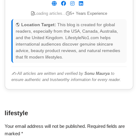
Loading articles...
5+ Years Experience
🌎
Location Target:
This blog is created for global
readers, especially from the USA, Canada, Australia,
and the United Kingdom. LifestyleNo1.com helps
international audiences discover genuine skincare
advice, beauty product reviews, and natural remedies
that fit modern lifestyles.
✍️ All articles are written and verified by
Sonu Maurya
to
ensure authentic and trustworthy information for every reader.
lifestyle
Your email address will not be published.
Required fields are
marked
*