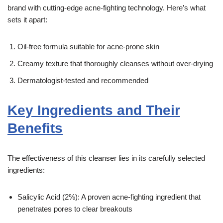
brand with cutting-edge acne-fighting technology. Here’s what
sets it apart:
Oil-free formula suitable for acne-prone skin
Creamy texture that thoroughly cleanses without over-drying
Dermatologist-tested and recommended
Key Ingredients and Their
Benefits
The effectiveness of this cleanser lies in its carefully selected
ingredients:
Salicylic Acid (2%): A proven acne-fighting ingredient that
penetrates pores to clear breakouts