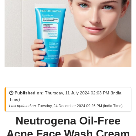
🕒 Published on:
Thursday, 11 July 2024 02:03 PM (India
Time)
Last updated on:
Tuesday, 24 December 2024 09:26 PM (India Time)
Neutrogena Oil-Free
Acne Face Wash Cream