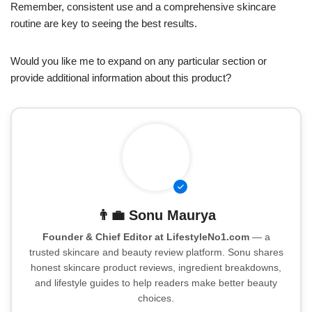
Remember, consistent use and a comprehensive skincare
routine are key to seeing the best results.
Would you like me to expand on any particular section or
provide additional information about this product?
👨‍💼
Sonu Maurya
Founder & Chief Editor at LifestyleNo1.com
— a
trusted skincare and beauty review platform. Sonu shares
honest skincare product reviews, ingredient breakdowns,
and lifestyle guides to help readers make better beauty
choices.