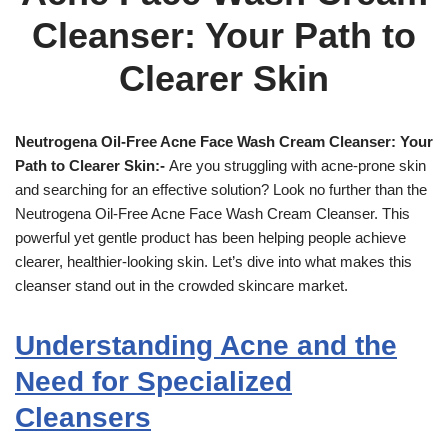
Cleanser: Your Path to
Clearer Skin
Neutrogena Oil-Free Acne Face Wash Cream Cleanser: Your
Path to Clearer Skin:-
Are you struggling with acne-prone skin
and searching for an effective solution? Look no further than the
Neutrogena Oil-Free Acne Face Wash Cream Cleanser. This
powerful yet gentle product has been helping people achieve
clearer, healthier-looking skin. Let’s dive into what makes this
cleanser stand out in the crowded skincare market.
Understanding Acne and the
Need for Specialized
Cleansers