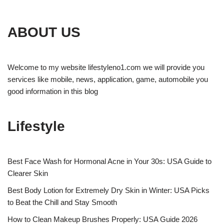
ABOUT US
Welcome to my website lifestyleno1.com we will provide you
services like mobile, news, application, game, automobile you
good information in this blog
Lifestyle
Best Face Wash for Hormonal Acne in Your 30s: USA Guide to
Clearer Skin
Best Body Lotion for Extremely Dry Skin in Winter: USA Picks
to Beat the Chill and Stay Smooth
How to Clean Makeup Brushes Properly: USA Guide 2026