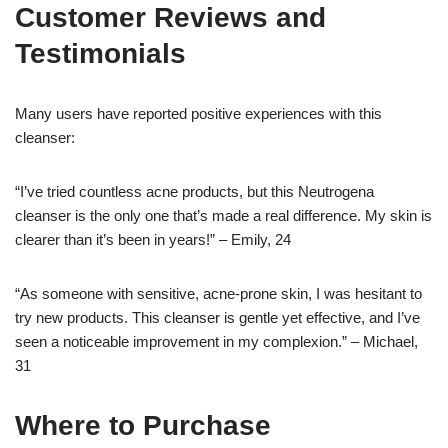
Customer Reviews and
Testimonials
Many users have reported positive experiences with this
cleanser:
“I’ve tried countless acne products, but this Neutrogena
cleanser is the only one that’s made a real difference. My skin is
clearer than it’s been in years!” – Emily, 24
“As someone with sensitive, acne-prone skin, I was hesitant to
try new products. This cleanser is gentle yet effective, and I’ve
seen a noticeable improvement in my complexion.” – Michael,
31
Where to Purchase