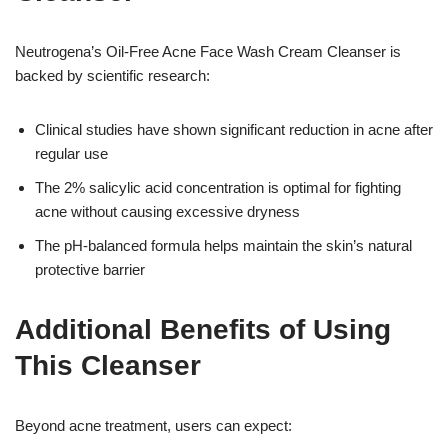
Neutrogena’s Oil-Free Acne Face Wash Cream Cleanser is
backed by scientific research:
Clinical studies have shown significant reduction in acne after
regular use
The 2% salicylic acid concentration is optimal for fighting
acne without causing excessive dryness
The pH-balanced formula helps maintain the skin’s natural
protective barrier
Additional Benefits of Using
This Cleanser
Beyond acne treatment, users can expect: