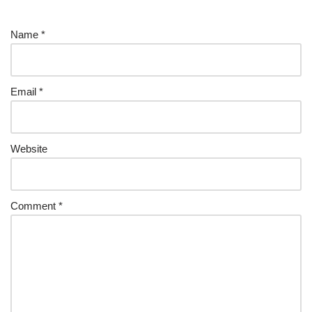
Name
*
Email
*
Website
Comment
*