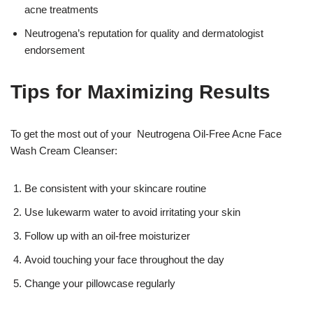
acne treatments
Neutrogena’s reputation for quality and dermatologist
endorsement
Tips for Maximizing Results
To get the most out of your Neutrogena Oil-Free Acne Face
Wash Cream Cleanser:
Be consistent with your skincare routine
Use lukewarm water to avoid irritating your skin
Follow up with an oil-free moisturizer
Avoid touching your face throughout the day
Change your pillowcase regularly