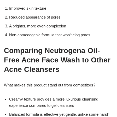
Improved skin texture
Reduced appearance of pores
A brighter, more even complexion
Non-comedogenic formula that won’t clog pores
Comparing Neutrogena Oil-
Free Acne Face Wash to Other
Acne Cleansers
What makes this product stand out from competitors?
Creamy texture provides a more luxurious cleansing
experience compared to gel cleansers
Balanced formula is effective yet gentle, unlike some harsh