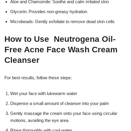
Aloe and Chamomile: Soothe and calm irritated skin
Glycerin: Provides non-greasy hydration
Microbeads: Gently exfoliate to remove dead skin cells
How to Use Neutrogena Oil-
Free Acne Face Wash Cream
Cleanser
For best results, follow these steps:
Wet your face with lukewarm water
Dispense a small amount of cleanser into your palm
Gently massage the cream onto your face using circular
motions, avoiding the eye area
Rinse thoroughly with cool water