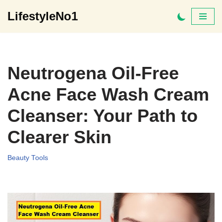
LifestyleNo1
Skip
to
content
Neutrogena Oil-Free
Acne Face Wash Cream
Cleanser: Your Path to
Clearer Skin
Beauty Tools