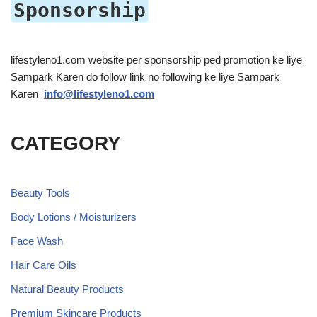
Sponsorship
lifestyleno1.com website per sponsorship ped promotion ke liye
Sampark Karen do follow link no following ke liye Sampark
Karen
info@lifestyleno1.com
CATEGORY
Beauty Tools
Body Lotions / Moisturizers
Face Wash
Hair Care Oils
Natural Beauty Products
Premium Skincare Products