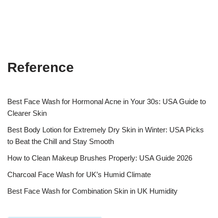
Reference
Best Face Wash for Hormonal Acne in Your 30s: USA Guide to
Clearer Skin
Best Body Lotion for Extremely Dry Skin in Winter: USA Picks
to Beat the Chill and Stay Smooth
How to Clean Makeup Brushes Properly: USA Guide 2026
Charcoal Face Wash for UK’s Humid Climate
Best Face Wash for Combination Skin in UK Humidity