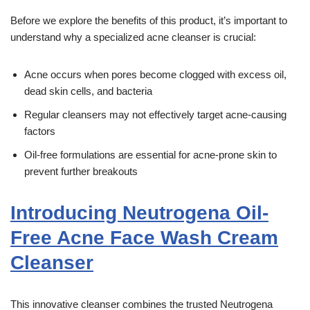
Before we explore the benefits of this product, it’s important to
understand why a specialized acne cleanser is crucial:
Acne occurs when pores become clogged with excess oil,
dead skin cells, and bacteria
Regular cleansers may not effectively target acne-causing
factors
Oil-free formulations are essential for acne-prone skin to
prevent further breakouts
Introducing Neutrogena Oil-
Free Acne Face Wash Cream
Cleanser
This innovative cleanser combines the trusted Neutrogena