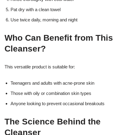
Pat dry with a clean towel
Use twice daily, morning and night
Who Can Benefit from This
Cleanser?
This versatile product is suitable for:
Teenagers and adults with acne-prone skin
Those with oily or combination skin types
Anyone looking to prevent occasional breakouts
The Science Behind the
Cleanser