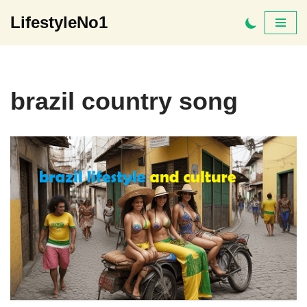
LifestyleNo1
Skip
to
content
brazil country song