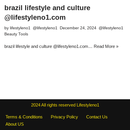
brazil lifestyle and culture
@lifestyleno1.com
by
lifestyleno1
December 24, 2024
Beauty Tools
brazil lifestyle and culture @lifestyleno1.com…
Read More »
2024
All rights reserved
Lifestyleno1
Terms & Conditions
Privacy Policy
Contact Us
About US