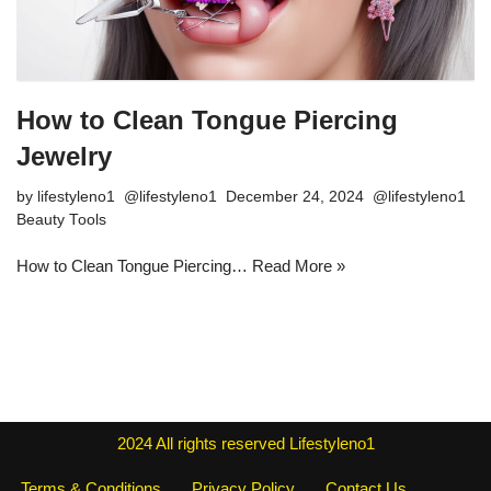
How to Clean Tongue Piercing
Jewelry
by
lifestyleno1
December 24, 2024
Beauty Tools
How to Clean Tongue Piercing…
Read More »
2024
All rights reserved
Lifestyleno1
Terms & Conditions
Privacy Policy
Contact Us