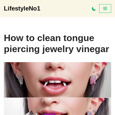
LifestyleNo1
Skip
to
content
How to clean tongue
piercing jewelry vinegar