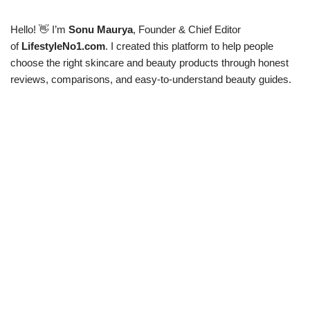
Hello! 👋 I’m
Sonu Maurya
, Founder & Chief Editor
of
LifestyleNo1.com
. I created this platform to help people
choose the right skincare and beauty products through honest
reviews, comparisons, and easy-to-understand beauty guides.