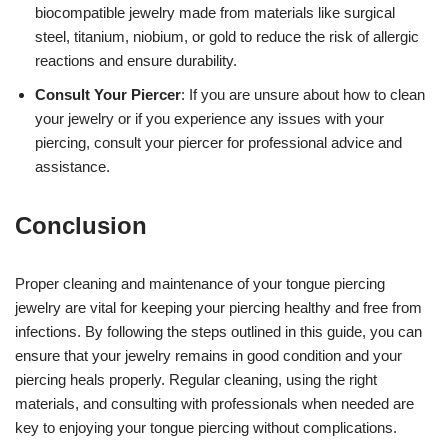
biocompatible jewelry made from materials like surgical
steel, titanium, niobium, or gold to reduce the risk of allergic
reactions and ensure durability.
Consult Your Piercer
: If you are unsure about how to clean
your jewelry or if you experience any issues with your
piercing, consult your piercer for professional advice and
assistance.
Conclusion
Proper cleaning and maintenance of your tongue piercing
jewelry are vital for keeping your piercing healthy and free from
infections. By following the steps outlined in this guide, you can
ensure that your jewelry remains in good condition and your
piercing heals properly. Regular cleaning, using the right
materials, and consulting with professionals when needed are
key to enjoying your tongue piercing without complications.