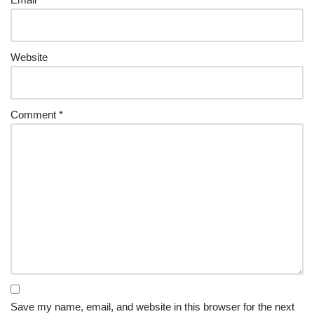
Website
Comment
*
Save my name, email, and website in this browser for the next