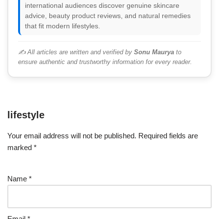
international audiences discover genuine skincare
advice, beauty product reviews, and natural remedies
that fit modern lifestyles.
✍️ All articles are written and verified by
Sonu Maurya
to
ensure authentic and trustworthy information for every reader.
lifestyle
Your email address will not be published.
Required fields are
marked
*
Name
*
Email
*