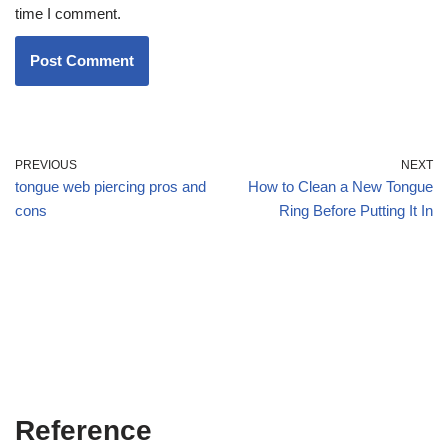
time I comment.
PREVIOUS
NEXT
tongue web piercing pros and
How to Clean a New Tongue
cons
Ring Before Putting It In
Reference