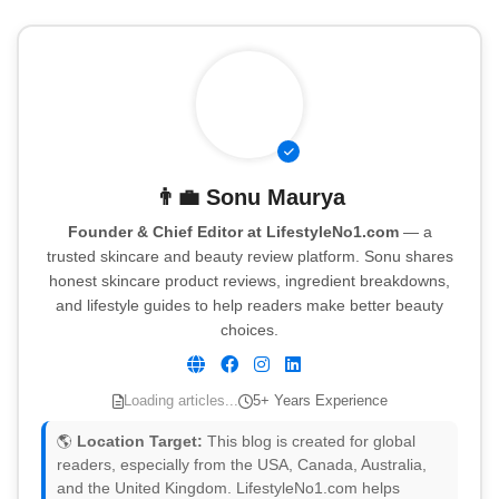
👨‍💼
Sonu Maurya
Founder & Chief Editor at LifestyleNo1.com
— a
trusted skincare and beauty review platform. Sonu shares
honest skincare product reviews, ingredient breakdowns,
and lifestyle guides to help readers make better beauty
choices.
Loading articles...
5+ Years Experience
🌎
Location Target:
This blog is created for global
readers, especially from the USA, Canada, Australia,
and the United Kingdom. LifestyleNo1.com helps