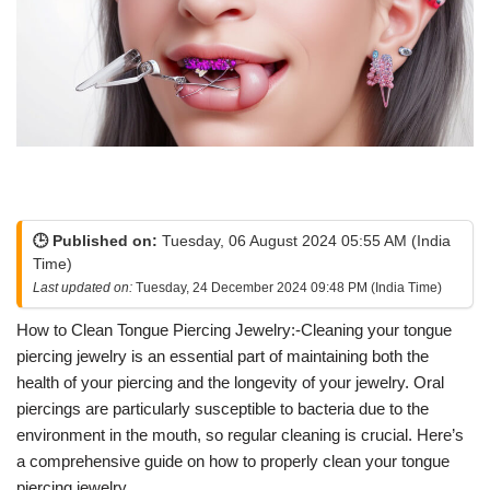
🕒 Published on:
Tuesday, 06 August 2024 05:55 AM (India
Time)
Last updated on:
Tuesday, 24 December 2024 09:48 PM (India Time)
How to Clean Tongue Piercing Jewelry:-Cleaning your tongue
piercing jewelry is an essential part of maintaining both the
health of your piercing and the longevity of your jewelry. Oral
piercings are particularly susceptible to bacteria due to the
environment in the mouth, so regular cleaning is crucial. Here’s
a comprehensive guide on how to properly clean your tongue
piercing jewelry.