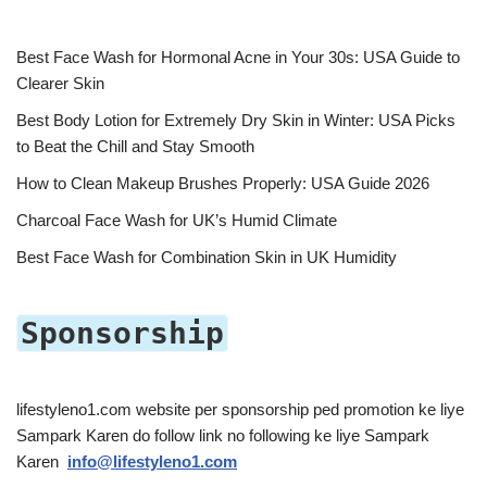
Best Face Wash for Hormonal Acne in Your 30s: USA Guide to
Clearer Skin
Best Body Lotion for Extremely Dry Skin in Winter: USA Picks
to Beat the Chill and Stay Smooth
How to Clean Makeup Brushes Properly: USA Guide 2026
Charcoal Face Wash for UK’s Humid Climate
Best Face Wash for Combination Skin in UK Humidity
Sponsorship
lifestyleno1.com website per sponsorship ped promotion ke liye
Sampark Karen do follow link no following ke liye Sampark
Karen
info@lifestyleno1.com