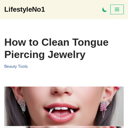
LifestyleNo1
Skip
to
content
How to Clean Tongue
Piercing Jewelry
Beauty Tools