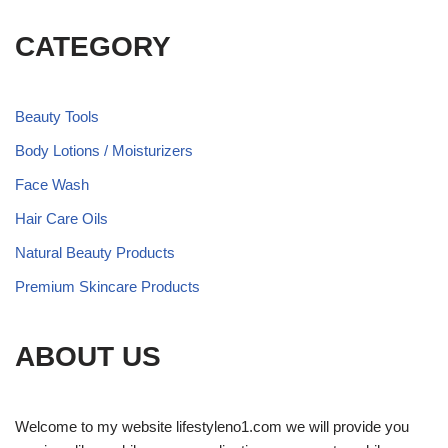
CATEGORY
Beauty Tools
Body Lotions / Moisturizers
Face Wash
Hair Care Oils
Natural Beauty Products
Premium Skincare Products
ABOUT US
Welcome to my website lifestyleno1.com we will provide you