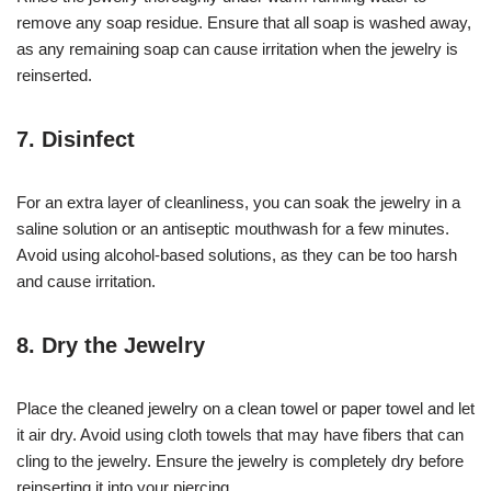
remove any soap residue. Ensure that all soap is washed away,
as any remaining soap can cause irritation when the jewelry is
reinserted.
7. Disinfect
For an extra layer of cleanliness, you can soak the jewelry in a
saline solution or an antiseptic mouthwash for a few minutes.
Avoid using alcohol-based solutions, as they can be too harsh
and cause irritation.
8. Dry the Jewelry
Place the cleaned jewelry on a clean towel or paper towel and let
it air dry. Avoid using cloth towels that may have fibers that can
cling to the jewelry. Ensure the jewelry is completely dry before
reinserting it into your piercing.