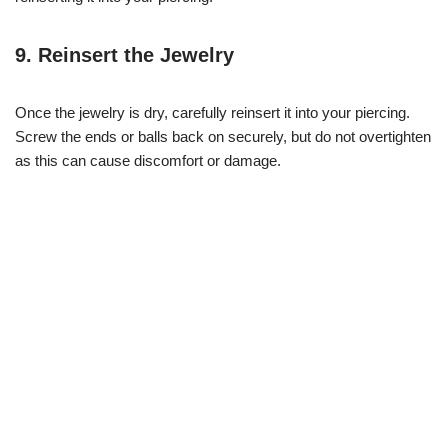
9. Reinsert the Jewelry
Once the jewelry is dry, carefully reinsert it into your piercing.
Screw the ends or balls back on securely, but do not overtighten
as this can cause discomfort or damage.