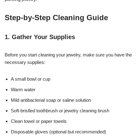
Step-by-Step Cleaning Guide
1. Gather Your Supplies
Before you start cleaning your jewelry, make sure you have the
necessary supplies:
A small bowl or cup
Warm water
Mild antibacterial soap or saline solution
Soft-bristled toothbrush or jewelry cleaning brush
Clean towel or paper towels
Disposable gloves (optional but recommended)