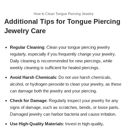
How to Clean Tongue Piercing Jewelry
Additional Tips for Tongue Piercing
Jewelry Care
Regular Cleaning
: Clean your tongue piercing jewelry
regularly, especially if you frequently change your jewelry.
Daily cleaning is recommended for new piercings, while
weekly cleaning is sufficient for healed piercings.
Avoid Harsh Chemicals
: Do not use harsh chemicals,
alcohol, or hydrogen peroxide to clean your jewelry, as these
can damage both the jewelry and your piercing.
Check for Damage
: Regularly inspect your jewelry for any
signs of damage, such as scratches, bends, or loose parts.
Damaged jewelry can harbor bacteria and cause irritation.
Use High-Quality Materials
: Invest in high-quality,