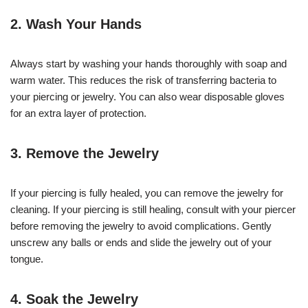
2. Wash Your Hands
Always start by washing your hands thoroughly with soap and
warm water. This reduces the risk of transferring bacteria to
your piercing or jewelry. You can also wear disposable gloves
for an extra layer of protection.
3. Remove the Jewelry
If your piercing is fully healed, you can remove the jewelry for
cleaning. If your piercing is still healing, consult with your piercer
before removing the jewelry to avoid complications. Gently
unscrew any balls or ends and slide the jewelry out of your
tongue.
4. Soak the Jewelry