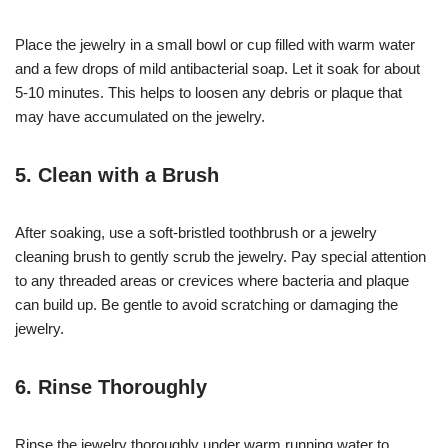
Place the jewelry in a small bowl or cup filled with warm water
and a few drops of mild antibacterial soap. Let it soak for about
5-10 minutes. This helps to loosen any debris or plaque that
may have accumulated on the jewelry.
5. Clean with a Brush
After soaking, use a soft-bristled toothbrush or a jewelry
cleaning brush to gently scrub the jewelry. Pay special attention
to any threaded areas or crevices where bacteria and plaque
can build up. Be gentle to avoid scratching or damaging the
jewelry.
6. Rinse Thoroughly
Rinse the jewelry thoroughly under warm running water to