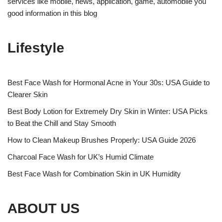
services like mobile, news, application, game, automobile you
good information in this blog
Lifestyle
Best Face Wash for Hormonal Acne in Your 30s: USA Guide to
Clearer Skin
Best Body Lotion for Extremely Dry Skin in Winter: USA Picks
to Beat the Chill and Stay Smooth
How to Clean Makeup Brushes Properly: USA Guide 2026
Charcoal Face Wash for UK’s Humid Climate
Best Face Wash for Combination Skin in UK Humidity
ABOUT US