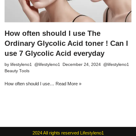
How often should I use The
Ordinary Glycolic Acid toner ! Can I
use 7 Glycolic Acid everyday
by
lifestyleno1
December 24, 2024
Beauty Tools
How often should I use…
Read More »
2024
All rights reserved
Lifestyleno1