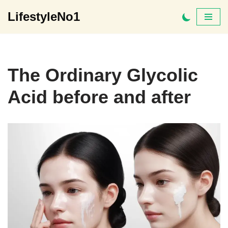
LifestyleNo1
Skip
to
content
The Ordinary Glycolic
Acid before and after