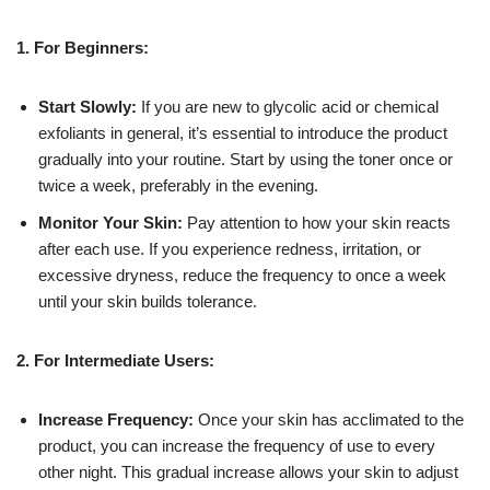
1. For Beginners:
Start Slowly:
If you are new to glycolic acid or chemical
exfoliants in general, it’s essential to introduce the product
gradually into your routine. Start by using the toner once or
twice a week, preferably in the evening.
Monitor Your Skin:
Pay attention to how your skin reacts
after each use. If you experience redness, irritation, or
excessive dryness, reduce the frequency to once a week
until your skin builds tolerance.
2. For Intermediate Users:
Increase Frequency:
Once your skin has acclimated to the
product, you can increase the frequency of use to every
other night. This gradual increase allows your skin to adjust