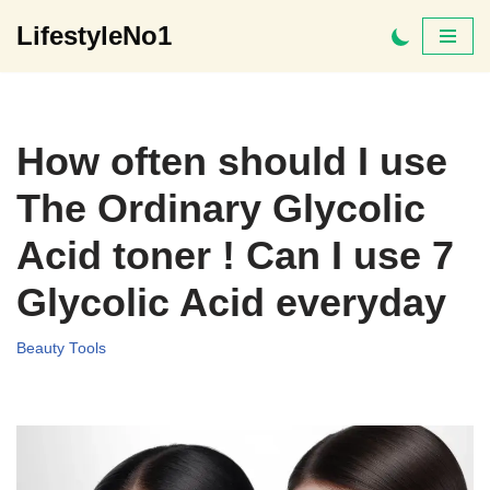
LifestyleNo1
Skip
to
content
How often should I use
The Ordinary Glycolic
Acid toner ! Can I use 7
Glycolic Acid everyday
Beauty Tools