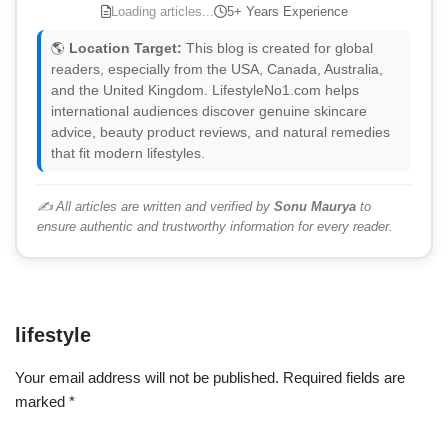
Loading articles...
5+ Years Experience
🌎
Location Target:
This blog is created for global
readers, especially from the USA, Canada, Australia,
and the United Kingdom. LifestyleNo1.com helps
international audiences discover genuine skincare
advice, beauty product reviews, and natural remedies
that fit modern lifestyles.
✍️ All articles are written and verified by
Sonu Maurya
to
ensure authentic and trustworthy information for every reader.
lifestyle
Your email address will not be published.
Required fields are
marked
*