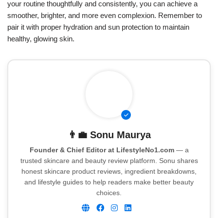
your routine thoughtfully and consistently, you can achieve a
smoother, brighter, and more even complexion. Remember to
pair it with proper hydration and sun protection to maintain
healthy, glowing skin.
👨‍💼
Sonu Maurya
Founder & Chief Editor at LifestyleNo1.com
— a
trusted skincare and beauty review platform. Sonu shares
honest skincare product reviews, ingredient breakdowns,
and lifestyle guides to help readers make better beauty
choices.