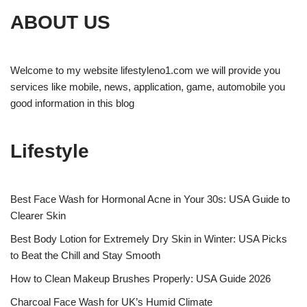
ABOUT US
Welcome to my website lifestyleno1.com we will provide you
services like mobile, news, application, game, automobile you
good information in this blog
Lifestyle
Best Face Wash for Hormonal Acne in Your 30s: USA Guide to
Clearer Skin
Best Body Lotion for Extremely Dry Skin in Winter: USA Picks
to Beat the Chill and Stay Smooth
How to Clean Makeup Brushes Properly: USA Guide 2026
Charcoal Face Wash for UK’s Humid Climate