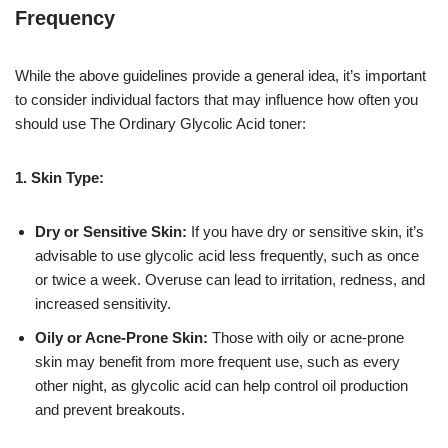
Frequency
While the above guidelines provide a general idea, it’s important
to consider individual factors that may influence how often you
should use The Ordinary Glycolic Acid toner:
1. Skin Type:
Dry or Sensitive Skin:
If you have dry or sensitive skin, it’s
advisable to use glycolic acid less frequently, such as once
or twice a week. Overuse can lead to irritation, redness, and
increased sensitivity.
Oily or Acne-Prone Skin:
Those with oily or acne-prone
skin may benefit from more frequent use, such as every
other night, as glycolic acid can help control oil production
and prevent breakouts.