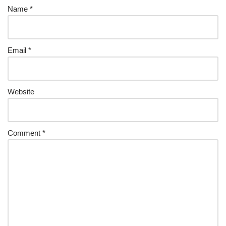
Name
*
Email
*
Website
Comment
*