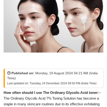
🕒 Published on:
Monday, 19 August 2024 04:21 AM (India
Time)
Last updated on:
Tuesday, 24 December 2024 09:50 PM (India Time)
How often should I use The Ordinary Glycolic Acid toner:
–
The Ordinary Glycolic Acid 7% Toning Solution has become a
staple in many skincare routines due to its effective exfoliating