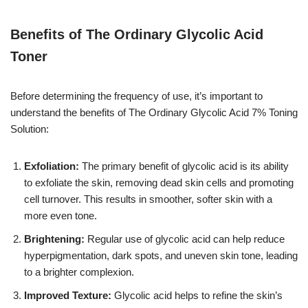
Benefits of The Ordinary Glycolic Acid
Toner
Before determining the frequency of use, it’s important to
understand the benefits of The Ordinary Glycolic Acid 7% Toning
Solution:
Exfoliation:
The primary benefit of glycolic acid is its ability
to exfoliate the skin, removing dead skin cells and promoting
cell turnover. This results in smoother, softer skin with a
more even tone.
Brightening:
Regular use of glycolic acid can help reduce
hyperpigmentation, dark spots, and uneven skin tone, leading
to a brighter complexion.
Improved Texture:
Glycolic acid helps to refine the skin’s