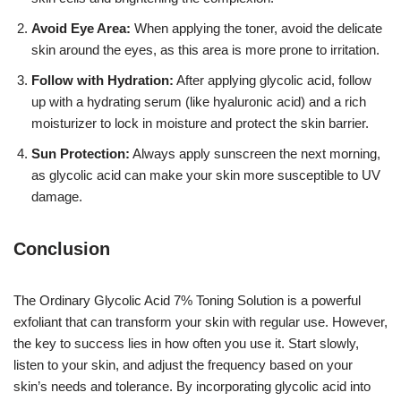
Avoid Eye Area:
When applying the toner, avoid the delicate
skin around the eyes, as this area is more prone to irritation.
Follow with Hydration:
After applying glycolic acid, follow
up with a hydrating serum (like hyaluronic acid) and a rich
moisturizer to lock in moisture and protect the skin barrier.
Sun Protection:
Always apply sunscreen the next morning,
as glycolic acid can make your skin more susceptible to UV
damage.
Conclusion
The Ordinary Glycolic Acid 7% Toning Solution is a powerful
exfoliant that can transform your skin with regular use. However,
the key to success lies in how often you use it. Start slowly,
listen to your skin, and adjust the frequency based on your
skin’s needs and tolerance. By incorporating glycolic acid into