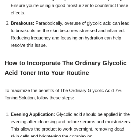
Ensure you’re using a good moisturizer to counteract these
effects.
Breakouts:
Paradoxically, overuse of glycolic acid can lead
to breakouts as the skin becomes stressed and inflamed.
Reducing frequency and focusing on hydration can help
resolve this issue.
How to Incorporate The Ordinary Glycolic
Acid Toner Into Your Routine
To maximize the benefits of The Ordinary Glycolic Acid 7%
Toning Solution, follow these steps:
Evening Application:
Glycolic acid should be applied in the
evening after cleansing and before serums and moisturizers.
This allows the product to work overnight, removing dead
skin cells and brightening the complexion.