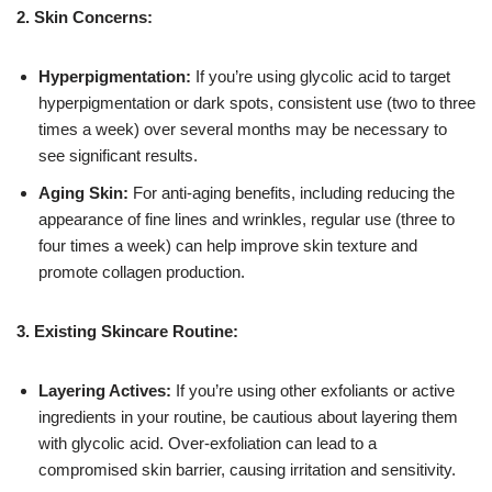
2. Skin Concerns:
Hyperpigmentation:
If you’re using glycolic acid to target
hyperpigmentation or dark spots, consistent use (two to three
times a week) over several months may be necessary to
see significant results.
Aging Skin:
For anti-aging benefits, including reducing the
appearance of fine lines and wrinkles, regular use (three to
four times a week) can help improve skin texture and
promote collagen production.
3. Existing Skincare Routine:
Layering Actives:
If you’re using other exfoliants or active
ingredients in your routine, be cautious about layering them
with glycolic acid. Over-exfoliation can lead to a
compromised skin barrier, causing irritation and sensitivity.