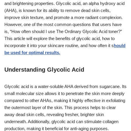
and brightening properties. Glycolic acid, an alpha hydroxy acid
(AHA), is known for its ability to remove dead skin cells,
improve skin texture, and promote a more radiant complexion.
However, one of the most common questions that users have
is, “How often should I use The Ordinary Glycolic Acid toner?”
This article will explore the benefits of glycolic acid, how to
incorporate it into your skincare routine, and how often it s
hould
be used for optimal results.
Understanding Glycolic Acid
Glycolic acid is a water-soluble AHA derived from sugarcane. Its
small molecular size allows it to penetrate the skin more deeply
compared to other AHAs, making it highly effective in exfoliating
the outermost layer of the skin. This process helps to clear
away dead skin cells, revealing fresher, brighter skin
underneath. Additionally, glycolic acid can stimulate collagen
production, making it beneficial for anti-aging purposes.