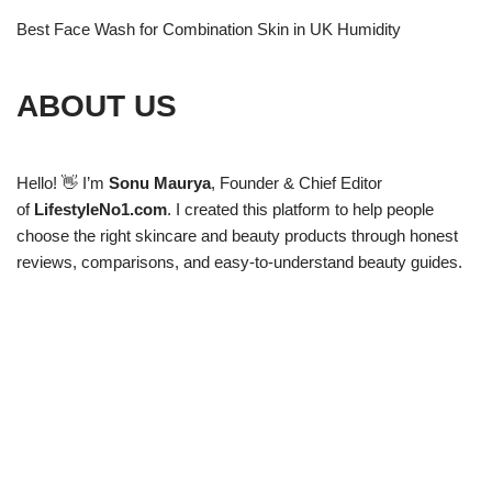
Best Face Wash for Combination Skin in UK Humidity
ABOUT US
Hello! 👋 I’m
Sonu Maurya
, Founder & Chief Editor
of
LifestyleNo1.com
. I created this platform to help people
choose the right skincare and beauty products through honest
reviews, comparisons, and easy-to-understand beauty guides.