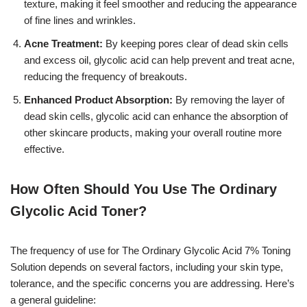
texture, making it feel smoother and reducing the appearance
of fine lines and wrinkles.
Acne Treatment:
By keeping pores clear of dead skin cells
and excess oil, glycolic acid can help prevent and treat acne,
reducing the frequency of breakouts.
Enhanced Product Absorption:
By removing the layer of
dead skin cells, glycolic acid can enhance the absorption of
other skincare products, making your overall routine more
effective.
How Often Should You Use The Ordinary
Glycolic Acid Toner?
The frequency of use for The Ordinary Glycolic Acid 7% Toning
Solution depends on several factors, including your skin type,
tolerance, and the specific concerns you are addressing. Here’s
a general guideline: