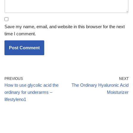
Save my name, email, and website in this browser for the next
time I comment.
PREVIOUS
NEXT
How to use glycolic acid the
The Ordinary Hyaluronic Acid
ordinary for underarms –
Moisturizer
lifestyleno1