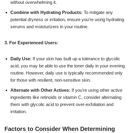
without overwhelming it.
Combine with Hydrating Products:
To mitigate any
potential dryness or irritation, ensure you’re using hydrating
serums and moisturizers in your routine.
3. For Experienced Users:
Daily Use:
If your skin has built up a tolerance to glycolic
acid, you may be able to use the toner daily in your evening
routine. However, daily use is typically recommended only
for those with resilient, non-sensitive skin.
Alternate with Other Actives:
If you’re using other active
ingredients like retinoids or vitamin C, consider alternating
them with glycolic acid to prevent over-exfoliation and
irritation.
Factors to Consider When Determining