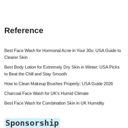
Reference
Best Face Wash for Hormonal Acne in Your 30s: USA Guide to
Clearer Skin
Best Body Lotion for Extremely Dry Skin in Winter: USA Picks
to Beat the Chill and Stay Smooth
How to Clean Makeup Brushes Properly: USA Guide 2026
Charcoal Face Wash for UK’s Humid Climate
Best Face Wash for Combination Skin in UK Humidity
Sponsorship