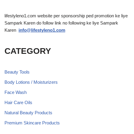
lifestyleno1.com website per sponsorship ped promotion ke liye
Sampark Karen do follow link no following ke liye Sampark
Karen
info@lifestyleno1.com
CATEGORY
Beauty Tools
Body Lotions / Moisturizers
Face Wash
Hair Care Oils
Natural Beauty Products
Premium Skincare Products