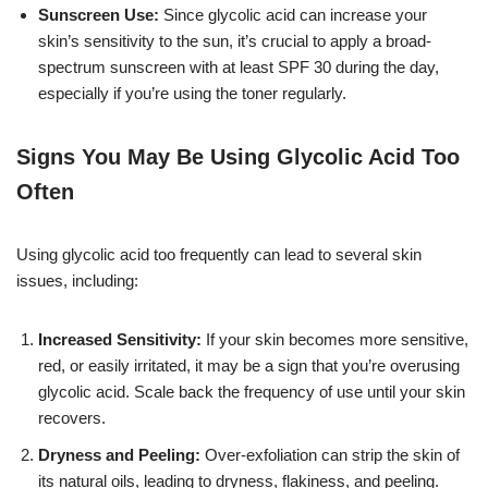
Sunscreen Use:
Since glycolic acid can increase your
skin’s sensitivity to the sun, it’s crucial to apply a broad-
spectrum sunscreen with at least SPF 30 during the day,
especially if you’re using the toner regularly.
Signs You May Be Using Glycolic Acid Too
Often
Using glycolic acid too frequently can lead to several skin
issues, including:
Increased Sensitivity:
If your skin becomes more sensitive,
red, or easily irritated, it may be a sign that you’re overusing
glycolic acid. Scale back the frequency of use until your skin
recovers.
Dryness and Peeling:
Over-exfoliation can strip the skin of
its natural oils, leading to dryness, flakiness, and peeling.