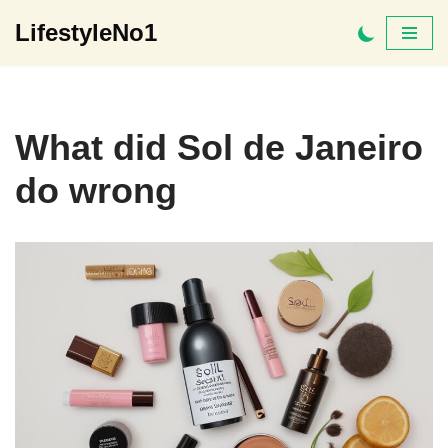
LifestyleNo1
Skip
to
content
What did Sol de Janeiro
do wrong