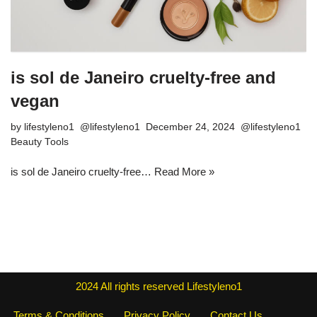
is sol de Janeiro cruelty-free and
vegan
by
lifestyleno1
December 24, 2024
Beauty Tools
is sol de Janeiro cruelty-free…
Read More »
2024
All rights reserved
Lifestyleno1
Terms & Conditions
Privacy Policy
Contact Us