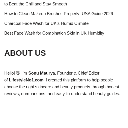
to Beat the Chill and Stay Smooth
How to Clean Makeup Brushes Properly: USA Guide 2026
Charcoal Face Wash for UK’s Humid Climate
Best Face Wash for Combination Skin in UK Humidity
ABOUT US
Hello! 👋 I’m
Sonu Maurya
, Founder & Chief Editor
of
LifestyleNo1.com
. I created this platform to help people
choose the right skincare and beauty products through honest
reviews, comparisons, and easy-to-understand beauty guides.