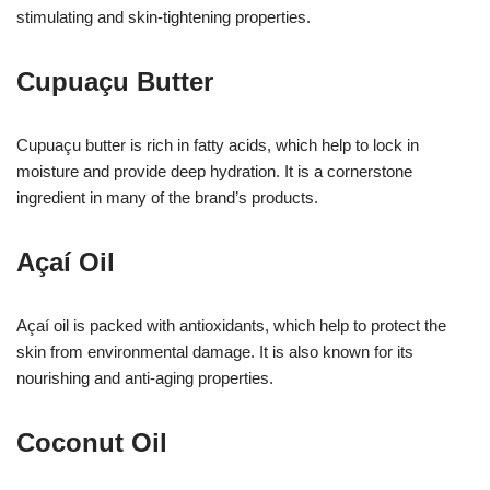
stimulating and skin-tightening properties.
Cupuaçu Butter
Cupuaçu butter is rich in fatty acids, which help to lock in
moisture and provide deep hydration. It is a cornerstone
ingredient in many of the brand’s products.
Açaí Oil
Açaí oil is packed with antioxidants, which help to protect the
skin from environmental damage. It is also known for its
nourishing and anti-aging properties.
Coconut Oil