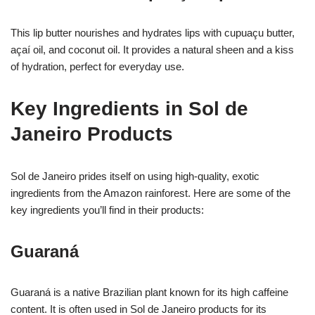
This lip butter nourishes and hydrates lips with cupuaçu butter,
açaí oil, and coconut oil. It provides a natural sheen and a kiss
of hydration, perfect for everyday use.
Key Ingredients in Sol de
Janeiro Products
Sol de Janeiro prides itself on using high-quality, exotic
ingredients from the Amazon rainforest. Here are some of the
key ingredients you’ll find in their products:
Guaraná
Guaraná is a native Brazilian plant known for its high caffeine
content. It is often used in Sol de Janeiro products for its