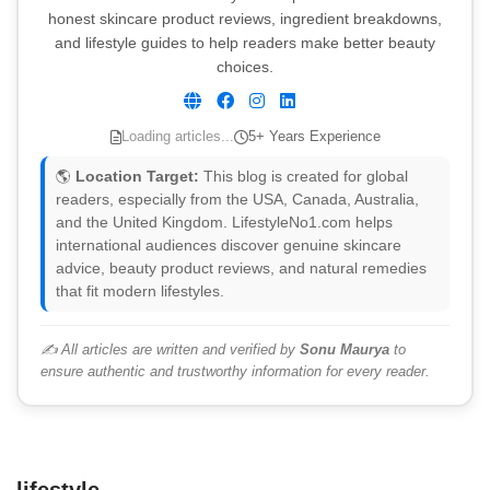
honest skincare product reviews, ingredient breakdowns,
and lifestyle guides to help readers make better beauty
choices.
Loading articles...
5+ Years Experience
🌎
Location Target:
This blog is created for global
readers, especially from the USA, Canada, Australia,
and the United Kingdom. LifestyleNo1.com helps
international audiences discover genuine skincare
advice, beauty product reviews, and natural remedies
that fit modern lifestyles.
✍️ All articles are written and verified by
Sonu Maurya
to
ensure authentic and trustworthy information for every reader.