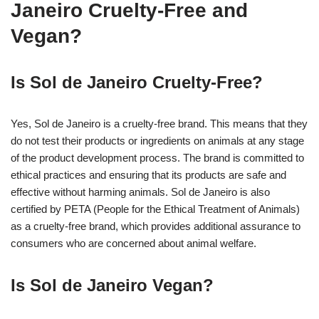
Janeiro Cruelty-Free and
Vegan?
Is Sol de Janeiro Cruelty-Free?
Yes, Sol de Janeiro is a cruelty-free brand. This means that they
do not test their products or ingredients on animals at any stage
of the product development process. The brand is committed to
ethical practices and ensuring that its products are safe and
effective without harming animals. Sol de Janeiro is also
certified by PETA (People for the Ethical Treatment of Animals)
as a cruelty-free brand, which provides additional assurance to
consumers who are concerned about animal welfare.
Is Sol de Janeiro Vegan?