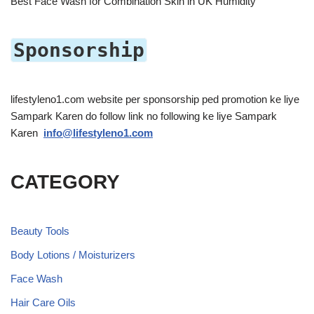
Best Face Wash for Combination Skin in UK Humidity
Sponsorship
lifestyleno1.com website per sponsorship ped promotion ke liye
Sampark Karen do follow link no following ke liye Sampark
Karen
info@lifestyleno1.com
CATEGORY
Beauty Tools
Body Lotions / Moisturizers
Face Wash
Hair Care Oils