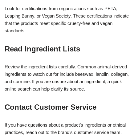
Look for certifications from organizations such as PETA,
Leaping Bunny, or Vegan Society. These certifications indicate
that the products meet specific cruelty-free and vegan
standards.
Read Ingredient Lists
Review the ingredient lists carefully. Common animal-derived
ingredients to watch out for include beeswax, lanolin, collagen,
and carmine. If you are unsure about an ingredient, a quick
online search can help clarify its source.
Contact Customer Service
If you have questions about a product’s ingredients or ethical
practices, reach out to the brand’s customer service team.