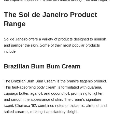
The Sol de Janeiro Product
Range
Sol de Janeiro offers a variety of products designed to nourish
and pamper the skin. Some of their most popular products
include:
Brazilian Bum Bum Cream
The Brazilian Bum Bum Cream is the brand’s flagship product.
This fast-absorbing body cream is formulated with guaraná,
cupuaçu butter, açaí oil, and coconut oil, promising to tighten
and smooth the appearance of skin. The cream’s signature
scent, Cheirosa ’62, combines notes of pistachio, almond, and
salted caramel, making it an olfactory delight.