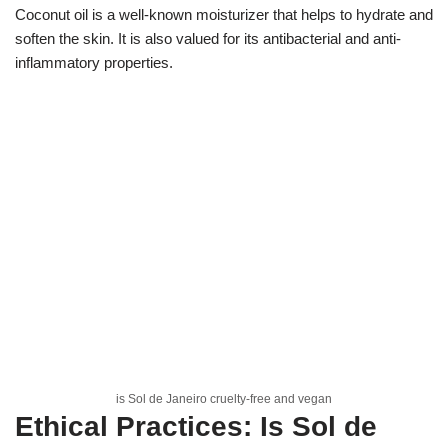
Coconut oil is a well-known moisturizer that helps to hydrate and
soften the skin. It is also valued for its antibacterial and anti-
inflammatory properties.
is Sol de Janeiro cruelty-free and vegan
Ethical Practices: Is Sol de