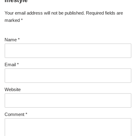
lifestyle
Your email address will not be published.
Required fields are
marked
*
Name
*
Email
*
Website
Comment
*