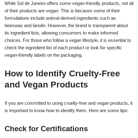
While Sol de Janeiro offers some vegan-friendly products, not all
of their products are vegan. This is because some of their
formulations include animal-derived ingredients such as
beeswax and lanolin. However, the brand is transparent about
its ingredient lists, allowing consumers to make informed
choices. For those who follow a vegan lifestyle, it is essential to
check the ingredient list of each product or look for specific
vegan-friendly labels on the packaging.
How to Identify Cruelty-Free
and Vegan Products
If you are committed to using cruelty-free and vegan products, it
is important to know how to identify them. Here are some tips:
Check for Certifications