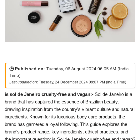
🕒 Published on:
Tuesday, 06 August 2024 06:05 AM (India
Time)
Last updated on:
Tuesday, 24 December 2024 09:07 PM (India Time)
is sol de Janeiro cruelty-free and vegan:-
Sol de Janeiro is a
brand that has captured the essence of Brazilian beauty,
drawing inspiration from the country’s vibrant culture and natural
ingredients. Known for its luxurious body care products, the
brand has garnered a loyal following. This guide explores the
brand’s product range, key ingredients, ethical practices, and
the important question: is Sol de Janeiro cruelty-free and vegan?