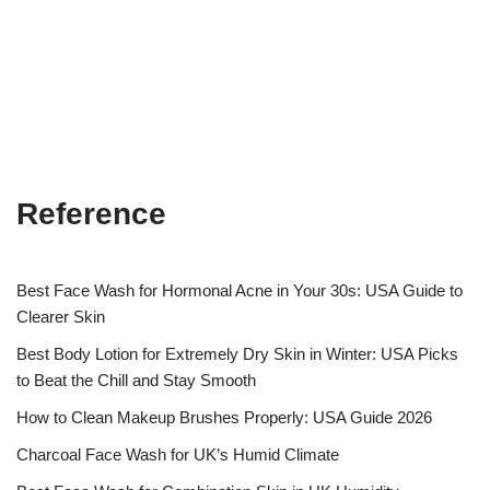
Reference
Best Face Wash for Hormonal Acne in Your 30s: USA Guide to
Clearer Skin
Best Body Lotion for Extremely Dry Skin in Winter: USA Picks
to Beat the Chill and Stay Smooth
How to Clean Makeup Brushes Properly: USA Guide 2026
Charcoal Face Wash for UK’s Humid Climate