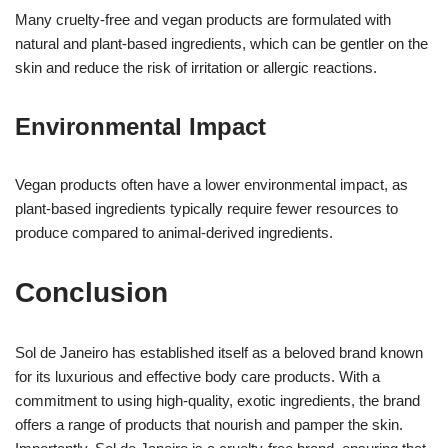
Many cruelty-free and vegan products are formulated with
natural and plant-based ingredients, which can be gentler on the
skin and reduce the risk of irritation or allergic reactions.
Environmental Impact
Vegan products often have a lower environmental impact, as
plant-based ingredients typically require fewer resources to
produce compared to animal-derived ingredients.
Conclusion
Sol de Janeiro has established itself as a beloved brand known
for its luxurious and effective body care products. With a
commitment to using high-quality, exotic ingredients, the brand
offers a range of products that nourish and pamper the skin.