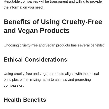
Reputable companies will be transparent and willing to provide
the information you need.
Benefits of Using Cruelty-Free
and Vegan Products
Choosing cruelty-free and vegan products has several benefits:
Ethical Considerations
Using cruelty-free and vegan products aligns with the ethical
principles of minimizing harm to animals and promoting
compassion.
Health Benefits