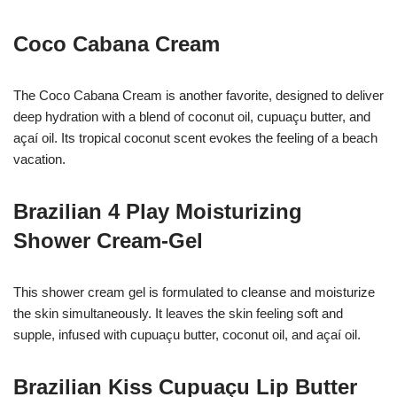
Coco Cabana Cream
The Coco Cabana Cream is another favorite, designed to deliver
deep hydration with a blend of coconut oil, cupuaçu butter, and
açaí oil. Its tropical coconut scent evokes the feeling of a beach
vacation.
Brazilian 4 Play Moisturizing
Shower Cream-Gel
This shower cream gel is formulated to cleanse and moisturize
the skin simultaneously. It leaves the skin feeling soft and
supple, infused with cupuaçu butter, coconut oil, and açaí oil.
Brazilian Kiss Cupuaçu Lip Butter