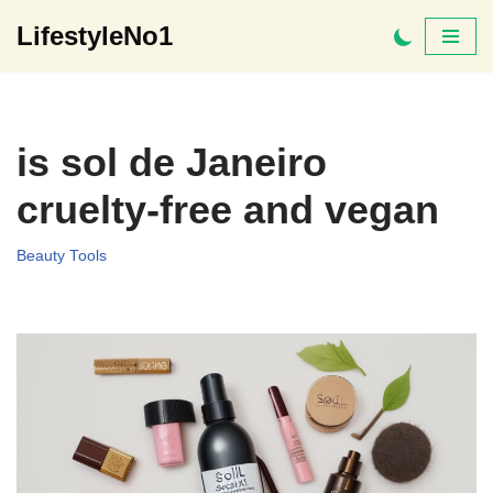
LifestyleNo1
Skip
to
content
is sol de Janeiro
cruelty-free and vegan
Beauty Tools