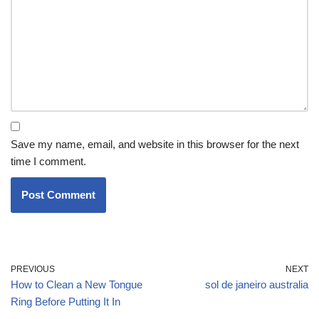
Save my name, email, and website in this browser for the next
time I comment.
PREVIOUS
NEXT
How to Clean a New Tongue
sol de janeiro australia
Ring Before Putting It In