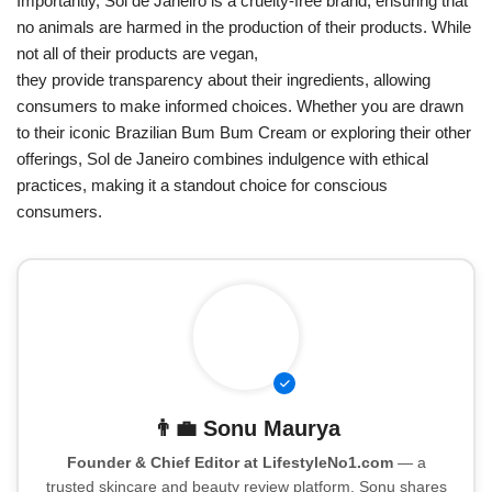
Importantly, Sol de Janeiro is a cruelty-free brand, ensuring that
no animals are harmed in the production of their products. While
not all of their products are vegan,
they provide transparency about their ingredients, allowing
consumers to make informed choices. Whether you are drawn
to their iconic Brazilian Bum Bum Cream or exploring their other
offerings, Sol de Janeiro combines indulgence with ethical
practices, making it a standout choice for conscious
consumers.
👨‍💼
Sonu Maurya
Founder & Chief Editor at LifestyleNo1.com
— a
trusted skincare and beauty review platform. Sonu shares