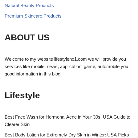
Natural Beauty Products
Premium Skincare Products
ABOUT US
Welcome to my website lifestyleno1.com we will provide you
services like mobile, news, application, game, automobile you
good information in this blog
Lifestyle
Best Face Wash for Hormonal Acne in Your 30s: USA Guide to
Clearer Skin
Best Body Lotion for Extremely Dry Skin in Winter: USA Picks