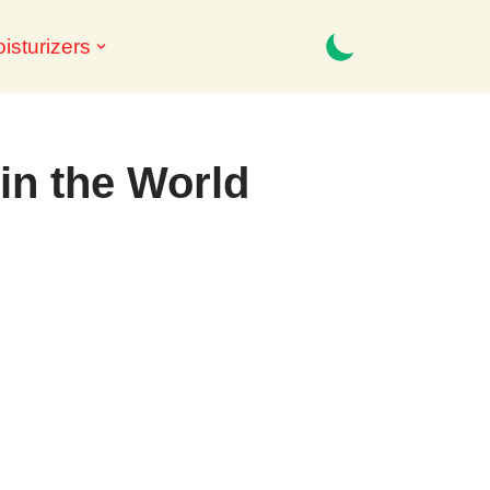
isturizers
 in the World