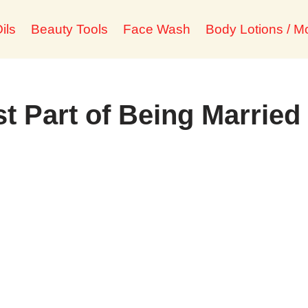
ils
Beauty Tools
Face Wash
Body Lotions / Mo
t Part of Being Married