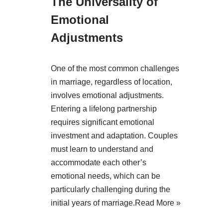
The Universality of
Emotional
Adjustments
One of the most common challenges
in marriage, regardless of location,
involves emotional adjustments.
Entering a lifelong partnership
requires significant emotional
investment and adaptation. Couples
must learn to understand and
accommodate each other’s
emotional needs, which can be
particularly challenging during the
initial years of marriage.
Read More »