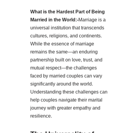
What is the Hardest Part of Being
Married in the World:-
Marriage is a
universal institution that transcends
cultures, religions, and continents.
While the essence of marriage
remains the same—an enduring
partnership built on love, trust, and
mutual respect—the challenges
faced by married couples can vary
significantly around the world.
Understanding these challenges can
help couples navigate their marital
journey with greater empathy and
resilience.