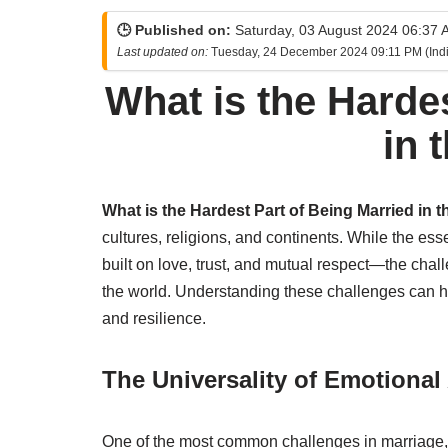
🕒 Published on:
Saturday, 03 August 2024 06:37 A
Last updated on:
Tuesday, 24 December 2024 09:11 PM (Indi
What is the Harde
in 
What is the Hardest Part of Being Married in t
cultures, religions, and continents. While the 
built on love, trust, and mutual respect—the chal
the world. Understanding these challenges can he
and resilience.
The Universality of Emotiona
One of the most common challenges in marriage, 