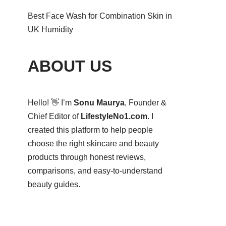
Best Face Wash for Combination Skin in
UK Humidity
ABOUT US
Hello! 👋 I’m
Sonu Maurya
, Founder &
Chief Editor of
LifestyleNo1.com
. I
created this platform to help people
choose the right skincare and beauty
products through honest reviews,
comparisons, and easy-to-understand
beauty guides.