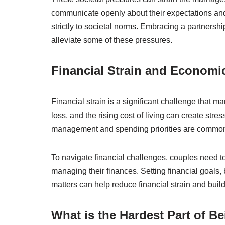
communicate openly about their expectations and 
strictly to societal norms. Embracing a partnersh
alleviate some of these pressures.
Financial Strain and Economi
Financial strain is a significant challenge that 
loss, and the rising cost of living can create str
management and spending priorities are common 
To navigate financial challenges, couples need t
managing their finances. Setting financial goal
matters can help reduce financial strain and buil
What is the Hardest Part of B