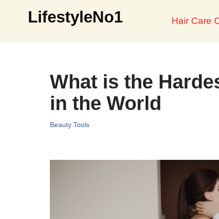
LifestyleNo1
Hair Care O
Skip
to
content
What is the Hardes
in the World
Beauty Tools