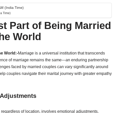
M (India Time)
a Time)
st Part of Being Married
the World
he World:-
Marriage is a universal institution that transcends
essence of marriage remains the same—an enduring partnership
lenges faced by married couples can vary significantly around
lp couples navigate their marital journey with greater empathy
l Adjustments
regardless of location, involves emotional adjustments.