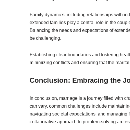
Family dynamics, including relationships with in-
extended families play a central role in the couple’
Balancing the needs and expectations of extended
be challenging.
Establishing clear boundaries and fostering healt
minimizing conflicts and ensuring that the marital
Conclusion: Embracing the J
In conclusion, marriage is a journey filled with 
can vary, common challenges include maintaining
navigating societal expectations, and managing f
collaborative approach to problem-solving are es