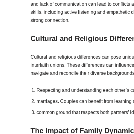
and lack of communication can lead to conflicts
skills, including active listening and empathetic d
strong connection.
Cultural and Religious Differ
Cultural and religious differences can pose unique
interfaith unions. These differences can influence
navigate and reconcile their diverse backgrounds
Respecting and understanding each other’s cult
marriages. Couples can benefit from learning ab
common ground that respects both partners’ ide
The Impact of Family Dynami