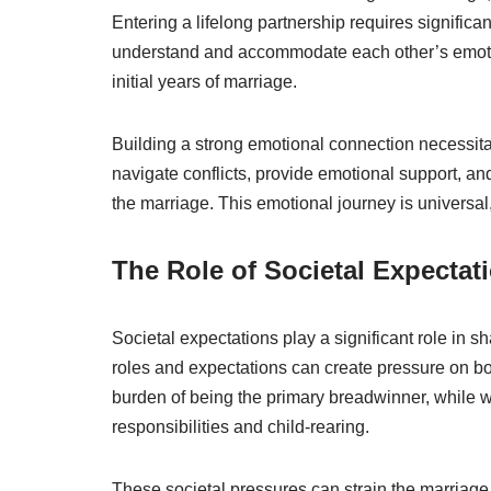
Entering a lifelong partnership requires signific
understand and accommodate each other’s emotio
initial years of marriage.
Building a strong emotional connection necessit
navigate conflicts, provide emotional support, and
the marriage. This emotional journey is universal
The Role of Societal Expectat
Societal expectations play a significant role in s
roles and expectations can create pressure on bo
burden of being the primary breadwinner, while 
responsibilities and child-rearing.
These societal pressures can strain the marriage