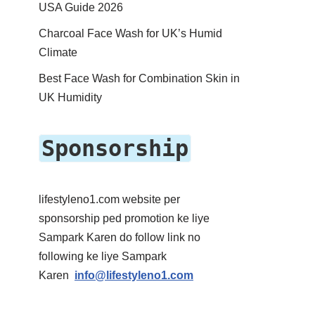
USA Guide 2026
Charcoal Face Wash for UK’s Humid
Climate
Best Face Wash for Combination Skin in
UK Humidity
Sponsorship
lifestyleno1.com website per
sponsorship ped promotion ke liye
Sampark Karen do follow link no
following ke liye Sampark
Karen
info@lifestyleno1.com