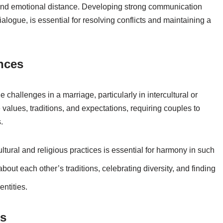
 and emotional distance. Developing strong communication
ialogue, is essential for resolving conflicts and maintaining a
ences
 challenges in a marriage, particularly in intercultural or
 values, traditions, and expectations, requiring couples to
.
ural and religious practices is essential for harmony in such
out each other’s traditions, celebrating diversity, and finding
ntities.
cs