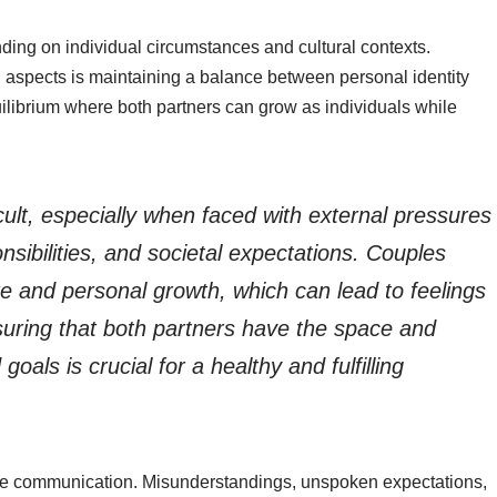
ding on individual circumstances and cultural contexts.
 aspects is maintaining a balance between personal identity
uilibrium where both partners can grow as individuals while
cult, especially when faced with external pressures
ibilities, and societal expectations. Couples
are and personal growth, which can lead to feelings
suring that both partners have the space and
goals is crucial for a healthy and fulfilling
tive communication. Misunderstandings, unspoken expectations,