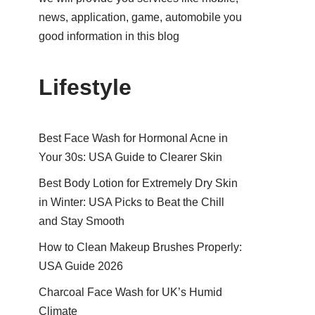
news, application, game, automobile you
good information in this blog
Lifestyle
Best Face Wash for Hormonal Acne in
Your 30s: USA Guide to Clearer Skin
Best Body Lotion for Extremely Dry Skin
in Winter: USA Picks to Beat the Chill
and Stay Smooth
How to Clean Makeup Brushes Properly:
USA Guide 2026
Charcoal Face Wash for UK’s Humid
Climate