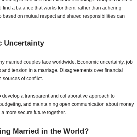
find a balance that works for them, rather than adhering
ip based on mutual respect and shared responsibilities can
c Uncertainty
many married couples face worldwide. Economic uncertainty, job
ess and tension in a marriage. Disagreements over financial
sources of conflict.
o develop a transparent and collaborative approach to
s, budgeting, and maintaining open communication about money
d a more secure future together.
eing Married in the World?