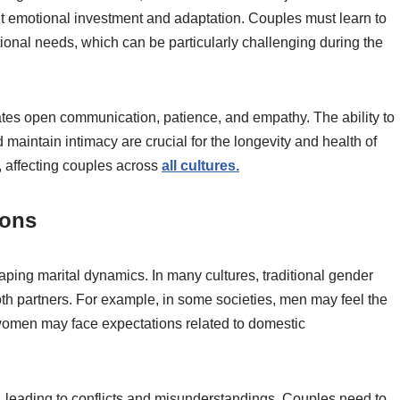
ant emotional investment and adaptation. Couples must learn to
nal needs, which can be particularly challenging during the
ates open communication, patience, and empathy. The ability to
 maintain intimacy are crucial for the longevity and health of
, affecting couples across
all cultures.
ions
haping marital dynamics. In many cultures, traditional gender
th partners. For example, in some societies, men may feel the
women may face expectations related to domestic
, leading to conflicts and misunderstandings. Couples need to