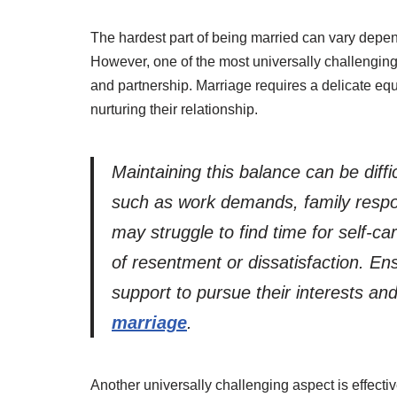
The hardest part of being married can vary depen
However, one of the most universally challenging
and partnership. Marriage requires a delicate eq
nurturing their relationship.
Maintaining this balance can be diffi
such as work demands, family respons
may struggle to find time for self-c
of resentment or dissatisfaction. En
support to pursue their interests and 
marriage
.
Another universally challenging aspect is effec