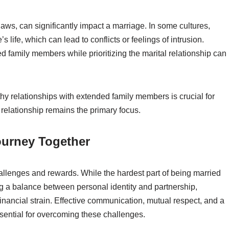
laws, can significantly impact a marriage. In some cultures,
s life, which can lead to conflicts or feelings of intrusion.
 family members while prioritizing the marital relationship can
hy relationships with extended family members is crucial for
 relationship remains the primary focus.
ourney Together
challenges and rewards. While the hardest part of being married
 a balance between personal identity and partnership,
inancial strain. Effective communication, mutual respect, and a
sential for overcoming these challenges.