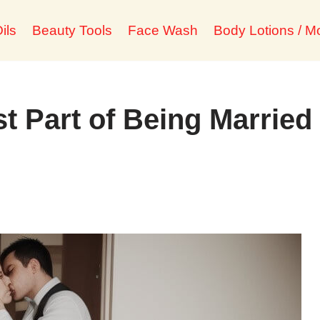
ils
Beauty Tools
Face Wash
Body Lotions / Mo
t Part of Being Married