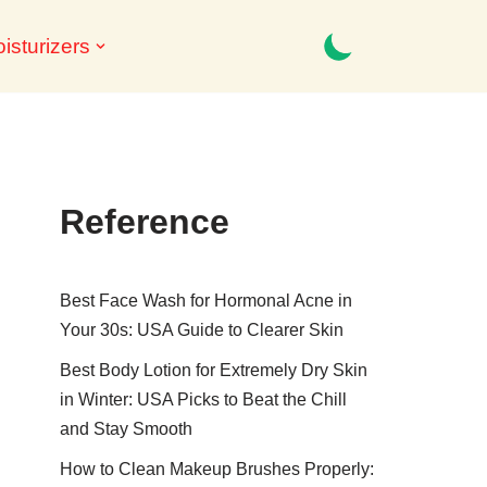
isturizers
Reference
Best Face Wash for Hormonal Acne in
Your 30s: USA Guide to Clearer Skin
Best Body Lotion for Extremely Dry Skin
in Winter: USA Picks to Beat the Chill
and Stay Smooth
How to Clean Makeup Brushes Properly: