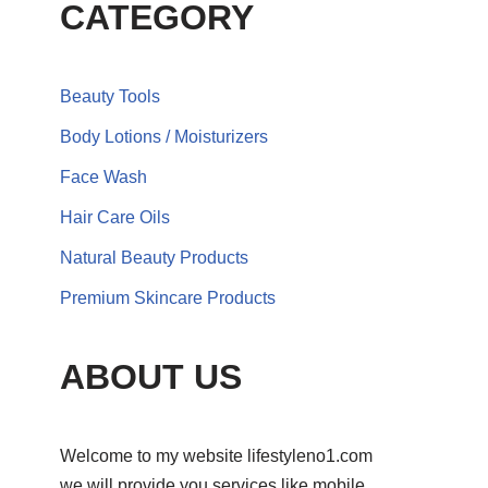
CATEGORY
Beauty Tools
Body Lotions / Moisturizers
Face Wash
Hair Care Oils
Natural Beauty Products
Premium Skincare Products
ABOUT US
Welcome to my website lifestyleno1.com
we will provide you services like mobile,