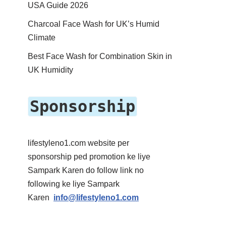
USA Guide 2026
Charcoal Face Wash for UK’s Humid
Climate
Best Face Wash for Combination Skin in
UK Humidity
Sponsorship
lifestyleno1.com website per
sponsorship ped promotion ke liye
Sampark Karen do follow link no
following ke liye Sampark
Karen
info@lifestyleno1.com