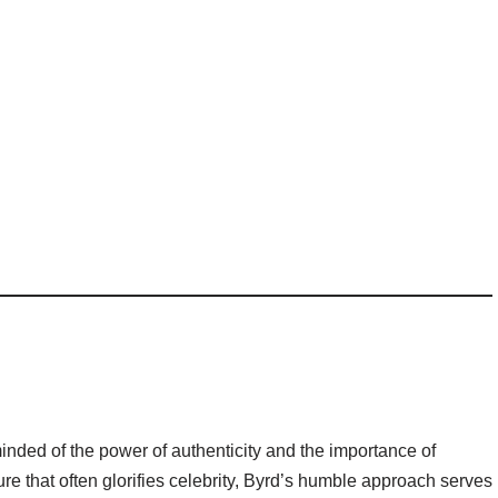
inded of the power of authenticity and the importance of
ure that often glorifies celebrity, Byrd’s humble approach serves