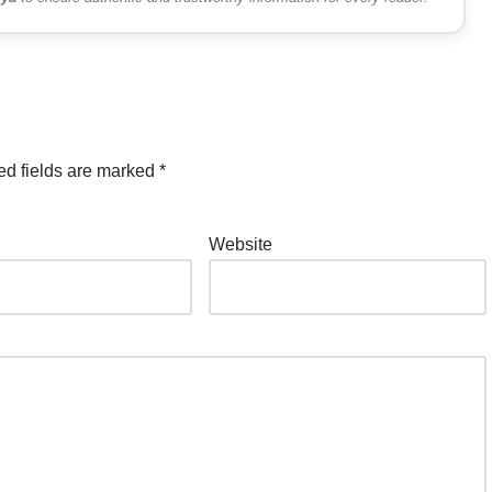
ed fields are marked
*
Website