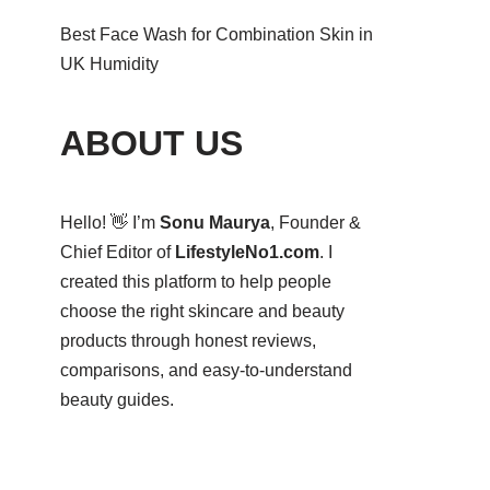
Best Face Wash for Combination Skin in
UK Humidity
ABOUT US
Hello! 👋 I’m
Sonu Maurya
, Founder &
Chief Editor of
LifestyleNo1.com
. I
created this platform to help people
choose the right skincare and beauty
products through honest reviews,
comparisons, and easy-to-understand
beauty guides.