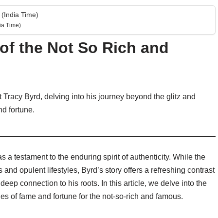
(India Time)
ia Time)
 of the Not So Rich and
st Tracy Byrd, delving into his journey beyond the glitz and
nd fortune.
s a testament to the enduring spirit of authenticity. While the
s and opulent lifestyles, Byrd’s story offers a refreshing contrast
eep connection to his roots. In this article, we delve into the
ties of fame and fortune for the not-so-rich and famous.