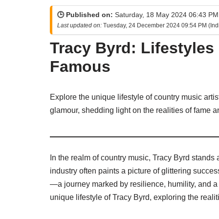
🕒 Published on:
Saturday, 18 May 2024 06:43 PM 
Last updated on:
Tuesday, 24 December 2024 09:54 PM (Ind
Tracy Byrd: Lifestyles
Famous
Explore the unique lifestyle of country music arti
glamour, shedding light on the realities of fame a
In the realm of country music, Tracy Byrd stands a
industry often paints a picture of glittering succes
—a journey marked by resilience, humility, and a d
unique lifestyle of Tracy Byrd, exploring the reali