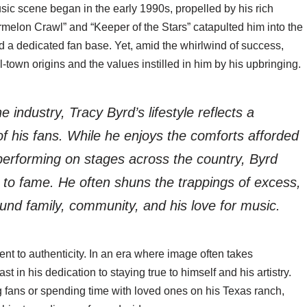
sic scene began in the early 1990s, propelled by his rich
termelon Crawl” and “Keeper of the Stars” catapulted him into the
d a dedicated fan base. Yet, amid the whirlwind of success,
-town origins and the values instilled in him by his upbringing.
 industry, Tracy Byrd’s lifestyle reflects a
of his fans. While he enjoys the comforts afforded
 performing on stages across the country, Byrd
to fame. He often shuns the trappings of excess,
ound family, community, and his love for music.
ment to authenticity. In an era where image often takes
in his dedication to staying true to himself and his artistry.
 fans or spending time with loved ones on his Texas ranch,