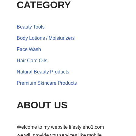
CATEGORY
Beauty Tools
Body Lotions / Moisturizers
Face Wash
Hair Care Oils
Natural Beauty Products
Premium Skincare Products
ABOUT US
Welcome to my website lifestyleno1.com
we will provide you services like mobile,