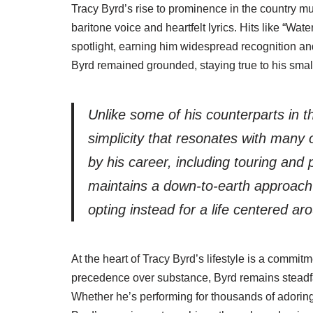
Tracy Byrd’s rise to prominence in the country mu
baritone voice and heartfelt lyrics. Hits like “Wa
spotlight, earning him widespread recognition an
Byrd remained grounded, staying true to his small
Unlike some of his counterparts in the
simplicity that resonates with many 
by his career, including touring and
maintains a down-to-earth approach 
opting instead for a life centered ar
At the heart of Tracy Byrd’s lifestyle is a commit
precedence over substance, Byrd remains steadfast 
Whether he’s performing for thousands of adoring