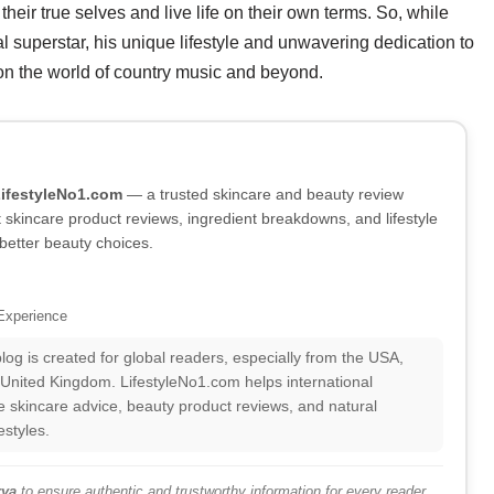
heir true selves and live life on their own terms. So, while
al superstar, his unique lifestyle and unwavering dedication to
 on the world of country music and beyond.
LifestyleNo1.com
— a trusted skincare and beauty review
skincare product reviews, ingredient breakdowns, and lifestyle
better beauty choices.
Experience
log is created for global readers, especially from the USA,
 United Kingdom. LifestyleNo1.com helps international
 skincare advice, beauty product reviews, and natural
estyles.
ya
to ensure authentic and trustworthy information for every reader.