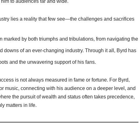
 him to audiences far and wide.
stry lies a reality that few see—the challenges and sacrifices
 marked by both triumphs and tribulations, from navigating the
d downs of an ever-changing industry. Through it all, Byrd has
roots and the unwavering support of his fans.
success is not always measured in fame or fortune. For Byrd,
for music, connecting with his audience on a deeper level, and
 where the pursuit of wealth and status often takes precedence,
y matters in life.