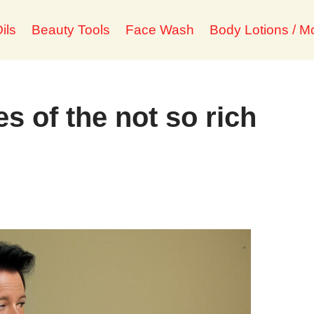
ils
Beauty Tools
Face Wash
Body Lotions / Mo
es of the not so rich