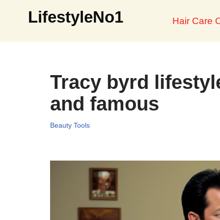
LifestyleNo1
Hair Care O
Skip
to
content
Tracy byrd lifestyl
and famous
Beauty Tools