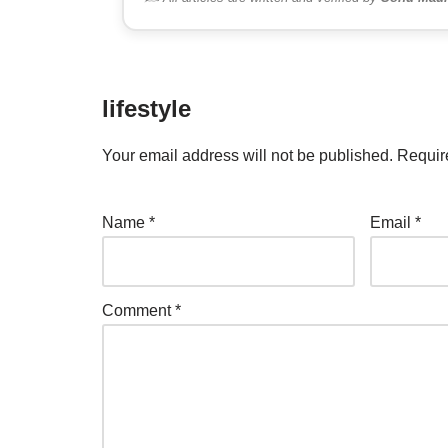
lifestyle
Your email address will not be published.
Requir
Name
*
Email
*
Comment
*