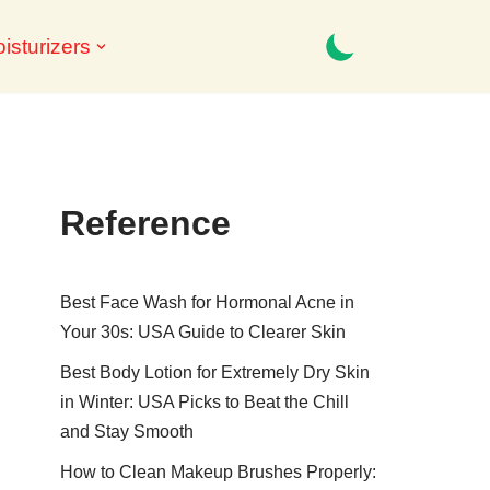
isturizers
Reference
Best Face Wash for Hormonal Acne in
Your 30s: USA Guide to Clearer Skin
Best Body Lotion for Extremely Dry Skin
in Winter: USA Picks to Beat the Chill
and Stay Smooth
How to Clean Makeup Brushes Properly: