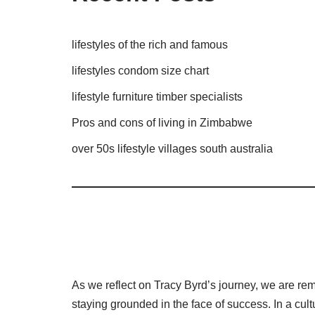
lifestyles of the rich and famous
lifestyles condom size chart
lifestyle furniture timber specialists
Pros and cons of living in Zimbabwe
over 50s lifestyle villages south australia
As we reflect on Tracy Byrd’s journey, we are rem
staying grounded in the face of success. In a cult