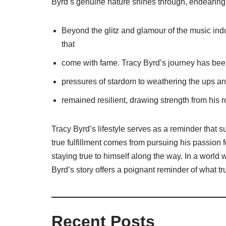
Byrd’s genuine nature shines through, endearing
Beyond the glitz and glamour of the music indu
that
come with fame. Tracy Byrd’s journey has been
pressures of stardom to weathering the ups an
remained resilient, drawing strength from his 
Tracy Byrd’s lifestyle serves as a reminder that 
true fulfillment comes from pursuing his passion 
staying true to himself along the way. In a world
Byrd’s story offers a poignant reminder of what trul
Recent Posts