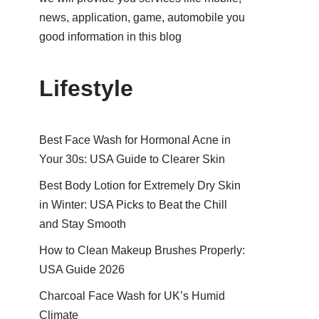
news, application, game, automobile you
good information in this blog
Lifestyle
Best Face Wash for Hormonal Acne in
Your 30s: USA Guide to Clearer Skin
Best Body Lotion for Extremely Dry Skin
in Winter: USA Picks to Beat the Chill
and Stay Smooth
How to Clean Makeup Brushes Properly:
USA Guide 2026
Charcoal Face Wash for UK’s Humid
Climate