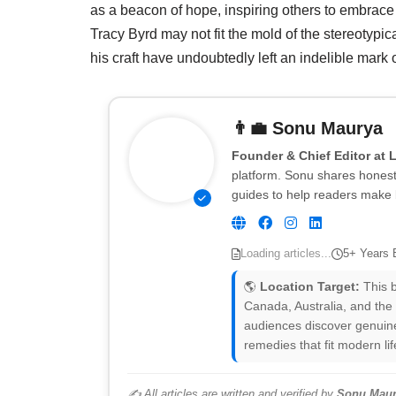
as a beacon of hope, inspiring others to embrace t
Tracy Byrd may not fit the mold of the stereotypic
his craft have undoubtedly left an indelible mark
👨‍💼
Sonu Maurya
Founder & Chief Editor at 
platform. Sonu shares honest 
guides to help readers make 
Loading articles...
5+ Years 
🌎
Location Target:
This b
Canada, Australia, and the
audiences discover genuine
remedies that fit modern lif
✍️ All articles are written and verified by
Sonu Maur