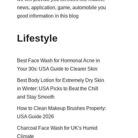
news, application, game, automobile you
good information in this blog
Lifestyle
Best Face Wash for Hormonal Acne in
Your 30s: USA Guide to Clearer Skin
Best Body Lotion for Extremely Dry Skin
in Winter: USA Picks to Beat the Chill
and Stay Smooth
How to Clean Makeup Brushes Properly:
USA Guide 2026
Charcoal Face Wash for UK’s Humid
Climate