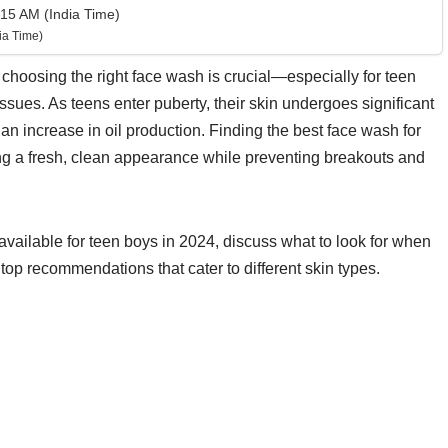
15 AM (India Time)
ia Time)
 choosing the right face wash is crucial—especially for teen
issues. As teens enter puberty, their skin undergoes significant
an increase in oil production. Finding the best face wash for
ng a fresh, clean appearance while preventing breakouts and
s available for teen boys in 2024, discuss what to look for when
top recommendations that cater to different skin types.