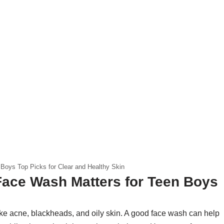
Boys Top Picks for Clear and Healthy Skin
Face Wash Matters for Teen Boys
like acne, blackheads, and oily skin. A good face wash can help