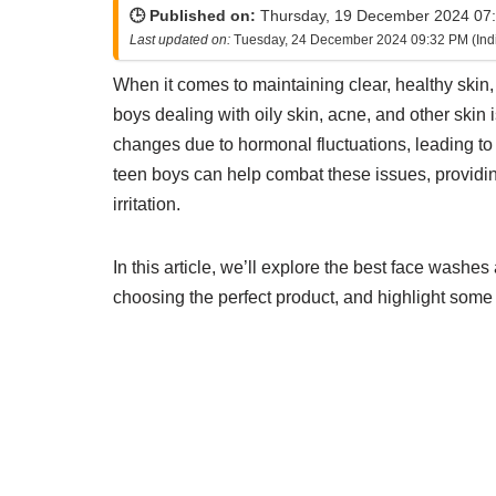
🕒 Published on:
Thursday, 19 December 2024 07:
Last updated on:
Tuesday, 24 December 2024 09:32 PM (Ind
When it comes to maintaining clear, healthy skin,
boys dealing with oily skin, acne, and other skin 
changes due to hormonal fluctuations, leading to 
teen boys can help combat these issues, providi
irritation.
In this article, we’ll explore the best face washe
choosing the perfect product, and highlight some 