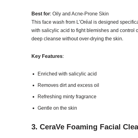
Best for
: Oily and Acne-Prone Skin
This face wash from L’Oréal is designed specifical
with salicylic acid to fight blemishes and control 
deep cleanse without over-drying the skin.
Key Features
:
Enriched with salicylic acid
Removes dirt and excess oil
Refreshing minty fragrance
Gentle on the skin
3. CeraVe Foaming Facial Cle