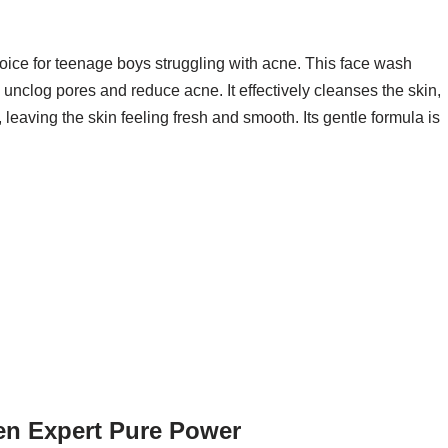
oice for teenage boys struggling with acne. This face wash
to unclog pores and reduce acne. It effectively cleanses the skin,
eaving the skin feeling fresh and smooth. Its gentle formula is
Men Expert Pure Power