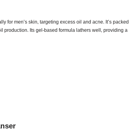
ly for men’s skin, targeting excess oil and acne. It’s packed
oil production. Its gel-based formula lathers well, providing a
anser