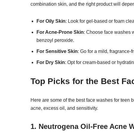
combination skin, and the right product will depe
For Oily Skin
: Look for gel-based or foam cle
For Acne-Prone Skin
: Choose face washes with
benzoyl peroxide.
For Sensitive Skin
: Go for a mild, fragrance-
For Dry Skin
: Opt for cream-based or hydratin
Top Picks for the Best F
Here are some of the best face washes for teen 
acne, excess oil, and sensitivity.
1. Neutrogena Oil-Free Acne 