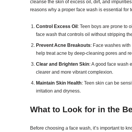
cleanse the skin of excess oil, dirt, and impuriti
reasons why a proper face wash is essential for 
Control Excess Oil
: Teen boys are prone to o
face wash that controls oil without stripping th
Prevent Acne Breakouts
: Face washes with a
help treat acne by deep-cleaning pores and r
Clear and Brighten Skin
: A good face wash ex
clearer and more vibrant complexion.
Maintain Skin Health
: Teen skin can be sensit
irritation and dryness.
What to Look for in the 
Before choosing a face wash, it’s important to kno