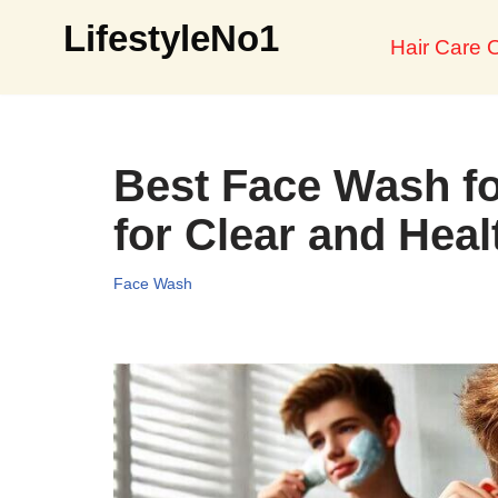
LifestyleNo1
Hair Care O
Skip
to
content
Best Face Wash fo
for Clear and Heal
Face Wash