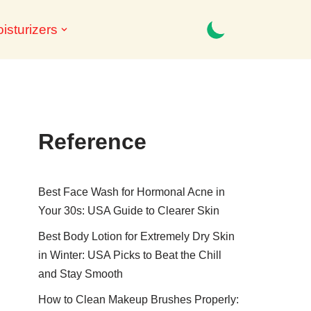
isturizers
Reference
Best Face Wash for Hormonal Acne in
Your 30s: USA Guide to Clearer Skin
Best Body Lotion for Extremely Dry Skin
in Winter: USA Picks to Beat the Chill
and Stay Smooth
How to Clean Makeup Brushes Properly: