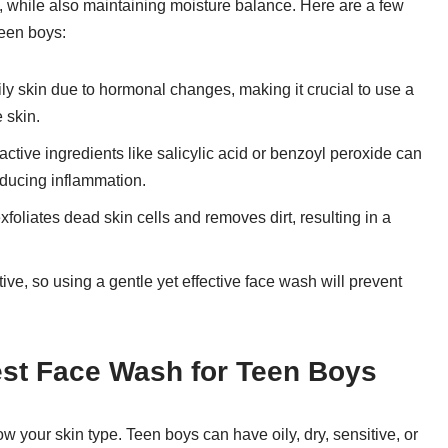
es, while also maintaining moisture balance. Here are a few
teen boys:
ily skin due to hormonal changes, making it crucial to use a
e skin.
ctive ingredients like salicylic acid or benzoyl peroxide can
educing inflammation.
foliates dead skin cells and removes dirt, resulting in a
ive, so using a gentle yet effective face wash will prevent
Best Face Wash for Teen Boys
w your skin type. Teen boys can have oily, dry, sensitive, or