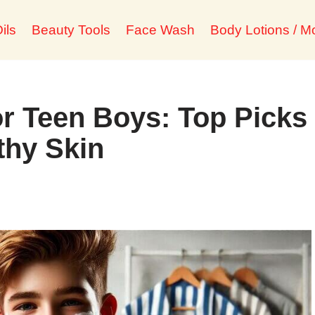
ils
Beauty Tools
Face Wash
Body Lotions / Mo
r Teen Boys: Top Picks
thy Skin