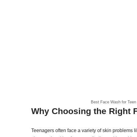
Best Face Wash for Teen 
Why Choosing the Right 
Teenagers often face a variety of skin problems 