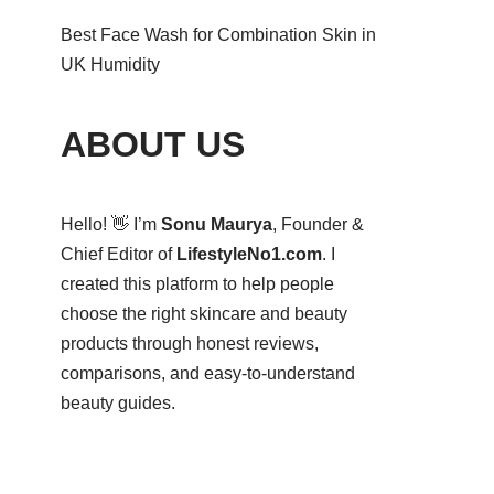
Best Face Wash for Combination Skin in
UK Humidity
ABOUT US
Hello! 👋 I’m
Sonu Maurya
, Founder &
Chief Editor of
LifestyleNo1.com
. I
created this platform to help people
choose the right skincare and beauty
products through honest reviews,
comparisons, and easy-to-understand
beauty guides.