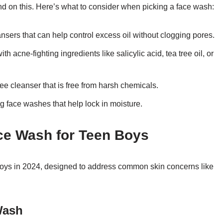
nd on this. Here’s what to consider when picking a face wash:
ansers that can help control excess oil without clogging pores.
 acne-fighting ingredients like salicylic acid, tea tree oil, or
free cleanser that is free from harsh chemicals.
g face washes that help lock in moisture.
ace Wash for Teen Boys
boys in 2024, designed to address common skin concerns like
Wash