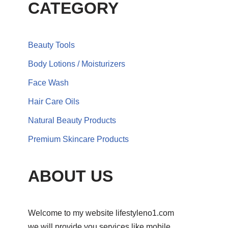
CATEGORY
Beauty Tools
Body Lotions / Moisturizers
Face Wash
Hair Care Oils
Natural Beauty Products
Premium Skincare Products
ABOUT US
Welcome to my website lifestyleno1.com
we will provide you services like mobile,