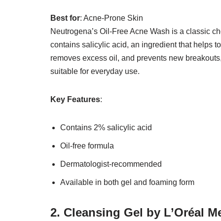
Best for
: Acne-Prone Skin
Neutrogena’s Oil-Free Acne Wash is a classic ch
contains salicylic acid, an ingredient that helps 
removes excess oil, and prevents new breakouts, l
suitable for everyday use.
Key Features
:
Contains 2% salicylic acid
Oil-free formula
Dermatologist-recommended
Available in both gel and foaming form
2. Cleansing Gel by L’Oréal 