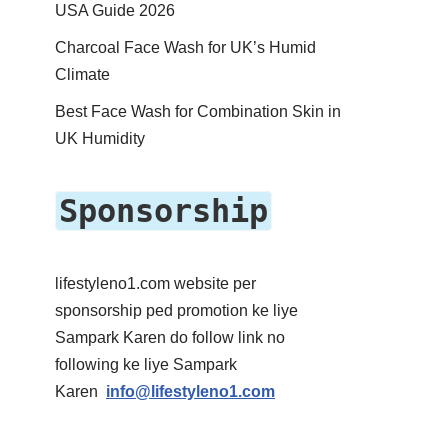
USA Guide 2026
Charcoal Face Wash for UK’s Humid
Climate
Best Face Wash for Combination Skin in
UK Humidity
Sponsorship
lifestyleno1.com website per
sponsorship ped promotion ke liye
Sampark Karen do follow link no
following ke liye Sampark
Karen
info@lifestyleno1.com