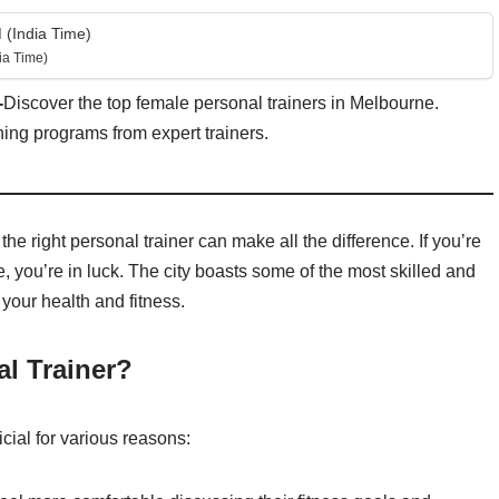
 (India Time)
ia Time)
-
Discover the top female personal trainers in Melbourne.
ning programs from expert trainers.
he right personal trainer can make all the difference. If you’re
, you’re in luck. The city boasts some of the most skilled and
your health and fitness.
l Trainer?
cial for various reasons: