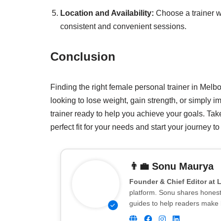
Location and Availability:
Choose a trainer w
consistent and convenient sessions.
Conclusion
Finding the right female personal trainer in Mel
looking to lose weight, gain strength, or simply i
trainer ready to help you achieve your goals. Take
perfect fit for your needs and start your journey to a
👨‍💼
Sonu Maurya
Founder & Chief Editor at 
platform. Sonu shares honest 
guides to help readers make 