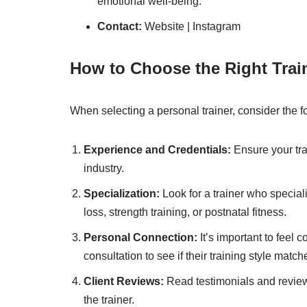
emotional well-being.
Contact:
Website
|
Instagram
How to Choose the Right Train
When selecting a personal trainer, consider the fo
Experience and Credentials:
Ensure your tra
industry.
Specialization:
Look for a trainer who speciali
loss, strength training, or postnatal fitness.
Personal Connection:
It’s important to feel 
consultation to see if their training style matc
Client Reviews:
Read testimonials and reviews 
the trainer.