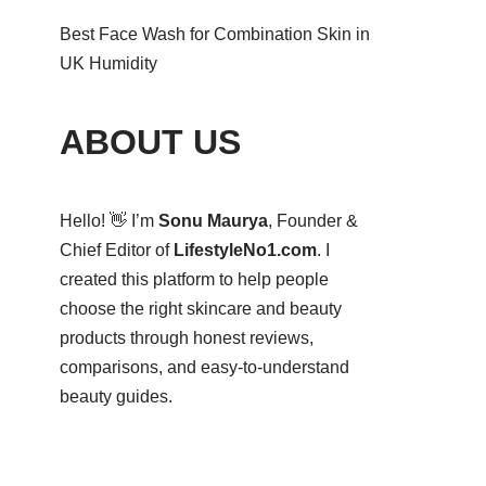
Best Face Wash for Combination Skin in
UK Humidity
ABOUT US
Hello! 👋 I’m
Sonu Maurya
, Founder &
Chief Editor of
LifestyleNo1.com
. I
created this platform to help people
choose the right skincare and beauty
products through honest reviews,
comparisons, and easy-to-understand
beauty guides.