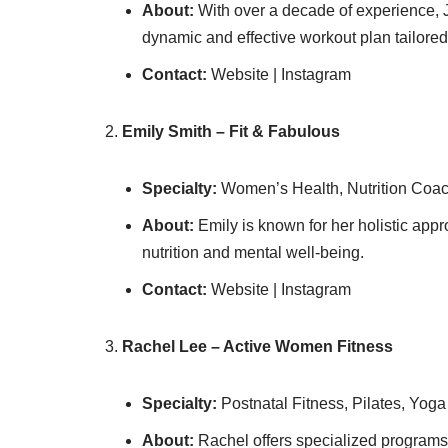
About:
With over a decade of experience, 
dynamic and effective workout plan tailored
Contact:
Website | Instagram
Emily Smith – Fit & Fabulous
Specialty:
Women’s Health, Nutrition Coac
About:
Emily is known for her holistic appro
nutrition and mental well-being.
Contact:
Website | Instagram
Rachel Lee – Active Women Fitness
Specialty:
Postnatal Fitness, Pilates, Yoga
About:
Rachel offers specialized programs 