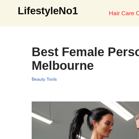
LifestyleNo1
Hair Care O
Skip
to
content
Best Female Perso
Melbourne
Beauty Tools