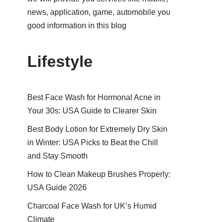
news, application, game, automobile you
good information in this blog
Lifestyle
Best Face Wash for Hormonal Acne in
Your 30s: USA Guide to Clearer Skin
Best Body Lotion for Extremely Dry Skin
in Winter: USA Picks to Beat the Chill
and Stay Smooth
How to Clean Makeup Brushes Properly:
USA Guide 2026
Charcoal Face Wash for UK’s Humid
Climate