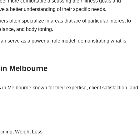
l more comfortable discussing their fitness goals and
a better understanding of their specific needs.
rs often specialize in areas that are of particular interest to
alance, and body toning.
can serve as a powerful role model, demonstrating what is
 in Melbourne
in Melbourne known for their expertise, client satisfaction, and
aining, Weight Loss