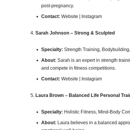
post-pregnancy.
Contact:
Website | Instagram
Sarah Johnson – Strong & Sculpted
Specialty:
Strength Training, Bodybuilding
About:
Sarah is an expert in strength train
and compete in fitness competitions.
Contact:
Website | Instagram
Laura Brown – Balanced Life Personal Trai
Specialty:
Holistic Fitness, Mind-Body Co
About:
Laura believes in a balanced approac