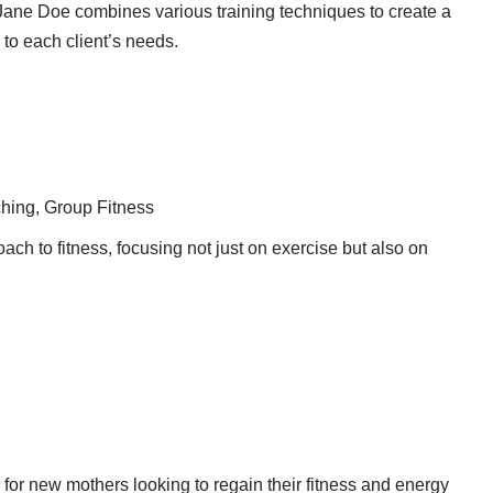
Jane Doe combines various training techniques to create a
 to each client’s needs.
hing, Group Fitness
ach to fitness, focusing not just on exercise but also on
for new mothers looking to regain their fitness and energy