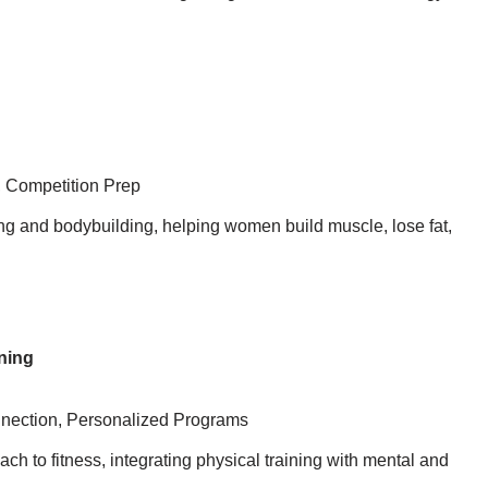
, Competition Prep
ing and bodybuilding, helping women build muscle, lose fat,
ning
nnection, Personalized Programs
h to fitness, integrating physical training with mental and