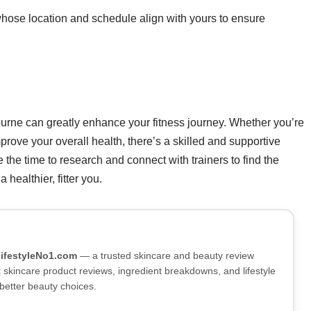
hose location and schedule align with yours to ensure
bourne can greatly enhance your fitness journey. Whether you’re
mprove your overall health, there’s a skilled and supportive
 the time to research and connect with trainers to find the
 healthier, fitter you.
LifestyleNo1.com
— a trusted skincare and beauty review
skincare product reviews, ingredient breakdowns, and lifestyle
better beauty choices.