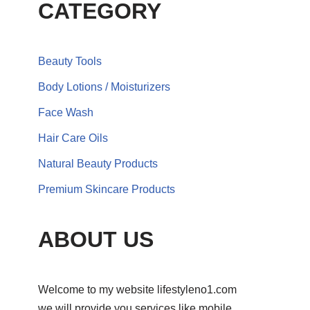
CATEGORY
Beauty Tools
Body Lotions / Moisturizers
Face Wash
Hair Care Oils
Natural Beauty Products
Premium Skincare Products
ABOUT US
Welcome to my website lifestyleno1.com
we will provide you services like mobile,