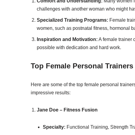
Comfort and Understanding:
Many women fee
challenges with another woman who might have 
Specialized Training Programs:
Female traine
women, such as postnatal fitness, hormonal b
Inspiration and Motivation:
A female trainer 
possible with dedication and hard work.
Top Female Personal Trainers
Here are some of the top female personal trainers 
impressive results:
Jane Doe – Fitness Fusion
Specialty:
Functional Training, Strength Tr