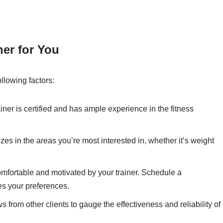
er for You
llowing factors:
iner is certified and has ample experience in the fitness
zes in the areas you’re most interested in, whether it’s weight
comfortable and motivated by your trainer. Schedule a
hes your preferences.
from other clients to gauge the effectiveness and reliability of