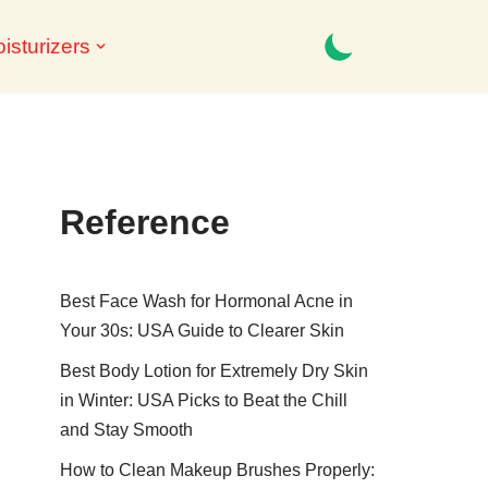
isturizers
Reference
Best Face Wash for Hormonal Acne in
Your 30s: USA Guide to Clearer Skin
Best Body Lotion for Extremely Dry Skin
in Winter: USA Picks to Beat the Chill
and Stay Smooth
How to Clean Makeup Brushes Properly: