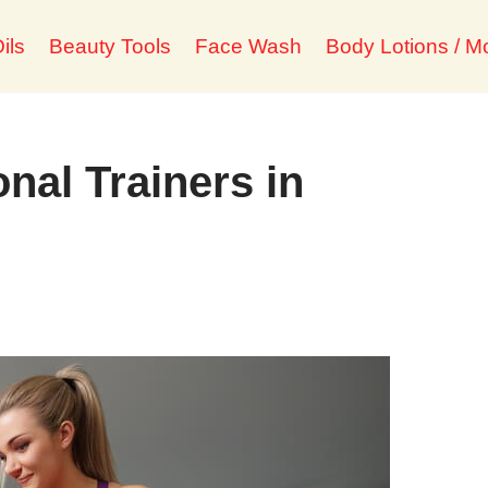
ils
Beauty Tools
Face Wash
Body Lotions / Mo
nal Trainers in