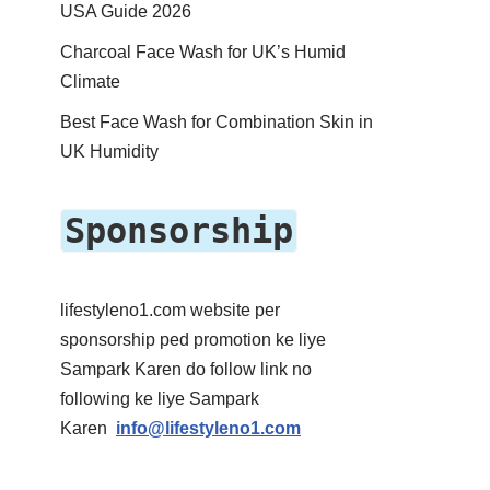
USA Guide 2026
Charcoal Face Wash for UK’s Humid
Climate
Best Face Wash for Combination Skin in
UK Humidity
Sponsorship
lifestyleno1.com website per
sponsorship ped promotion ke liye
Sampark Karen do follow link no
following ke liye Sampark
Karen
info@lifestyleno1.com