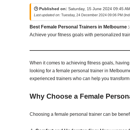
🕒 Published on:
Saturday, 15 June 2024 09:45 AM
Last updated on:
Tuesday, 24 December 2024 09:06 PM (Ind
Best Female Personal Trainers in Melbourne :
Achieve your fitness goals with personalized trai
When it comes to achieving fitness goals, having t
looking for a female personal trainer in Melbourne
experienced trainers who can help you transform 
Why Choose a Female Persona
Choosing a female personal trainer can be benefi