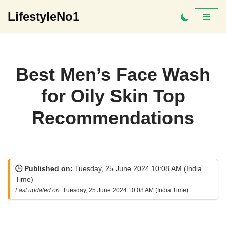
LifestyleNo1
Skip
to
content
Best Men’s Face Wash
for Oily Skin Top
Recommendations
🕒 Published on:
Tuesday, 25 June 2024 10:08 AM (India
Time)
Last updated on:
Tuesday, 25 June 2024 10:08 AM (India Time)