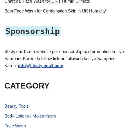
Charcoal Face Wash for UK’s Humid Climate
Best Face Wash for Combination Skin in UK Humidity
Sponsorship
lifestyleno1.com website per sponsorship ped promotion ke liye
Sampark Karen do follow link no following ke liye Sampark
Karen
info@lifestyleno1.com
CATEGORY
Beauty Tools
Body Lotions / Moisturizers
Face Wash