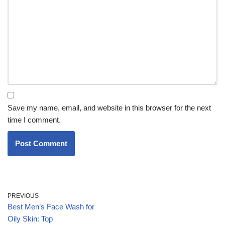
Save my name, email, and website in this browser for the next
time I comment.
PREVIOUS
Best Men’s Face Wash for
Oily Skin: Top