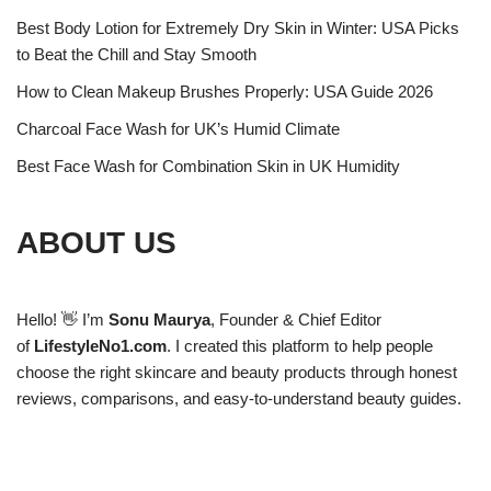
Best Body Lotion for Extremely Dry Skin in Winter: USA Picks
to Beat the Chill and Stay Smooth
How to Clean Makeup Brushes Properly: USA Guide 2026
Charcoal Face Wash for UK’s Humid Climate
Best Face Wash for Combination Skin in UK Humidity
ABOUT US
Hello! 👋 I’m
Sonu Maurya
, Founder & Chief Editor
of
LifestyleNo1.com
. I created this platform to help people
choose the right skincare and beauty products through honest
reviews, comparisons, and easy-to-understand beauty guides.