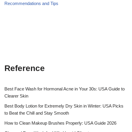
Recommendations and Tips
Reference
Best Face Wash for Hormonal Acne in Your 30s: USA Guide to
Clearer Skin
Best Body Lotion for Extremely Dry Skin in Winter: USA Picks
to Beat the Chill and Stay Smooth
How to Clean Makeup Brushes Properly: USA Guide 2026