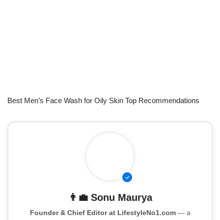
Best Men’s Face Wash for Oily Skin Top Recommendations
👨‍💼
Sonu Maurya
Founder & Chief Editor at LifestyleNo1.com
— a