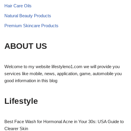
Hair Care Oils
Natural Beauty Products
Premium Skincare Products
ABOUT US
Welcome to my website lifestyleno1.com we will provide you
services like mobile, news, application, game, automobile you
good information in this blog
Lifestyle
Best Face Wash for Hormonal Acne in Your 30s: USA Guide to
Clearer Skin