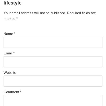
lifestyle
Your email address will not be published.
Required fields are
marked
*
Name
*
Email
*
Website
Comment
*