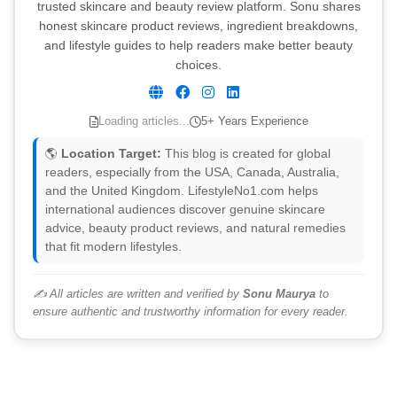
trusted skincare and beauty review platform. Sonu shares
honest skincare product reviews, ingredient breakdowns,
and lifestyle guides to help readers make better beauty
choices.
Loading articles...
5+ Years Experience
🌎
Location Target:
This blog is created for global
readers, especially from the USA, Canada, Australia,
and the United Kingdom. LifestyleNo1.com helps
international audiences discover genuine skincare
advice, beauty product reviews, and natural remedies
that fit modern lifestyles.
✍️ All articles are written and verified by
Sonu Maurya
to
ensure authentic and trustworthy information for every reader.