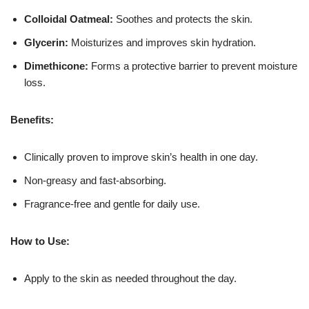
Colloidal Oatmeal:
Soothes and protects the skin.
Glycerin:
Moisturizes and improves skin hydration.
Dimethicone:
Forms a protective barrier to prevent moisture
loss.
Benefits:
Clinically proven to improve skin’s health in one day.
Non-greasy and fast-absorbing.
Fragrance-free and gentle for daily use.
How to Use:
Apply to the skin as needed throughout the day.