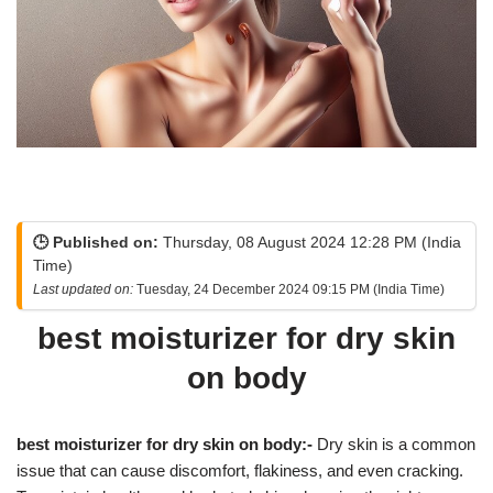
🕒 Published on:
Thursday, 08 August 2024 12:28 PM (India
Time)
Last updated on:
Tuesday, 24 December 2024 09:15 PM (India Time)
best moisturizer for dry skin
on body
best moisturizer for dry skin on body:-
Dry skin is a common
issue that can cause discomfort, flakiness, and even cracking.