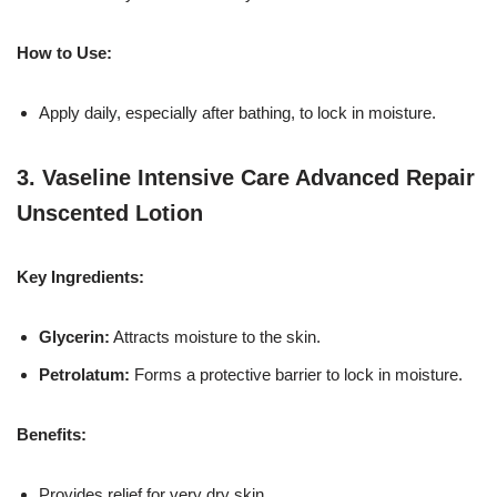
How to Use:
Apply daily, especially after bathing, to lock in moisture.
3.
Vaseline Intensive Care Advanced Repair
Unscented Lotion
Key Ingredients:
Glycerin:
Attracts moisture to the skin.
Petrolatum:
Forms a protective barrier to lock in moisture.
Benefits:
Provides relief for very dry skin.