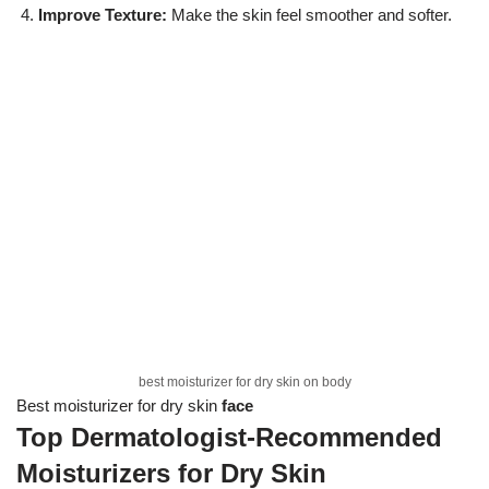
Improve Texture:
Make the skin feel smoother and softer.
best moisturizer for dry skin on body
Best moisturizer for dry skin
face
Top Dermatologist-Recommended
Moisturizers for Dry Skin