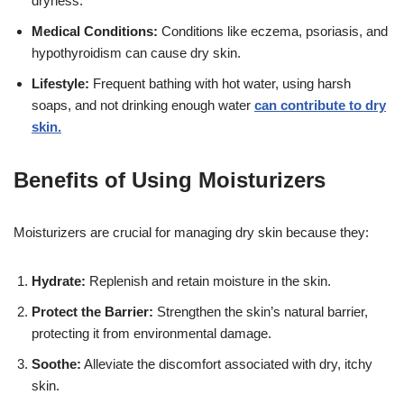
dryness.
Medical Conditions:
Conditions like eczema, psoriasis, and
hypothyroidism can cause dry skin.
Lifestyle:
Frequent bathing with hot water, using harsh
soaps, and not drinking enough water
can contribute to dry
skin.
Benefits of Using Moisturizers
Moisturizers are crucial for managing dry skin because they:
Hydrate:
Replenish and retain moisture in the skin.
Protect the Barrier:
Strengthen the skin’s natural barrier,
protecting it from environmental damage.
Soothe:
Alleviate the discomfort associated with dry, itchy
skin.