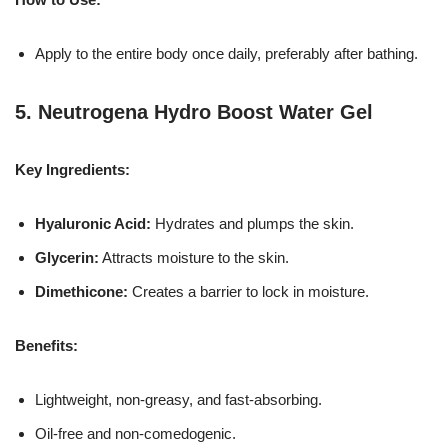
Apply to the entire body once daily, preferably after bathing.
5.
Neutrogena Hydro Boost Water Gel
Key Ingredients:
Hyaluronic Acid:
Hydrates and plumps the skin.
Glycerin:
Attracts moisture to the skin.
Dimethicone:
Creates a barrier to lock in moisture.
Benefits:
Lightweight, non-greasy, and fast-absorbing.
Oil-free and non-comedogenic.