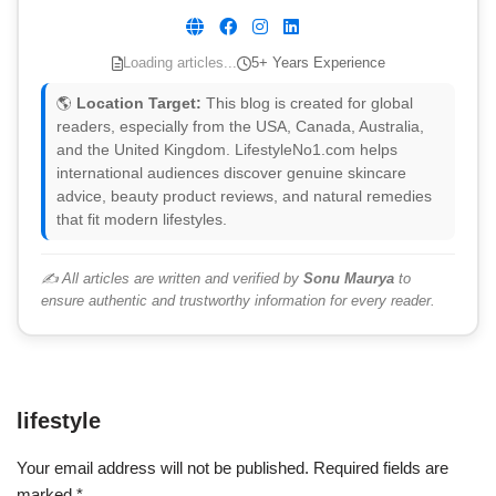
Loading articles...
5+ Years Experience
🌎
Location Target:
This blog is created for global
readers, especially from the USA, Canada, Australia,
and the United Kingdom. LifestyleNo1.com helps
international audiences discover genuine skincare
advice, beauty product reviews, and natural remedies
that fit modern lifestyles.
✍️ All articles are written and verified by
Sonu Maurya
to
ensure authentic and trustworthy information for every reader.
lifestyle
Your email address will not be published.
Required fields are
marked
*