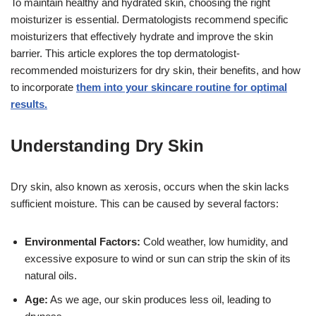
To maintain healthy and hydrated skin, choosing the right
moisturizer is essential. Dermatologists recommend specific
moisturizers that effectively hydrate and improve the skin
barrier. This article explores the top dermatologist-
recommended moisturizers for dry skin, their benefits, and how
to incorporate
them into your skincare routine for optimal
results.
Understanding Dry Skin
Dry skin, also known as xerosis, occurs when the skin lacks
sufficient moisture. This can be caused by several factors:
Environmental Factors:
Cold weather, low humidity, and
excessive exposure to wind or sun can strip the skin of its
natural oils.
Age:
As we age, our skin produces less oil, leading to