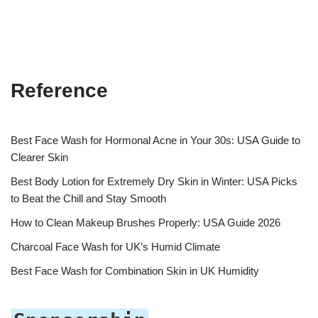
Reference
Best Face Wash for Hormonal Acne in Your 30s: USA Guide to
Clearer Skin
Best Body Lotion for Extremely Dry Skin in Winter: USA Picks
to Beat the Chill and Stay Smooth
How to Clean Makeup Brushes Properly: USA Guide 2026
Charcoal Face Wash for UK’s Humid Climate
Best Face Wash for Combination Skin in UK Humidity