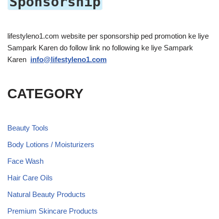
Sponsorship
lifestyleno1.com website per sponsorship ped promotion ke liye
Sampark Karen do follow link no following ke liye Sampark
Karen
info@lifestyleno1.com
CATEGORY
Beauty Tools
Body Lotions / Moisturizers
Face Wash
Hair Care Oils
Natural Beauty Products
Premium Skincare Products