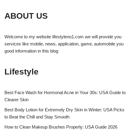
ABOUT US
Welcome to my website lifestyleno1.com we will provide you
services like mobile, news, application, game, automobile you
good information in this blog
Lifestyle
Best Face Wash for Hormonal Acne in Your 30s: USA Guide to
Clearer Skin
Best Body Lotion for Extremely Dry Skin in Winter: USA Picks
to Beat the Chill and Stay Smooth
How to Clean Makeup Brushes Properly: USA Guide 2026