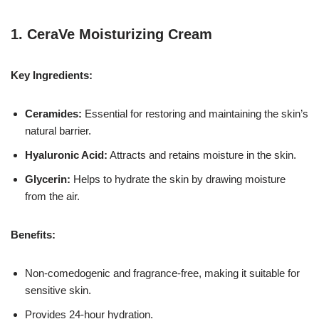
1.
CeraVe Moisturizing Cream
Key Ingredients:
Ceramides:
Essential for restoring and maintaining the skin’s
natural barrier.
Hyaluronic Acid:
Attracts and retains moisture in the skin.
Glycerin:
Helps to hydrate the skin by drawing moisture
from the air.
Benefits:
Non-comedogenic and fragrance-free, making it suitable for
sensitive skin.
Provides 24-hour hydration.