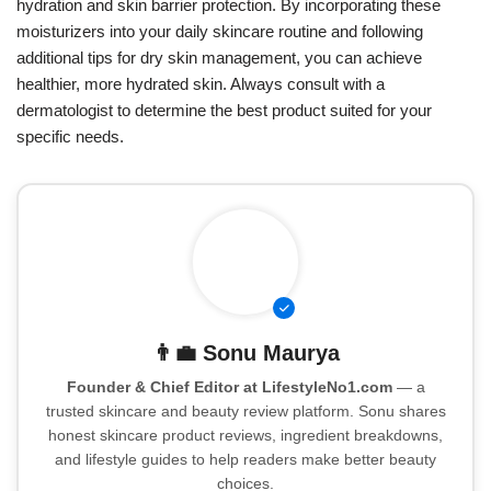
hydration and skin barrier protection. By incorporating these
moisturizers into your daily skincare routine and following
additional tips for dry skin management, you can achieve
healthier, more hydrated skin. Always consult with a
dermatologist to determine the best product suited for your
specific needs.
👨‍💼
Sonu Maurya
Founder & Chief Editor at LifestyleNo1.com
— a
trusted skincare and beauty review platform. Sonu shares
honest skincare product reviews, ingredient breakdowns,
and lifestyle guides to help readers make better beauty
choices.