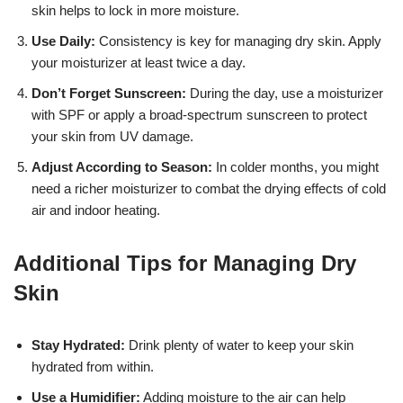
skin helps to lock in more moisture.
Use Daily:
Consistency is key for managing dry skin. Apply
your moisturizer at least twice a day.
Don’t Forget Sunscreen:
During the day, use a moisturizer
with SPF or apply a broad-spectrum sunscreen to protect
your skin from UV damage.
Adjust According to Season:
In colder months, you might
need a richer moisturizer to combat the drying effects of cold
air and indoor heating.
Additional Tips for Managing Dry
Skin
Stay Hydrated:
Drink plenty of water to keep your skin
hydrated from within.
Use a Humidifier:
Adding moisture to the air can help