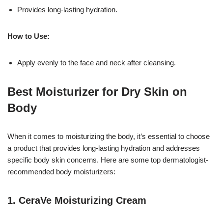
Provides long-lasting hydration.
How to Use:
Apply evenly to the face and neck after cleansing.
Best Moisturizer for Dry Skin on
Body
When it comes to moisturizing the body, it’s essential to choose
a product that provides long-lasting hydration and addresses
specific body skin concerns. Here are some top dermatologist-
recommended body moisturizers:
1.
CeraVe Moisturizing Cream