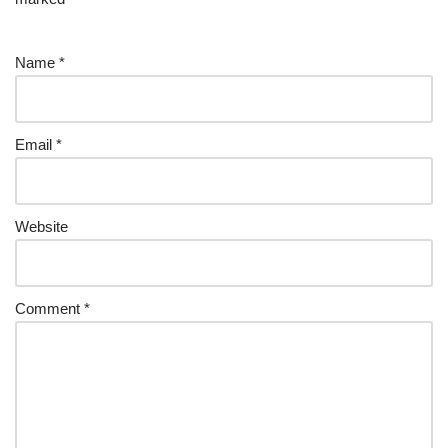
Name
*
Email
*
Website
Comment
*