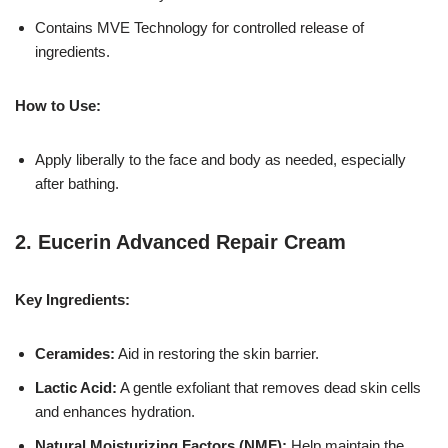
Contains MVE Technology for controlled release of
ingredients.
How to Use:
Apply liberally to the face and body as needed, especially
after bathing.
2.
Eucerin Advanced Repair Cream
Key Ingredients:
Ceramides:
Aid in restoring the skin barrier.
Lactic Acid:
A gentle exfoliant that removes dead skin cells
and enhances hydration.
Natural Moisturizing Factors (NMF):
Help maintain the