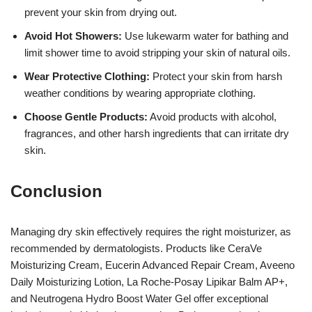
prevent your skin from drying out.
Avoid Hot Showers:
Use lukewarm water for bathing and
limit shower time to avoid stripping your skin of natural oils.
Wear Protective Clothing:
Protect your skin from harsh
weather conditions by wearing appropriate clothing.
Choose Gentle Products:
Avoid products with alcohol,
fragrances, and other harsh ingredients that can irritate dry
skin.
Conclusion
Managing dry skin effectively requires the right moisturizer, as
recommended by dermatologists. Products like CeraVe
Moisturizing Cream, Eucerin Advanced Repair Cream, Aveeno
Daily Moisturizing Lotion, La Roche-Posay Lipikar Balm AP+,
and Neutrogena Hydro Boost Water Gel offer exceptional