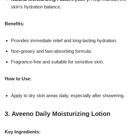
skin’s hydration balance.
Benefits:
Provides immediate relief and long-lasting hydration.
Non-greasy and fast-absorbing formula.
Fragrance-free and suitable for sensitive skin.
How to Use:
Apply to dry skin areas daily, especially after showering.
3.
Aveeno Daily Moisturizing Lotion
Key Ingredients: