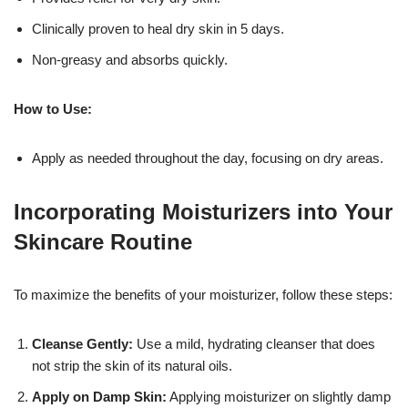
Clinically proven to heal dry skin in 5 days.
Non-greasy and absorbs quickly.
How to Use:
Apply as needed throughout the day, focusing on dry areas.
Incorporating Moisturizers into Your
Skincare Routine
To maximize the benefits of your moisturizer, follow these steps:
Cleanse Gently:
Use a mild, hydrating cleanser that does
not strip the skin of its natural oils.
Apply on Damp Skin:
Applying moisturizer on slightly damp