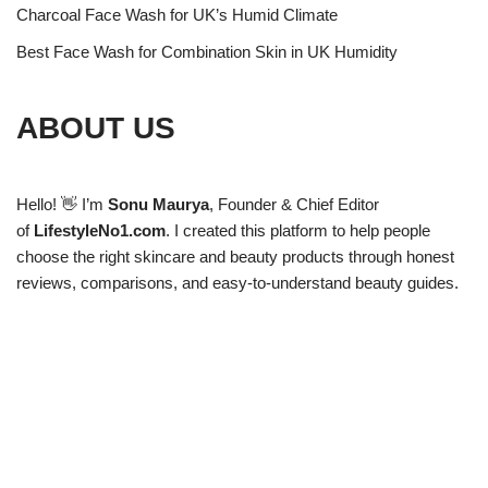
Charcoal Face Wash for UK’s Humid Climate
Best Face Wash for Combination Skin in UK Humidity
ABOUT US
Hello! 👋 I’m
Sonu Maurya
, Founder & Chief Editor
of
LifestyleNo1.com
. I created this platform to help people
choose the right skincare and beauty products through honest
reviews, comparisons, and easy-to-understand beauty guides.