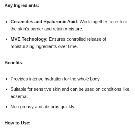
Key Ingredients:
Ceramides and Hyaluronic Acid:
Work together to restore
the skin’s barrier and retain moisture.
MVE Technology:
Ensures controlled release of
moisturizing ingredients over time.
Benefits:
Provides intense hydration for the whole body.
Suitable for sensitive skin and can be used on conditions like
eczema.
Non-greasy and absorbs quickly.
How to Use: