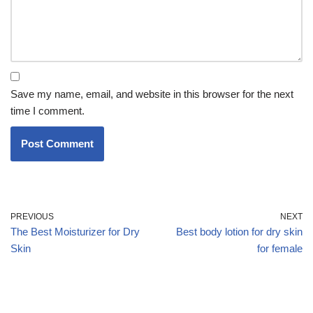
Save my name, email, and website in this browser for the next
time I comment.
PREVIOUS
NEXT
The Best Moisturizer for Dry
Best body lotion for dry skin
Skin
for female