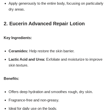
Apply generously to the entire body, focusing on particularly
dry areas.
2.
Eucerin Advanced Repair Lotion
Key Ingredients:
Ceramides:
Help restore the skin barrier.
Lactic Acid and Urea:
Exfoliate and moisturize to improve
skin texture.
Benefits:
Offers deep hydration and smoothes rough, dry skin.
Fragrance-free and non-greasy.
Ideal for daily use on the body.