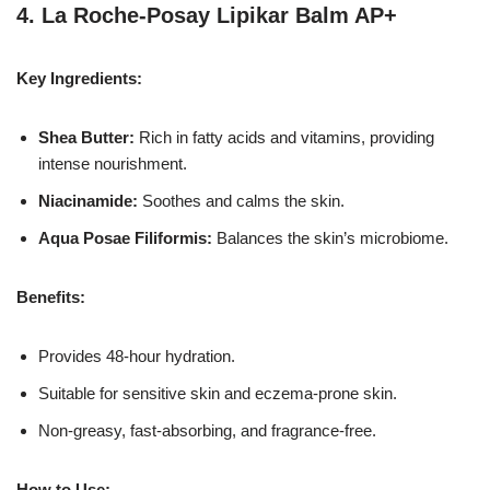
4.
La Roche-Posay Lipikar Balm AP+
Key Ingredients:
Shea Butter:
Rich in fatty acids and vitamins, providing
intense nourishment.
Niacinamide:
Soothes and calms the skin.
Aqua Posae Filiformis:
Balances the skin’s microbiome.
Benefits:
Provides 48-hour hydration.
Suitable for sensitive skin and eczema-prone skin.
Non-greasy, fast-absorbing, and fragrance-free.
How to Use: