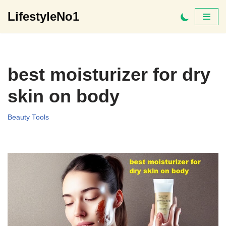
LifestyleNo1
Skip
to
content
best moisturizer for dry
skin on body
Beauty Tools