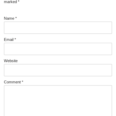
marked
*
Name
*
Email
*
Website
Comment
*