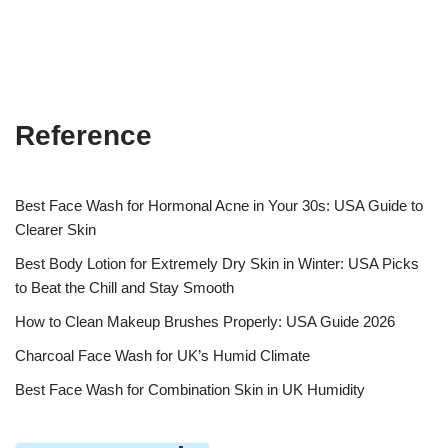
Reference
Best Face Wash for Hormonal Acne in Your 30s: USA Guide to
Clearer Skin
Best Body Lotion for Extremely Dry Skin in Winter: USA Picks
to Beat the Chill and Stay Smooth
How to Clean Makeup Brushes Properly: USA Guide 2026
Charcoal Face Wash for UK’s Humid Climate
Best Face Wash for Combination Skin in UK Humidity