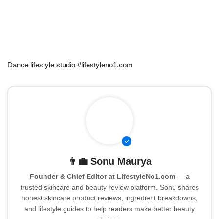
Dance lifestyle studio #lifestyleno1.com
👨‍💼
Sonu Maurya
Founder & Chief Editor at LifestyleNo1.com
— a
trusted skincare and beauty review platform. Sonu shares
honest skincare product reviews, ingredient breakdowns,
and lifestyle guides to help readers make better beauty