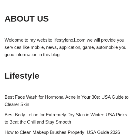
ABOUT US
Welcome to my website lifestyleno1.com we will provide you
services like mobile, news, application, game, automobile you
good information in this blog
Lifestyle
Best Face Wash for Hormonal Acne in Your 30s: USA Guide to
Clearer Skin
Best Body Lotion for Extremely Dry Skin in Winter: USA Picks
to Beat the Chill and Stay Smooth
How to Clean Makeup Brushes Properly: USA Guide 2026