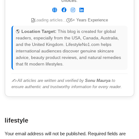
choices.
Loading articles...
5+ Years Experience
🌎
Location Target:
This blog is created for global
readers, especially from the USA, Canada, Australia,
and the United Kingdom. LifestyleNo1.com helps
international audiences discover genuine skincare
advice, beauty product reviews, and natural remedies
that fit modern lifestyles.
✍️ All articles are written and verified by
Sonu Maurya
to
ensure authentic and trustworthy information for every reader.
lifestyle
Your email address will not be published.
Required fields are