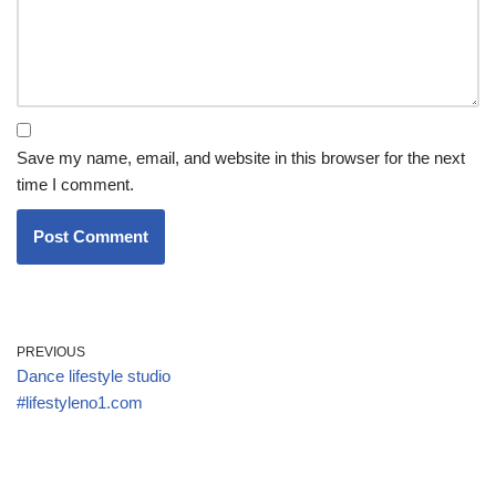
Save my name, email, and website in this browser for the next
time I comment.
PREVIOUS
Dance lifestyle studio
#lifestyleno1.com