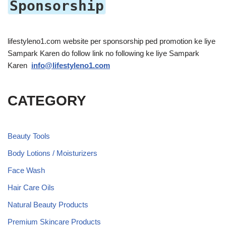
Sponsorship
lifestyleno1.com website per sponsorship ped promotion ke liye
Sampark Karen do follow link no following ke liye Sampark
Karen
info@lifestyleno1.com
CATEGORY
Beauty Tools
Body Lotions / Moisturizers
Face Wash
Hair Care Oils
Natural Beauty Products
Premium Skincare Products