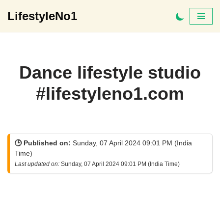
LifestyleNo1
Skip
to
content
Dance lifestyle studio
#lifestyleno1.com
🕒 Published on:
Sunday, 07 April 2024 09:01 PM (India
Time)
Last updated on:
Sunday, 07 April 2024 09:01 PM (India Time)