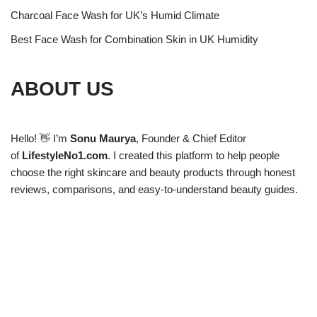
Charcoal Face Wash for UK’s Humid Climate
Best Face Wash for Combination Skin in UK Humidity
ABOUT US
Hello! 👋 I’m
Sonu Maurya
, Founder & Chief Editor
of
LifestyleNo1.com
. I created this platform to help people
choose the right skincare and beauty products through honest
reviews, comparisons, and easy-to-understand beauty guides.