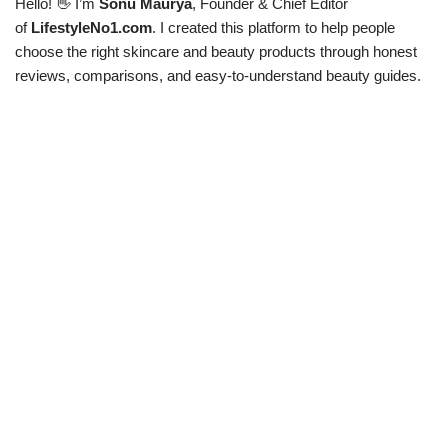
Hello! 👋 I’m
Sonu Maurya
, Founder & Chief Editor
of
LifestyleNo1.com
. I created this platform to help people
choose the right skincare and beauty products through honest
reviews, comparisons, and easy-to-understand beauty guides.