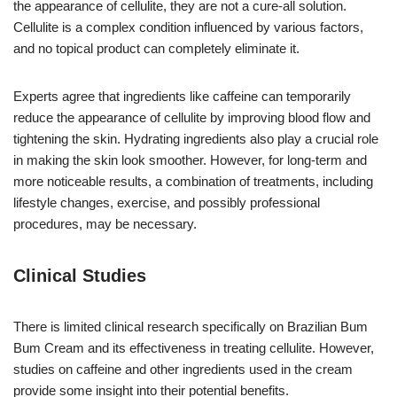
the appearance of cellulite, they are not a cure-all solution.
Cellulite is a complex condition influenced by various factors,
and no topical product can completely eliminate it.
Experts agree that ingredients like caffeine can temporarily
reduce the appearance of cellulite by improving blood flow and
tightening the skin. Hydrating ingredients also play a crucial role
in making the skin look smoother. However, for long-term and
more noticeable results, a combination of treatments, including
lifestyle changes, exercise, and possibly professional
procedures, may be necessary.
Clinical Studies
There is limited clinical research specifically on Brazilian Bum
Bum Cream and its effectiveness in treating cellulite. However,
studies on caffeine and other ingredients used in the cream
provide some insight into their potential benefits.