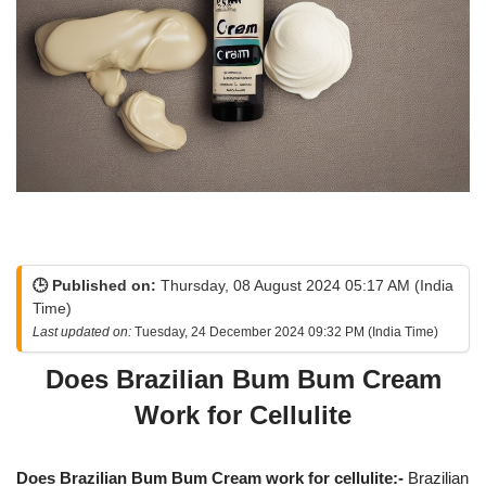
🕒 Published on:
Thursday, 08 August 2024 05:17 AM (India
Time)
Last updated on:
Tuesday, 24 December 2024 09:32 PM (India Time)
Does Brazilian Bum Bum Cream
Work for Cellulite
Does Brazilian Bum Bum Cream work for cellulite:-
Brazilian