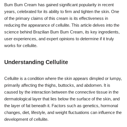
Bum Bum Cream has gained significant popularity in recent
years, celebrated for its ability to firm and tighten the skin. One
of the primary claims of this cream is its effectiveness in
reducing the appearance of cellulite. This article delves into the
science behind Brazilian Bum Bum Cream, its key ingredients,
user experiences, and expert opinions to determine if it truly
works for cellulite.
Understanding Cellulite
Cellulite is a condition where the skin appears dimpled or lumpy,
primarily affecting the thighs, buttocks, and abdomen. It is
caused by the interaction between the connective tissue in the
dermatological layer that lies below the surface of the skin, and
the layer of fat beneath it. Factors such as genetics, hormonal
changes, diet, lifestyle, and weight fluctuations can influence the
development of cellulite.