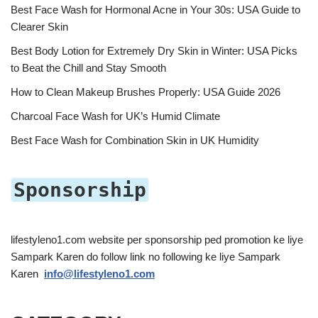
Best Face Wash for Hormonal Acne in Your 30s: USA Guide to
Clearer Skin
Best Body Lotion for Extremely Dry Skin in Winter: USA Picks
to Beat the Chill and Stay Smooth
How to Clean Makeup Brushes Properly: USA Guide 2026
Charcoal Face Wash for UK’s Humid Climate
Best Face Wash for Combination Skin in UK Humidity
Sponsorship
lifestyleno1.com website per sponsorship ped promotion ke liye
Sampark Karen do follow link no following ke liye Sampark
Karen
info@lifestyleno1.com