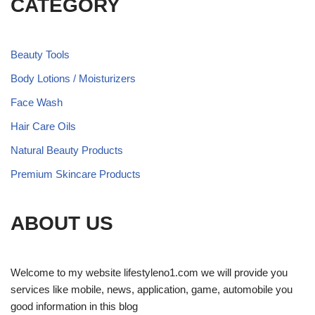
CATEGORY
Beauty Tools
Body Lotions / Moisturizers
Face Wash
Hair Care Oils
Natural Beauty Products
Premium Skincare Products
ABOUT US
Welcome to my website lifestyleno1.com we will provide you
services like mobile, news, application, game, automobile you
good information in this blog