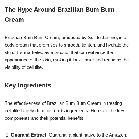
The Hype Around Brazilian Bum Bum
Cream
Brazilian Bum Bum Cream, produced by Sol de Janeiro, is a
body cream that promises to smooth, tighten, and hydrate the
skin. It is marketed as a product that can enhance the
appearance of the skin, making it look firmer and reducing the
visibility of cellulite.
Key Ingredients
The effectiveness of Brazilian Bum Bum Cream in treating
cellulite largely depends on its ingredients. Here are the key
components and their potential benefits:
Guaraná Extract
: Guaraná, a plant native to the Amazon,