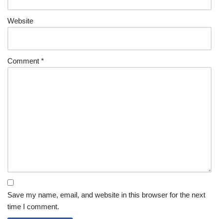
Website
Comment
*
Save my name, email, and website in this browser for the next
time I comment.