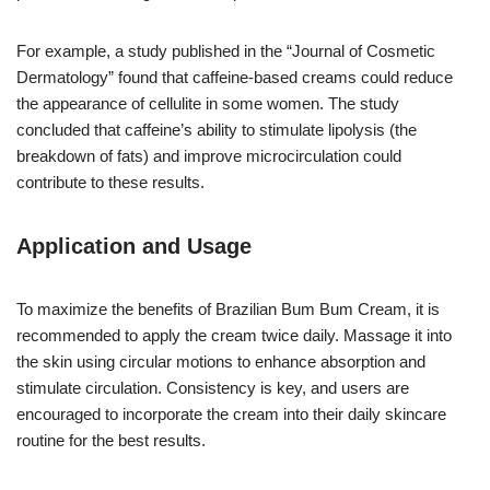
For example, a study published in the “Journal of Cosmetic
Dermatology” found that caffeine-based creams could reduce
the appearance of cellulite in some women. The study
concluded that caffeine’s ability to stimulate lipolysis (the
breakdown of fats) and improve microcirculation could
contribute to these results.
Application and Usage
To maximize the benefits of Brazilian Bum Bum Cream, it is
recommended to apply the cream twice daily. Massage it into
the skin using circular motions to enhance absorption and
stimulate circulation. Consistency is key, and users are
encouraged to incorporate the cream into their daily skincare
routine for the best results.