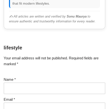
that fit modern lifestyles.
✍️ All articles are written and verified by
Sonu Maurya
to
ensure authentic and trustworthy information for every reader.
lifestyle
Your email address will not be published.
Required fields are
marked
*
Name
*
Email
*