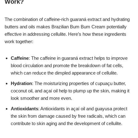
Work?
The combination of caffeine-rich guaraná extract and hydrating
butters and oils makes Brazilian Bum Bum Cream potentially
effective in addressing cellulite. Here’s how these ingredients
work together:
Caffeine
: The caffeine in guaraná extract helps to improve
blood circulation and promote the breakdown of fat cells,
which can reduce the dimpled appearance of cellulite.
Hydration
: The moisturizing properties of cupuaçu butter,
coconut oil, and açaí oil help to plump up the skin, making it
look smoother and more even.
Antioxidants
: Antioxidants in açaí oil and guayusa protect
the skin from damage caused by free radicals, which can
contribute to skin aging and the development of cellulite.