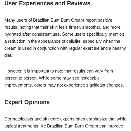
User Experiences and Reviews
Many users of Brazilian Bum Bum Cream report positive
results, noting that their skin feels firmer, smoother, and more
hydrated after consistent use. Some users specifically mention
a reduction in the appearance of cellulite, especially when the
cream is used in conjunction with regular exercise and a healthy
diet.
However, it is important to note that results can vary from
person to person. While some may see noticeable
improvements, others may not experience significant changes.
Expert Opinions
Dermatologists and skincare experts often emphasize that while
topical treatments like Brazilian Bum Bum Cream can improve