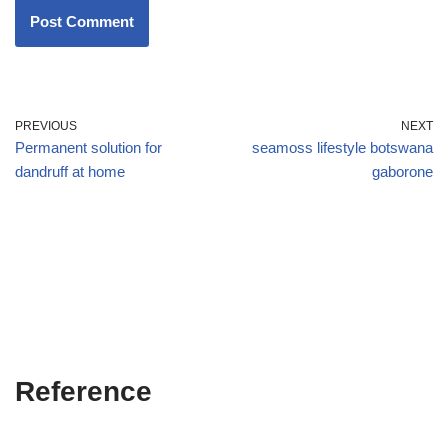
PREVIOUS
NEXT
Permanent solution for
seamoss lifestyle botswana
dandruff at home
gaborone
Reference