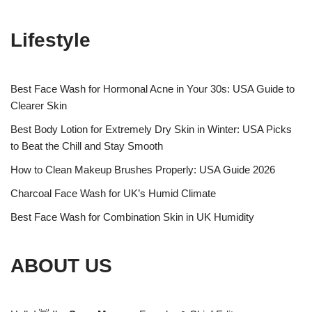
Lifestyle
Best Face Wash for Hormonal Acne in Your 30s: USA Guide to
Clearer Skin
Best Body Lotion for Extremely Dry Skin in Winter: USA Picks
to Beat the Chill and Stay Smooth
How to Clean Makeup Brushes Properly: USA Guide 2026
Charcoal Face Wash for UK’s Humid Climate
Best Face Wash for Combination Skin in UK Humidity
ABOUT US