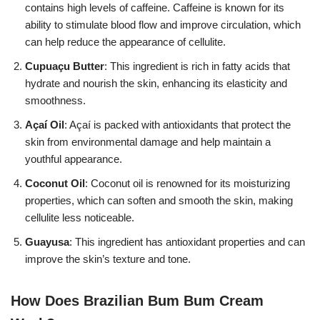
contains high levels of caffeine. Caffeine is known for its
ability to stimulate blood flow and improve circulation, which
can help reduce the appearance of cellulite.
Cupuaçu Butter
: This ingredient is rich in fatty acids that
hydrate and nourish the skin, enhancing its elasticity and
smoothness.
Açaí Oil
: Açaí is packed with antioxidants that protect the
skin from environmental damage and help maintain a
youthful appearance.
Coconut Oil
: Coconut oil is renowned for its moisturizing
properties, which can soften and smooth the skin, making
cellulite less noticeable.
Guayusa
: This ingredient has antioxidant properties and can
improve the skin’s texture and tone.
How Does Brazilian Bum Bum Cream