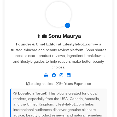
👨‍💼
Sonu Maurya
Founder & Chief Editor at LifestyleNo1.com
— a
trusted skincare and beauty review platform. Sonu shares
honest skincare product reviews, ingredient breakdowns,
and lifestyle guides to help readers make better beauty
choices.
Loading articles...
5+ Years Experience
🌎
Location Target:
This blog is created for global
readers, especially from the USA, Canada, Australia,
and the United Kingdom. LifestyleNo1.com helps
international audiences discover genuine skincare
advice, beauty product reviews, and natural remedies