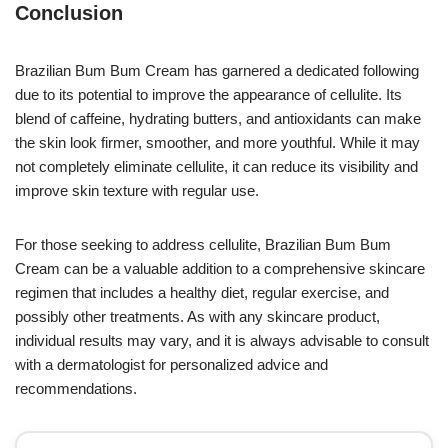
Conclusion
Brazilian Bum Bum Cream has garnered a dedicated following
due to its potential to improve the appearance of cellulite. Its
blend of caffeine, hydrating butters, and antioxidants can make
the skin look firmer, smoother, and more youthful. While it may
not completely eliminate cellulite, it can reduce its visibility and
improve skin texture with regular use.
For those seeking to address cellulite, Brazilian Bum Bum
Cream can be a valuable addition to a comprehensive skincare
regimen that includes a healthy diet, regular exercise, and
possibly other treatments. As with any skincare product,
individual results may vary, and it is always advisable to consult
with a dermatologist for personalized advice and
recommendations.