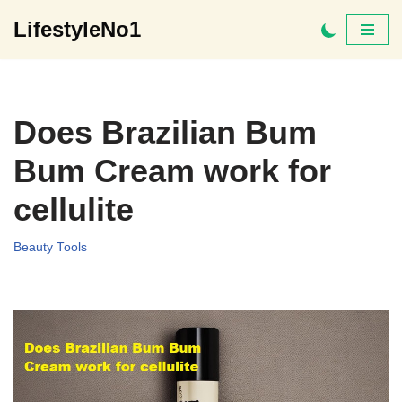
LifestyleNo1
Skip
to
content
Does Brazilian Bum
Bum Cream work for
cellulite
Beauty Tools