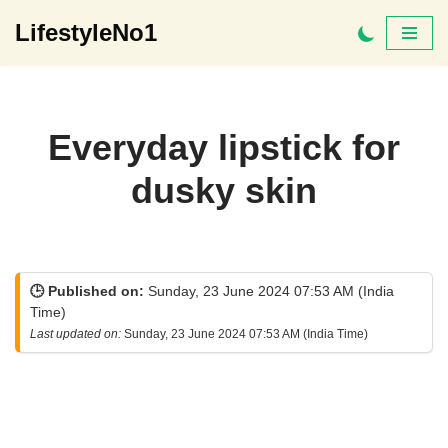
LifestyleNo1
Skip
to
content
Everyday lipstick for
dusky skin
🕒 Published on:
Sunday, 23 June 2024 07:53 AM (India
Time)
Last updated on:
Sunday, 23 June 2024 07:53 AM (India Time)