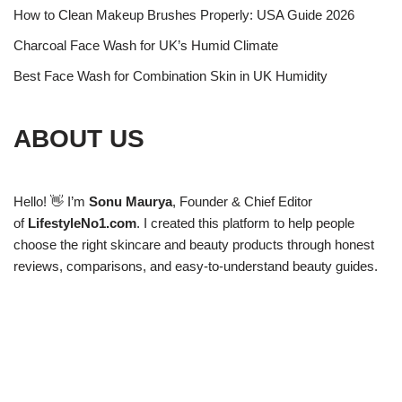
How to Clean Makeup Brushes Properly: USA Guide 2026
Charcoal Face Wash for UK’s Humid Climate
Best Face Wash for Combination Skin in UK Humidity
ABOUT US
Hello! 👋 I’m
Sonu Maurya
, Founder & Chief Editor
of
LifestyleNo1.com
. I created this platform to help people
choose the right skincare and beauty products through honest
reviews, comparisons, and easy-to-understand beauty guides.