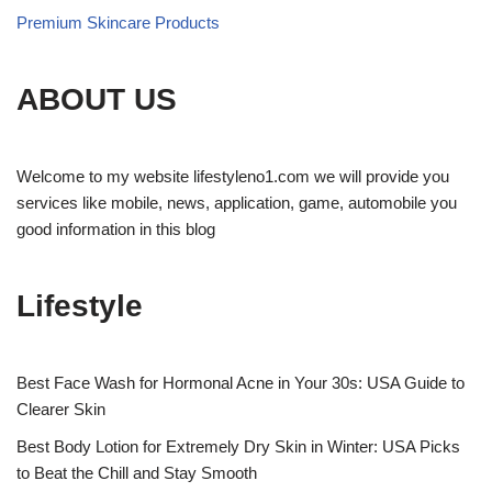
Premium Skincare Products
ABOUT US
Welcome to my website lifestyleno1.com we will provide you
services like mobile, news, application, game, automobile you
good information in this blog
Lifestyle
Best Face Wash for Hormonal Acne in Your 30s: USA Guide to
Clearer Skin
Best Body Lotion for Extremely Dry Skin in Winter: USA Picks
to Beat the Chill and Stay Smooth