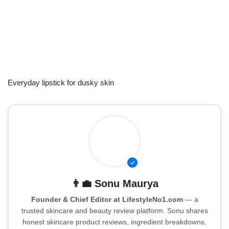
Everyday lipstick for dusky skin
👨‍💼
Sonu Maurya
Founder & Chief Editor at LifestyleNo1.com
— a
trusted skincare and beauty review platform. Sonu shares
honest skincare product reviews, ingredient breakdowns,