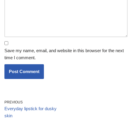
Save my name, email, and website in this browser for the next
time I comment.
PREVIOUS
Everyday lipstick for dusky
skin