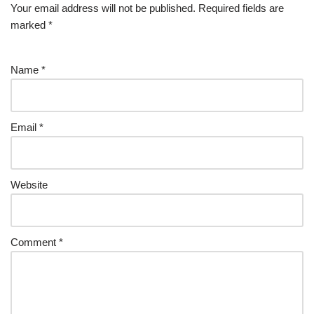
Your email address will not be published.
Required fields are
marked
*
Name
*
Email
*
Website
Comment
*