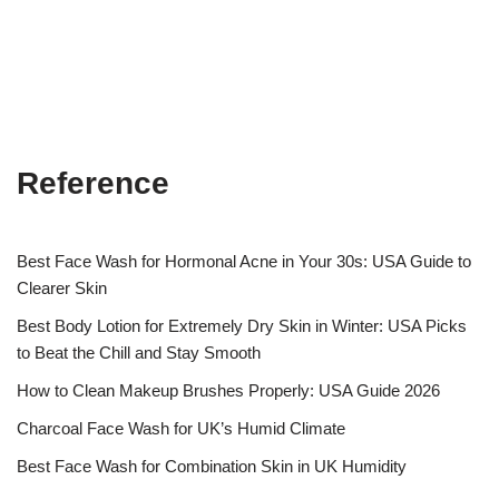
Reference
Best Face Wash for Hormonal Acne in Your 30s: USA Guide to
Clearer Skin
Best Body Lotion for Extremely Dry Skin in Winter: USA Picks
to Beat the Chill and Stay Smooth
How to Clean Makeup Brushes Properly: USA Guide 2026
Charcoal Face Wash for UK’s Humid Climate
Best Face Wash for Combination Skin in UK Humidity