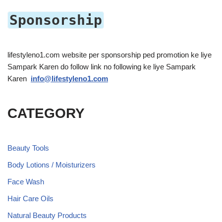
Sponsorship
lifestyleno1.com website per sponsorship ped promotion ke liye
Sampark Karen do follow link no following ke liye Sampark
Karen
info@lifestyleno1.com
CATEGORY
Beauty Tools
Body Lotions / Moisturizers
Face Wash
Hair Care Oils
Natural Beauty Products