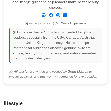
and lifestyle guides to help readers make better beauty
choices.
Loading articles...
5+ Years Experience
🌎
Location Target:
This blog is created for global
readers, especially from the USA, Canada, Australia,
and the United Kingdom. LifestyleNo1.com helps
international audiences discover genuine skincare
advice, beauty product reviews, and natural remedies
that fit modern lifestyles.
✍️ All articles are written and verified by
Sonu Maurya
to
ensure authentic and trustworthy information for every reader.
lifestyle