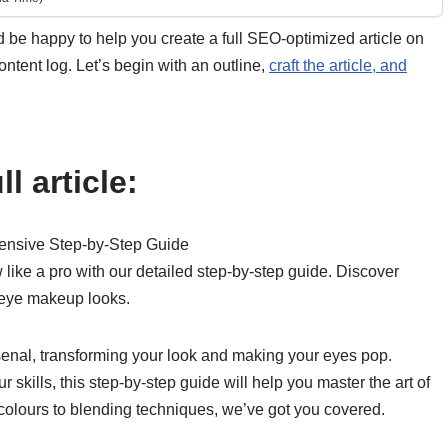
’d be happy to help you create a full SEO-optimized article on
tent log. Let’s begin with an outline,
craft the article, and
l article:
ensive Step-by-Step Guide
ike a pro with our detailed step-by-step guide. Discover
g eye makeup looks.
enal, transforming your look and making your eyes pop.
 skills, this step-by-step guide will help you master the art of
colours to blending techniques, we’ve got you covered.