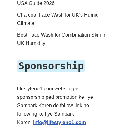
USA Guide 2026
Charcoal Face Wash for UK’s Humid
Climate
Best Face Wash for Combination Skin in
UK Humidity
Sponsorship
lifestyleno1.com website per
sponsorship ped promotion ke liye
Sampark Karen do follow link no
following ke liye Sampark
Karen
info@lifestyleno1.com