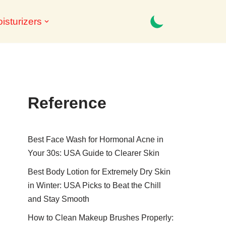
isturizers
Reference
Best Face Wash for Hormonal Acne in
Your 30s: USA Guide to Clearer Skin
Best Body Lotion for Extremely Dry Skin
in Winter: USA Picks to Beat the Chill
and Stay Smooth
How to Clean Makeup Brushes Properly: