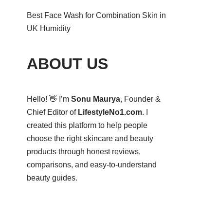
Best Face Wash for Combination Skin in
UK Humidity
ABOUT US
Hello! 👋 I’m
Sonu Maurya
, Founder &
Chief Editor of
LifestyleNo1.com
. I
created this platform to help people
choose the right skincare and beauty
products through honest reviews,
comparisons, and easy-to-understand
beauty guides.