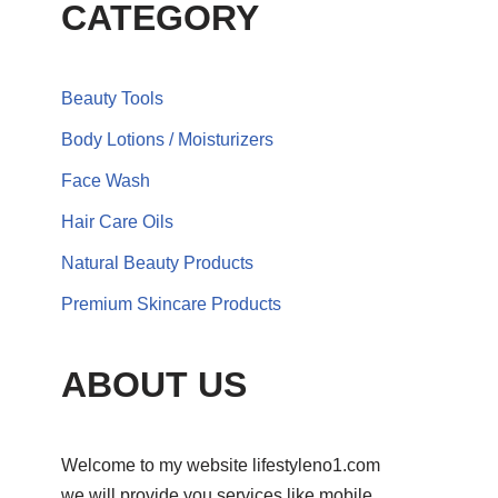
CATEGORY
Beauty Tools
Body Lotions / Moisturizers
Face Wash
Hair Care Oils
Natural Beauty Products
Premium Skincare Products
ABOUT US
Welcome to my website lifestyleno1.com
we will provide you services like mobile,