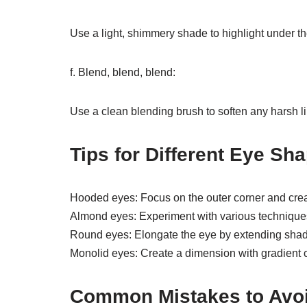
Use a light, shimmery shade to highlight under th
f. Blend, blend, blend:
Use a clean blending brush to soften any harsh l
Tips for Different Eye Sh
Hooded eyes: Focus on the outer corner and crea
Almond eyes: Experiment with various techniques 
Round eyes: Elongate the eye by extending sha
Monolid eyes: Create a dimension with gradient 
Common Mistakes to Avo