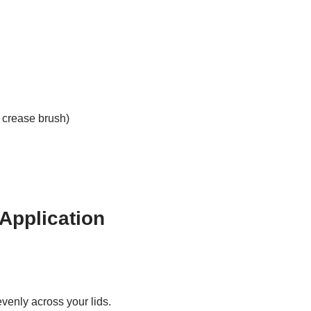
 crease brush)
Application
venly across your lids.