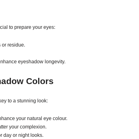
cial to prepare your eyes:
 or residue.
 enhance eyeshadow longevity.
hadow Colors
y to a stunning look:
hance your natural eye colour.
latter your complexion.
 day or night looks.