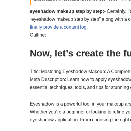
eyeshadow makeup step by step:-
Certainly, I
“eyeshadow makeup step by step” along with a con
finally provide a content log.
Outline:
Now, let’s create the ful
Title: Mastering Eyeshadow Makeup: A Compreh
Meta Description: Learn how to apply eyeshadow l
essential techniques, tools, and tips for stunnin
Eyeshadow is a powerful tool in your makeup ars
Whether you’re a beginner or looking to refine your
eyeshadow application. From choosing the right 