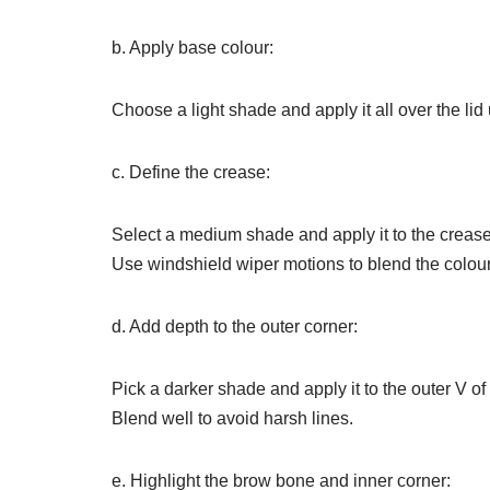
b. Apply base colour:
Choose a light shade and apply it all over the lid 
c. Define the crease:
Select a medium shade and apply it to the crease
Use windshield wiper motions to blend the colour
d. Add depth to the outer corner:
Pick a darker shade and apply it to the outer V of
Blend well to avoid harsh lines.
e. Highlight the brow bone and inner corner: