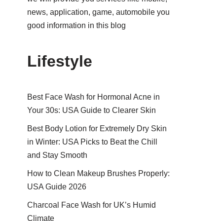
news, application, game, automobile you
good information in this blog
Lifestyle
Best Face Wash for Hormonal Acne in
Your 30s: USA Guide to Clearer Skin
Best Body Lotion for Extremely Dry Skin
in Winter: USA Picks to Beat the Chill
and Stay Smooth
How to Clean Makeup Brushes Properly:
USA Guide 2026
Charcoal Face Wash for UK’s Humid
Climate