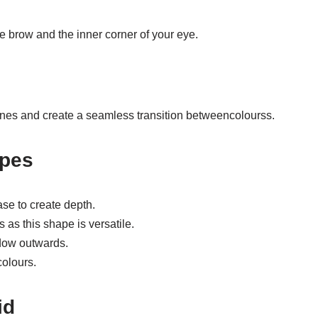
e brow and the inner corner of your eye.
ines and create a seamless transition betweencolourss.
apes
se to create depth.
as this shape is versatile.
dow outwards.
colours.
id