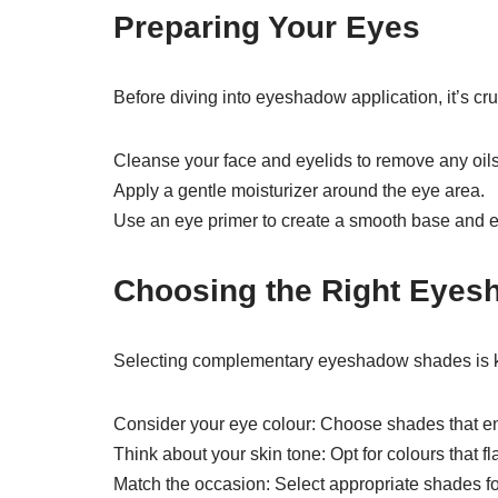
Preparing Your Eyes
Before diving into eyeshadow application, it’s cru
Cleanse your face and eyelids to remove any oils
Apply a gentle moisturizer around the eye area.
Use an eye primer to create a smooth base and
Choosing the Right Eyes
Selecting complementary eyeshadow shades is ke
Consider your eye colour: Choose shades that en
Think about your skin tone: Opt for colours that f
Match the occasion: Select appropriate shades for