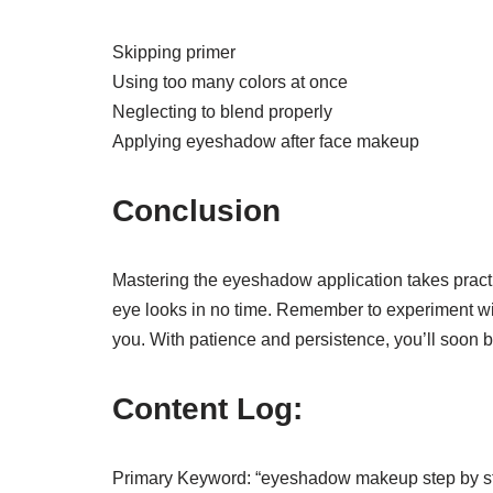
Skipping primer
Using too many colors at once
Neglecting to blend properly
Applying eyeshadow after face makeup
Conclusion
Mastering the eyeshadow application takes practic
eye looks in no time. Remember to experiment wit
you. With patience and persistence, you’ll soon 
Content Log:
Primary Keyword: “eyeshadow makeup step by s