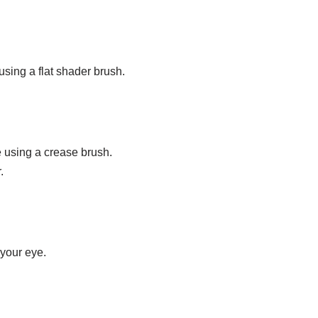
using a flat shader brush.
 using a crease brush.
.
 your eye.