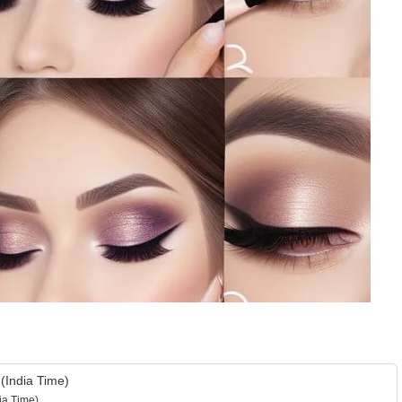
(India Time)
ia Time)