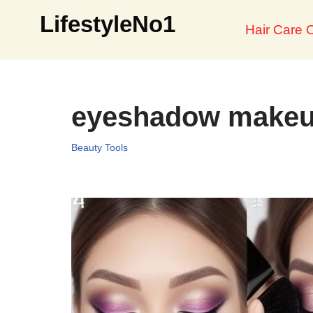
LifestyleNo1
Hair Care O
Skip
to
content
eyeshadow makeup
Beauty Tools