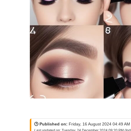
🕒 Published on:
Friday, 16 August 2024 04:49 AM 
Last updated on:
Tuesday, 24 December 2024 09:20 PM (Ind