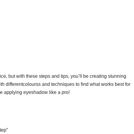
e, but with these steps and tips, you’ll be creating stunning
h differentcolourss and techniques to find what works best for
be applying eyeshadow like a pro!
tep”