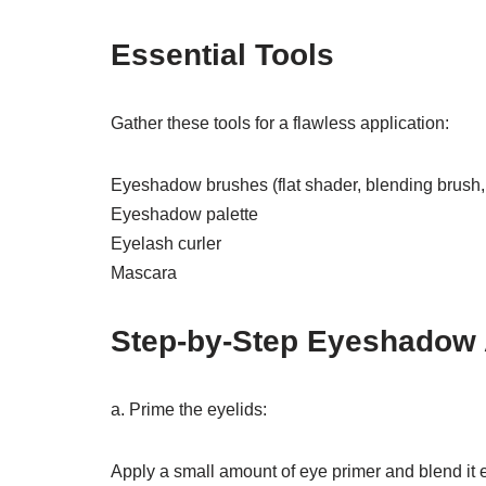
Essential Tools
Gather these tools for a flawless application:
Eyeshadow brushes (flat shader, blending brush,
Eyeshadow palette
Eyelash curler
Mascara
Step-by-Step Eyeshadow 
a. Prime the eyelids:
Apply a small amount of eye primer and blend it e