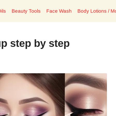
ils
Beauty Tools
Face Wash
Body Lotions / Mo
 step by step