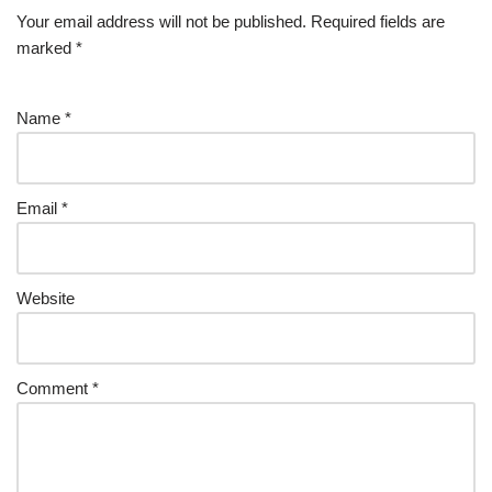
Your email address will not be published.
Required fields are
marked
*
Name
*
Email
*
Website
Comment
*