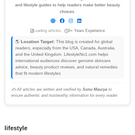
and lifestyle guides to help readers make better beauty
choices.
Loading articles...
5+ Years Experience
🌎
Location Target:
This blog is created for global
readers, especially from the USA, Canada, Australia,
and the United Kingdom. LifestyleNo1.com helps
international audiences discover genuine skincare
advice, beauty product reviews, and natural remedies
that fit modern lifestyles.
✍️ All articles are written and verified by
Sonu Maurya
to
ensure authentic and trustworthy information for every reader.
lifestyle