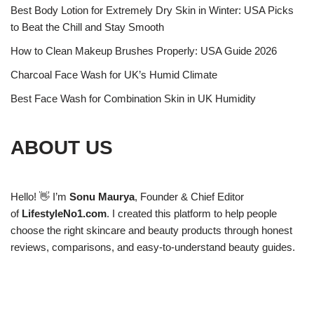
Best Body Lotion for Extremely Dry Skin in Winter: USA Picks
to Beat the Chill and Stay Smooth
How to Clean Makeup Brushes Properly: USA Guide 2026
Charcoal Face Wash for UK’s Humid Climate
Best Face Wash for Combination Skin in UK Humidity
ABOUT US
Hello! 👋 I’m
Sonu Maurya
, Founder & Chief Editor
of
LifestyleNo1.com
. I created this platform to help people
choose the right skincare and beauty products through honest
reviews, comparisons, and easy-to-understand beauty guides.