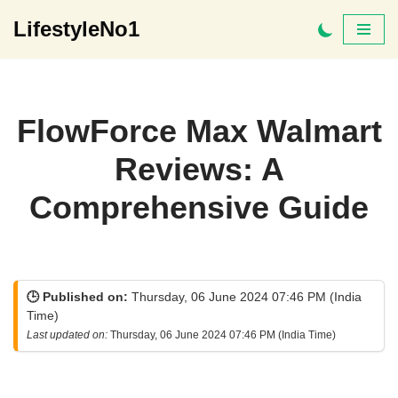
LifestyleNo1
Skip
to
content
FlowForce Max Walmart
Reviews: A
Comprehensive Guide
🕒 Published on:
Thursday, 06 June 2024 07:46 PM (India
Time)
Last updated on:
Thursday, 06 June 2024 07:46 PM (India Time)