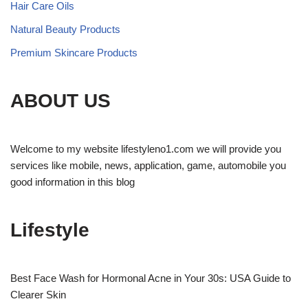
Hair Care Oils
Natural Beauty Products
Premium Skincare Products
ABOUT US
Welcome to my website lifestyleno1.com we will provide you
services like mobile, news, application, game, automobile you
good information in this blog
Lifestyle
Best Face Wash for Hormonal Acne in Your 30s: USA Guide to
Clearer Skin