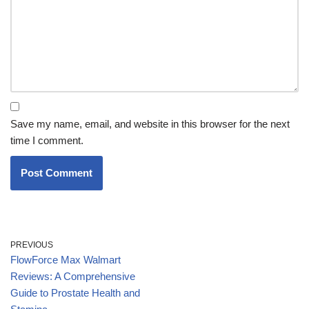
Save my name, email, and website in this browser for the next
time I comment.
PREVIOUS
FlowForce Max Walmart
Reviews: A Comprehensive
Guide to Prostate Health and