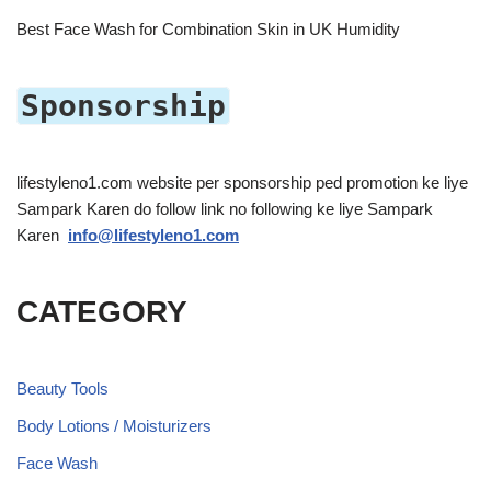
Best Face Wash for Combination Skin in UK Humidity
Sponsorship
lifestyleno1.com website per sponsorship ped promotion ke liye
Sampark Karen do follow link no following ke liye Sampark
Karen
info@lifestyleno1.com
CATEGORY
Beauty Tools
Body Lotions / Moisturizers
Face Wash