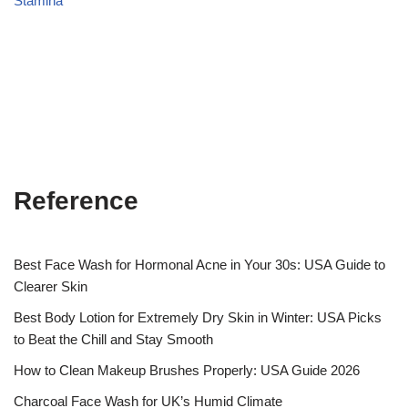
Stamina
Reference
Best Face Wash for Hormonal Acne in Your 30s: USA Guide to
Clearer Skin
Best Body Lotion for Extremely Dry Skin in Winter: USA Picks
to Beat the Chill and Stay Smooth
How to Clean Makeup Brushes Properly: USA Guide 2026
Charcoal Face Wash for UK’s Humid Climate