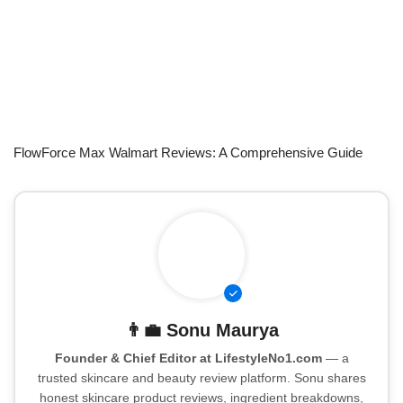
FlowForce Max Walmart Reviews: A Comprehensive Guide
👨‍💼
Sonu Maurya
Founder & Chief Editor at LifestyleNo1.com
— a
trusted skincare and beauty review platform. Sonu shares
honest skincare product reviews, ingredient breakdowns,