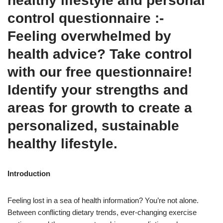
healthy lifestyle and personal
control questionnaire :-
Feeling overwhelmed by
health advice? Take control
with our free questionnaire!
Identify your strengths and
areas for growth to create a
personalized, sustainable
healthy lifestyle.
Introduction
Feeling lost in a sea of health information? You’re not alone.
Between conflicting dietary trends, ever-changing exercise