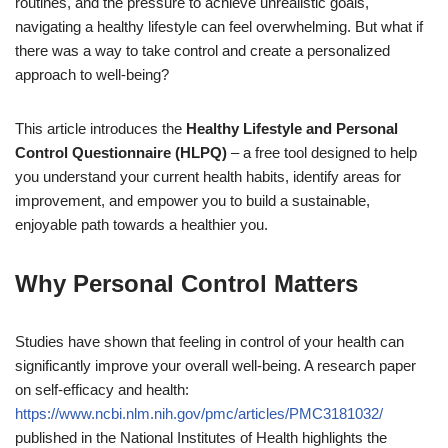
routines, and the pressure to achieve unrealistic goals,
navigating a healthy lifestyle can feel overwhelming. But what if
there was a way to take control and create a personalized
approach to well-being?
This article introduces the
Healthy Lifestyle and Personal
Control Questionnaire (HLPQ)
– a free tool designed to help
you understand your current health habits, identify areas for
improvement, and empower you to build a sustainable,
enjoyable path towards a healthier you.
Why Personal Control Matters
Studies have shown that feeling in control of your health can
significantly improve your overall well-being. A research paper
on self-efficacy and health:
https://www.ncbi.nlm.nih.gov/pmc/articles/PMC3181032/
published in the National Institutes of Health highlights the