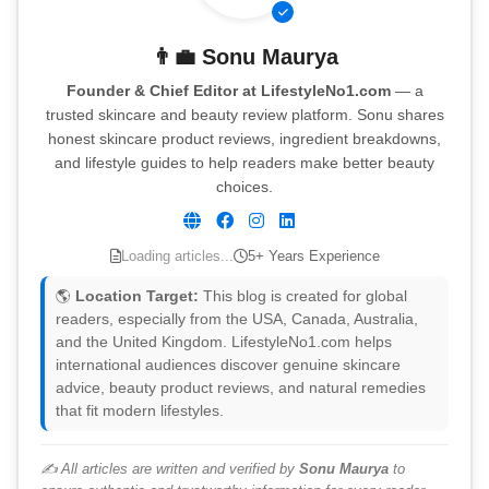
👨‍💼
Sonu Maurya
Founder & Chief Editor at LifestyleNo1.com
— a
trusted skincare and beauty review platform. Sonu shares
honest skincare product reviews, ingredient breakdowns,
and lifestyle guides to help readers make better beauty
choices.
Loading articles...
5+ Years Experience
🌎
Location Target:
This blog is created for global
readers, especially from the USA, Canada, Australia,
and the United Kingdom. LifestyleNo1.com helps
international audiences discover genuine skincare
advice, beauty product reviews, and natural remedies
that fit modern lifestyles.
✍️ All articles are written and verified by
Sonu Maurya
to