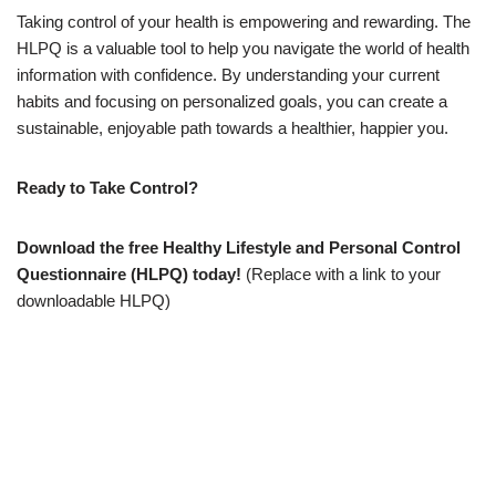
Taking control of your health is empowering and rewarding. The
HLPQ is a valuable tool to help you navigate the world of health
information with confidence. By understanding your current
habits and focusing on personalized goals, you can create a
sustainable, enjoyable path towards a healthier, happier you.
Ready to Take Control?
Download the free Healthy Lifestyle and Personal Control
Questionnaire (HLPQ) today!
(Replace with a link to your
downloadable HLPQ)