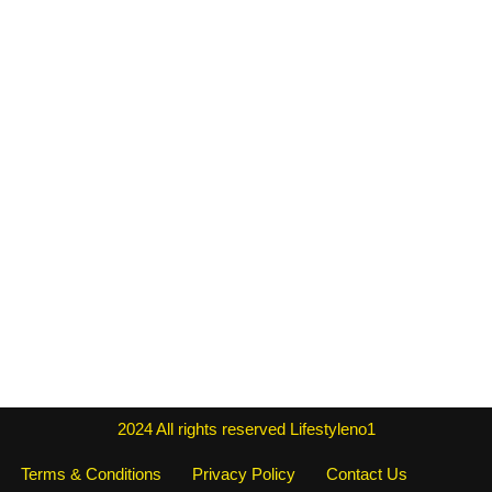
2024
All rights reserved
Lifestyleno1
Terms & Conditions
Privacy Policy
Contact Us