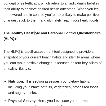
concept of self-efficacy, which refers to an individual’s belief in
their ability to achieve desired health outcomes. When you feel
empowered and in control, you’re more likely to make positive
changes, stick to them, and ultimately reach your health goals.
The Healthy Lifest$yle and Personal Control Questionnaire
(HLPQ)
The HLPQ is a self-assessment tool designed to provide a
snapshot of your current health habits and identify areas where
you can make positive changes. It focuses on four key pillars of
a healthy lifestyle:
Nutrition:
This section assesses your dietary habits,
including your intake of fruits, vegetables, processed foods,
and sugary drinks.
Physical Activity:
Here, you’ll evaluate your current