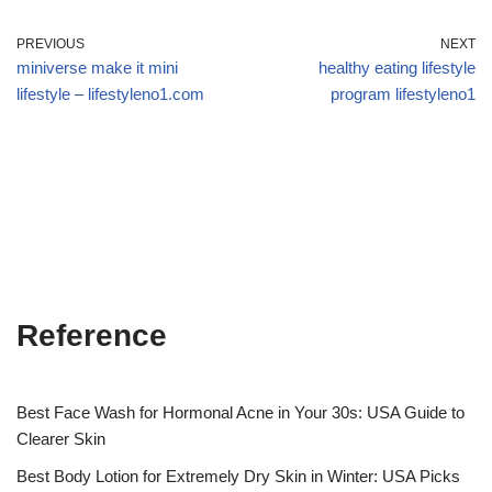
PREVIOUS
NEXT
miniverse make it mini
healthy eating lifestyle
lifestyle – lifestyleno1.com
program lifestyleno1
Reference
Best Face Wash for Hormonal Acne in Your 30s: USA Guide to
Clearer Skin
Best Body Lotion for Extremely Dry Skin in Winter: USA Picks