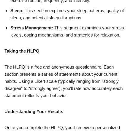
exercise routine, frequency, and intensity.
Sleep:
This section explores your sleep patterns, quality of
sleep, and potential sleep disruptions.
Stress Management:
This segment examines your stress
levels, coping mechanisms, and strategies for relaxation.
Taking the HLPQ
The HLPQ is a free and anonymous questionnaire. Each
section presents a series of statements about your current
habits. Using a Likert scale (typically ranging from “strongly
disagree” to “strongly agree”), you’ll rate how accurately each
statement reflects your behavior.
Understanding Your Results
Once you complete the HLPQ, you’ll receive a personalized