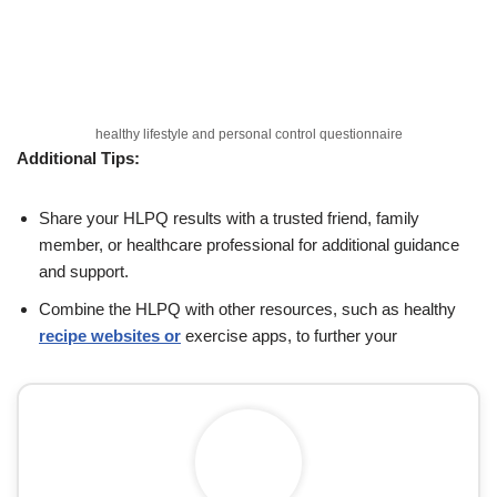
healthy lifestyle and personal control questionnaire
Additional Tips:
Share your HLPQ results with a trusted friend, family
member, or healthcare professional for additional guidance
and support.
Combine the HLPQ with other resources, such as healthy
recipe websites or
exercise apps, to further your