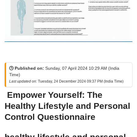
🕒 Published on:
Sunday, 07 April 2024 10:29 AM (India
Time)
Last updated on:
Tuesday, 24 December 2024 09:37 PM (India Time)
Empower Yourself: The
Healthy Lifestyle and Personal
Control Questionnaire