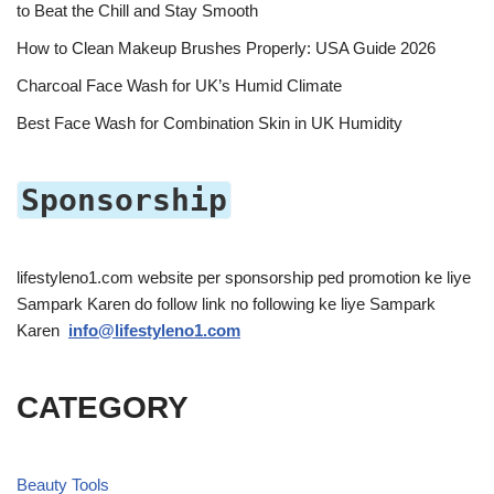
to Beat the Chill and Stay Smooth
How to Clean Makeup Brushes Properly: USA Guide 2026
Charcoal Face Wash for UK’s Humid Climate
Best Face Wash for Combination Skin in UK Humidity
Sponsorship
lifestyleno1.com website per sponsorship ped promotion ke liye
Sampark Karen do follow link no following ke liye Sampark
Karen
info@lifestyleno1.com
CATEGORY
Beauty Tools