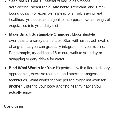
Set SMART Goals:
Instead of vague aspirations,
set
S
pecific,
M
easurable,
A
ttainable,
R
elevant, and
T
ime-
bound goals. For example, instead of simply saying “eat
healthier,” you could set a goal to incorporate two servings of
vegetables into your daily diet.
Make Small, Sustainable Changes:
Major lifestyle
overhauls are rarely sustainable
Start with small, achievable
changes that you can gradually integrate into your routine.
For example, try adding a 15-minute walk to your day or
swapping sugary drinks for water.
Find What Works for You:
Experiment with different dietary
approaches, exercise routines, and stress management
techniques. What works for one person might not work for
another. Listen to your body and find healthy habits you
actually enjoy.
Conclusion