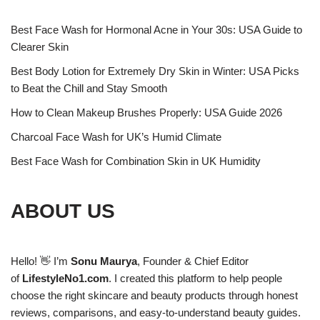
Best Face Wash for Hormonal Acne in Your 30s: USA Guide to
Clearer Skin
Best Body Lotion for Extremely Dry Skin in Winter: USA Picks
to Beat the Chill and Stay Smooth
How to Clean Makeup Brushes Properly: USA Guide 2026
Charcoal Face Wash for UK’s Humid Climate
Best Face Wash for Combination Skin in UK Humidity
ABOUT US
Hello! 👋 I’m
Sonu Maurya
, Founder & Chief Editor
of
LifestyleNo1.com
. I created this platform to help people
choose the right skincare and beauty products through honest
reviews, comparisons, and easy-to-understand beauty guides.