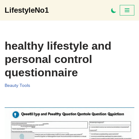
LifestyleNo1
Skip
to
content
healthy lifestyle and
personal control
questionnaire
Beauty Tools