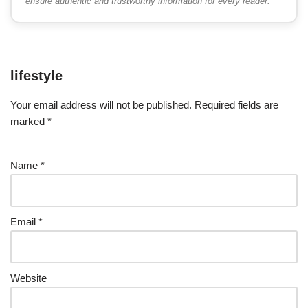
ensure authentic and trustworthy information for every reader.
lifestyle
Your email address will not be published.
Required fields are
marked
*
Name
*
Email
*
Website