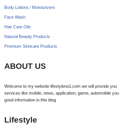
Body Lotions / Moisturizers
Face Wash
Hair Care Oils
Natural Beauty Products
Premium Skincare Products
ABOUT US
Welcome to my website lifestyleno1.com we will provide you
services like mobile, news, application, game, automobile you
good information in this blog
Lifestyle