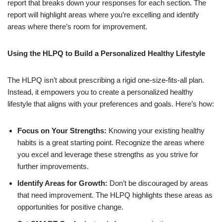
report that breaks down your responses for each section. The
report will highlight areas where you’re excelling and identify
areas where there’s room for improvement.
Using the HLPQ to Build a Personalized Healthy Lifestyle
The HLPQ isn’t about prescribing a rigid one-size-fits-all plan.
Instead, it empowers you to create a personalized healthy
lifestyle that aligns with your preferences and goals. Here’s how:
Focus on Your Strengths:
Knowing your existing healthy
habits is a great starting point. Recognize the areas where
you excel and leverage these strengths as you strive for
further improvements.
Identify Areas for Growth:
Don’t be discouraged by areas
that need improvement. The HLPQ highlights these areas as
opportunities for positive change.