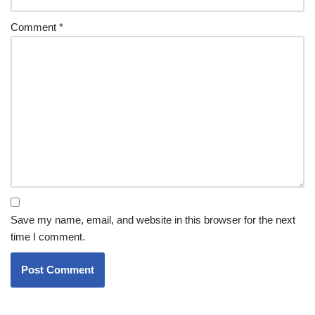
Comment
*
Save my name, email, and website in this browser for the next
time I comment.