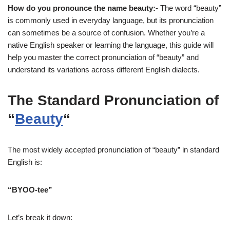
How do you pronounce the name beauty:-
The word “beauty”
is commonly used in everyday language, but its pronunciation
can sometimes be a source of confusion. Whether you’re a
native English speaker or learning the language, this guide will
help you master the correct pronunciation of “beauty” and
understand its variations across different English dialects.
The Standard Pronunciation of
“
Beauty
“
The most widely accepted pronunciation of “beauty” in standard
English is:
“BYOO-tee”
Let’s break it down: