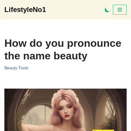
LifestyleNo1
Skip
to
content
How do you pronounce
the name beauty
Beauty Tools