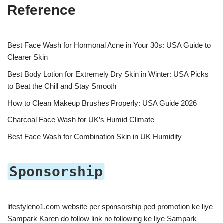
Reference
Best Face Wash for Hormonal Acne in Your 30s: USA Guide to
Clearer Skin
Best Body Lotion for Extremely Dry Skin in Winter: USA Picks
to Beat the Chill and Stay Smooth
How to Clean Makeup Brushes Properly: USA Guide 2026
Charcoal Face Wash for UK’s Humid Climate
Best Face Wash for Combination Skin in UK Humidity
Sponsorship
lifestyleno1.com website per sponsorship ped promotion ke liye
Sampark Karen do follow link no following ke liye Sampark