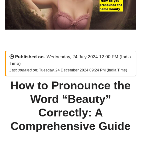
🕒 Published on:
Wednesday, 24 July 2024 12:00 PM (India
Time)
Last updated on:
Tuesday, 24 December 2024 09:24 PM (India Time)
How to Pronounce the
Word “Beauty”
Correctly: A
Comprehensive Guide