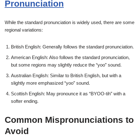
Pronunciation
While the standard pronunciation is widely used, there are some
regional variations:
British English: Generally follows the standard pronunciation.
American English: Also follows the standard pronunciation,
but some regions may slightly reduce the “yoo” sound.
Australian English: Similar to British English, but with a
slightly more emphasized “yoo” sound.
Scottish English: May pronounce it as “BYOO-tih” with a
softer ending.
Common Mispronunciations to
Avoid