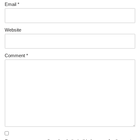
Email
*
Website
Comment
*