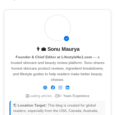
👨‍💼
Sonu Maurya
Founder & Chief Editor at LifestyleNo1.com
— a
trusted skincare and beauty review platform. Sonu shares
honest skincare product reviews, ingredient breakdowns,
and lifestyle guides to help readers make better beauty
choices.
Loading articles...
5+ Years Experience
🌎
Location Target:
This blog is created for global
readers, especially from the USA, Canada, Australia,