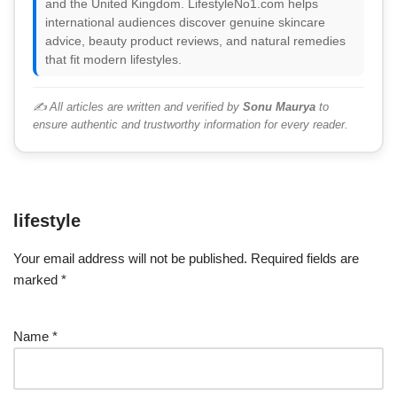
and the United Kingdom. LifestyleNo1.com helps
international audiences discover genuine skincare
advice, beauty product reviews, and natural remedies
that fit modern lifestyles.
✍️ All articles are written and verified by
Sonu Maurya
to
ensure authentic and trustworthy information for every reader.
lifestyle
Your email address will not be published.
Required fields are
marked
*
Name
*