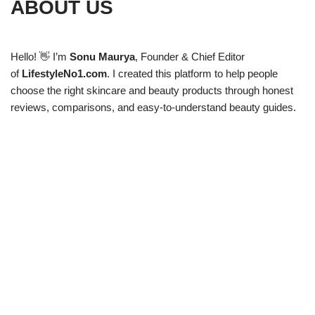
ABOUT US
Hello! 👋 I’m
Sonu Maurya
, Founder & Chief Editor
of
LifestyleNo1.com
. I created this platform to help people
choose the right skincare and beauty products through honest
reviews, comparisons, and easy-to-understand beauty guides.