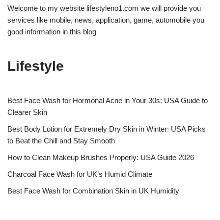
Welcome to my website lifestyleno1.com we will provide you
services like mobile, news, application, game, automobile you
good information in this blog
Lifestyle
Best Face Wash for Hormonal Acne in Your 30s: USA Guide to
Clearer Skin
Best Body Lotion for Extremely Dry Skin in Winter: USA Picks
to Beat the Chill and Stay Smooth
How to Clean Makeup Brushes Properly: USA Guide 2026
Charcoal Face Wash for UK’s Humid Climate
Best Face Wash for Combination Skin in UK Humidity