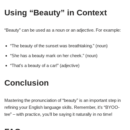
Using “Beauty” in Context
“Beauty” can be used as a noun or an adjective. For example:
“The beauty of the sunset was breathtaking.” (noun)
“She has a beauty mark on her cheek.” (noun)
“That’s a beauty of a car!” (adjective)
Conclusion
Mastering the pronunciation of “beauty” is an important step in
refining your English language skills. Remember, it’s “BYOO-
tee” – with practice, you’ll be saying it naturally in no time!