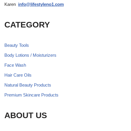
Karen
info@lifestyleno1.com
CATEGORY
Beauty Tools
Body Lotions / Moisturizers
Face Wash
Hair Care Oils
Natural Beauty Products
Premium Skincare Products
ABOUT US