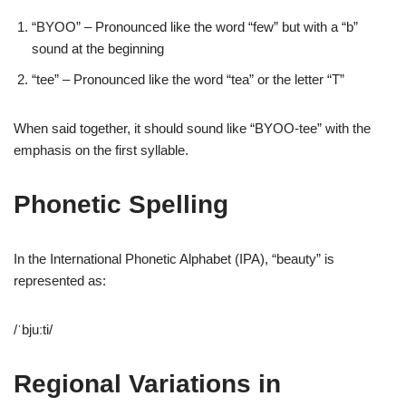
“BYOO” – Pronounced like the word “few” but with a “b”
sound at the beginning
“tee” – Pronounced like the word “tea” or the letter “T”
When said together, it should sound like “BYOO-tee” with the
emphasis on the first syllable.
Phonetic Spelling
In the International Phonetic Alphabet (IPA), “beauty” is
represented as:
/ˈbjuːti/
Regional Variations in