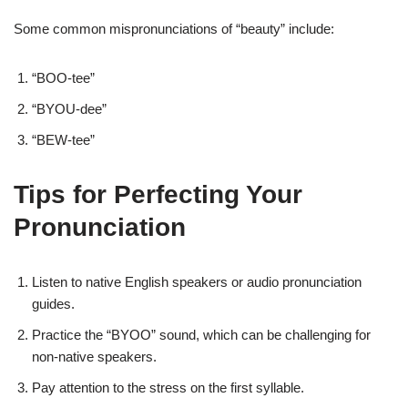
Some common mispronunciations of “beauty” include:
“BOO-tee”
“BYOU-dee”
“BEW-tee”
Tips for Perfecting Your
Pronunciation
Listen to native English speakers or audio pronunciation
guides.
Practice the “BYOO” sound, which can be challenging for
non-native speakers.
Pay attention to the stress on the first syllable.