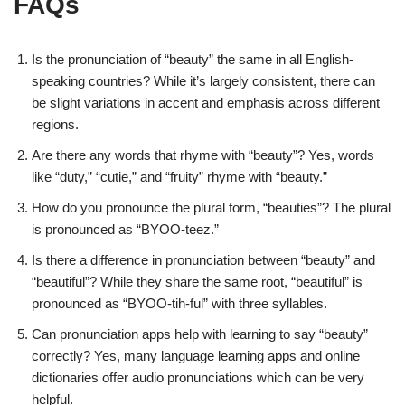
FAQs
Is the pronunciation of “beauty” the same in all English-
speaking countries? While it’s largely consistent, there can
be slight variations in accent and emphasis across different
regions.
Are there any words that rhyme with “beauty”? Yes, words
like “duty,” “cutie,” and “fruity” rhyme with “beauty.”
How do you pronounce the plural form, “beauties”? The plural
is pronounced as “BYOO-teez.”
Is there a difference in pronunciation between “beauty” and
“beautiful”? While they share the same root, “beautiful” is
pronounced as “BYOO-tih-ful” with three syllables.
Can pronunciation apps help with learning to say “beauty”
correctly? Yes, many language learning apps and online
dictionaries offer audio pronunciations which can be very
helpful.