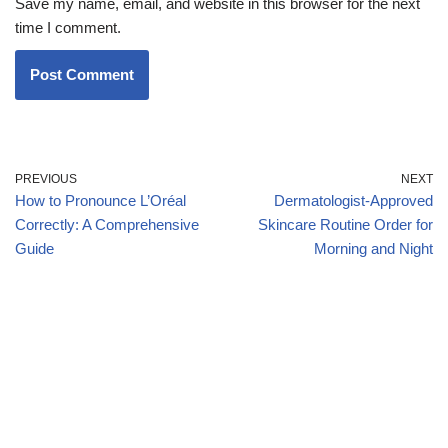
Save my name, email, and website in this browser for the next
time I comment.
PREVIOUS
NEXT
How to Pronounce L’Oréal
Dermatologist-Approved
Correctly: A Comprehensive
Skincare Routine Order for
Guide
Morning and Night