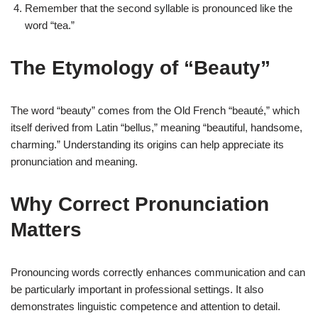
Remember that the second syllable is pronounced like the
word “tea.”
The Etymology of “Beauty”
The word “beauty” comes from the Old French “beauté,” which
itself derived from Latin “bellus,” meaning “beautiful, handsome,
charming.” Understanding its origins can help appreciate its
pronunciation and meaning.
Why Correct Pronunciation
Matters
Pronouncing words correctly enhances communication and can
be particularly important in professional settings. It also
demonstrates linguistic competence and attention to detail.