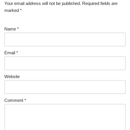
Your email address will not be published.
Required fields are
marked
*
Name
*
Email
*
Website
Comment
*