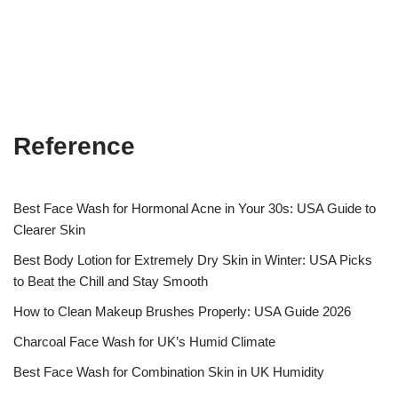
Reference
Best Face Wash for Hormonal Acne in Your 30s: USA Guide to
Clearer Skin
Best Body Lotion for Extremely Dry Skin in Winter: USA Picks
to Beat the Chill and Stay Smooth
How to Clean Makeup Brushes Properly: USA Guide 2026
Charcoal Face Wash for UK’s Humid Climate
Best Face Wash for Combination Skin in UK Humidity