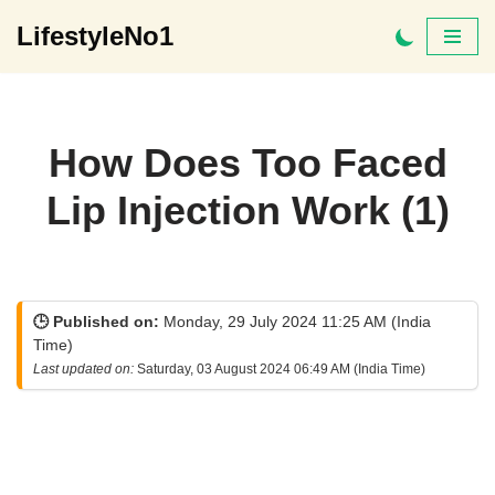
LifestyleNo1
Skip
to
content
How Does Too Faced
Lip Injection Work (1)
🕒 Published on:
Monday, 29 July 2024 11:25 AM (India
Time)
Last updated on:
Saturday, 03 August 2024 06:49 AM (India Time)