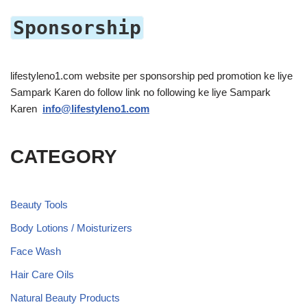
Sponsorship
lifestyleno1.com website per sponsorship ped promotion ke liye
Sampark Karen do follow link no following ke liye Sampark
Karen
info@lifestyleno1.com
CATEGORY
Beauty Tools
Body Lotions / Moisturizers
Face Wash
Hair Care Oils
Natural Beauty Products