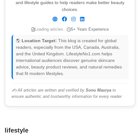
and lifestyle guides to help readers make better beauty
choices.
Loading articles...
5+ Years Experience
🌎
Location Target:
This blog is created for global
readers, especially from the USA, Canada, Australia,
and the United Kingdom. LifestyleNo1.com helps
international audiences discover genuine skincare
advice, beauty product reviews, and natural remedies
that fit modern lifestyles.
✍️ All articles are written and verified by
Sonu Maurya
to
ensure authentic and trustworthy information for every reader.
lifestyle