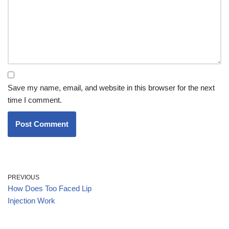
Save my name, email, and website in this browser for the next
time I comment.
PREVIOUS
How Does Too Faced Lip
Injection Work