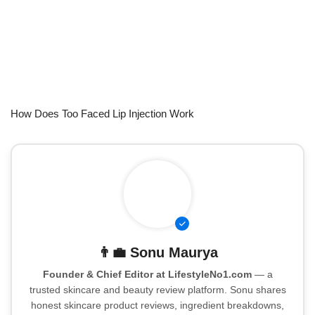
How Does Too Faced Lip Injection Work
👨‍💼
Sonu Maurya
Founder & Chief Editor at LifestyleNo1.com
— a
trusted skincare and beauty review platform. Sonu shares
honest skincare product reviews, ingredient breakdowns,