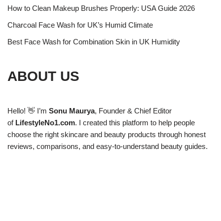
How to Clean Makeup Brushes Properly: USA Guide 2026
Charcoal Face Wash for UK’s Humid Climate
Best Face Wash for Combination Skin in UK Humidity
ABOUT US
Hello! 👋 I’m
Sonu Maurya
, Founder & Chief Editor
of
LifestyleNo1.com
. I created this platform to help people
choose the right skincare and beauty products through honest
reviews, comparisons, and easy-to-understand beauty guides.