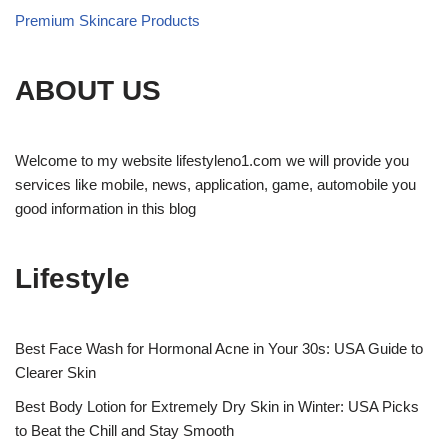
Premium Skincare Products
ABOUT US
Welcome to my website lifestyleno1.com we will provide you
services like mobile, news, application, game, automobile you
good information in this blog
Lifestyle
Best Face Wash for Hormonal Acne in Your 30s: USA Guide to
Clearer Skin
Best Body Lotion for Extremely Dry Skin in Winter: USA Picks
to Beat the Chill and Stay Smooth