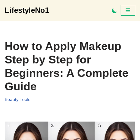
LifestyleNo1
Skip
to
content
How to Apply Makeup
Step by Step for
Beginners: A Complete
Guide
Beauty Tools