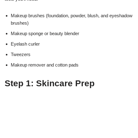
Makeup brushes (foundation, powder, blush, and eyeshadow
brushes)
Makeup sponge or beauty blender
Eyelash curler
Tweezers
Makeup remover and cotton pads
Step 1: Skincare Prep