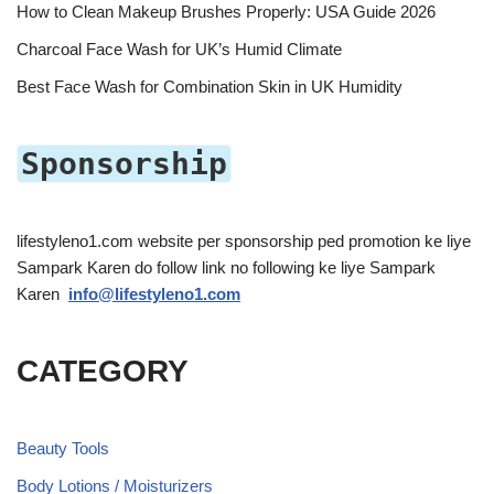
How to Clean Makeup Brushes Properly: USA Guide 2026
Charcoal Face Wash for UK’s Humid Climate
Best Face Wash for Combination Skin in UK Humidity
Sponsorship
lifestyleno1.com website per sponsorship ped promotion ke liye
Sampark Karen do follow link no following ke liye Sampark
Karen
info@lifestyleno1.com
CATEGORY
Beauty Tools
Body Lotions / Moisturizers