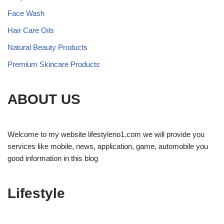
Face Wash
Hair Care Oils
Natural Beauty Products
Premium Skincare Products
ABOUT US
Welcome to my website lifestyleno1.com we will provide you
services like mobile, news, application, game, automobile you
good information in this blog
Lifestyle