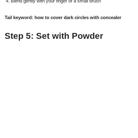
Blend gently with your finger or a small brush
Tail keyword: how to cover dark circles with concealer
Step 5: Set with Powder