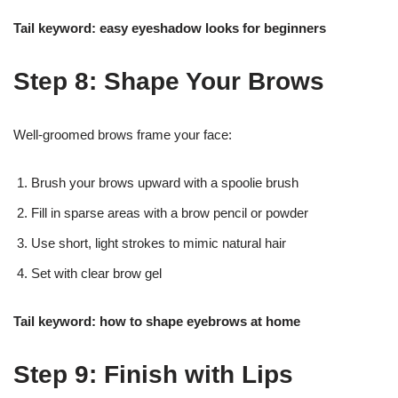
Tail keyword: easy eyeshadow looks for beginners
Step 8: Shape Your Brows
Well-groomed brows frame your face:
Brush your brows upward with a spoolie brush
Fill in sparse areas with a brow pencil or powder
Use short, light strokes to mimic natural hair
Set with clear brow gel
Tail keyword: how to shape eyebrows at home
Step 9: Finish with Lips