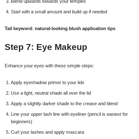
Blend upwards towards your temples
Start with a small amount and build up if needed
Tail keyword: natural-looking blush application tips
Step 7: Eye Makeup
Enhance your eyes with these simple steps:
Apply eyeshadow primer to your lids
Use a light, neutral shade all over the lid
Apply a slightly darker shade to the crease and blend
Line your upper lash line with eyeliner (pencil is easiest for
beginners)
Curl your lashes and apply mascara