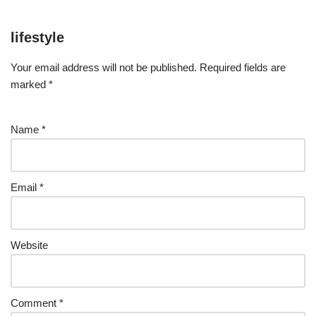
lifestyle
Your email address will not be published.
Required fields are
marked
*
Name
*
Email
*
Website
Comment
*