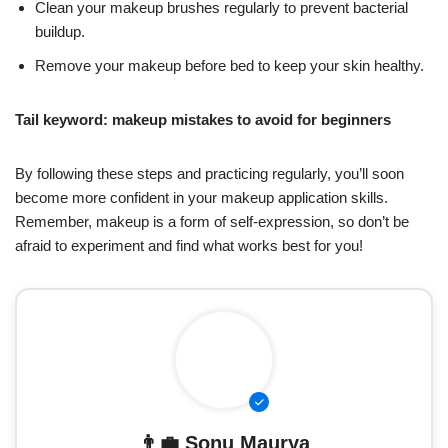
Clean your makeup brushes regularly to prevent bacterial
buildup.
Remove your makeup before bed to keep your skin healthy.
Tail keyword: makeup mistakes to avoid for beginners
By following these steps and practicing regularly, you’ll soon
become more confident in your makeup application skills.
Remember, makeup is a form of self-expression, so don’t be
afraid to experiment and find what works best for you!
👨‍💼
Sonu Maurya