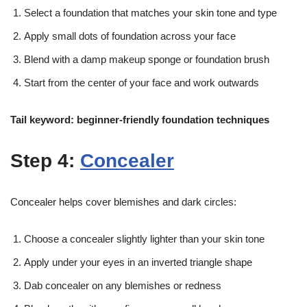
Select a foundation that matches your skin tone and type
Apply small dots of foundation across your face
Blend with a damp makeup sponge or foundation brush
Start from the center of your face and work outwards
Tail keyword: beginner-friendly foundation techniques
Step 4:
Concealer
Concealer helps cover blemishes and dark circles:
Choose a concealer slightly lighter than your skin tone
Apply under your eyes in an inverted triangle shape
Dab concealer on any blemishes or redness