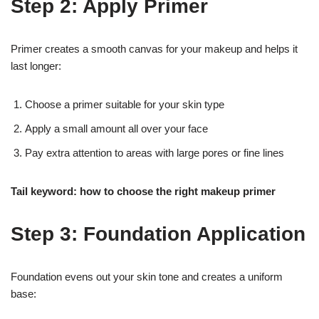
Step 2: Apply Primer
Primer creates a smooth canvas for your makeup and helps it
last longer:
Choose a primer suitable for your skin type
Apply a small amount all over your face
Pay extra attention to areas with large pores or fine lines
Tail keyword: how to choose the right makeup primer
Step 3: Foundation Application
Foundation evens out your skin tone and creates a uniform
base: