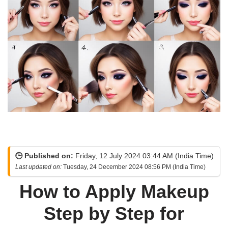
🕒 Published on:
Friday, 12 July 2024 03:44 AM (India Time)
Last updated on:
Tuesday, 24 December 2024 08:56 PM (India Time)
How to Apply Makeup
Step by Step for