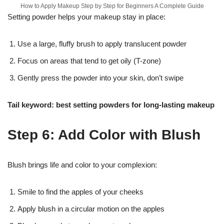
How to Apply Makeup Step by Step for Beginners A Complete Guide
Setting powder helps your makeup stay in place:
Use a large, fluffy brush to apply translucent powder
Focus on areas that tend to get oily (T-zone)
Gently press the powder into your skin, don’t swipe
Tail keyword: best setting powders for long-lasting makeup
Step 6: Add Color with Blush
Blush brings life and color to your complexion:
Smile to find the apples of your cheeks
Apply blush in a circular motion on the apples