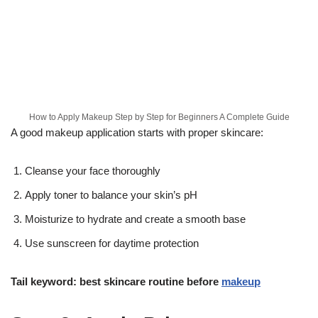
How to Apply Makeup Step by Step for Beginners A Complete Guide
A good makeup application starts with proper skincare:
Cleanse your face thoroughly
Apply toner to balance your skin’s pH
Moisturize to hydrate and create a smooth base
Use sunscreen for daytime protection
Tail keyword: best skincare routine before
makeup