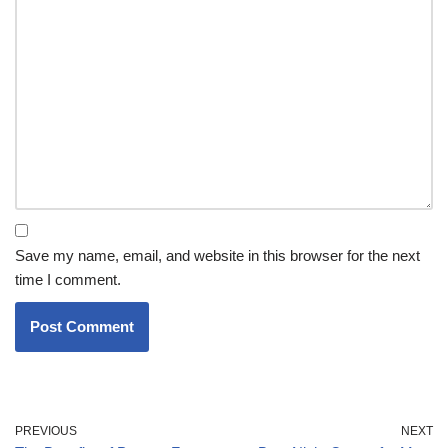
Save my name, email, and website in this browser for the next
time I comment.
PREVIOUS
NEXT