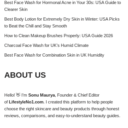
Best Face Wash for Hormonal Acne in Your 30s: USA Guide to
Clearer Skin
Best Body Lotion for Extremely Dry Skin in Winter: USA Picks
to Beat the Chill and Stay Smooth
How to Clean Makeup Brushes Properly: USA Guide 2026
Charcoal Face Wash for UK’s Humid Climate
Best Face Wash for Combination Skin in UK Humidity
ABOUT US
Hello! 👋 I’m
Sonu Maurya
, Founder & Chief Editor
of
LifestyleNo1.com
. I created this platform to help people
choose the right skincare and beauty products through honest
reviews, comparisons, and easy-to-understand beauty guides.