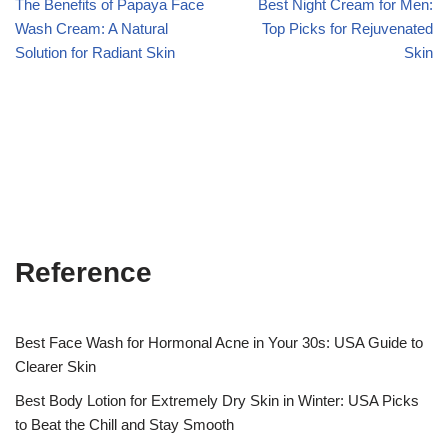
The Benefits of Papaya Face
Best Night Cream for Men:
Wash Cream: A Natural
Top Picks for Rejuvenated
Solution for Radiant Skin
Skin
Reference
Best Face Wash for Hormonal Acne in Your 30s: USA Guide to
Clearer Skin
Best Body Lotion for Extremely Dry Skin in Winter: USA Picks
to Beat the Chill and Stay Smooth