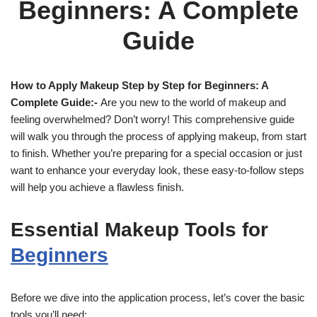
Beginners: A Complete
Guide
How to Apply Makeup Step by Step for Beginners: A
Complete Guide:-
Are you new to the world of makeup and
feeling overwhelmed? Don’t worry! This comprehensive guide
will walk you through the process of applying makeup, from start
to finish. Whether you’re preparing for a special occasion or just
want to enhance your everyday look, these easy-to-follow steps
will help you achieve a flawless finish.
Essential Makeup Tools for
Beginners
Before we dive into the application process, let’s cover the basic
tools you’ll need: