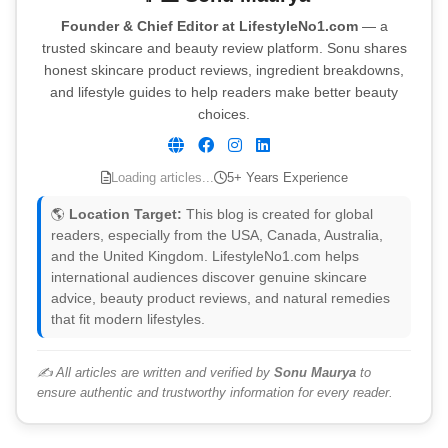
Founder & Chief Editor at LifestyleNo1.com
— a
trusted skincare and beauty review platform. Sonu shares
honest skincare product reviews, ingredient breakdowns,
and lifestyle guides to help readers make better beauty
choices.
Loading articles...
5+ Years Experience
🌎
Location Target:
This blog is created for global
readers, especially from the USA, Canada, Australia,
and the United Kingdom. LifestyleNo1.com helps
international audiences discover genuine skincare
advice, beauty product reviews, and natural remedies
that fit modern lifestyles.
✍️ All articles are written and verified by
Sonu Maurya
to
ensure authentic and trustworthy information for every reader.