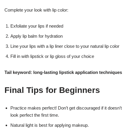
Complete your look with lip color:
Exfoliate your lips if needed
Apply lip balm for hydration
Line your lips with a lip liner close to your natural lip color
Fill in with lipstick or lip gloss of your choice
Tail keyword: long-lasting lipstick application techniques
Final Tips for Beginners
Practice makes perfect! Don’t get discouraged if it doesn’t
look perfect the first time.
Natural light is best for applying makeup.