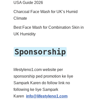
USA Guide 2026
Charcoal Face Wash for UK’s Humid
Climate
Best Face Wash for Combination Skin in
UK Humidity
Sponsorship
lifestyleno1.com website per
sponsorship ped promotion ke liye
Sampark Karen do follow link no
following ke liye Sampark
Karen
info@lifestyleno1.com