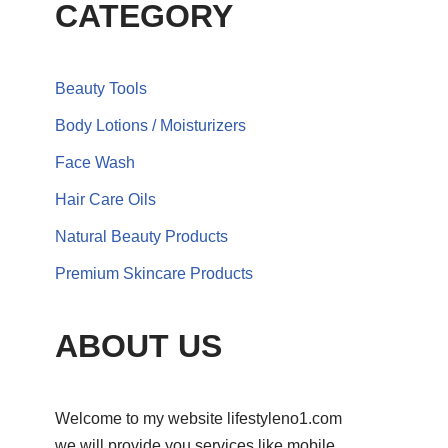
CATEGORY
Beauty Tools
Body Lotions / Moisturizers
Face Wash
Hair Care Oils
Natural Beauty Products
Premium Skincare Products
ABOUT US
Welcome to my website lifestyleno1.com
we will provide you services like mobile,