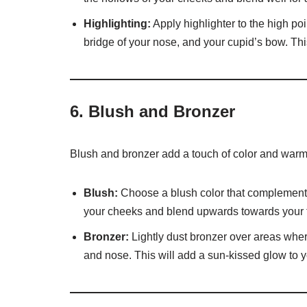
Highlighting:
Apply highlighter to the high po
bridge of your nose, and your cupid’s bow. This 
6.
Blush and Bronzer
Blush and bronzer add a touch of color and warmt
Blush:
Choose a blush color that complements 
your cheeks and blend upwards towards your 
Bronzer:
Lightly dust bronzer over areas wher
and nose. This will add a sun-kissed glow to y