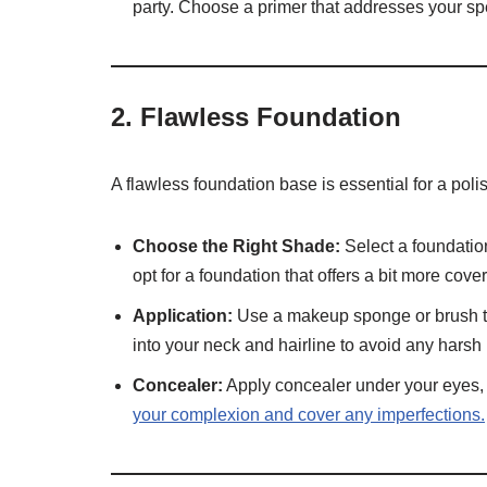
party. Choose a primer that addresses your spe
2.
Flawless Foundation
A flawless foundation base is essential for a poli
Choose the Right Shade:
Select a foundation
opt for a foundation that offers a bit more cov
Application:
Use a makeup sponge or brush to 
into your neck and hairline to avoid any harsh 
Concealer:
Apply concealer under your eyes,
your complexion and cover any imperfections.