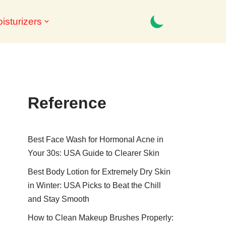
isturizers
Reference
Best Face Wash for Hormonal Acne in
Your 30s: USA Guide to Clearer Skin
Best Body Lotion for Extremely Dry Skin
in Winter: USA Picks to Beat the Chill
and Stay Smooth
How to Clean Makeup Brushes Properly: