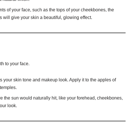
ints of your face, such as the tops of your cheekbones, the
will give your skin a beautiful, glowing effect.
h to your face.
your skin tone and makeup look. Apply it to the apples of
temples.
e the sun would naturally hit, like your forehead, cheekbones,
our look.