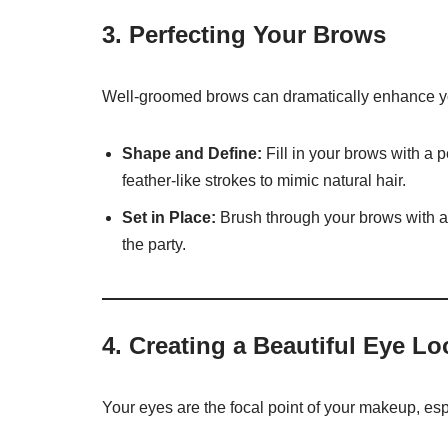
3.
Perfecting Your Brows
Well-groomed brows can dramatically enhance you
Shape and Define:
Fill in your brows with a p
feather-like strokes to mimic natural hair.
Set in Place:
Brush through your brows with a
the party.
4.
Creating a Beautiful Eye Lo
Your eyes are the focal point of your makeup, espe