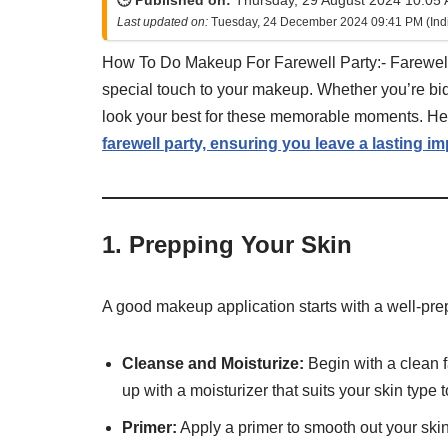
🕒 Published on:
Thursday, 29 August 2024 10:05 
Last updated on:
Tuesday, 24 December 2024 09:41 PM (Ind
How To Do Makeup For Farewell Party:- Farewell 
special touch to your makeup. Whether you’re bidd
look your best for these memorable moments. H
farewell party, ensuring you leave a lasting i
1.
Prepping Your Skin
A good makeup application starts with a well-pre
Cleanse and Moisturize:
Begin with a clean f
up with a moisturizer that suits your skin type
Primer:
Apply a primer to smooth out your ski