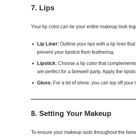
7.
Lips
Your lip color can tie your entire makeup look tog
Lip Liner:
Outline your lips with a lip liner tha
prevent your lipstick from feathering.
Lipstick:
Choose a lip color that complements 
are perfect for a farewell party. Apply the lips
Gloss:
For a bit of shine, you can top off your 
8.
Setting Your Makeup
To ensure your makeup lasts throughout the farewe