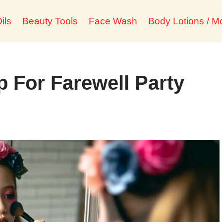
ils
Beauty Tools
Face Wash
Body Lotions / Mo
 For Farewell Party