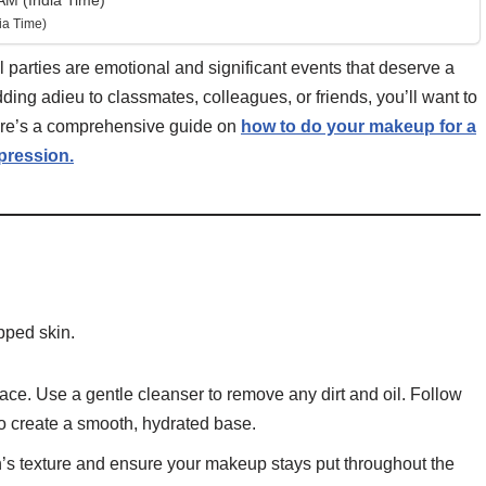
AM (India Time)
ia Time)
parties are emotional and significant events that deserve a
ing adieu to classmates, colleagues, or friends, you’ll want to
ere’s a comprehensive guide on
how to do your makeup for a
mpression.
pped skin.
ace. Use a gentle cleanser to remove any dirt and oil. Follow
 to create a smooth, hydrated base.
n’s texture and ensure your makeup stays put throughout the