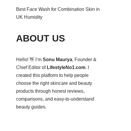
Best Face Wash for Combination Skin in
UK Humidity
ABOUT US
Hello! 👋 I’m
Sonu Maurya
, Founder &
Chief Editor of
LifestyleNo1.com
. I
created this platform to help people
choose the right skincare and beauty
products through honest reviews,
comparisons, and easy-to-understand
beauty guides.