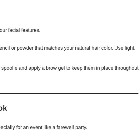
r facial features.
encil or powder that matches your natural hair color. Use light,
 spoolie and apply a brow gel to keep them in place throughout
ok
cially for an event like a farewell party.