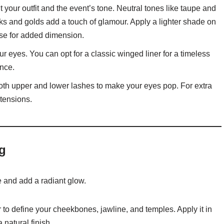
ur outfit and the event’s tone. Neutral tones like taupe and
nks and golds add a touch of glamour. Apply a lighter shade on
ease for added dimension.
ur eyes. You can opt for a classic winged liner for a timeless
ance.
oth upper and lower lashes to make your eyes pop. For extra
xtensions.
g
 and add a radiant glow.
to define your cheekbones, jawline, and temples. Apply it in
 natural finish.