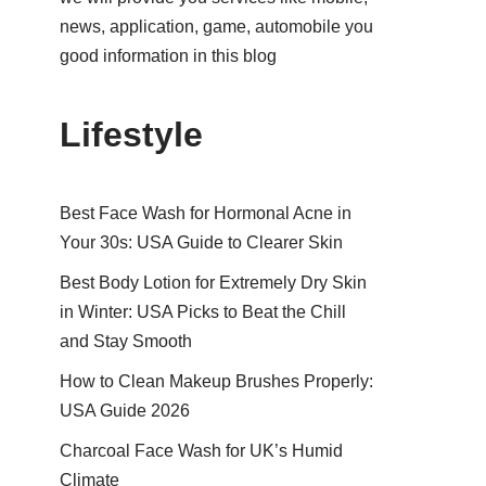
news, application, game, automobile you
good information in this blog
Lifestyle
Best Face Wash for Hormonal Acne in
Your 30s: USA Guide to Clearer Skin
Best Body Lotion for Extremely Dry Skin
in Winter: USA Picks to Beat the Chill
and Stay Smooth
How to Clean Makeup Brushes Properly:
USA Guide 2026
Charcoal Face Wash for UK’s Humid
Climate