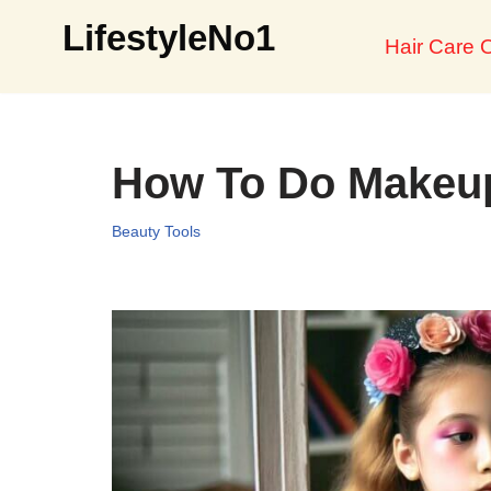
LifestyleNo1
Hair Care O
Skip
to
content
How To Do Makeup
Beauty Tools