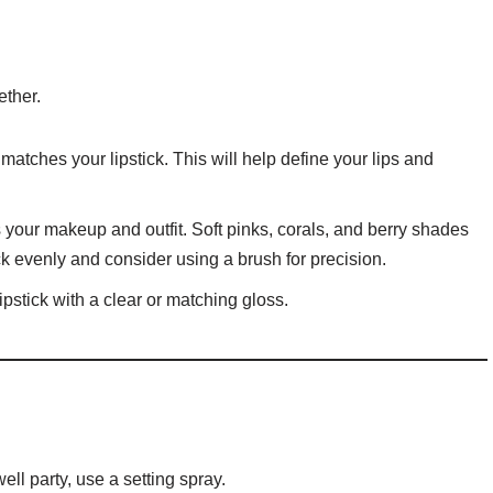
ether.
t matches your lipstick. This will help define your lips and
your makeup and outfit. Soft pinks, corals, and berry shades
tick evenly and consider using a brush for precision.
lipstick with a clear or matching gloss.
ll party, use a setting spray.