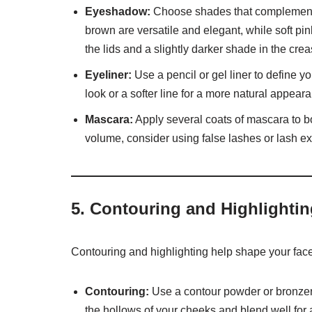
Eyeshadow:
Choose shades that complement yo
brown are versatile and elegant, while soft pi
the lids and a slightly darker shade in the cr
Eyeliner:
Use a pencil or gel liner to define yo
look or a softer line for a more natural appear
Mascara:
Apply several coats of mascara to b
volume, consider using false lashes or lash e
5.
Contouring and Highlightin
Contouring and highlighting help shape your face
Contouring:
Use a contour powder or bronzer 
the hollows of your cheeks and blend well for a