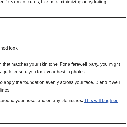
cific skin concerns, like pore minimizing or hydrating.
shed look.
 that matches your skin tone. For a farewell party, you might
erage to ensure you look your best in photos.
apply the foundation evenly across your face. Blend it well
lines.
 around your nose, and on any blemishes.
This will brighten