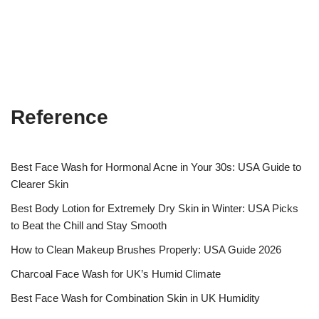
Reference
Best Face Wash for Hormonal Acne in Your 30s: USA Guide to
Clearer Skin
Best Body Lotion for Extremely Dry Skin in Winter: USA Picks
to Beat the Chill and Stay Smooth
How to Clean Makeup Brushes Properly: USA Guide 2026
Charcoal Face Wash for UK’s Humid Climate
Best Face Wash for Combination Skin in UK Humidity