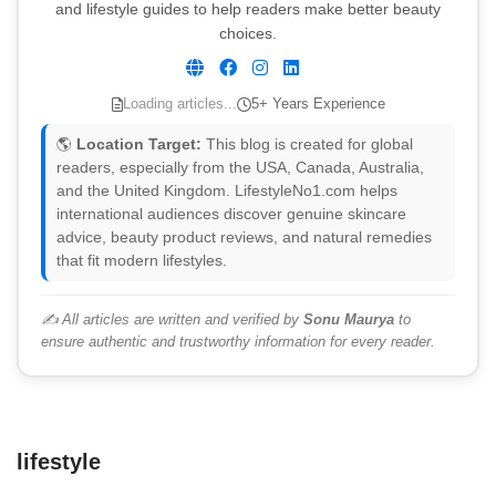
and lifestyle guides to help readers make better beauty
choices.
Loading articles...
5+ Years Experience
🌎
Location Target:
This blog is created for global
readers, especially from the USA, Canada, Australia,
and the United Kingdom. LifestyleNo1.com helps
international audiences discover genuine skincare
advice, beauty product reviews, and natural remedies
that fit modern lifestyles.
✍️ All articles are written and verified by
Sonu Maurya
to
ensure authentic and trustworthy information for every reader.
lifestyle