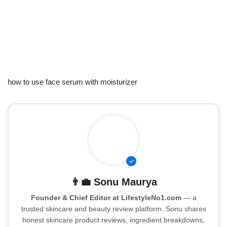
how to use face serum with moisturizer
👨‍💼
Sonu Maurya
Founder & Chief Editor at LifestyleNo1.com
— a
trusted skincare and beauty review platform. Sonu shares
honest skincare product reviews, ingredient breakdowns,