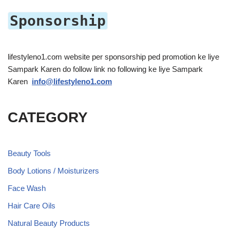
Sponsorship
lifestyleno1.com website per sponsorship ped promotion ke liye
Sampark Karen do follow link no following ke liye Sampark
Karen
info@lifestyleno1.com
CATEGORY
Beauty Tools
Body Lotions / Moisturizers
Face Wash
Hair Care Oils
Natural Beauty Products