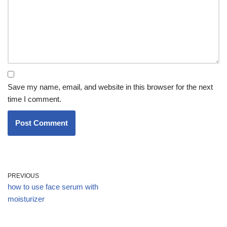
Save my name, email, and website in this browser for the next
time I comment.
PREVIOUS
how to use face serum with
moisturizer