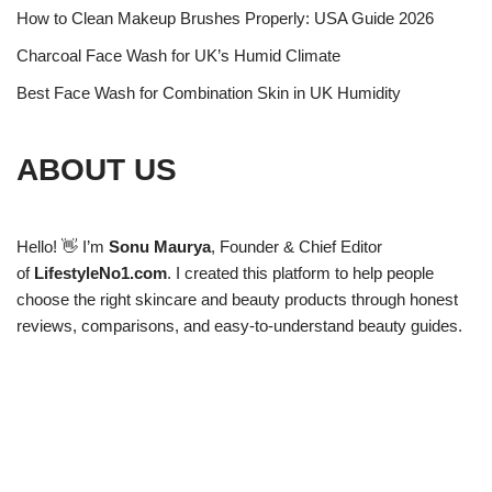
How to Clean Makeup Brushes Properly: USA Guide 2026
Charcoal Face Wash for UK’s Humid Climate
Best Face Wash for Combination Skin in UK Humidity
ABOUT US
Hello! 👋 I’m
Sonu Maurya
, Founder & Chief Editor
of
LifestyleNo1.com
. I created this platform to help people
choose the right skincare and beauty products through honest
reviews, comparisons, and easy-to-understand beauty guides.