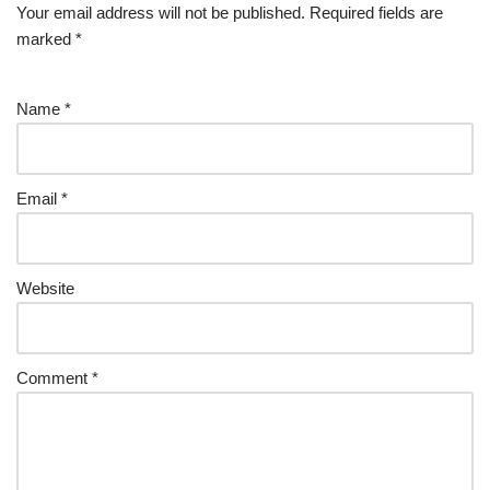
Your email address will not be published.
Required fields are
marked
*
Name
*
Email
*
Website
Comment
*