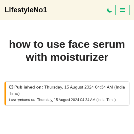
LifestyleNo1
Skip
to
content
how to use face serum
with moisturizer
🕒 Published on:
Thursday, 15 August 2024 04:34 AM (India
Time)
Last updated on:
Thursday, 15 August 2024 04:34 AM (India Time)