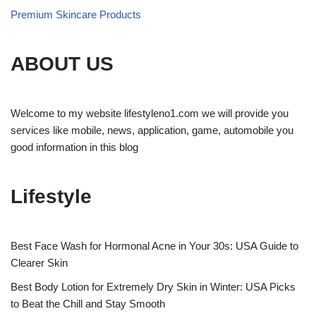
Premium Skincare Products
ABOUT US
Welcome to my website lifestyleno1.com we will provide you
services like mobile, news, application, game, automobile you
good information in this blog
Lifestyle
Best Face Wash for Hormonal Acne in Your 30s: USA Guide to
Clearer Skin
Best Body Lotion for Extremely Dry Skin in Winter: USA Picks
to Beat the Chill and Stay Smooth