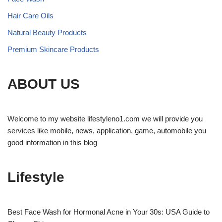
Hair Care Oils
Natural Beauty Products
Premium Skincare Products
ABOUT US
Welcome to my website lifestyleno1.com we will provide you
services like mobile, news, application, game, automobile you
good information in this blog
Lifestyle
Best Face Wash for Hormonal Acne in Your 30s: USA Guide to