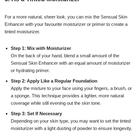
For a more natural, sheer look, you can mix the Sensual Skin
Enhancer with your favourite moisturizer or primer to create a
tinted moisturizer.
Step 1: Mix with Moisturizer
On the back of your hand, blend a small amount of the
Sensual Skin Enhancer with an equal amount of moisturizer
or hydrating primer.
Step 2: Apply Like a Regular Foundation
Apply the mixture to your face using your fingers, a brush, or
a sponge. This technique provides a lighter, more natural
coverage while still evening out the skin tone.
Step 3: Set If Necessary
Depending on your skin type, you may want to set the tinted
moisturizer with a light dusting of powder to ensure longevity.