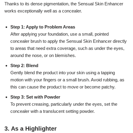
Thanks to its dense pigmentation, the Sensual Skin Enhancer
works exceptionally well as a concealer.
Step 1: Apply to Problem Areas
After applying your foundation, use a small, pointed
concealer brush to apply the Sensual Skin Enhancer directly
to areas that need extra coverage, such as under the eyes,
around the nose, or on blemishes.
Step 2: Blend
Gently blend the product into your skin using a tapping
motion with your fingers or a small brush. Avoid rubbing, as
this can cause the product to move or become patchy.
Step 3: Set with Powder
To prevent creasing, particularly under the eyes, set the
concealer with a translucent setting powder.
3.
As a Highlighter