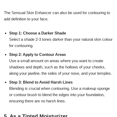
The Sensual Skin Enhancer can also be used for contouring to
add definition to your face.
Step 1: Choose a Darker Shade
Select a shade 2-3 tones darker than your natural skin colour
for contouring.
Step 2: Apply to Contour Areas
Use a small amount on areas where you want to create
shadows and depth, such as the hollows of your cheeks,
along your jawline, the sides of your nose, and your temples.
Step 3: Blend to Avoid Harsh Lines
Blending is crucial when contouring. Use a makeup sponge
or contour brush to blend the edges into your foundation,
ensuring there are no harsh lines.
5.
As a Tinted Moisturizer