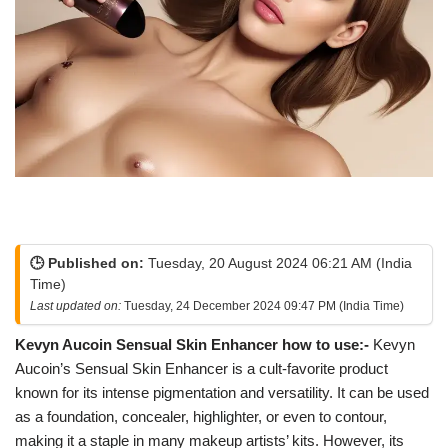
🕒 Published on:
Tuesday, 20 August 2024 06:21 AM (India
Time)
Last updated on:
Tuesday, 24 December 2024 09:47 PM (India Time)
Kevyn Aucoin Sensual Skin Enhancer how to use:-
Kevyn
Aucoin’s Sensual Skin Enhancer is a cult-favorite product
known for its intense pigmentation and versatility. It can be used
as a foundation, concealer, highlighter, or even to contour,
making it a staple in many makeup artists’ kits. However, its