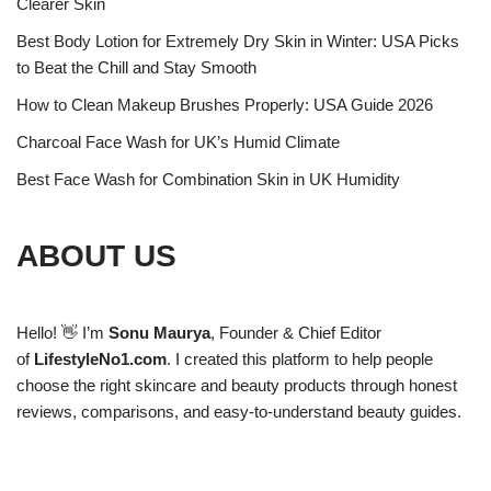
Clearer Skin
Best Body Lotion for Extremely Dry Skin in Winter: USA Picks
to Beat the Chill and Stay Smooth
How to Clean Makeup Brushes Properly: USA Guide 2026
Charcoal Face Wash for UK’s Humid Climate
Best Face Wash for Combination Skin in UK Humidity
ABOUT US
Hello! 👋 I’m
Sonu Maurya
, Founder & Chief Editor
of
LifestyleNo1.com
. I created this platform to help people
choose the right skincare and beauty products through honest
reviews, comparisons, and easy-to-understand beauty guides.