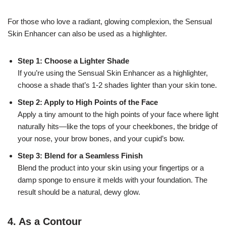
For those who love a radiant, glowing complexion, the Sensual
Skin Enhancer can also be used as a highlighter.
Step 1: Choose a Lighter Shade
If you’re using the Sensual Skin Enhancer as a highlighter,
choose a shade that’s 1-2 shades lighter than your skin tone.
Step 2: Apply to High Points of the Face
Apply a tiny amount to the high points of your face where light
naturally hits—like the tops of your cheekbones, the bridge of
your nose, your brow bones, and your cupid’s bow.
Step 3: Blend for a Seamless Finish
Blend the product into your skin using your fingertips or a
damp sponge to ensure it melds with your foundation. The
result should be a natural, dewy glow.
4.
As a Contour