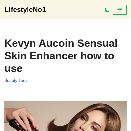
LifestyleNo1
Skip
to
content
Kevyn Aucoin Sensual
Skin Enhancer how to
use
Beauty Tools