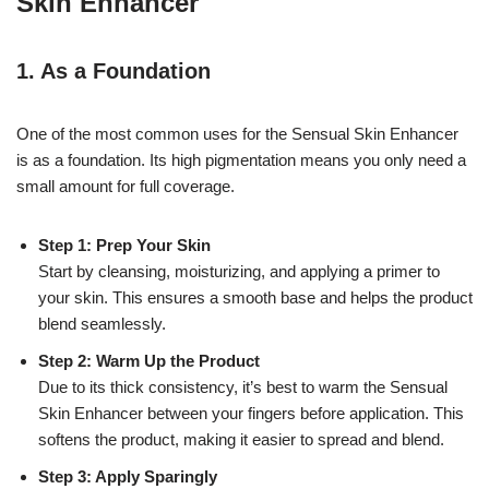
Skin Enhancer
1.
As a Foundation
One of the most common uses for the Sensual Skin Enhancer
is as a foundation. Its high pigmentation means you only need a
small amount for full coverage.
Step 1: Prep Your Skin
Start by cleansing, moisturizing, and applying a primer to
your skin. This ensures a smooth base and helps the product
blend seamlessly.
Step 2: Warm Up the Product
Due to its thick consistency, it’s best to warm the Sensual
Skin Enhancer between your fingers before application. This
softens the product, making it easier to spread and blend.
Step 3: Apply Sparingly