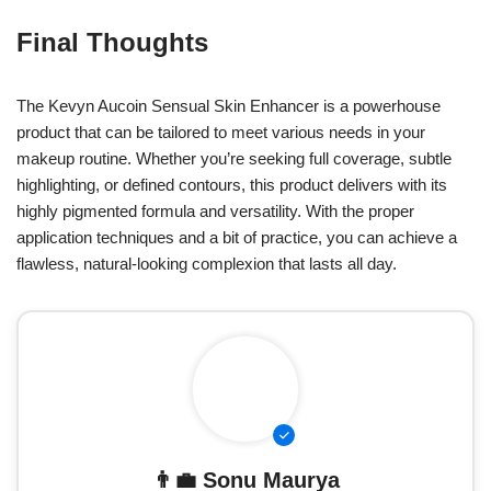
Final Thoughts
The Kevyn Aucoin Sensual Skin Enhancer is a powerhouse
product that can be tailored to meet various needs in your
makeup routine. Whether you’re seeking full coverage, subtle
highlighting, or defined contours, this product delivers with its
highly pigmented formula and versatility. With the proper
application techniques and a bit of practice, you can achieve a
flawless, natural-looking complexion that lasts all day.
👨‍💼
Sonu Maurya