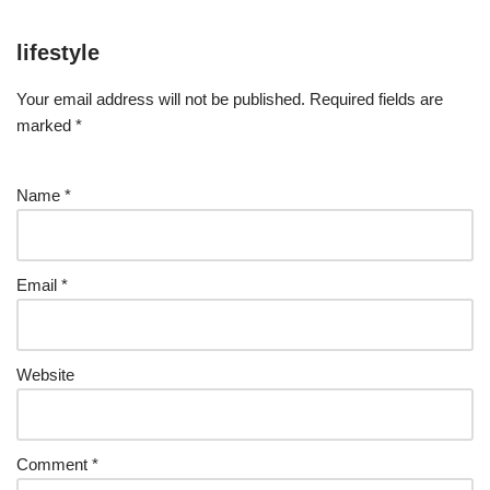
lifestyle
Your email address will not be published.
Required fields are
marked
*
Name
*
Email
*
Website
Comment
*