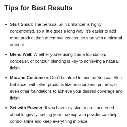
Tips for Best Results
Start Small
: The Sensual Skin Enhancer is highly
concentrated, so a little goes a long way. It’s easier to add
more product than to remove excess, so start with a minimal
amount.
Blend Well
: Whether you’re using it as a foundation,
concealer, or contour, blending is key to achieving a natural
finish.
Mix and Customize
: Don’t be afraid to mix the Sensual Skin
Enhancer with other products like moisturizers, primers, or
even other foundations to achieve your desired coverage and
finish.
Set with Powder
: If you have oily skin or are concerned
about longevity, setting your makeup with powder can help
control shine and keep everything in place.