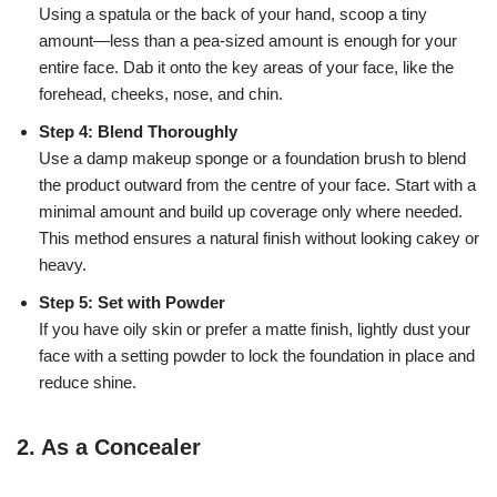
Using a spatula or the back of your hand, scoop a tiny
amount—less than a pea-sized amount is enough for your
entire face. Dab it onto the key areas of your face, like the
forehead, cheeks, nose, and chin.
Step 4: Blend Thoroughly
Use a damp makeup sponge or a foundation brush to blend
the product outward from the centre of your face. Start with a
minimal amount and build up coverage only where needed.
This method ensures a natural finish without looking cakey or
heavy.
Step 5: Set with Powder
If you have oily skin or prefer a matte finish, lightly dust your
face with a setting powder to lock the foundation in place and
reduce shine.
2.
As a Concealer