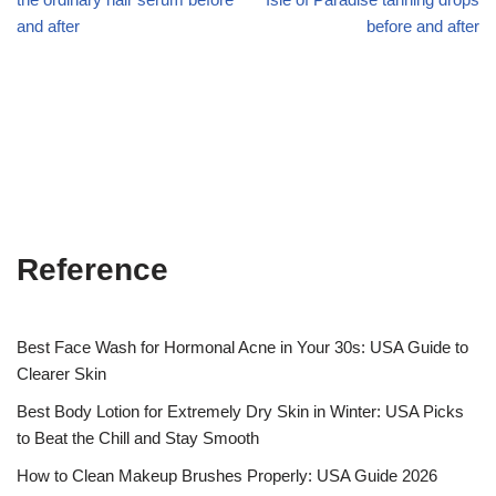
and after
before and after
Reference
Best Face Wash for Hormonal Acne in Your 30s: USA Guide to
Clearer Skin
Best Body Lotion for Extremely Dry Skin in Winter: USA Picks
to Beat the Chill and Stay Smooth
How to Clean Makeup Brushes Properly: USA Guide 2026