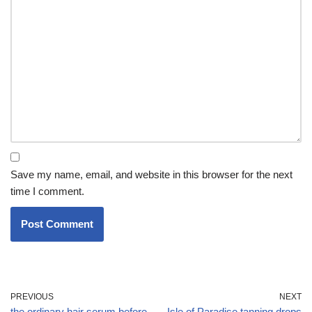
Save my name, email, and website in this browser for the next
time I comment.
PREVIOUS
NEXT
the ordinary hair serum before
Isle of Paradise tanning drops