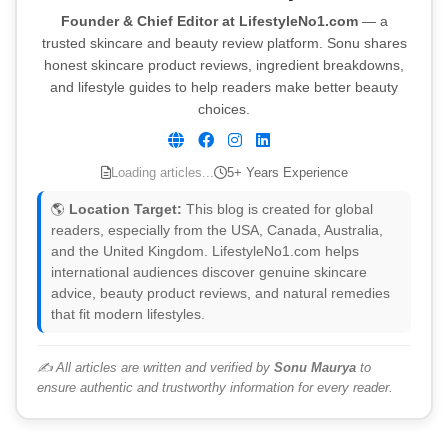
Founder & Chief Editor at LifestyleNo1.com
— a
trusted skincare and beauty review platform. Sonu shares
honest skincare product reviews, ingredient breakdowns,
and lifestyle guides to help readers make better beauty
choices.
Loading articles...
5+ Years Experience
🌎
Location Target:
This blog is created for global
readers, especially from the USA, Canada, Australia,
and the United Kingdom. LifestyleNo1.com helps
international audiences discover genuine skincare
advice, beauty product reviews, and natural remedies
that fit modern lifestyles.
✍️ All articles are written and verified by
Sonu Maurya
to
ensure authentic and trustworthy information for every reader.