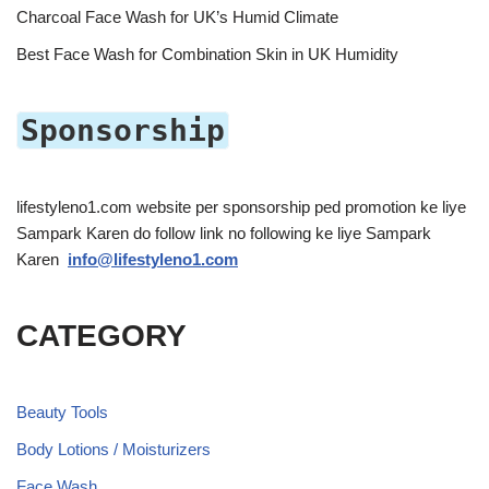
Charcoal Face Wash for UK’s Humid Climate
Best Face Wash for Combination Skin in UK Humidity
Sponsorship
lifestyleno1.com website per sponsorship ped promotion ke liye
Sampark Karen do follow link no following ke liye Sampark
Karen
info@lifestyleno1.com
CATEGORY
Beauty Tools
Body Lotions / Moisturizers
Face Wash