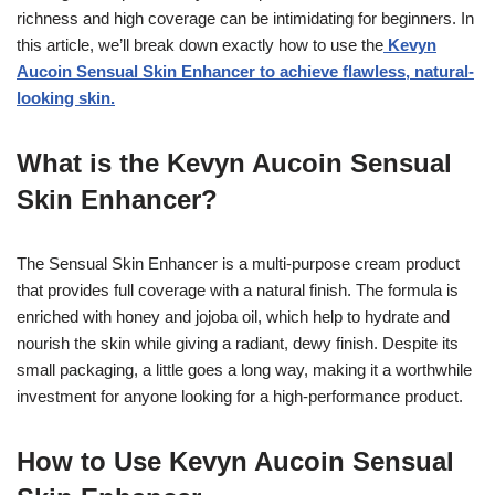
richness and high coverage can be intimidating for beginners. In
this article, we’ll break down exactly how to use the
Kevyn
Aucoin Sensual Skin Enhancer to achieve flawless, natural-
looking skin.
What is the Kevyn Aucoin Sensual
Skin Enhancer?
The Sensual Skin Enhancer is a multi-purpose cream product
that provides full coverage with a natural finish. The formula is
enriched with honey and jojoba oil, which help to hydrate and
nourish the skin while giving a radiant, dewy finish. Despite its
small packaging, a little goes a long way, making it a worthwhile
investment for anyone looking for a high-performance product.
How to Use Kevyn Aucoin Sensual