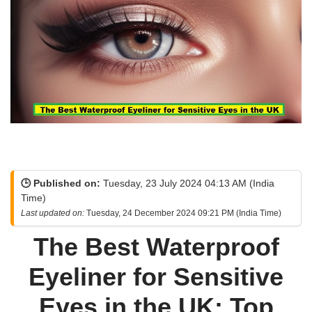
🕒 Published on:
Tuesday, 23 July 2024 04:13 AM (India
Time)
Last updated on:
Tuesday, 24 December 2024 09:21 PM (India Time)
The Best Waterproof
Eyeliner for Sensitive
Eyes in the UK: Top