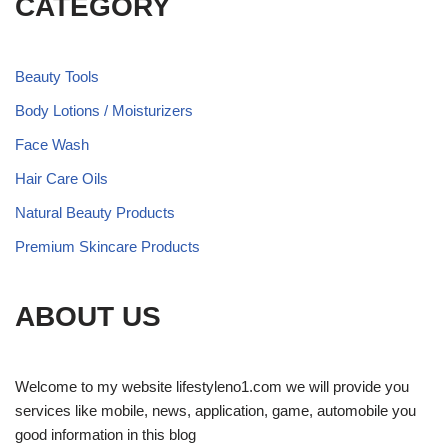
CATEGORY
Beauty Tools
Body Lotions / Moisturizers
Face Wash
Hair Care Oils
Natural Beauty Products
Premium Skincare Products
ABOUT US
Welcome to my website lifestyleno1.com we will provide you
services like mobile, news, application, game, automobile you
good information in this blog