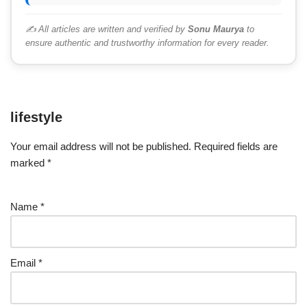
✍️ All articles are written and verified by
Sonu Maurya
to
ensure authentic and trustworthy information for every reader.
lifestyle
Your email address will not be published.
Required fields are
marked
*
Name
*
Email
*