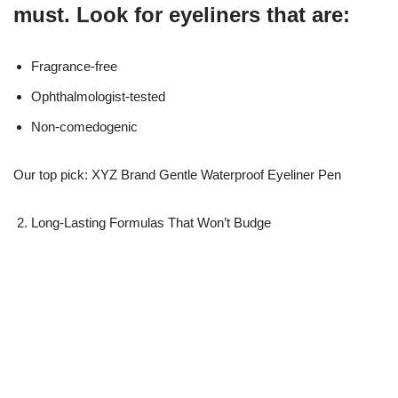
must. Look for eyeliners that are:
Fragrance-free
Ophthalmologist-tested
Non-comedogenic
Our top pick: XYZ Brand Gentle Waterproof Eyeliner Pen
Long-Lasting Formulas That Won’t Budge