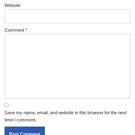
Website
Comment
*
Save my name, email, and website in this browser for the next
time I comment.