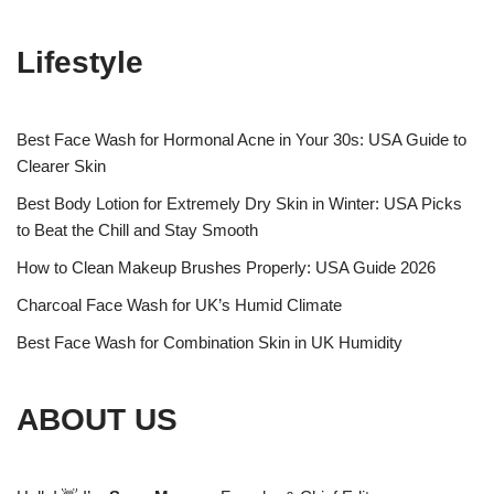
Lifestyle
Best Face Wash for Hormonal Acne in Your 30s: USA Guide to
Clearer Skin
Best Body Lotion for Extremely Dry Skin in Winter: USA Picks
to Beat the Chill and Stay Smooth
How to Clean Makeup Brushes Properly: USA Guide 2026
Charcoal Face Wash for UK’s Humid Climate
Best Face Wash for Combination Skin in UK Humidity
ABOUT US