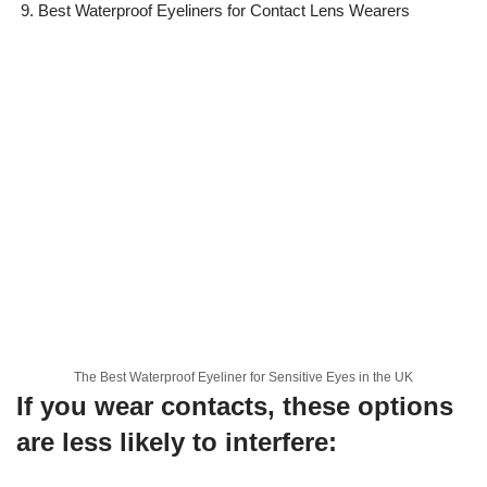
Best Waterproof Eyeliners for Contact Lens Wearers
The Best Waterproof Eyeliner for Sensitive Eyes in the UK
If you wear contacts, these options
are less likely to interfere: