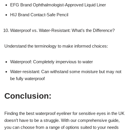
EFG Brand Ophthalmologist-Approved Liquid Liner
HIJ Brand Contact-Safe Pencil
Waterproof vs. Water-Resistant: What’s the Difference?
Understand the terminology to make informed choices:
Waterproof: Completely impervious to water
Water-resistant: Can withstand some moisture but may not
be fully waterproof
Conclusion:
Finding the best waterproof eyeliner for sensitive eyes in the UK
doesn’t have to be a struggle. With our comprehensive guide,
you can choose from a range of options suited to your needs