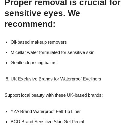
Proper removal is crucial for
sensitive eyes. We
recommend:
Oil-based makeup removers
Micellar water formulated for sensitive skin
Gentle cleansing balms
UK Exclusive Brands for Waterproof Eyeliners
Support local beauty with these UK-based brands:
YZA Brand Waterproof Felt Tip Liner
BCD Brand Sensitive Skin Gel Pencil