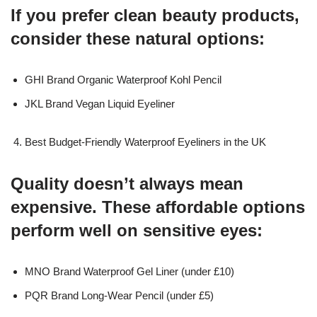
If you prefer clean beauty products,
consider these natural options:
GHI Brand Organic Waterproof Kohl Pencil
JKL Brand Vegan Liquid Eyeliner
Best Budget-Friendly Waterproof Eyeliners in the UK
Quality doesn’t always mean
expensive. These affordable options
perform well on sensitive eyes:
MNO Brand Waterproof Gel Liner (under £10)
PQR Brand Long-Wear Pencil (under £5)