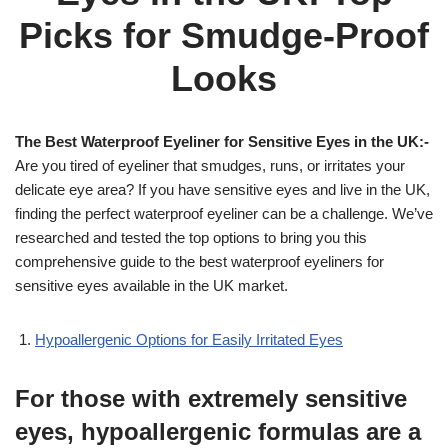
Picks for Smudge-Proof
Looks
The Best Waterproof Eyeliner for Sensitive Eyes in the UK:-
Are you tired of eyeliner that smudges, runs, or irritates your
delicate eye area? If you have sensitive eyes and live in the UK,
finding the perfect waterproof eyeliner can be a challenge. We’ve
researched and tested the top options to bring you this
comprehensive guide to the best waterproof eyeliners for
sensitive eyes available in the UK market.
Hypoallergenic Options for Easily Irritated Eyes
For those with extremely sensitive
eyes, hypoallergenic formulas are a