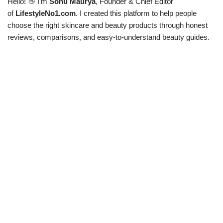
Hello! 👋 I’m
Sonu Maurya
, Founder & Chief Editor
of
LifestyleNo1.com
. I created this platform to help people
choose the right skincare and beauty products through honest
reviews, comparisons, and easy-to-understand beauty guides.