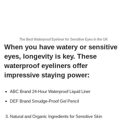
The Best Waterproof Eyeliner for Sensitive Eyes in the UK
When you have watery or sensitive
eyes, longevity is key. These
waterproof eyeliners offer
impressive staying power:
ABC Brand 24-Hour Waterproof Liquid Liner
DEF Brand Smudge-Proof Gel Pencil
Natural and Organic Ingredients for Sensitive Skin