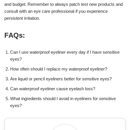
and budget. Remember to always patch test new products and
consult with an eye care professional if you experience
persistent irritation.
FAQs:
Can I use waterproof eyeliner every day if I have sensitive
eyes?
How often should I replace my waterproof eyeliner?
Are liquid or pencil eyeliners better for sensitive eyes?
Can waterproof eyeliner cause eyelash loss?
What ingredients should I avoid in eyeliners for sensitive
eyes?