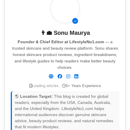
👨‍💼
Sonu Maurya
Founder & Chief Editor at LifestyleNo1.com
— a
trusted skincare and beauty review platform. Sonu shares
honest skincare product reviews, ingredient breakdowns,
and lifestyle guides to help readers make better beauty
choices.
Loading articles...
5+ Years Experience
🌎
Location Target:
This blog is created for global
readers, especially from the USA, Canada, Australia,
and the United Kingdom. LifestyleNo1.com helps
international audiences discover genuine skincare
advice, beauty product reviews, and natural remedies
that fit modern lifestyles.