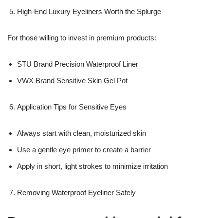
High-End Luxury Eyeliners Worth the Splurge
For those willing to invest in premium products:
STU Brand Precision Waterproof Liner
VWX Brand Sensitive Skin Gel Pot
Application Tips for Sensitive Eyes
Always start with clean, moisturized skin
Use a gentle eye primer to create a barrier
Apply in short, light strokes to minimize irritation
Removing Waterproof Eyeliner Safely