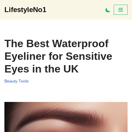
LifestyleNo1
Skip
to
content
The Best Waterproof
Eyeliner for Sensitive
Eyes in the UK
Beauty Tools