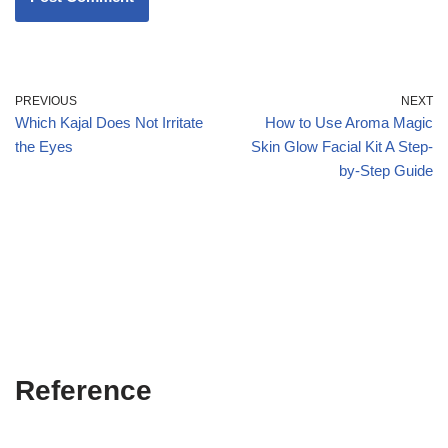
PREVIOUS
NEXT
Which Kajal Does Not Irritate
How to Use Aroma Magic
the Eyes
Skin Glow Facial Kit A Step-
by-Step Guide
Reference