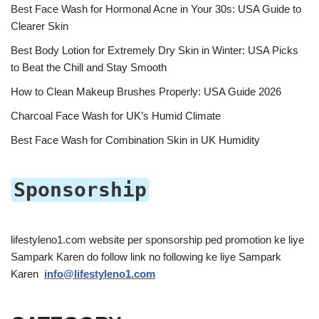
Best Face Wash for Hormonal Acne in Your 30s: USA Guide to
Clearer Skin
Best Body Lotion for Extremely Dry Skin in Winter: USA Picks
to Beat the Chill and Stay Smooth
How to Clean Makeup Brushes Properly: USA Guide 2026
Charcoal Face Wash for UK’s Humid Climate
Best Face Wash for Combination Skin in UK Humidity
Sponsorship
lifestyleno1.com website per sponsorship ped promotion ke liye
Sampark Karen do follow link no following ke liye Sampark
Karen
info@lifestyleno1.com