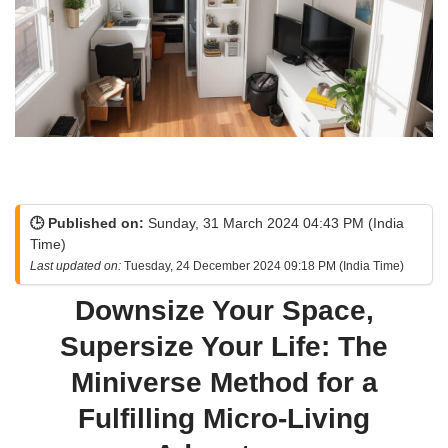
🕒 Published on:
Sunday, 31 March 2024 04:43 PM (India
Time)
Last updated on:
Tuesday, 24 December 2024 09:18 PM (India Time)
Downsize Your Space,
Supersize Your Life: The
Miniverse Method for a
Fulfilling Micro-Living