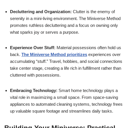
Decluttering and Organization:
Clutter is the enemy of
serenity in a mini-living environment. The Miniverse Method
promotes ruthless decluttering and a focus on owning only
what sparks joy or serves a purpose.
Experience Over Stuff:
Material possessions often hold us
back.
The Miniverse Method prioritizes
experiences over
accumulating “stuff.” Travel, hobbies, and social connections
take center stage, creating a life rich in fulfillment rather than
cluttered with possessions.
Embracing Technology:
Smart home technology plays a
vital role in maximizing a small space. From space-saving
appliances to automated cleaning systems, technology frees
up valuable square footage and streamlines daily tasks.
Building Your Miniverse: Practical