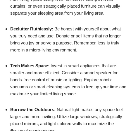
curtains, or even strategically placed furniture can visually
separate your sleeping area from your living area.
Declutter Ruthlessly:
Be honest with yourself about what
you truly need and use. Donate or sell items that no longer
bring you joy or serve a purpose. Remember, less is truly
more in a micro-living environment.
Tech Makes Space:
Invest in smart appliances that are
smaller and more efficient. Consider a smart speaker for
hands-free control of music or lighting. Explore robotic
vacuums or smart cleaning systems to free up your time and
maximize your limited living space.
Borrow the Outdoors:
Natural light makes any space feel
larger and more inviting. Utilize large windows, strategically
placed mirrors, and light-colored walls to maximize the
illusion of spaciousness.