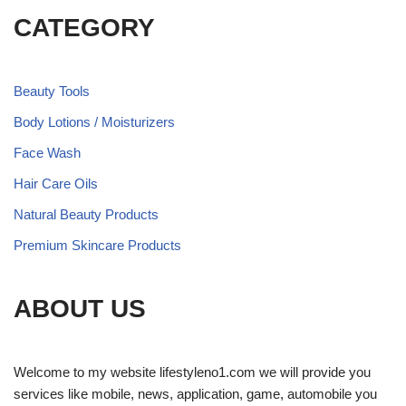
CATEGORY
Beauty Tools
Body Lotions / Moisturizers
Face Wash
Hair Care Oils
Natural Beauty Products
Premium Skincare Products
ABOUT US
Welcome to my website lifestyleno1.com we will provide you
services like mobile, news, application, game, automobile you