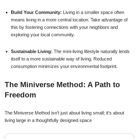
Build Your Community:
Living in a smaller space often
means living in a more central location. Take advantage of
this by fostering connections with your neighbors and
exploring your local community.
Sustainable Living:
The mini-living lifestyle naturally lends
itself to a more sustainable way of living. Reduced
consumption minimizes your environmental footprint.
The Miniverse Method: A Path to
Freedom
The Miniverse Method isn’t just about living small; it’s about
living large in a thoughtfully designed space