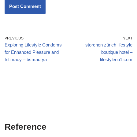
PREVIOUS
NEXT
Exploring Lifestyle Condoms
storchen zürich lifestyle
for Enhanced Pleasure and
boutique hotel –
Intimacy – bsmaurya
lifestyleno1.com
Reference