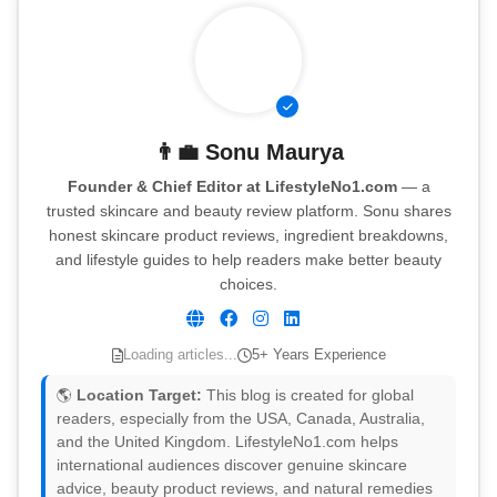
👨‍💼
Sonu Maurya
Founder & Chief Editor at LifestyleNo1.com
— a
trusted skincare and beauty review platform. Sonu shares
honest skincare product reviews, ingredient breakdowns,
and lifestyle guides to help readers make better beauty
choices.
Loading articles...
5+ Years Experience
🌎
Location Target:
This blog is created for global
readers, especially from the USA, Canada, Australia,
and the United Kingdom. LifestyleNo1.com helps
international audiences discover genuine skincare
advice, beauty product reviews, and natural remedies