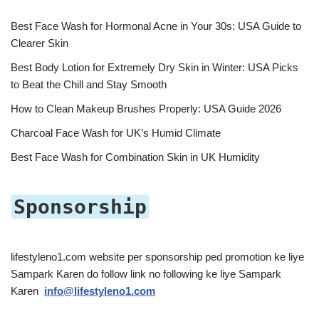
Best Face Wash for Hormonal Acne in Your 30s: USA Guide to
Clearer Skin
Best Body Lotion for Extremely Dry Skin in Winter: USA Picks
to Beat the Chill and Stay Smooth
How to Clean Makeup Brushes Properly: USA Guide 2026
Charcoal Face Wash for UK’s Humid Climate
Best Face Wash for Combination Skin in UK Humidity
Sponsorship
lifestyleno1.com website per sponsorship ped promotion ke liye
Sampark Karen do follow link no following ke liye Sampark
Karen
info@lifestyleno1.com