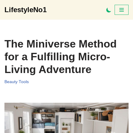
LifestyleNo1
Skip
to
content
The Miniverse Method
for a Fulfilling Micro-
Living Adventure
Beauty Tools