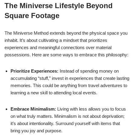
The Miniverse Lifestyle Beyond
Square Footage
The Miniverse Method extends beyond the physical space you
inhabit. It’s about cultivating a mindset that prioritizes
experiences and meaningful connections over material
possessions. Here are some ways to embrace this philosophy:
Prioritize Experiences:
Instead of spending money on
accumulating “stuff,” invest in experiences that create lasting
memories. This could be anything from travel adventures to
learning a new skill to attending local events.
Embrace Minimalism:
Living with less allows you to focus
on what truly matters. Minimalism is not about deprivation;
it’s about intentionality. Surround yourself with items that
bring you joy and purpose.