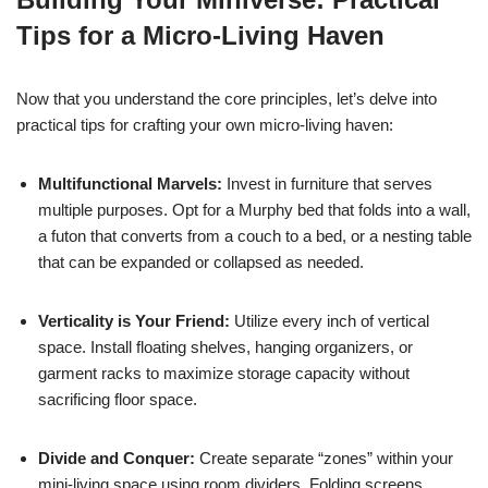
Tips for a Micro-Living Haven
Now that you understand the core principles, let’s delve into
practical tips for crafting your own micro-living haven:
Multifunctional Marvels:
Invest in furniture that serves
multiple purposes. Opt for a Murphy bed that folds into a wall,
a futon that converts from a couch to a bed, or a nesting table
that can be expanded or collapsed as needed.
Verticality is Your Friend:
Utilize every inch of vertical
space. Install floating shelves, hanging organizers, or
garment racks to maximize storage capacity without
sacrificing floor space.
Divide and Conquer:
Create separate “zones” within your
mini-living space using room dividers. Folding screens,