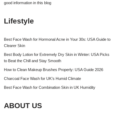
good information in this blog
Lifestyle
Best Face Wash for Hormonal Acne in Your 30s: USA Guide to
Clearer Skin
Best Body Lotion for Extremely Dry Skin in Winter: USA Picks
to Beat the Chill and Stay Smooth
How to Clean Makeup Brushes Properly: USA Guide 2026
Charcoal Face Wash for UK’s Humid Climate
Best Face Wash for Combination Skin in UK Humidity
ABOUT US