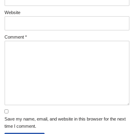
Website
Comment
*
Save my name, email, and website in this browser for the next
time I comment.