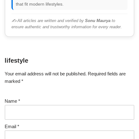
that fit modern lifestyles.
✍️ All articles are written and verified by
Sonu Maurya
to
ensure authentic and trustworthy information for every reader.
lifestyle
Your email address will not be published.
Required fields are
marked
*
Name
*
Email
*