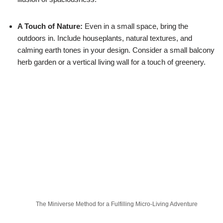
A Touch of Nature:
Even in a small space, bring the
outdoors in. Include houseplants, natural textures, and
calming earth tones in your design. Consider a small balcony
herb garden or a vertical living wall for a touch of greenery.
The Miniverse Method for a Fulfilling Micro-Living Adventure