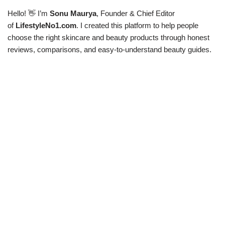
Hello! 👋 I’m
Sonu Maurya
, Founder & Chief Editor
of
LifestyleNo1.com
. I created this platform to help people
choose the right skincare and beauty products through honest
reviews, comparisons, and easy-to-understand beauty guides.