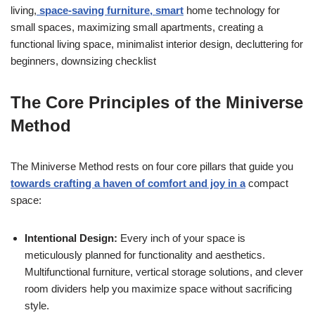
living,
space-saving furniture, smart
home technology for
small spaces, maximizing small apartments, creating a
functional living space, minimalist interior design, decluttering for
beginners, downsizing checklist
The Core Principles of the Miniverse
Method
The Miniverse Method rests on four core pillars that guide you
towards crafting a haven of comfort and joy in a
compact
space:
Intentional Design:
Every inch of your space is
meticulously planned for functionality and aesthetics.
Multifunctional furniture, vertical storage solutions, and clever
room dividers help you maximize space without sacrificing
style.