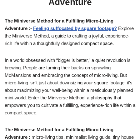
Adventure
The Miniverse Method for a Fulfilling Micro-Living
Adventure :-
Feeling suffocated by square footage?
Explore
the Miniverse Method, a guide to crafting a joyful, experience-
rich life within a thoughtfully designed compact space.
In a world obsessed with “bigger is better,” a quiet revolution is
brewing. People are turning their backs on sprawling
McMansions and embracing the concept of micro-living. But
micro-living isn’t just about downsizing your square footage; it’s
about maximizing your well-being within a meticulously planned
mini-world. Enter the Miniverse Method, a philosophy that
empowers you to cultivate a fulfilling, experience-rich life within a
compact space.
The Miniverse Method for a Fulfilling Micro-Living
Adventure :
micro-living tips, minimalist living guide, tiny house