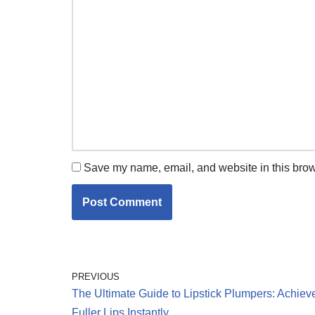
Save my name, email, and website in this brow
PREVIOUS
The Ultimate Guide to Lipstick Plumpers: Achiev
Fuller Lips Instantly