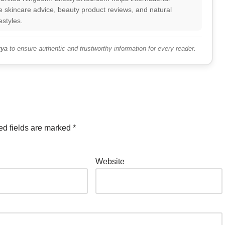
 skincare advice, beauty product reviews, and natural
estyles.
ya
to ensure authentic and trustworthy information for every reader.
ed fields are marked
*
Website