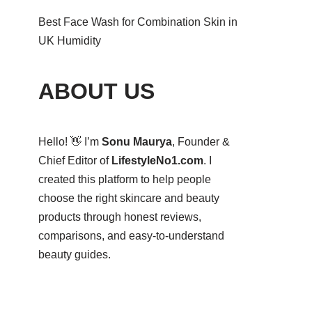
Best Face Wash for Combination Skin in
UK Humidity
ABOUT US
Hello! 👋 I’m
Sonu Maurya
, Founder &
Chief Editor of
LifestyleNo1.com
. I
created this platform to help people
choose the right skincare and beauty
products through honest reviews,
comparisons, and easy-to-understand
beauty guides.