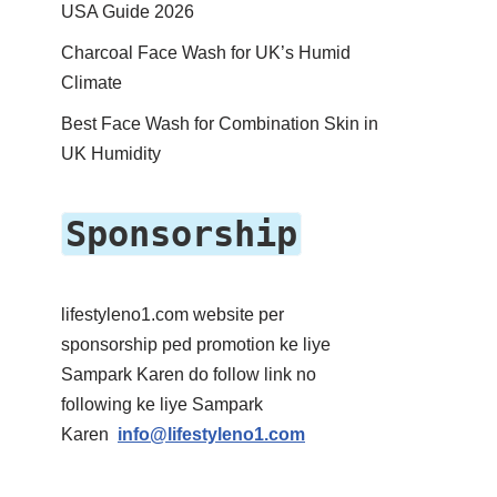
USA Guide 2026
Charcoal Face Wash for UK’s Humid
Climate
Best Face Wash for Combination Skin in
UK Humidity
Sponsorship
lifestyleno1.com website per
sponsorship ped promotion ke liye
Sampark Karen do follow link no
following ke liye Sampark
Karen
info@lifestyleno1.com