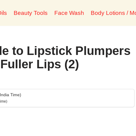
ils
Beauty Tools
Face Wash
Body Lotions / Mo
e to Lipstick Plumpers
Fuller Lips (2)
India Time)
Time)