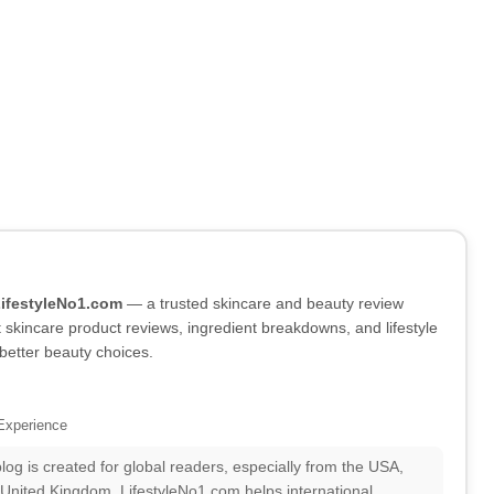
LifestyleNo1.com
— a trusted skincare and beauty review
skincare product reviews, ingredient breakdowns, and lifestyle
better beauty choices.
Experience
log is created for global readers, especially from the USA,
 United Kingdom. LifestyleNo1.com helps international