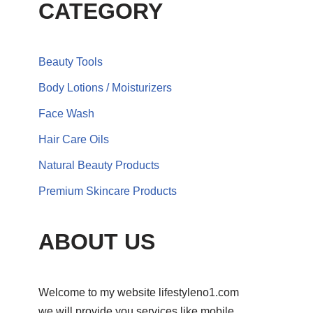
CATEGORY
Beauty Tools
Body Lotions / Moisturizers
Face Wash
Hair Care Oils
Natural Beauty Products
Premium Skincare Products
ABOUT US
Welcome to my website lifestyleno1.com
we will provide you services like mobile,