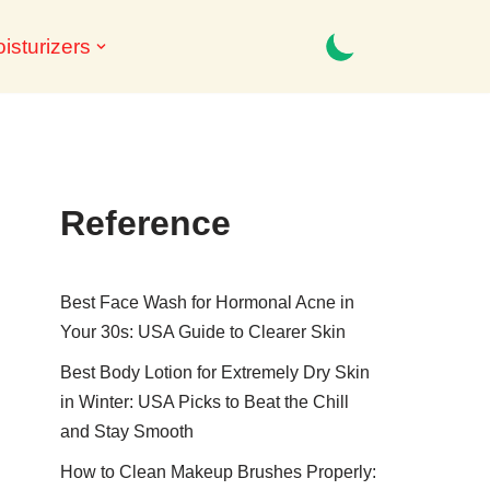
isturizers
Reference
Best Face Wash for Hormonal Acne in
Your 30s: USA Guide to Clearer Skin
Best Body Lotion for Extremely Dry Skin
in Winter: USA Picks to Beat the Chill
and Stay Smooth
How to Clean Makeup Brushes Properly: