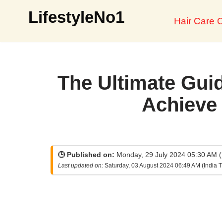
LifestyleNo1
Hair Care O
Skip
to
content
The Ultimate Guid
Achieve 
🕒 Published on:
Monday, 29 July 2024 05:30 AM (
Last updated on:
Saturday, 03 August 2024 06:49 AM (India 