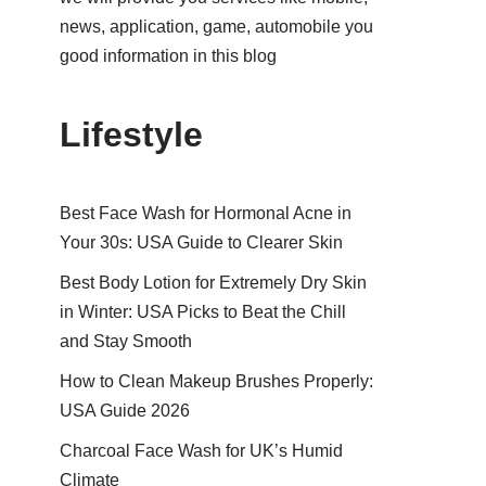
news, application, game, automobile you
good information in this blog
Lifestyle
Best Face Wash for Hormonal Acne in
Your 30s: USA Guide to Clearer Skin
Best Body Lotion for Extremely Dry Skin
in Winter: USA Picks to Beat the Chill
and Stay Smooth
How to Clean Makeup Brushes Properly:
USA Guide 2026
Charcoal Face Wash for UK’s Humid
Climate