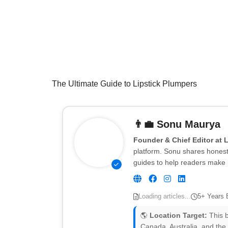
The Ultimate Guide to Lipstick Plumpers
👨‍💼
Sonu Maurya
Founder & Chief Editor at 
platform. Sonu shares honest 
guides to help readers make 
Loading articles...
5+ Years 
🌎
Location Target:
This b
Canada, Australia, and the