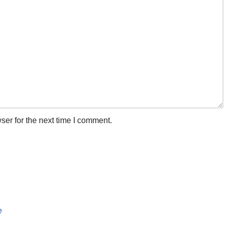
ser for the next time I comment.
e