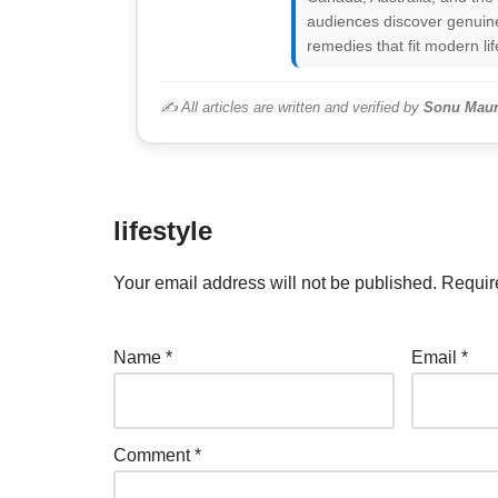
audiences discover genuine
remedies that fit modern lif
✍️ All articles are written and verified by
Sonu Maur
lifestyle
Your email address will not be published.
Requir
Name
*
Email
*
Comment
*