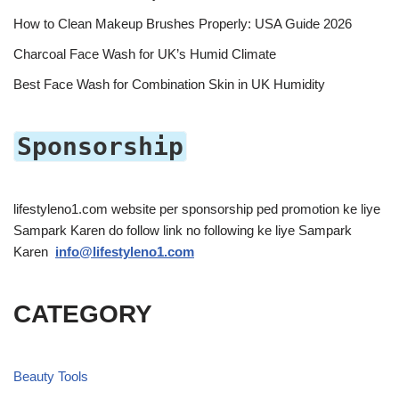
How to Clean Makeup Brushes Properly: USA Guide 2026
Charcoal Face Wash for UK’s Humid Climate
Best Face Wash for Combination Skin in UK Humidity
Sponsorship
lifestyleno1.com website per sponsorship ped promotion ke liye
Sampark Karen do follow link no following ke liye Sampark
Karen
info@lifestyleno1.com
CATEGORY
Beauty Tools