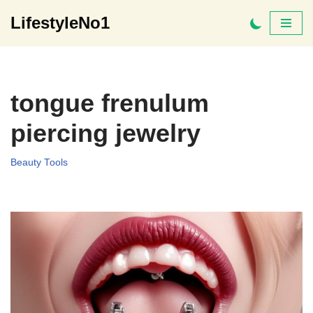
LifestyleNo1
Skip
to
content
tongue frenulum
piercing jewelry
Beauty Tools