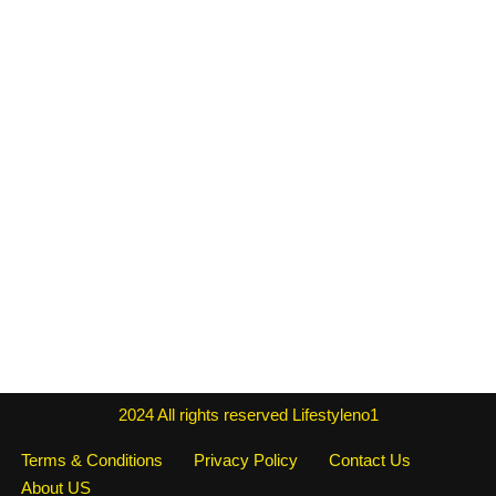
2024
All rights reserved
Lifestyleno1
Terms & Conditions
Privacy Policy
Contact Us
About US