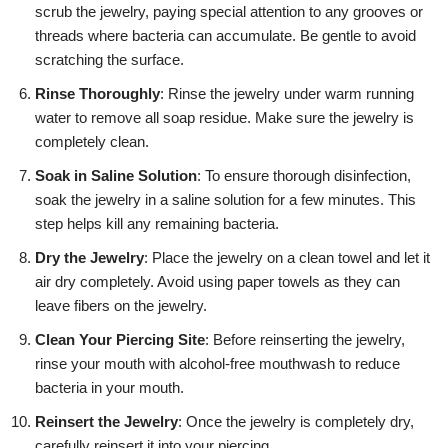
scrub the jewelry, paying special attention to any grooves or
threads where bacteria can accumulate. Be gentle to avoid
scratching the surface.
Rinse Thoroughly
: Rinse the jewelry under warm running
water to remove all soap residue. Make sure the jewelry is
completely clean.
Soak in Saline Solution
: To ensure thorough disinfection,
soak the jewelry in a saline solution for a few minutes. This
step helps kill any remaining bacteria.
Dry the Jewelry
: Place the jewelry on a clean towel and let it
air dry completely. Avoid using paper towels as they can
leave fibers on the jewelry.
Clean Your Piercing Site
: Before reinserting the jewelry,
rinse your mouth with alcohol-free mouthwash to reduce
bacteria in your mouth.
Reinsert the Jewelry
: Once the jewelry is completely dry,
carefully reinsert it into your piercing.