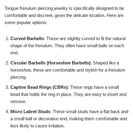
Tongue frenulum piercing jewelry is specifically designed to be
comfortable and discreet, given the delicate location. Here are
some popular options:
Curved Barbells
: These are slightly curved to fit the natural
shape of the frenulum. They often have small balls on each
end.
Circular Barbells (Horseshoe Barbells)
: Shaped like a
horseshoe, these are comfortable and stylish for a frenulum
piercing.
Captive Bead Rings (CBRs)
: These rings have a small
bead that holds the ring in place. They are easy to insert and
remove.
Micro Labret Studs
: These small studs have a flat back and
a small ball or decorative end, making them comfortable and
less likely to cause irritation.