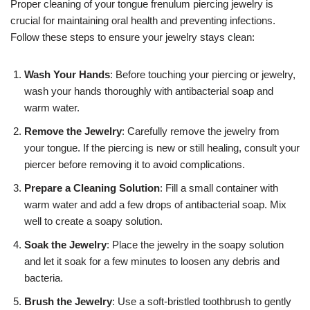
Proper cleaning of your tongue frenulum piercing jewelry is
crucial for maintaining oral health and preventing infections.
Follow these steps to ensure your jewelry stays clean:
Wash Your Hands
: Before touching your piercing or jewelry,
wash your hands thoroughly with antibacterial soap and
warm water.
Remove the Jewelry
: Carefully remove the jewelry from
your tongue. If the piercing is new or still healing, consult your
piercer before removing it to avoid complications.
Prepare a Cleaning Solution
: Fill a small container with
warm water and add a few drops of antibacterial soap. Mix
well to create a soapy solution.
Soak the Jewelry
: Place the jewelry in the soapy solution
and let it soak for a few minutes to loosen any debris and
bacteria.
Brush the Jewelry
: Use a soft-bristled toothbrush to gently