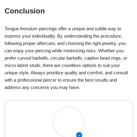
Conclusion
Tongue frenulum piercings offer a unique and subtle way to
express your individuality. By understanding the procedure,
following proper aftercare, and choosing the right jewelry, you
can enjoy your piercing while minimizing risks. Whether you
prefer curved barbells, circular barbells, captive bead rings, or
micro labret studs, there are countless options to suit your
unique style. Always prioritize quality and comfort, and consult
with a professional piercer to ensure the best results and
address any concerns you may have.