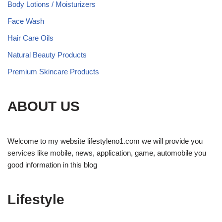
Body Lotions / Moisturizers
Face Wash
Hair Care Oils
Natural Beauty Products
Premium Skincare Products
ABOUT US
Welcome to my website lifestyleno1.com we will provide you
services like mobile, news, application, game, automobile you
good information in this blog
Lifestyle