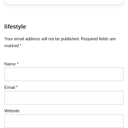
lifestyle
Your email address will not be published.
Required fields are
marked
*
Name
*
Email
*
Website