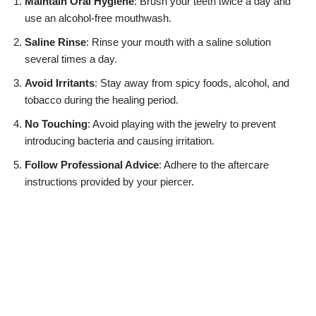
Maintain Oral Hygiene
: Brush your teeth twice a day and
use an alcohol-free mouthwash.
Saline Rinse
: Rinse your mouth with a saline solution
several times a day.
Avoid Irritants
: Stay away from spicy foods, alcohol, and
tobacco during the healing period.
No Touching
: Avoid playing with the jewelry to prevent
introducing bacteria and causing irritation.
Follow Professional Advice
: Adhere to the aftercare
instructions provided by your piercer.