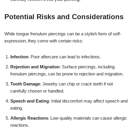
Potential Risks and Considerations
While tongue frenulum piercings can be a stylish form of self-
expression, they come with certain risks:
Infection
: Poor aftercare can lead to infections.
Rejection and Migration
: Surface piercings, including
frenulum piercings, can be prone to rejection and migration.
Tooth Damage
: Jewelry can chip or crack teeth if not
carefully chosen or handled.
Speech and Eating
: Initial discomfort may affect speech and
eating.
Allergic Reactions
: Low-quality materials can cause allergic
reactions.