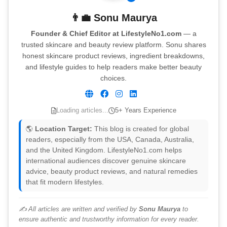
👨‍💼
Sonu Maurya
Founder & Chief Editor at LifestyleNo1.com
— a
trusted skincare and beauty review platform. Sonu shares
honest skincare product reviews, ingredient breakdowns,
and lifestyle guides to help readers make better beauty
choices.
Loading articles...
5+ Years Experience
🌎
Location Target:
This blog is created for global
readers, especially from the USA, Canada, Australia,
and the United Kingdom. LifestyleNo1.com helps
international audiences discover genuine skincare
advice, beauty product reviews, and natural remedies
that fit modern lifestyles.
✍️ All articles are written and verified by
Sonu Maurya
to
ensure authentic and trustworthy information for every reader.