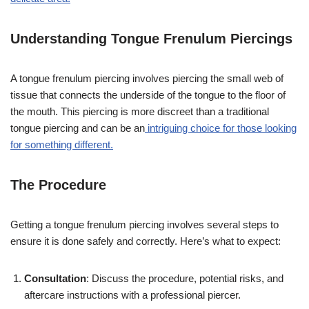
Understanding Tongue Frenulum Piercings
A tongue frenulum piercing involves piercing the small web of
tissue that connects the underside of the tongue to the floor of
the mouth. This piercing is more discreet than a traditional
tongue piercing and can be an
intriguing choice for those looking
for something different.
The Procedure
Getting a tongue frenulum piercing involves several steps to
ensure it is done safely and correctly. Here’s what to expect:
Consultation
: Discuss the procedure, potential risks, and
aftercare instructions with a professional piercer.