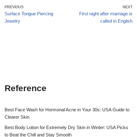
PREVIOUS
NEXT
Surface Tongue Piercing
First night after marriage is
Jewelry
called in English
Reference
Best Face Wash for Hormonal Acne in Your 30s: USA Guide to
Clearer Skin
Best Body Lotion for Extremely Dry Skin in Winter: USA Picks
to Beat the Chill and Stay Smooth