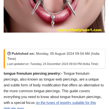
🕒 Published on:
Monday, 05 August 2024 09:04 AM (India
Time)
Last updated on:
Tuesday, 24 December 2024 09:04 PM (India Time)
tongue frenulum piercing jewelry:-
Tongue frenulum
piercings, also known as tongue web piercings, are a unique
and subtle form of body modification that offers an alternative to
the more common tongue piercings. This guide covers
everything you need to know about tongue frenulum piercings,
with a special focus
on the types of jewelry suitable for this
delicate area.