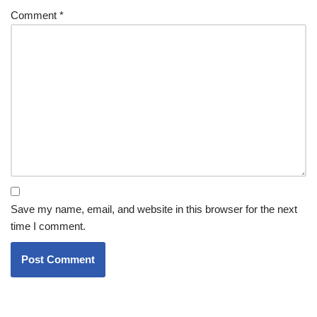
Comment
*
Save my name, email, and website in this browser for the next
time I comment.