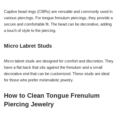
Captive bead rings (CBRs) are versatile and commonly used in
various piercings. For tongue frenulum piercings, they provide a
secure and comfortable fit. The bead can be decorative, adding
a touch of style to the piercing.
Micro Labret Studs
Micro labret studs are designed for comfort and discretion. They
have a flat back that sits against the frenulum and a small
decorative end that can be customized. These studs are ideal
for those who prefer minimalistic jewelry.
How to Clean Tongue Frenulum
Piercing Jewelry