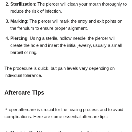
Sterilization
: The piercer will clean your mouth thoroughly to
reduce the risk of infection.
Marking
: The piercer will mark the entry and exit points on
the frenulum to ensure proper alignment.
Piercing
: Using a sterile, hollow needle, the piercer will
create the hole and insert the initial jewelry, usually a small
barbell or ring.
The procedure is quick, but pain levels vary depending on
individual tolerance.
Aftercare Tips
Proper aftercare is crucial for the healing process and to avoid
complications. Here are some essential aftercare tips: