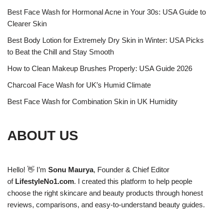
Best Face Wash for Hormonal Acne in Your 30s: USA Guide to
Clearer Skin
Best Body Lotion for Extremely Dry Skin in Winter: USA Picks
to Beat the Chill and Stay Smooth
How to Clean Makeup Brushes Properly: USA Guide 2026
Charcoal Face Wash for UK’s Humid Climate
Best Face Wash for Combination Skin in UK Humidity
ABOUT US
Hello! 👋 I’m
Sonu Maurya
, Founder & Chief Editor
of
LifestyleNo1.com
. I created this platform to help people
choose the right skincare and beauty products through honest
reviews, comparisons, and easy-to-understand beauty guides.