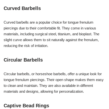
Curved Barbells
Curved barbells are a popular choice for tongue frenulum
piercings due to their comfortable fit. They come in various
materials, including surgical steel, titanium, and bioplast. The
slight curve allows them to sit naturally against the frenulum,
reducing the risk of irritation.
Circular Barbells
Circular barbells, or horseshoe barbells, offer a unique look for
tongue frenulum piercings. Their open shape makes them easy
to clean and maintain. They are also available in different
materials and designs, allowing for personalization.
Captive Bead Rings