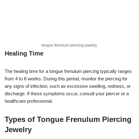
tongue frenulum piercing jewelry,
Healing Time
The healing time for a tongue frenulum piercing typically ranges
from 4 to 8 weeks. During this period, monitor the piercing for
any signs of infection, such as excessive swelling, redness, or
discharge. If these symptoms occur, consult your piercer or a
healthcare professional.
Types of Tongue Frenulum Piercing
Jewelry