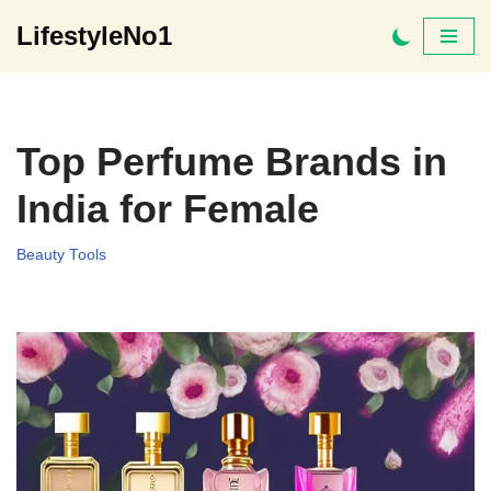
LifestyleNo1
Skip
to
content
Top Perfume Brands in
India for Female
Beauty Tools