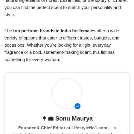
natural ingredients of Forest Essentials, or the luxury of Chanel,
you can find the perfect scent to match your personality and
style.
The
top perfume brands in India for females
offer a wide
variety of options that cater to different tastes, budgets, and
occasions. Whether you’re looking for a light, everyday
fragrance or a bold, statement-making scent, this list has
something for every woman.
👨‍💼
Sonu Maurya
Founder & Chief Editor at LifestyleNo1.com
— a