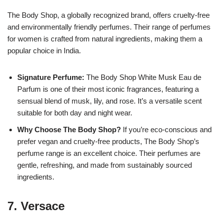
The Body Shop, a globally recognized brand, offers cruelty-free
and environmentally friendly perfumes. Their range of perfumes
for women is crafted from natural ingredients, making them a
popular choice in India.
Signature Perfume:
The Body Shop White Musk Eau de
Parfum is one of their most iconic fragrances, featuring a
sensual blend of musk, lily, and rose. It’s a versatile scent
suitable for both day and night wear.
Why Choose The Body Shop?
If you’re eco-conscious and
prefer vegan and cruelty-free products, The Body Shop’s
perfume range is an excellent choice. Their perfumes are
gentle, refreshing, and made from sustainably sourced
ingredients.
7.
Versace