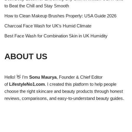
to Beat the Chill and Stay Smooth
How to Clean Makeup Brushes Properly: USA Guide 2026
Charcoal Face Wash for UK’s Humid Climate
Best Face Wash for Combination Skin in UK Humidity
ABOUT US
Hello! 👋 I’m
Sonu Maurya
, Founder & Chief Editor
of
LifestyleNo1.com
. I created this platform to help people
choose the right skincare and beauty products through honest
reviews, comparisons, and easy-to-understand beauty guides.