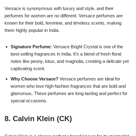
Versace is synonymous with luxury and style, and their
perfumes for women are no different. Versace perfumes are
known for their bold, feminine, and timeless scents, making
them highly popular in India.
Signature Perfume:
Versace Bright Crystal is one of the
best-selling fragrances in India. It’s a blend of fresh floral
notes like peony, lotus, and magnolia, creating a delicate yet
captivating scent.
Why Choose Versace?
Versace perfumes are ideal for
women who love high-fashion fragrances that are bold and
glamorous. These perfumes are long-lasting and perfect for
special occasions.
8.
Calvin Klein (CK)