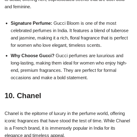
and feminine.
Signature Perfume:
Gucci Bloom is one of the most
celebrated perfumes in India. It features a blend of tuberose
and jasmine, making it a rich, floral fragrance that is perfect
for women who love elegant, timeless scents.
Why Choose Gucci?
Gucci perfumes are luxurious and
long-lasting, making them ideal for women who enjoy high-
end, premium fragrances. They are perfect for formal
occasions and make a bold statement.
10.
Chanel
Chanel is the epitome of luxury in the perfume world, offering
iconic fragrances that have stood the test of time. While Chanel
is a French brand, it is immensely popular in India for its
elegance and timeless appeal.