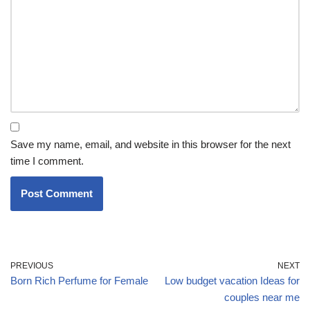
Save my name, email, and website in this browser for the next
time I comment.
PREVIOUS
NEXT
Born Rich Perfume for Female
Low budget vacation Ideas for
couples near me