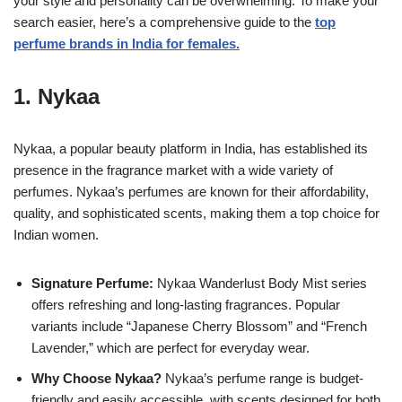
your style and personality can be overwhelming. To make your
search easier, here’s a comprehensive guide to the
top
perfume brands in India for females.
1.
Nykaa
Nykaa, a popular beauty platform in India, has established its
presence in the fragrance market with a wide variety of
perfumes. Nykaa’s perfumes are known for their affordability,
quality, and sophisticated scents, making them a top choice for
Indian women.
Signature Perfume:
Nykaa Wanderlust Body Mist series
offers refreshing and long-lasting fragrances. Popular
variants include “Japanese Cherry Blossom” and “French
Lavender,” which are perfect for everyday wear.
Why Choose Nykaa?
Nykaa’s perfume range is budget-
friendly and easily accessible, with scents designed for both