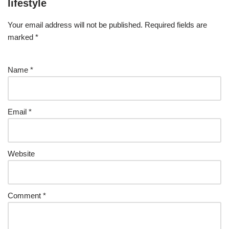
lifestyle
Your email address will not be published.
Required fields are
marked
*
Name
*
Email
*
Website
Comment
*