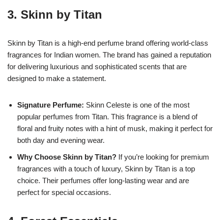
3.
Skinn by Titan
Skinn by Titan is a high-end perfume brand offering world-class
fragrances for Indian women. The brand has gained a reputation
for delivering luxurious and sophisticated scents that are
designed to make a statement.
Signature Perfume:
Skinn Celeste is one of the most
popular perfumes from Titan. This fragrance is a blend of
floral and fruity notes with a hint of musk, making it perfect for
both day and evening wear.
Why Choose Skinn by Titan?
If you’re looking for premium
fragrances with a touch of luxury, Skinn by Titan is a top
choice. Their perfumes offer long-lasting wear and are
perfect for special occasions.