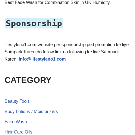
Best Face Wash for Combination Skin in UK Humidity
Sponsorship
lifestyleno1.com website per sponsorship ped promotion ke liye
Sampark Karen do follow link no following ke liye Sampark
Karen
info@lifestyleno1.com
CATEGORY
Beauty Tools
Body Lotions / Moisturizers
Face Wash
Hair Care Oils