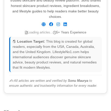
trusted skincare and beauty review platform. Sonu shares
honest skincare product reviews, ingredient breakdowns,
and lifestyle guides to help readers make better beauty
choices.
Loading articles...
5+ Years Experience
🌎
Location Target:
This blog is created for global
readers, especially from the USA, Canada, Australia,
and the United Kingdom. LifestyleNo1.com helps
international audiences discover genuine skincare
advice, beauty product reviews, and natural remedies
that fit modern lifestyles.
✍️ All articles are written and verified by
Sonu Maurya
to
ensure authentic and trustworthy information for every reader.