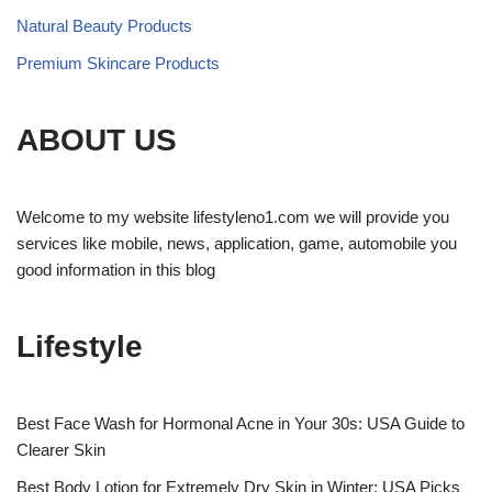
Natural Beauty Products
Premium Skincare Products
ABOUT US
Welcome to my website lifestyleno1.com we will provide you
services like mobile, news, application, game, automobile you
good information in this blog
Lifestyle
Best Face Wash for Hormonal Acne in Your 30s: USA Guide to
Clearer Skin
Best Body Lotion for Extremely Dry Skin in Winter: USA Picks