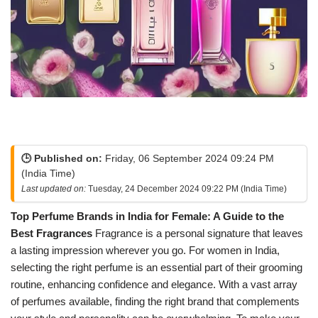
🕒 Published on:
Friday, 06 September 2024 09:24 PM
(India Time)
Last updated on:
Tuesday, 24 December 2024 09:22 PM (India Time)
Top Perfume Brands in India for Female: A Guide to the
Best Fragrances
Fragrance is a personal signature that leaves
a lasting impression wherever you go. For women in India,
selecting the right perfume is an essential part of their grooming
routine, enhancing confidence and elegance. With a vast array
of perfumes available, finding the right brand that complements