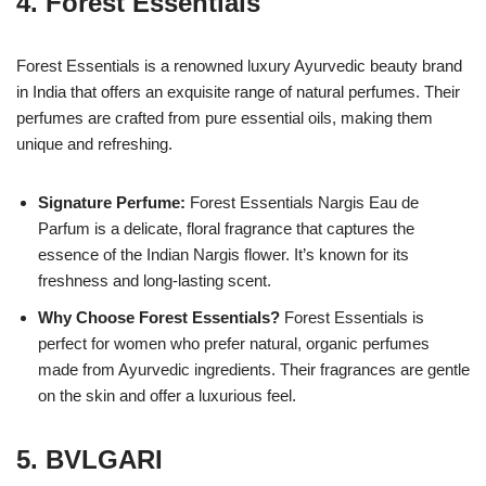
4.
Forest Essentials
Forest Essentials is a renowned luxury Ayurvedic beauty brand
in India that offers an exquisite range of natural perfumes. Their
perfumes are crafted from pure essential oils, making them
unique and refreshing.
Signature Perfume:
Forest Essentials Nargis Eau de
Parfum is a delicate, floral fragrance that captures the
essence of the Indian Nargis flower. It’s known for its
freshness and long-lasting scent.
Why Choose Forest Essentials?
Forest Essentials is
perfect for women who prefer natural, organic perfumes
made from Ayurvedic ingredients. Their fragrances are gentle
on the skin and offer a luxurious feel.
5.
BVLGARI