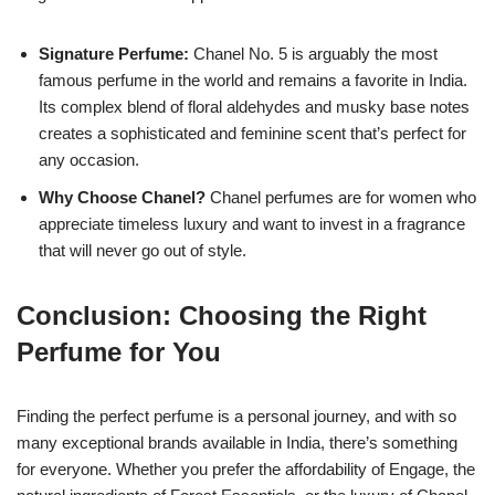
Signature Perfume:
Chanel No. 5 is arguably the most
famous perfume in the world and remains a favorite in India.
Its complex blend of floral aldehydes and musky base notes
creates a sophisticated and feminine scent that’s perfect for
any occasion.
Why Choose Chanel?
Chanel perfumes are for women who
appreciate timeless luxury and want to invest in a fragrance
that will never go out of style.
Conclusion: Choosing the Right
Perfume for You
Finding the perfect perfume is a personal journey, and with so
many exceptional brands available in India, there’s something
for everyone. Whether you prefer the affordability of Engage, the