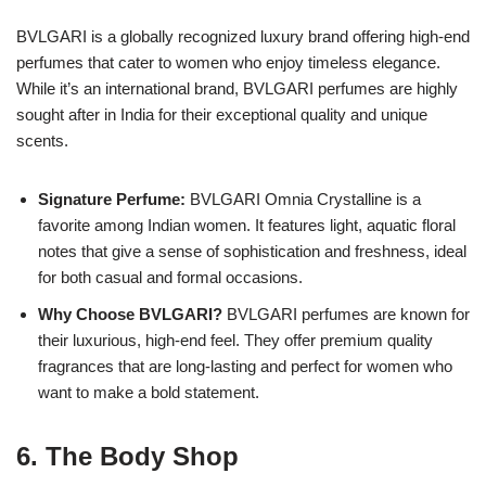
BVLGARI is a globally recognized luxury brand offering high-end
perfumes that cater to women who enjoy timeless elegance.
While it’s an international brand, BVLGARI perfumes are highly
sought after in India for their exceptional quality and unique
scents.
Signature Perfume:
BVLGARI Omnia Crystalline is a
favorite among Indian women. It features light, aquatic floral
notes that give a sense of sophistication and freshness, ideal
for both casual and formal occasions.
Why Choose BVLGARI?
BVLGARI perfumes are known for
their luxurious, high-end feel. They offer premium quality
fragrances that are long-lasting and perfect for women who
want to make a bold statement.
6.
The Body Shop