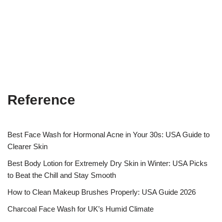
Reference
Best Face Wash for Hormonal Acne in Your 30s: USA Guide to
Clearer Skin
Best Body Lotion for Extremely Dry Skin in Winter: USA Picks
to Beat the Chill and Stay Smooth
How to Clean Makeup Brushes Properly: USA Guide 2026
Charcoal Face Wash for UK’s Humid Climate