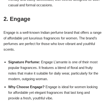
casual and formal occasions.
2.
Engage
Engage is a well-known Indian perfume brand that offers a range
of affordable yet luxurious fragrances for women. The brand’s
perfumes are perfect for those who love vibrant and youthful
scents.
Signature Perfume:
Engage L’amante is one of their most
popular fragrances. It features a blend of floral and fruity
notes that make it suitable for daily wear, particularly for the
modern, outgoing woman.
Why Choose Engage?
Engage is ideal for women looking
for affordable yet elegant fragrances that last long and
provide a fresh, youthful vibe.