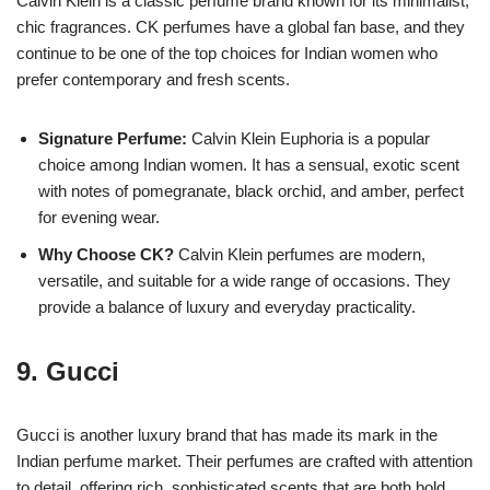
Calvin Klein is a classic perfume brand known for its minimalist,
chic fragrances. CK perfumes have a global fan base, and they
continue to be one of the top choices for Indian women who
prefer contemporary and fresh scents.
Signature Perfume:
Calvin Klein Euphoria is a popular
choice among Indian women. It has a sensual, exotic scent
with notes of pomegranate, black orchid, and amber, perfect
for evening wear.
Why Choose CK?
Calvin Klein perfumes are modern,
versatile, and suitable for a wide range of occasions. They
provide a balance of luxury and everyday practicality.
9.
Gucci
Gucci is another luxury brand that has made its mark in the
Indian perfume market. Their perfumes are crafted with attention
to detail, offering rich, sophisticated scents that are both bold