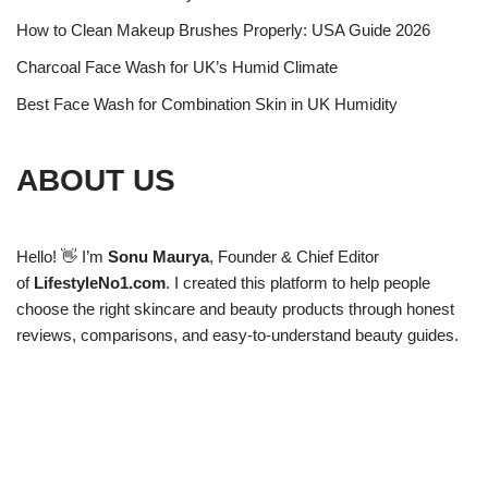
How to Clean Makeup Brushes Properly: USA Guide 2026
Charcoal Face Wash for UK’s Humid Climate
Best Face Wash for Combination Skin in UK Humidity
ABOUT US
Hello! 👋 I’m
Sonu Maurya
, Founder & Chief Editor
of
LifestyleNo1.com
. I created this platform to help people
choose the right skincare and beauty products through honest
reviews, comparisons, and easy-to-understand beauty guides.