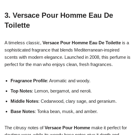
3.
Versace Pour Homme Eau De
Toilette
A timeless classic,
Versace Pour Homme Eau De Toilette
is a
sophisticated fragrance that blends Mediterranean-inspired
scents with modern elegance. Launched in 2008, this perfume is
perfect for the man who enjoys clean, fresh fragrances.
Fragrance Profile
: Aromatic and woody.
Top Notes
: Lemon, bergamot, and neroli.
Middle Notes
: Cedarwood, clary sage, and geranium.
Base Notes
: Tonka bean, musk, and amber.
The citrusy notes of
Versace Pour Homme
make it perfect for
daytime wear, while its woody base notes give it depth and