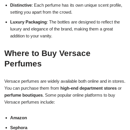
Distinctive
: Each perfume has its own unique scent profile,
setting you apart from the crowd.
Luxury Packaging
: The bottles are designed to reflect the
luxury and elegance of the brand, making them a great
addition to your vanity.
Where to Buy Versace
Perfumes
Versace perfumes are widely available both online and in stores.
You can purchase them from
high-end department stores
or
perfume boutiques
. Some popular online platforms to buy
Versace perfumes include:
Amazon
Sephora