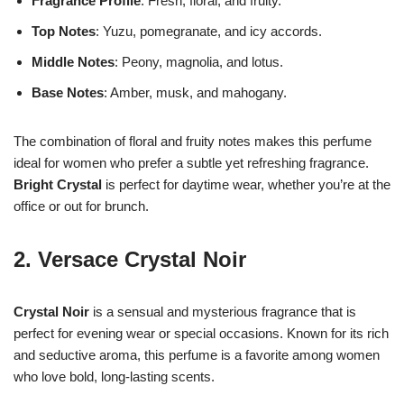
Fragrance Profile
: Fresh, floral, and fruity.
Top Notes
: Yuzu, pomegranate, and icy accords.
Middle Notes
: Peony, magnolia, and lotus.
Base Notes
: Amber, musk, and mahogany.
The combination of floral and fruity notes makes this perfume
ideal for women who prefer a subtle yet refreshing fragrance.
Bright Crystal
is perfect for daytime wear, whether you’re at the
office or out for brunch.
2.
Versace Crystal Noir
Crystal Noir
is a sensual and mysterious fragrance that is
perfect for evening wear or special occasions. Known for its rich
and seductive aroma, this perfume is a favorite among women
who love bold, long-lasting scents.