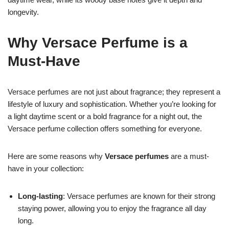
longevity.
Why Versace Perfume is a
Must-Have
Versace perfumes are not just about fragrance; they represent a
lifestyle of luxury and sophistication. Whether you’re looking for
a light daytime scent or a bold fragrance for a night out, the
Versace perfume collection offers something for everyone.
Here are some reasons why
Versace perfumes
are a must-
have in your collection:
Long-lasting
: Versace perfumes are known for their strong
staying power, allowing you to enjoy the fragrance all day
long.