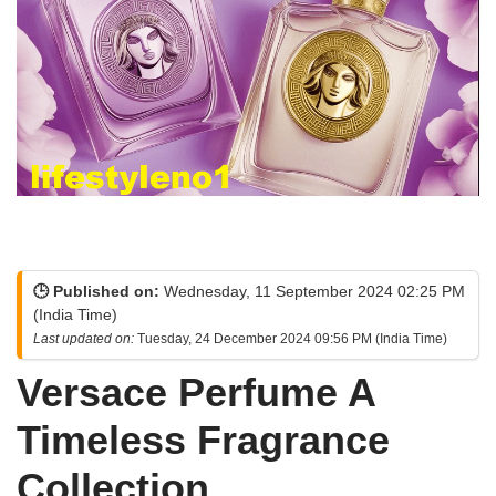
🕒 Published on:
Wednesday, 11 September 2024 02:25 PM
(India Time)
Last updated on:
Tuesday, 24 December 2024 09:56 PM (India Time)
Versace Perfume A
Timeless Fragrance
Collection