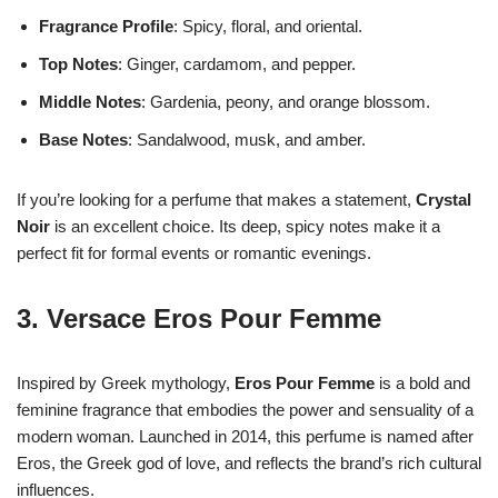
Fragrance Profile
: Spicy, floral, and oriental.
Top Notes
: Ginger, cardamom, and pepper.
Middle Notes
: Gardenia, peony, and orange blossom.
Base Notes
: Sandalwood, musk, and amber.
If you’re looking for a perfume that makes a statement,
Crystal
Noir
is an excellent choice. Its deep, spicy notes make it a
perfect fit for formal events or romantic evenings.
3.
Versace Eros Pour Femme
Inspired by Greek mythology,
Eros Pour Femme
is a bold and
feminine fragrance that embodies the power and sensuality of a
modern woman. Launched in 2014, this perfume is named after
Eros, the Greek god of love, and reflects the brand’s rich cultural
influences.