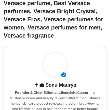
Versace perfume, Best Versace
perfumes, Versace Bright Crystal,
Versace Eros, Versace perfumes for
women, Versace perfumes for men,
Versace fragrance
👨‍💼
Sonu Maurya
Founder & Chief Editor at LifestyleNo1.com
— a
trusted skincare and beauty review platform. Sonu shares
honest skincare product reviews, ingredient breakdowns,
and lifestyle guides to help readers make better beauty