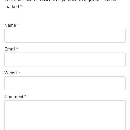
marked
*
Name
*
Email
*
Website
Comment
*