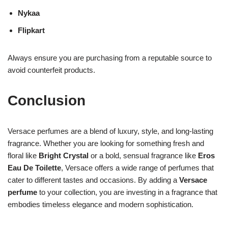
Nykaa
Flipkart
Always ensure you are purchasing from a reputable source to
avoid counterfeit products.
Conclusion
Versace perfumes are a blend of luxury, style, and long-lasting
fragrance. Whether you are looking for something fresh and
floral like
Bright Crystal
or a bold, sensual fragrance like
Eros
Eau De Toilette
, Versace offers a wide range of perfumes that
cater to different tastes and occasions. By adding a
Versace
perfume
to your collection, you are investing in a fragrance that
embodies timeless elegance and modern sophistication.