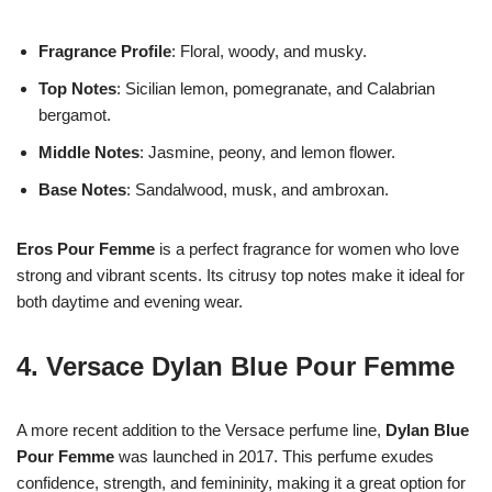
Fragrance Profile
: Floral, woody, and musky.
Top Notes
: Sicilian lemon, pomegranate, and Calabrian
bergamot.
Middle Notes
: Jasmine, peony, and lemon flower.
Base Notes
: Sandalwood, musk, and ambroxan.
Eros Pour Femme
is a perfect fragrance for women who love
strong and vibrant scents. Its citrusy top notes make it ideal for
both daytime and evening wear.
4.
Versace Dylan Blue Pour Femme
A more recent addition to the Versace perfume line,
Dylan Blue
Pour Femme
was launched in 2017. This perfume exudes
confidence, strength, and femininity, making it a great option for