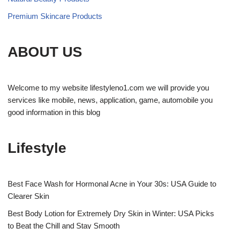
Premium Skincare Products
ABOUT US
Welcome to my website lifestyleno1.com we will provide you
services like mobile, news, application, game, automobile you
good information in this blog
Lifestyle
Best Face Wash for Hormonal Acne in Your 30s: USA Guide to
Clearer Skin
Best Body Lotion for Extremely Dry Skin in Winter: USA Picks
to Beat the Chill and Stay Smooth