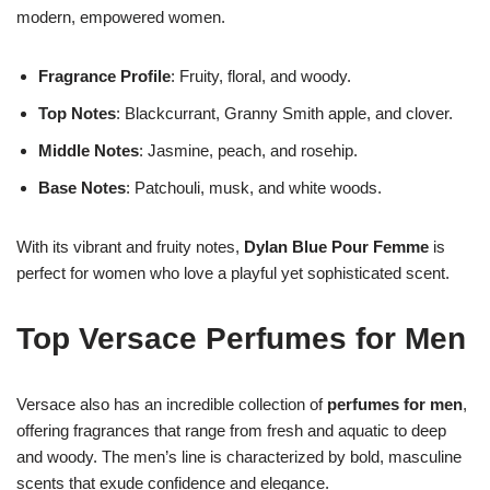
modern, empowered women.
Fragrance Profile
: Fruity, floral, and woody.
Top Notes
: Blackcurrant, Granny Smith apple, and clover.
Middle Notes
: Jasmine, peach, and rosehip.
Base Notes
: Patchouli, musk, and white woods.
With its vibrant and fruity notes,
Dylan Blue Pour Femme
is
perfect for women who love a playful yet sophisticated scent.
Top Versace Perfumes for Men
Versace also has an incredible collection of
perfumes for men
,
offering fragrances that range from fresh and aquatic to deep
and woody. The men’s line is characterized by bold, masculine
scents that exude confidence and elegance.