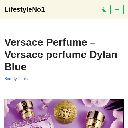
LifestyleNo1
Skip
to
content
Versace Perfume –
Versace perfume Dylan
Blue
Beauty Tools