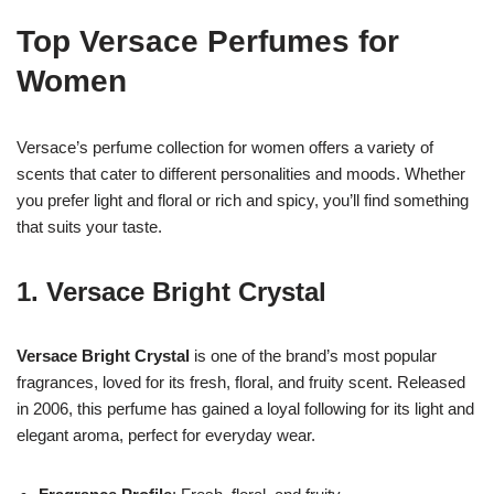
Top Versace Perfumes for
Women
Versace’s perfume collection for women offers a variety of
scents that cater to different personalities and moods. Whether
you prefer light and floral or rich and spicy, you’ll find something
that suits your taste.
1.
Versace Bright Crystal
Versace Bright Crystal
is one of the brand’s most popular
fragrances, loved for its fresh, floral, and fruity scent. Released
in 2006, this perfume has gained a loyal following for its light and
elegant aroma, perfect for everyday wear.