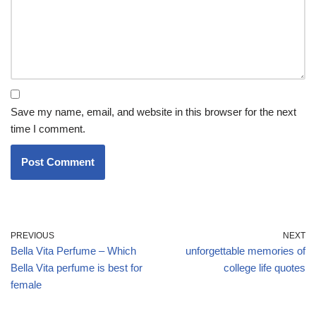
Save my name, email, and website in this browser for the next
time I comment.
PREVIOUS
NEXT
Bella Vita Perfume – Which
unforgettable memories of
Bella Vita perfume is best for
college life quotes
female