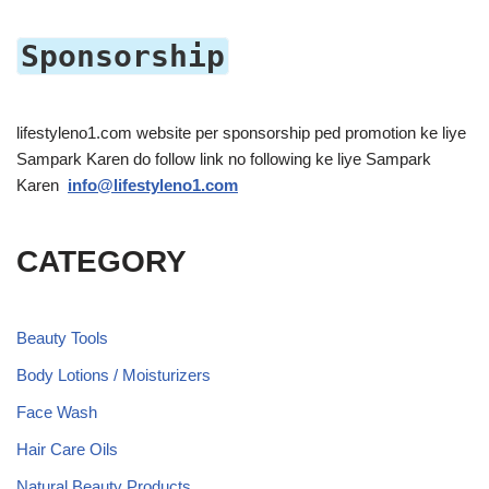
Sponsorship
lifestyleno1.com website per sponsorship ped promotion ke liye
Sampark Karen do follow link no following ke liye Sampark
Karen
info@lifestyleno1.com
CATEGORY
Beauty Tools
Body Lotions / Moisturizers
Face Wash
Hair Care Oils
Natural Beauty Products