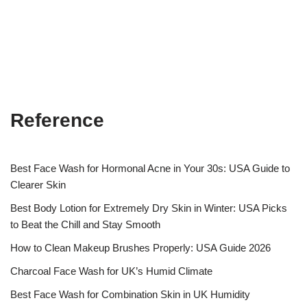
Reference
Best Face Wash for Hormonal Acne in Your 30s: USA Guide to
Clearer Skin
Best Body Lotion for Extremely Dry Skin in Winter: USA Picks
to Beat the Chill and Stay Smooth
How to Clean Makeup Brushes Properly: USA Guide 2026
Charcoal Face Wash for UK’s Humid Climate
Best Face Wash for Combination Skin in UK Humidity