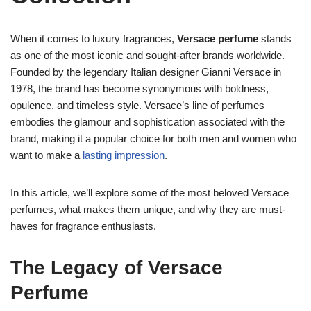
When it comes to luxury fragrances,
Versace perfume
stands
as one of the most iconic and sought-after brands worldwide.
Founded by the legendary Italian designer Gianni Versace in
1978, the brand has become synonymous with boldness,
opulence, and timeless style. Versace’s line of perfumes
embodies the glamour and sophistication associated with the
brand, making it a popular choice for both men and women who
want to make a
lasting impression
.
In this article, we’ll explore some of the most beloved Versace
perfumes, what makes them unique, and why they are must-
haves for fragrance enthusiasts.
The Legacy of Versace
Perfume