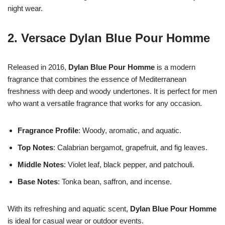
night wear.
2.
Versace Dylan Blue Pour Homme
Released in 2016,
Dylan Blue Pour Homme
is a modern
fragrance that combines the essence of Mediterranean
freshness with deep and woody undertones. It is perfect for men
who want a versatile fragrance that works for any occasion.
Fragrance Profile
: Woody, aromatic, and aquatic.
Top Notes
: Calabrian bergamot, grapefruit, and fig leaves.
Middle Notes
: Violet leaf, black pepper, and patchouli.
Base Notes
: Tonka bean, saffron, and incense.
With its refreshing and aquatic scent,
Dylan Blue Pour Homme
is ideal for casual wear or outdoor events.