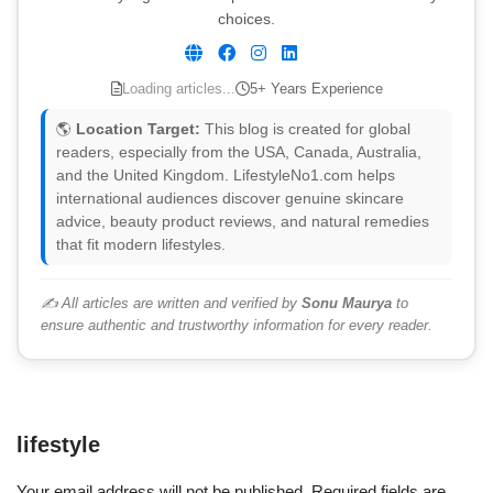
choices.
Loading articles...
5+ Years Experience
🌎
Location Target:
This blog is created for global
readers, especially from the USA, Canada, Australia,
and the United Kingdom. LifestyleNo1.com helps
international audiences discover genuine skincare
advice, beauty product reviews, and natural remedies
that fit modern lifestyles.
✍️ All articles are written and verified by
Sonu Maurya
to
ensure authentic and trustworthy information for every reader.
lifestyle
Your email address will not be published.
Required fields are