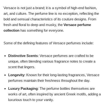
Versace is not just a brand; it is a symbol of high-end fashion,
art, and culture. The perfume line is no exception, reflecting the
bold and sensual characteristics of its couture designs. From
fresh and floral to deep and musky, the
Versace perfume
collection
has something for everyone.
Some of the defining features of Versace perfumes include:
Distinctive Scents
: Versace perfumes are crafted to be
unique, often blending various fragrance notes to create a
scent that lingers.
Longevity
: Known for their long-lasting fragrances, Versace
perfumes maintain their freshness throughout the day.
Luxury Packaging
: The perfume bottles themselves are
works of art, often inspired by ancient Greek motifs, adding a
luxurious touch to your vanity.