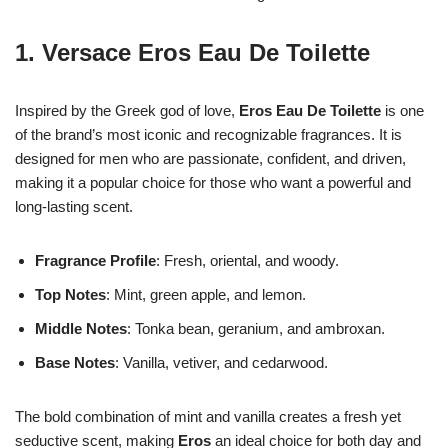
1.
Versace Eros Eau De Toilette
Inspired by the Greek god of love,
Eros Eau De Toilette
is one
of the brand’s most iconic and recognizable fragrances. It is
designed for men who are passionate, confident, and driven,
making it a popular choice for those who want a powerful and
long-lasting scent.
Fragrance Profile
: Fresh, oriental, and woody.
Top Notes
: Mint, green apple, and lemon.
Middle Notes
: Tonka bean, geranium, and ambroxan.
Base Notes
: Vanilla, vetiver, and cedarwood.
The bold combination of mint and vanilla creates a fresh yet
seductive scent, making
Eros
an ideal choice for both day and